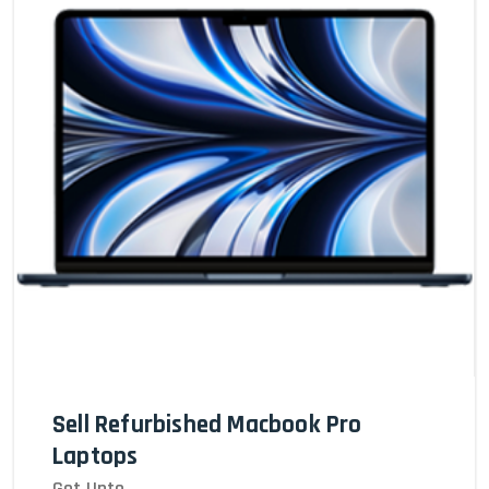
Sell Refurbished Macbook Pro
Laptops
Get Upto