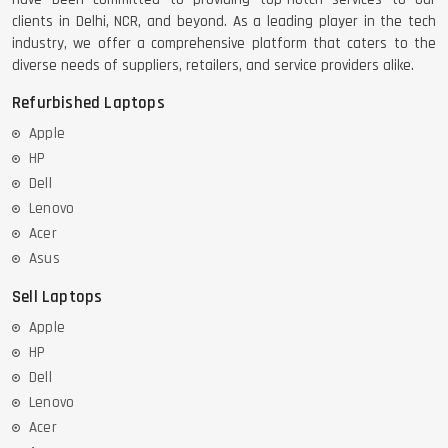
clients in Delhi, NCR, and beyond. As a leading player in the tech
industry, we offer a comprehensive platform that caters to the
diverse needs of suppliers, retailers, and service providers alike.
Refurbished Laptops
Apple
HP
Dell
Lenovo
Acer
Asus
Sell Laptops
Apple
HP
Dell
Lenovo
Acer