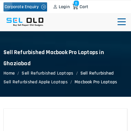
0
Login
Cart
Corporate Enquiry
Sell Refurbished Macbook Pro Laptops in
Ghaziabad
Home
Sell Refurbished Laptops
Sell Refurbished
Sell Refurbished Apple Laptops
Macbook Pro Laptops