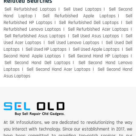
Related Searches
Sell Refurbished Laptops
Sell Used Laptops
Sell Second
Hand Laptop
Sell Refurbished Apple Laptops
Sell
Refurbished HP Laptops
Sell Refurbished Dell Laptops
Sell
Refurbished Lenovo Laptops
Sell Refurbished Acer Laptops
Sell Refurbished Asus Laptops
Sell Used Asus Laptops
Sell
Used Acer Laptops
Sell Used Lenovo Laptops
Sell Used Dell
Laptops
Sell Used HP Laptops
Sell Used Apple Laptops
Sell
Second Hand Apple Laptops
Sell Second Hand HP Laptops
Sell Second Hand Dell Laptops
Sell Second Hand Lenovo
Laptops
Sell Second Hand Acer Laptops
Sell Second Hand
Asus Laptops
At SK Infosolutions, we are dedicated to revolutionizing the way
you interact with technology. Since our establishment in 2017, we
have been committed to providing top-notch services to our