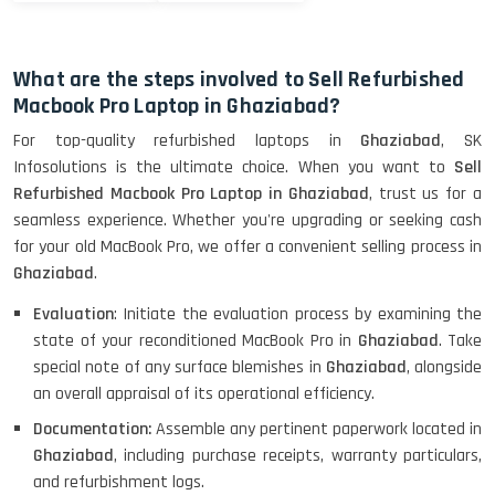
What are the steps involved to Sell Refurbished
Macbook Pro Laptop in Ghaziabad?
For top-quality refurbished laptops in
Ghaziabad
, SK
Infosolutions is the ultimate choice. When you want to
Sell
Refurbished Macbook Pro Laptop in Ghaziabad
, trust us for a
seamless experience. Whether you're upgrading or seeking cash
for your old MacBook Pro, we offer a convenient selling process in
Ghaziabad
.
Evaluation
: Initiate the evaluation process by examining the
state of your reconditioned MacBook Pro in
Ghaziabad
. Take
special note of any surface blemishes in
Ghaziabad
, alongside
an overall appraisal of its operational efficiency.
Documentation:
Assemble any pertinent paperwork located in
Ghaziabad
, including purchase receipts, warranty particulars,
and refurbishment logs.