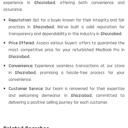
experience in
Ghaziabad
, offering both convenience and
assurance.
Reputation
: Opt for a buyer known for their integrity and fair
practices in
Ghaziabad
. We've built a solid reputation for
transparency and dependability in the industry in
Ghaziabad
.
Price Offered
: Assess various buyers' offers to guarantee the
most competitive price for your refurbished MacBook Pro in
Ghaziabad
.
Convenience
: Experience seamless transactions at our store
in
Ghaziabad
, promising a hassle-free process for your
convenience.
Customer Service
: Our team is renowned for their expertise
and welcoming demeanor in
Ghaziabad
, committed to
delivering a positive selling journey for each customer.