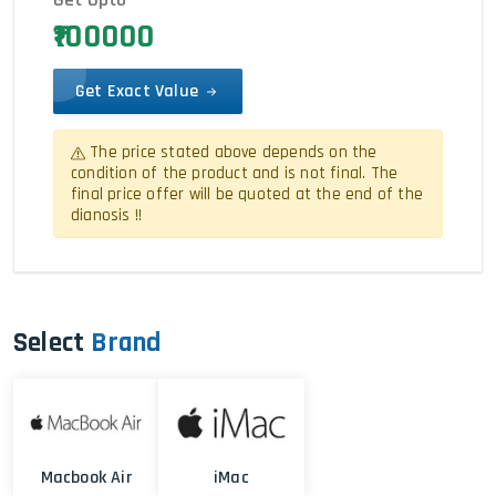
₹100000
Get Exact Value
The price stated above depends on the
condition of the product and is not final. The
final price offer will be quoted at the end of the
dianosis !!
Select
Brand
Macbook Air
iMac