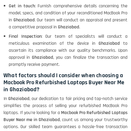
Get in touch
: Furnish comprehensive details concerning the
model, specs, and condition of your reconditioned MacBook Pro
in
Ghaziabad
. Our team will conduct an appraisal and present
a competitive proposal in
Ghaziabad
.
Final Inspection
: Our team of specialists will conduct a
meticulous examination of the device in
Ghaziabad
to
ascertain its compliance with our quality benchmarks. Upon
approval in
Ghaziabad
, you can finalize the transaction and
promptly receive payment.
What factors should I consider when choosing a
Macbook Pro Refurbished Laptops Buyer Near Me
in Ghaziabad?
In
Ghaziabad
, our dedication to fair pricing and top-notch service
simplifies the process of selling your refurbished MacBook Pro
laptops. If you're looking for a
Macbook Pro Refurbished Laptops
Buyer Near me in Ghaziabad
, count us among your trustworthy
options. Our skilled team guarantees a hassle-free transaction