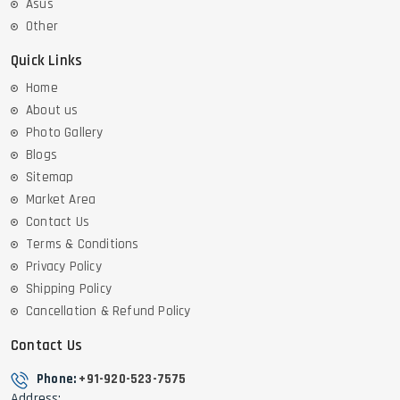
Asus
Other
Quick Links
Home
About us
Photo Gallery
Blogs
Sitemap
Market Area
Contact Us
Terms & Conditions
Privacy Policy
Shipping Policy
Cancellation & Refund Policy
Contact Us
Phone:
+91-920-523-7575
Address: