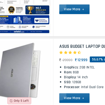
View More
ASUS BUDGET LAPTOP D
56.67% 
12999
29999
Graphics
: 2GB INTEL
Ram
: 8GB
Display
: 14 Inch
SSD
: 128GB
Processor
: Intel Dual Core
View More
Only 5 Left