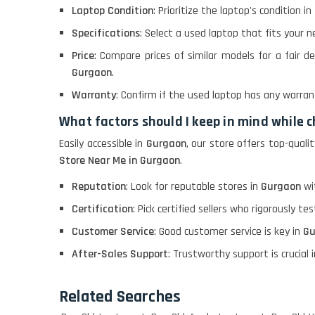
Laptop Condition
: Prioritize the laptop's condition in
Macbook Pro A1708
Specifications
: Select a used laptop that fits your n
Price
: Compare prices of similar models for a fair de
LENOVO THINKPAD
Gurgaon
.
T460 LIGHT WEIGHT
Warranty
: Confirm if the used laptop has any warran
What factors should I keep in mind while
ACER I3 12TH GEN 15.6
Easily accessible in
Gurgaon
, our store offers top-qual
Store Near Me in Gurgaon
.
Reputation
: Look for reputable stores in
Gurgaon
wit
DELL I3 LAPTOP
Certification
: Pick certified sellers who rigorously te
Customer Service
: Good customer service is key in
Gu
DELL 5420 I5 11 GEN
4GB GRAPHICS
After-Sales Support
: Trustworthy support is crucial i
Related Searches
DELL LATTITUDE 5420
I7 11 GEN