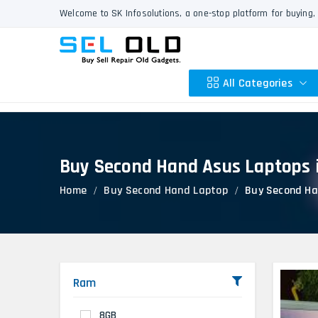
Welcome to SK Infosolutions, a one-stop platform for buying, 
All Categories
Buy Second Hand Asus Laptops 
Apple
Home
Buy Second Hand Laptop
Buy Second Ha
HP
Dell
Lenovo
Acer
Asus
Ram
Other
8GB