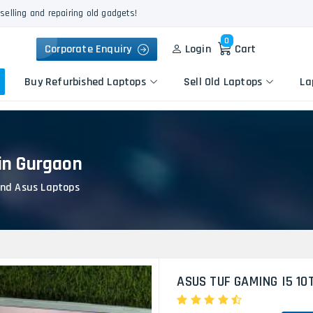
selling and repairing old gadgets!
0
Corporate Enquiry
Login
Cart
Buy Refurbished Laptops
Sell Old Laptops
La
in Gurgaon
Keyboard Repair
Apple
Logic Board Repair
nd Asus Laptops
HP
Liquid Damage Repair
Dell
Screen Replacement
Lenovo
Battery Replacement
Acer
Speaker Replacement
Asus
Touchpad Replacement
ASUS TUF GAMING I5 10
Flexgate Issue Repair