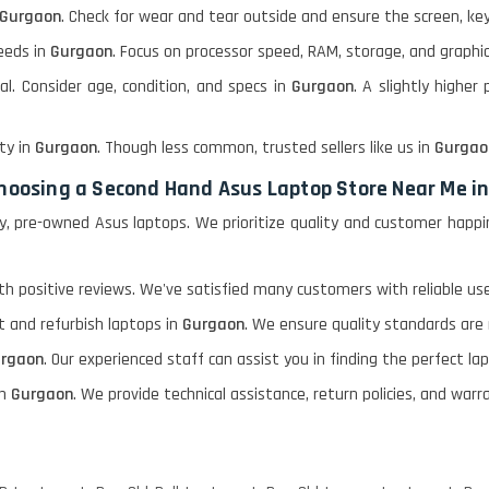
Gurgaon
. Check for wear and tear outside and ensure the screen, key
eeds in
Gurgaon
. Focus on processor speed, RAM, storage, and graphic
al. Consider age, condition, and specs in
Gurgaon
. A slightly higher
ty in
Gurgaon
. Though less common, trusted sellers like us in
Gurgao
 choosing a Second Hand Asus Laptop Store Near Me i
ity, pre-owned Asus laptops. We prioritize quality and customer hap
h positive reviews. We've satisfied many customers with reliable use
st and refurbish laptops in
Gurgaon
. We ensure quality standards are
rgaon
. Our experienced staff can assist you in finding the perfect l
n
Gurgaon
. We provide technical assistance, return policies, and war