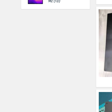
M2 (13)-
HP Elitebook 840 G5
(14)- Refurbished
HP ProBook 440 G5
(14)- Refurbished
Lenovo ThinkPad
X380 360 Touch
(14)- Refurbished
MacBook Air 1466
(13)- Refurbished
Lenovo Ideapad Intel
I3 4TH Gen (15.6) -
Refurbished