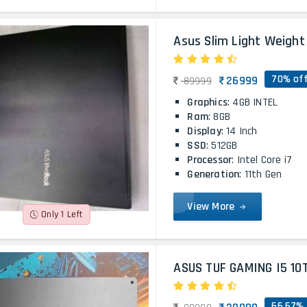
Asus Slim Light Weight 
70% of
26999
89999
Graphics
: 4GB INTEL
Ram
: 8GB
Display
: 14 Inch
SSD
: 512GB
Processor
: Intel Core i7
Generation
: 11th Gen
View More
Only 1 Left
ASUS TUF GAMING I5 10
66.67% 