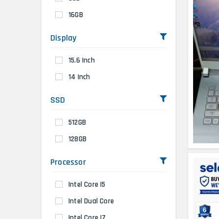
16GB
Display
15.6 Inch
14 Inch
SSD
512GB
128GB
Processor
Intel Core I5
Intel Dual Core
Intel Core I7