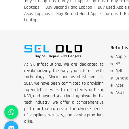
Buy Old Laptops
Buy Old Apple Laptops
Buy Old 
Laptops
Buy Second Hand Laptop
Buy Used Apple 
Asus Laptops
Buy Second Hand Apple Laptops
Bu
Laptops
Refurbi
Apple
HP
At SK Infosolutions, we are dedicated to
revolutionizing the way you interact with
Dell
technology. Since our establishment in
Lenovo
2017, we have been committed to providing
Acer
top-notch services to our clients in Delhi,
Asus
NCR, and beyond. As a leading player in the
tech industry, we offer a comprehensive
platform that caters to the diverse needs
of suppliers, retailers, and service providers
alike.