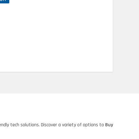
ndly tech solutions. Discover a variety of options to
Buy