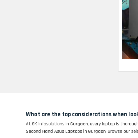
Lenovo Thinkpad 11E
X360 Touch (11)-
Refurbished
HP Pavilion 15
HP X360 2 IN 1
CONVERTIBLE
HP ELITEBOOK 845G7
RYZEN 5 PRO
GRAPHICS
HP PROBOOK 640 G8
What are the top considerations when loo
HP PAVILION
At SK Infosolutions in
Gurgaon
, every laptop is thoroug
CHROMEBOOK
Second Hand Asus Laptops in Gurgaon
. Browse our sel