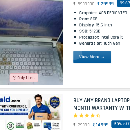
99.6
29999
8999900
Graphics
: 4GB DEDICATED
Ram
: 8GB
Display
: 15.6 Inch
SSD
: 512GB
Processor
: Intel Core i5
Generation
: 10th Gen
View More
Only 1 Left
BUY ANY BRAND LAPTOP
MONTH WARRANTY WITH 
50% off
14999
29999