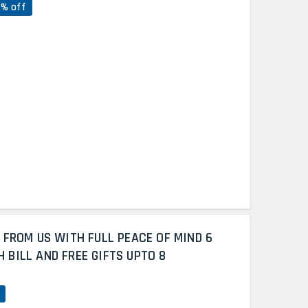
7% off
 FROM US WITH FULL PEACE OF MIND 6
BILL AND FREE GIFTS UPTO 8