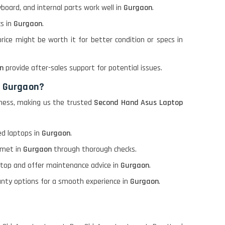
board, and internal parts work well in
Gurgaon
.
s in
Gurgaon
.
 price might be worth it for better condition or specs in
n
provide after-sales support for potential issues.
n Gurgaon?
piness, making us the trusted
Second Hand Asus Laptop
d laptops in
Gurgaon
.
 met in
Gurgaon
through thorough checks.
aptop and offer maintenance advice in
Gurgaon
.
ranty options for a smooth experience in
Gurgaon
.