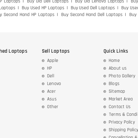
HP Laptops
Buy Old Dell Laptops
Buy Old Lenovo Laptops
Buy
Laptops
Buy Used HP Laptops
Buy Used Dell Laptops
Buy Use
y Second Hand HP Laptops
Buy Second Hand Dell Laptops
Buy
shed Laptops
Sell Laptops
Quick Links
Apple
Home
HP
About us
Dell
Photo Gallery
Lenovo
Blogs
Acer
Sitemap
Asus
Market Area
Other
Contact Us
Terms & Condi
Privacy Policy
Shipping Polic
Cancellation 