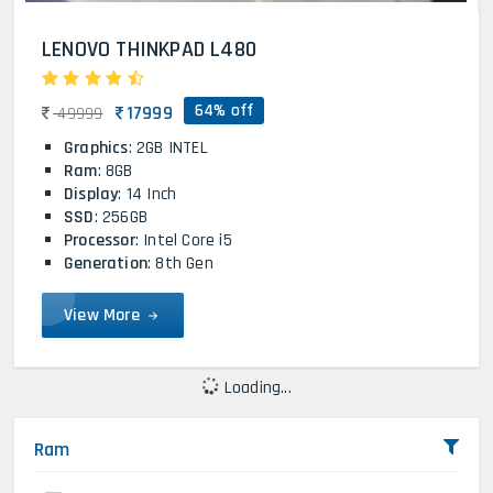
LENOVO THINKPAD L480
64% off
17999
49999
Graphics
: 2GB INTEL
Ram
: 8GB
Display
: 14 Inch
SSD
: 256GB
Processor
: Intel Core i5
Generation
: 8th Gen
View More
Loading...
Ram