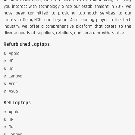
you interact with technology. Since our establishment in 2017, we
have been committed to providing top-notch services to our
clients in Delhi, NCR, and beyond. As a leading player in the tech
industry, we offer a comprehensive platform that caters to the
diverse needs of suppliers, retailers, and service providers alike.
Refurbished Laptops
Apple
HP
Dell
Lenovo
Acer
Asus
Sell Laptops
Apple
HP
Dell
Lenovo