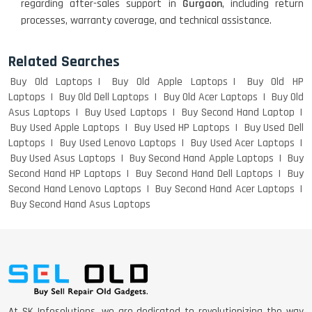
regarding after-sales support in
Gurgaon
, including return
ACER I3 12TH GEN 15.6
processes, warranty coverage, and technical assistance.
Related Searches
Buy Old Laptops
Buy Old Apple Laptops
Buy Old HP
DELL I3 LAPTOP
Laptops
Buy Old Dell Laptops
Buy Old Acer Laptops
Buy Old
Asus Laptops
Buy Used Laptops
Buy Second Hand Laptop
Buy Used Apple Laptops
Buy Used HP Laptops
Buy Used Dell
Laptops
Buy Used Lenovo Laptops
Buy Used Acer Laptops
DELL 5420 I5 11 GEN 4GB GRAPHICS
Buy Used Asus Laptops
Buy Second Hand Apple Laptops
Buy
Second Hand HP Laptops
Buy Second Hand Dell Laptops
Buy
Second Hand Lenovo Laptops
Buy Second Hand Acer Laptops
Buy Second Hand Asus Laptops
DELL LATTITUDE 5420 I7 11 GEN
At SK Infosolutions, we are dedicated to revolutionizing the way