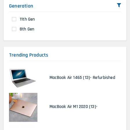
Generation
11th Gen
8th Gen
Trending Products
MacBook Air 1465 (13)- Refurbished
MacBook Air M1 2020 (13)-