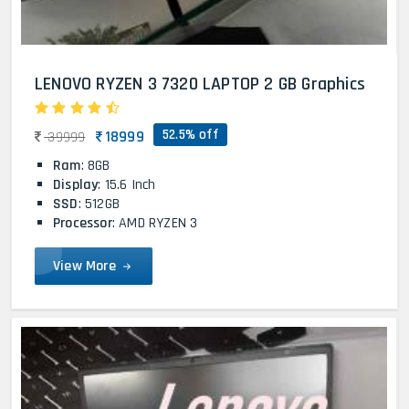
LENOVO RYZEN 3 7320 LAPTOP 2 GB Graphics
52.5% off
18999
39999
Ram
: 8GB
Display
: 15.6 Inch
SSD
: 512GB
Processor
: AMD RYZEN 3
View More