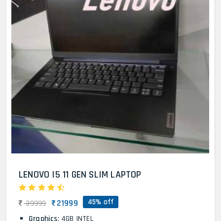
LENOVO I5 11 GEN SLIM LAPTOP
45% off
21999
39999
Graphics
: 4GB INTEL