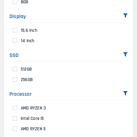
8GB
Display
15.6 Inch
14 Inch
SSD
512GB
256GB
Processor
AMD RYZEN 3
Intel Core I5
AMD RYZEN 5