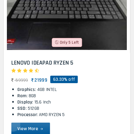
Only 5 Left
LENOVO IDEAPAD RYZEN 5
63.33% off
21999
59999
Graphics
: 4GB INTEL
Ram
: 8GB
Display
: 15.6 Inch
SSD
: 512GB
Processor
: AMD RYZEN 5
View More