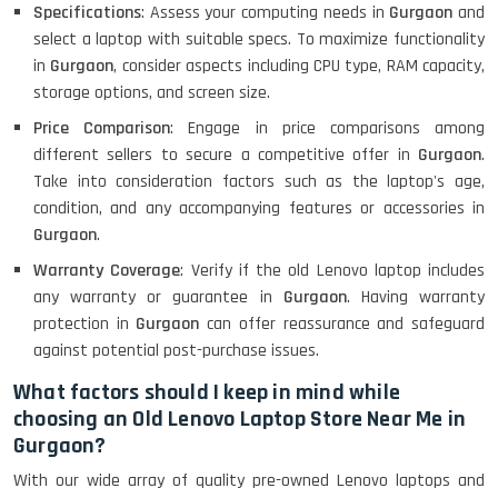
Specifications
: Assess your computing needs in
Gurgaon
and
select a laptop with suitable specs. To maximize functionality
in
Gurgaon
, consider aspects including CPU type, RAM capacity,
Lenovo Ideapad Intel I3 4TH Gen
(15.6) - Refurbished
storage options, and screen size.
Price Comparison
: Engage in price comparisons among
different sellers to secure a competitive offer in
Gurgaon
.
Lenovo Thinkpad 11E X360 Touch
Take into consideration factors such as the laptop's age,
(11)- Refurbished
condition, and any accompanying features or accessories in
Gurgaon
.
Warranty Coverage
: Verify if the old Lenovo laptop includes
HP Pavilion 15
any warranty or guarantee in
Gurgaon
. Having warranty
protection in
Gurgaon
can offer reassurance and safeguard
against potential post-purchase issues.
HP X360 2 IN 1 CONVERTIBLE
What factors should I keep in mind while
choosing an Old Lenovo Laptop Store Near Me in
Gurgaon?
HP ELITEBOOK 845G7 RYZEN 5 PRO
GRAPHICS
With our wide array of quality pre-owned Lenovo laptops and