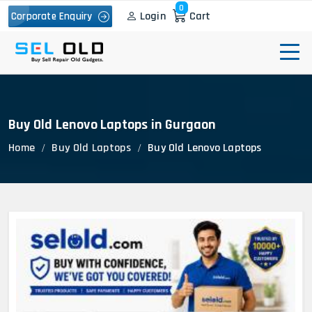
0
Login
Cart
Corporate Enquiry
Buy Old Lenovo Laptops in Gurgaon
Home
Buy Old Laptops
Buy Old Lenovo Laptops