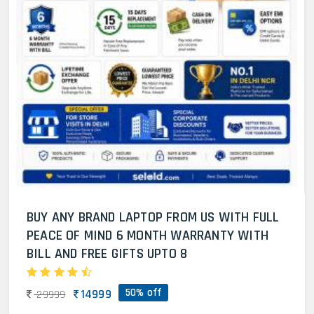
BUY ANY BRAND LAPTOP FROM US WITH FULL
PEACE OF MIND 6 MONTH WARRANTY WITH
BILL AND FREE GIFTS UPTO 8
50% off
14999
29999