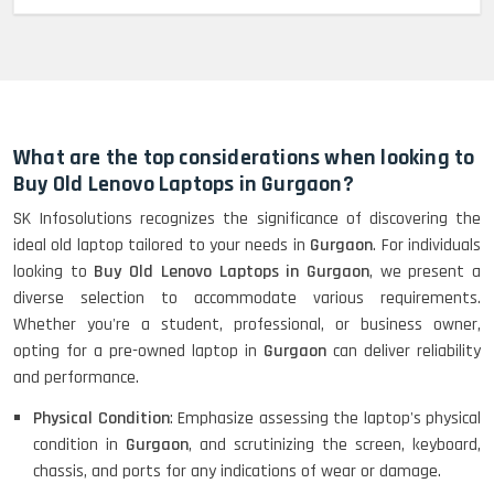
MacBook Pro 2022 M2 (13)-
HP Elitebook 840 G5 (14)-
Refurbished
What are the top considerations when looking to
Buy Old Lenovo Laptops in Gurgaon?
SK Infosolutions recognizes the significance of discovering the
HP ProBook 440 G5 (14)-
ideal old laptop tailored to your needs in
Gurgaon
. For individuals
Refurbished
looking to
Buy Old Lenovo Laptops in Gurgaon
, we present a
diverse selection to accommodate various requirements.
Whether you're a student, professional, or business owner,
Lenovo ThinkPad X380 360 Touch
opting for a pre-owned laptop in
Gurgaon
can deliver reliability
(14)- Refurbished
and performance.
Physical Condition
: Emphasize assessing the laptop's physical
condition in
Gurgaon
, and scrutinizing the screen, keyboard,
MacBook Air 1466 (13)- Refurbished
chassis, and ports for any indications of wear or damage.