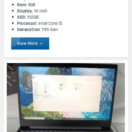
Ram
: 8GB
Display
: 14 Inch
SSD
: 512GB
Processor
: Intel Core i5
Generation
: 11th Gen
View More