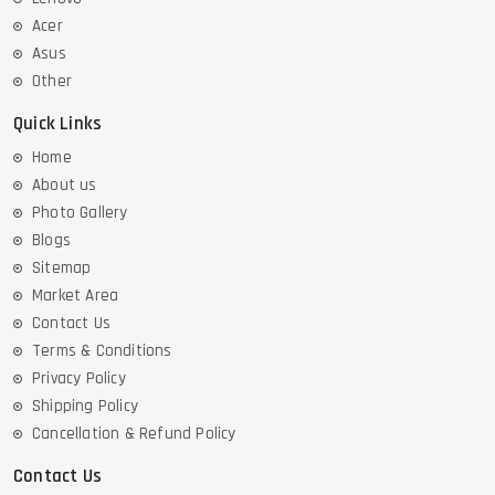
Acer
Asus
Other
Quick Links
Home
About us
Photo Gallery
Blogs
Sitemap
Market Area
Contact Us
Terms & Conditions
Privacy Policy
Shipping Policy
Cancellation & Refund Policy
Contact Us