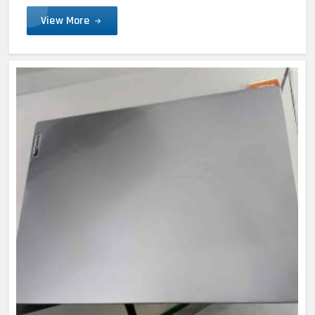
View More