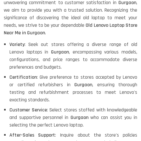
unwavering commitment to customer satisfaction in
Gurgaon
,
we aim to provide you with a trusted solution. Recognizing the
significance of discovering the ideal old laptop to meet your
HP PROBOOK 640 G8
needs, we strive to be your dependable
Old Lenovo Laptop Store
Near Me in Gurgaon
.
Variety
: Seek out stores offering a diverse range of old
Lenovo laptops in
Gurgaon
, encompassing various models,
HP PAVILION CHROMEBOOK
configurations, and price ranges to accommodate diverse
preferences and budgets.
Certification
: Give preference to stores accepted by Lenovo
or certified refurbishers in
Gurgaon
, ensuring thorough
Macbook Pro A1708
testing and refurbishment processes to meet Lenovo's
exacting standards.
Customer Service
: Select stores staffed with knowledgeable
LENOVO THINKPAD T460 LIGHT
and supportive personnel in
Gurgaon
who can assist you in
WEIGHT
selecting the perfect Lenovo laptop.
After-Sales Support
: Inquire about the store's policies