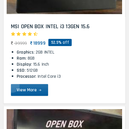
MSI OPEN BOX INTEL i3 13GEN 15.6
52.5% off
18999
39999
Graphics
: 2GB INTEL
Ram
: 8GB
Display
: 15.6 Inch
SSD
: 512GB
Processor
: Intel Core i3
View More