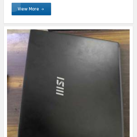
View More