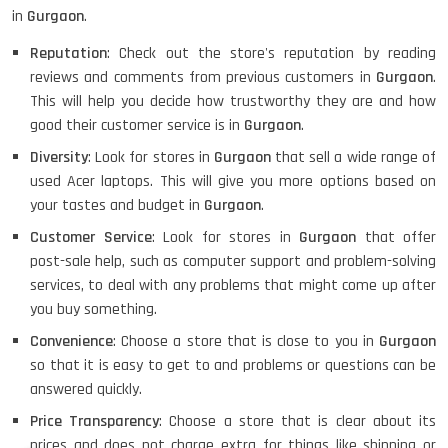
in
Gurgaon
.
Reputation
: Check out the store's reputation by reading
HP PAVILION CHROMEBOOK
reviews and comments from previous customers in
Gurgaon
.
This will help you decide how trustworthy they are and how
good their customer service is in
Gurgaon
.
Diversity
: Look for stores in
Gurgaon
that sell a wide range of
Macbook Pro A1708
used Acer laptops. This will give you more options based on
your tastes and budget in
Gurgaon
.
Customer Service
: Look for stores in
Gurgaon
that offer
post-sale help, such as computer support and problem-solving
LENOVO THINKPAD T460 LIGHT
WEIGHT
services, to deal with any problems that might come up after
you buy something.
Convenience
: Choose a store that is close to you in
Gurgaon
so that it is easy to get to and problems or questions can be
ACER I3 12TH GEN 15.6
answered quickly.
Price Transparency
: Choose a store that is clear about its
prices and does not charge extra for things like shipping or