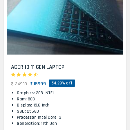
ACER I3 11 GEN LAPTOP
54.29% off
15999
34999
Graphics
: 2GB INTEL
Ram
: 8GB
Display
: 15.6 Inch
SSD
: 256GB
Processor
: Intel Core i3
Generation
: 11th Gen