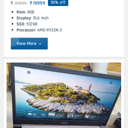
50% off
19999
39999
Ram
: 8GB
Display
: 15.6 Inch
SSD
: 512GB
Processor
: AMD RYZEN 3
View More