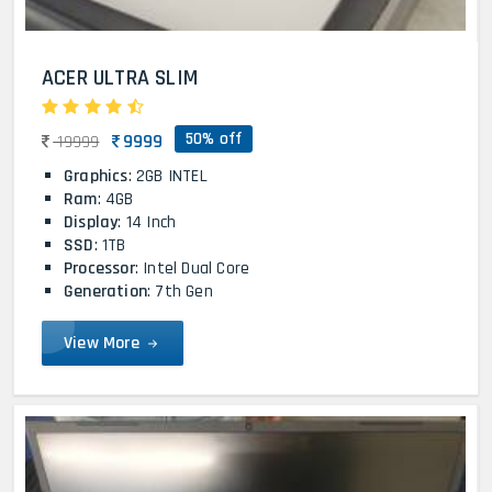
ACER ULTRA SLIM
50% off
9999
19999
Graphics
: 2GB INTEL
Ram
: 4GB
Display
: 14 Inch
SSD
: 1TB
Processor
: Intel Dual Core
Generation
: 7th Gen
View More