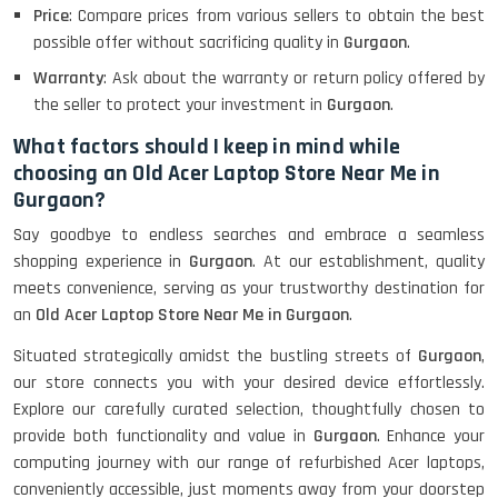
Price
: Compare prices from various sellers to obtain the best
possible offer without sacrificing quality in
Gurgaon
.
Lenovo Thinkpad 11E X360 Touch
Warranty
: Ask about the warranty or return policy offered by
(11)- Refurbished
the seller to protect your investment in
Gurgaon
.
What factors should I keep in mind while
choosing an Old Acer Laptop Store Near Me in
HP Pavilion 15
Gurgaon?
Say goodbye to endless searches and embrace a seamless
HP X360 2 IN 1 CONVERTIBLE
shopping experience in
Gurgaon
. At our establishment, quality
meets convenience, serving as your trustworthy destination for
an
Old Acer Laptop Store Near Me in Gurgaon
.
HP ELITEBOOK 845G7 RYZEN 5 PRO
Situated strategically amidst the bustling streets of
Gurgaon
,
GRAPHICS
our store connects you with your desired device effortlessly.
Explore our carefully curated selection, thoughtfully chosen to
provide both functionality and value in
Gurgaon
. Enhance your
computing journey with our range of refurbished Acer laptops,
HP PROBOOK 640 G8
conveniently accessible, just moments away from your doorstep