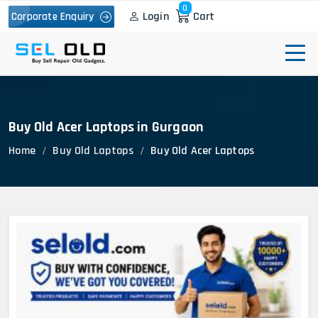
0
Login
Cart
Corporate Enquiry
Buy Old Acer Laptops in Gurgaon
Home
Buy Old Laptops
Buy Old Acer Laptops