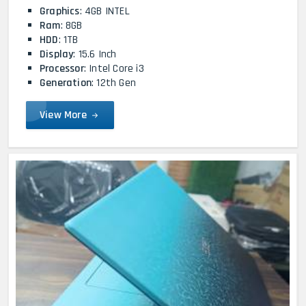
Graphics
: 4GB INTEL
Ram
: 8GB
HDD
: 1TB
Display
: 15.6 Inch
Processor
: Intel Core i3
Generation
: 12th Gen
View More