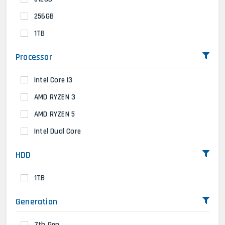
256GB
1TB
Processor
Intel Core I3
AMD RYZEN 3
AMD RYZEN 5
Intel Dual Core
HDD
1TB
Generation
7th Gen