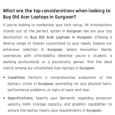
HP Elitebook 840 G5 (14)-
Refurbished
What are the top considerations when looking to
Buy Old Acer Laptops in Gurgaon?
If you're looking to modernize your tech setup, SK Infosolutions
HP ProBook 440 G5 (14)-
stands out as the perfect option in
Gurgaon
. We are your top
Refurbished
destination to
Buy Old Acer Laptops in Gurgaon
, offering a
diverse range of choices customized to your needs. Explore our
extensive selection in
Gurgaon
, where innovation blends
Lenovo ThinkPad X380 360 Touch
seamlessly with affordability. Whether you're a student, a
(14)- Refurbished
working professional, or a passionate gamer, find the ideal
match among our refurbished Acer laptops in
Gurgaon
.
Condition
: Perform a comprehensive evaluation of the
MacBook Air 1466 (13)- Refurbished
laptop's state in
Gurgaon
, examining for any physical harm,
performance problems, or signs of wear and tear.
Specifications
: Specify your demands regarding processor
velocity, RAM, storage capacity, and graphics capabilities to
Lenovo Ideapad Intel I3 4TH Gen
(15.6) - Refurbished
ensure the laptop meets your requirements in
Gurgaon
.