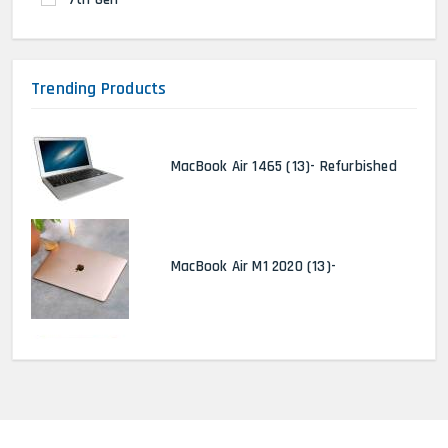
Trending Products
MacBook Air 1465 (13)- Refurbished
MacBook Air M1 2020 (13)-
MacBook Pro 2022 M2 (13)-