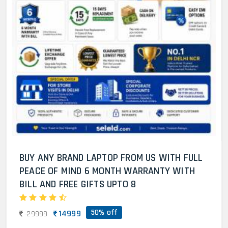
BUY ANY BRAND LAPTOP FROM US WITH FULL
PEACE OF MIND 6 MONTH WARRANTY WITH
BILL AND FREE GIFTS UPTO 8
50% off
14999
29999