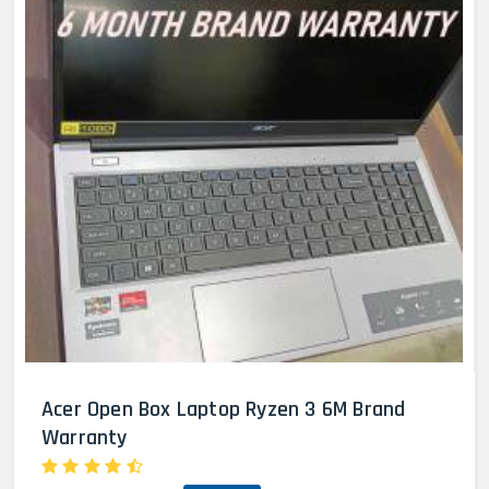
Acer Open Box Laptop Ryzen 3 6M Brand
Warranty