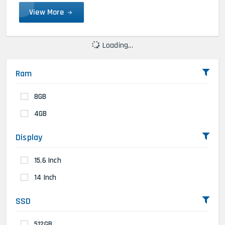
View More
Loading...
Ram
8GB
4GB
Display
15.6 Inch
14 Inch
SSD
512GB