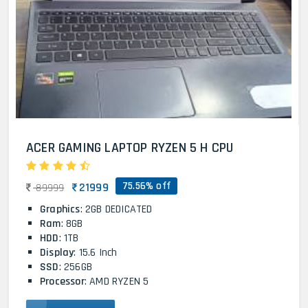
ACER GAMING LAPTOP RYZEN 5 H CPU
75.56% off
21999
89999
Graphics
: 2GB DEDICATED
Ram
: 8GB
HDD
: 1TB
Display
: 15.6 Inch
SSD
: 256GB
Processor
: AMD RYZEN 5