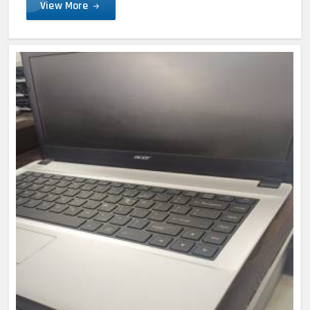
View More