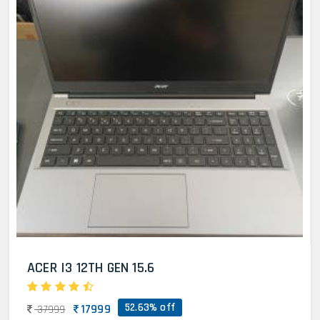
ACER I3 12TH GEN 15.6
52.63% off
17999
37999