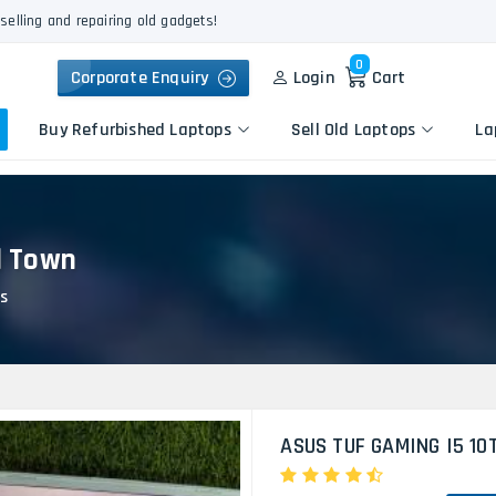
selling and repairing old gadgets!
0
Corporate Enquiry
Login
Cart
Buy Refurbished Laptops
Sell Old Laptops
La
l Town
Keyboard Repair
Apple
Logic Board Repair
s
HP
Liquid Damage Repair
Dell
Screen Replacement
Lenovo
Battery Replacement
Acer
Speaker Replacement
Asus
Touchpad Replacement
ASUS TUF GAMING I5 10
Flexgate Issue Repair