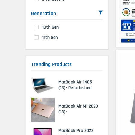
Generation
10th Gen
11th Gen
Trending Products
MacBook Air 1465
(13)- Refurbished
MacBook Air M1 2020
(13)-
MacBook Pro 2022