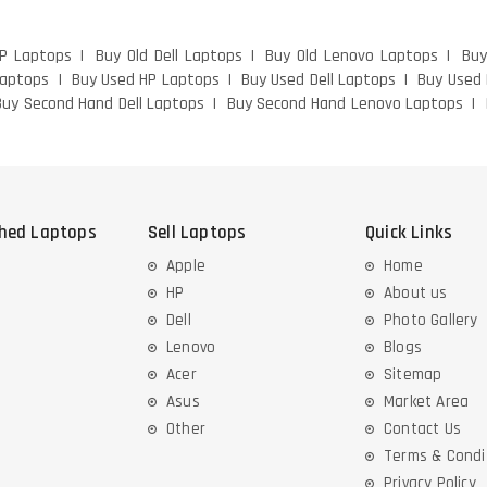
HP Laptops
Buy Old Dell Laptops
Buy Old Lenovo Laptops
Buy
Laptops
Buy Used HP Laptops
Buy Used Dell Laptops
Buy Used
Buy Second Hand Dell Laptops
Buy Second Hand Lenovo Laptops
shed Laptops
Sell Laptops
Quick Links
Apple
Home
HP
About us
Dell
Photo Gallery
Lenovo
Blogs
Acer
Sitemap
Asus
Market Area
Other
Contact Us
Terms & Condi
Privacy Policy