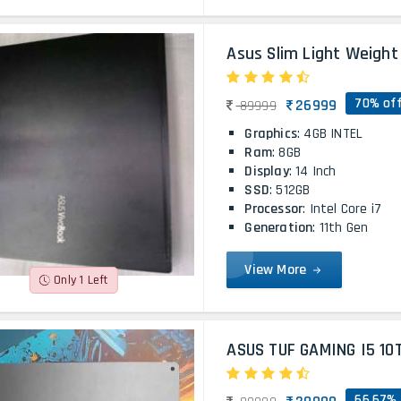
Asus Slim Light Weight 
70% of
26999
89999
Graphics
: 4GB INTEL
Ram
: 8GB
Display
: 14 Inch
SSD
: 512GB
Processor
: Intel Core i7
Generation
: 11th Gen
View More
Only 1 Left
ASUS TUF GAMING I5 10
66.67% 