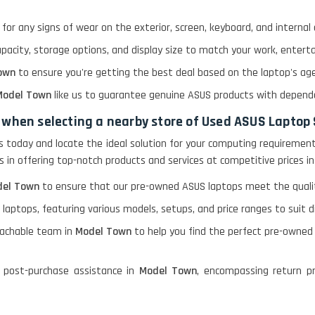
for any signs of wear on the exterior, screen, keyboard, and interna
apacity, storage options, and display size to match your work, enter
own
to ensure you're getting the best deal based on the laptop's age,
odel Town
like us to guarantee genuine ASUS products with depend
 when selecting a nearby store of Used ASUS Laptop
ps today and locate the ideal solution for your computing requirement
ies in offering top-notch products and services at competitive prices i
el Town
to ensure that our pre-owned ASUS laptops meet the quality
 laptops, featuring various models, setups, and price ranges to suit 
oachable team in
Model Town
to help you find the perfect pre-owned
 post-purchase assistance in
Model Town
, encompassing return pr