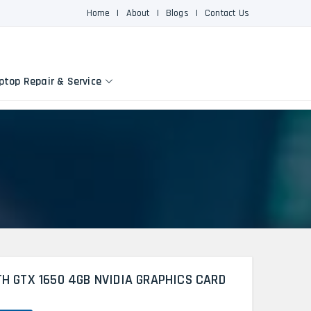
Home
|
About
|
Blogs
|
Contact Us
ptop Repair & Service
TH GTX 1650 4GB NVIDIA GRAPHICS CARD