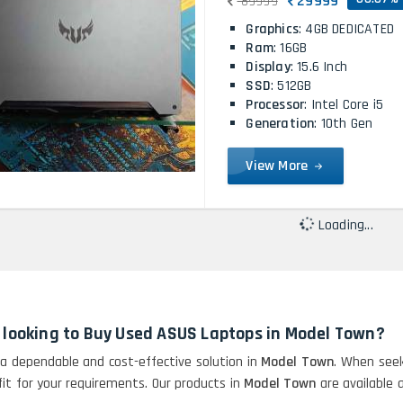
29999
89999
Graphics
: 4GB DEDICATED
Ram
: 16GB
Display
: 15.6 Inch
SSD
: 512GB
Processor
: Intel Core i5
Generation
: 10th Gen
View More
Loading...
n looking to Buy Used ASUS Laptops in Model Town?
 a dependable and cost-effective solution in
Model Town
. When seek
 fit for your requirements. Our products in
Model Town
are available