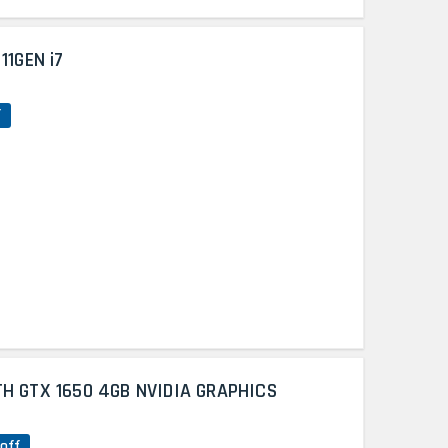
11GEN i7
f
TH GTX 1650 4GB NVIDIA GRAPHICS
off