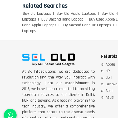
Related Searches
Buy Old Laptops
Buy Old Apple Laptops
Buy Old 
Laptops
Buy Second Hand Laptop
Buy Used Apple 
Hand Apple Laptops
Buy Second Hand HP Laptops
Laptops
Refurbi
Apple
HP
At SK Infosolutions, we are dedicated to
revolutionizing the way you interact with
Dell
technology. Since our establishment in
Lenovo
2017, we have been committed to providing
Acer
top-notch services to our clients in Delhi,
Asus
NCR, and beyond. As a leading player in the
tech industry, we offer a comprehensive
platform that caters to the diverse needs
of suppliers, retailers, and service providers