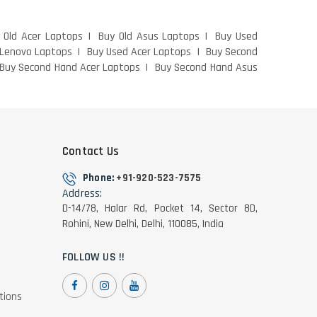
 Old Acer Laptops
Buy Old Asus Laptops
Buy Used
 Lenovo Laptops
Buy Used Acer Laptops
Buy Second
Buy Second Hand Acer Laptops
Buy Second Hand Asus
Contact Us
Phone:
+91-920-523-7575
Address:
D-14/78, Halar Rd, Pocket 14, Sector 8D,
Rohini, New Delhi, Delhi, 110085, India
FOLLOW US !!
tions