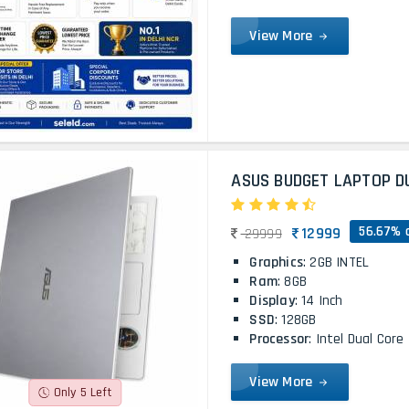
View More
ASUS BUDGET LAPTOP D
56.67% 
12999
29999
Graphics
: 2GB INTEL
Ram
: 8GB
Display
: 14 Inch
SSD
: 128GB
Processor
: Intel Dual Core
View More
Only 5 Left