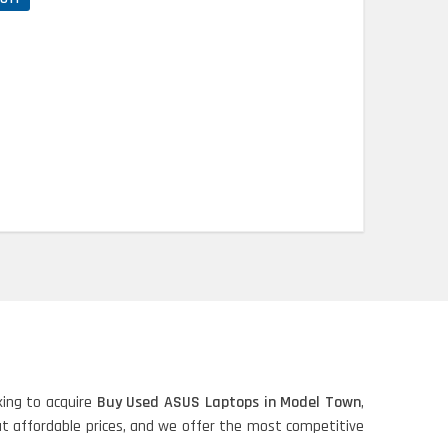
ing to acquire
Buy Used ASUS Laptops in Model Town
,
 at affordable prices, and we offer the most competitive