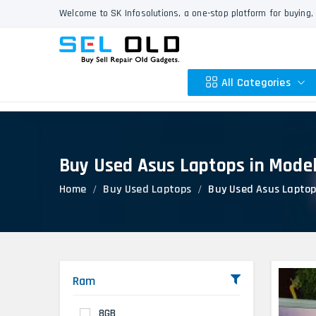
Welcome to SK Infosolutions, a one-stop platform for buying, 
All Categories
Buy Used Asus Laptops in Mode
Apple
Home
Buy Used Laptops
Buy Used Asus Laptop
HP
Dell
Lenovo
Acer
Asus
Ram
Other
8GB