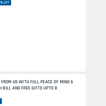
7% off
 FROM US WITH FULL PEACE OF MIND 6
BILL AND FREE GIFTS UPTO 8