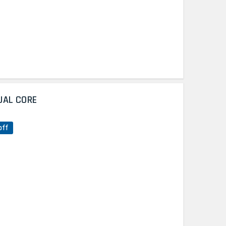
UAL CORE
off