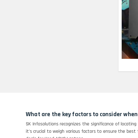
Lenovo Thinkpad 11E
X360 Touch (11)-
Refurbished
HP Pavilion 15
HP X360 2 IN 1
CONVERTIBLE
HP ELITEBOOK 845G7
RYZEN 5 PRO
GRAPHICS
HP PROBOOK 640 G8
What are the key factors to consider whe
HP PAVILION
SK Infosolutions recognizes the significance of locating
CHROMEBOOK
it's crucial to weigh various factors to ensure the best