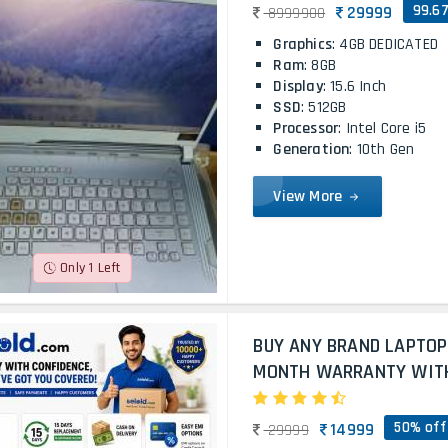
99.6
29999
8999900
Graphics
: 4GB DEDICATED
Ram
: 8GB
Display
: 15.6 Inch
SSD
: 512GB
Processor
: Intel Core i5
Generation
: 10th Gen
View More
Only 1 Left
BUY ANY BRAND LAPTOP
MONTH WARRANTY WITH 
50% off
14999
29999