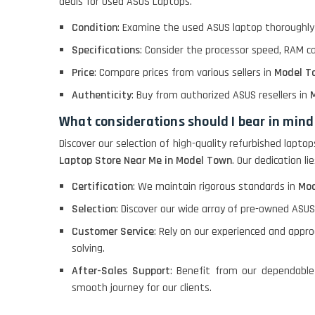
deals for Used ASUS Laptops.
Macbook Pro A1708
Condition
: Examine the used ASUS laptop thoroughly 
Specifications
: Consider the processor speed, RAM c
LENOVO THINKPAD
Price
: Compare prices from various sellers in
Model T
T460 LIGHT WEIGHT
Authenticity
: Buy from authorized ASUS resellers in
M
What considerations should I bear in mind
ACER I3 12TH GEN 15.6
Discover our selection of high-quality refurbished lapto
Laptop Store Near Me in Model Town
. Our dedication l
Certification
: We maintain rigorous standards in
Mod
DELL I3 LAPTOP
Selection
: Discover our wide array of pre-owned ASUS
Customer Service
: Rely on our experienced and appr
DELL 5420 I5 11 GEN
solving.
4GB GRAPHICS
After-Sales Support
: Benefit from our dependable
smooth journey for our clients.
DELL LATTITUDE 5420
I7 11 GEN