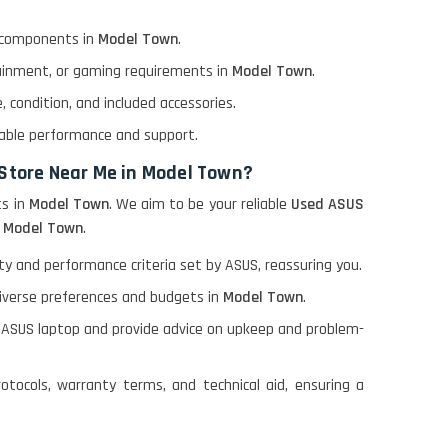
l components in
Model Town
.
tainment, or gaming requirements in
Model Town
.
 condition, and included accessories.
able performance and support.
 Store Near Me in Model Town?
s in
Model Town
. We aim to be your reliable
Used ASUS
n
Model Town
.
 and performance criteria set by ASUS, reassuring you.
diverse preferences and budgets in
Model Town
.
 ASUS laptop and provide advice on upkeep and problem-
otocols, warranty terms, and technical aid, ensuring a