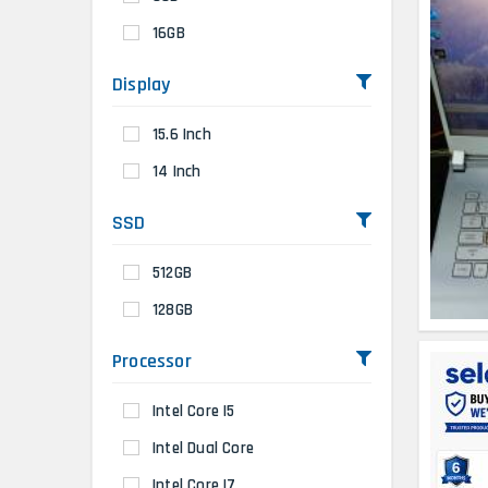
16GB
Display
15.6 Inch
14 Inch
SSD
512GB
128GB
Processor
Intel Core I5
Intel Dual Core
Intel Core I7