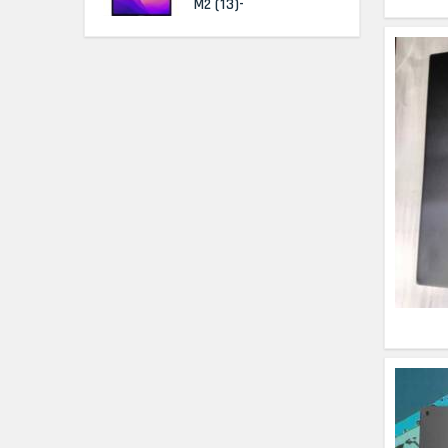
M2 (13)-
HP Elitebook 840 G5
(14)- Refurbished
HP ProBook 440 G5
(14)- Refurbished
Lenovo ThinkPad
X380 360 Touch
(14)- Refurbished
MacBook Air 1466
(13)- Refurbished
Lenovo Ideapad Intel
I3 4TH Gen (15.6) -
Refurbished