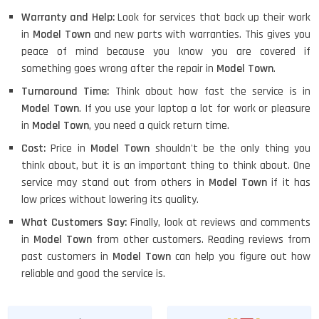
Warranty and Help:
Look for services that back up their work
in
Model Town
and new parts with warranties. This gives you
peace of mind because you know you are covered if
something goes wrong after the repair in
Model Town
.
Turnaround Time:
Think about how fast the service is in
Model Town
. If you use your laptop a lot for work or pleasure
in
Model Town
, you need a quick return time.
Cost:
Price in
Model Town
shouldn't be the only thing you
think about, but it is an important thing to think about. One
service may stand out from others in
Model Town
if it has
low prices without lowering its quality.
What Customers Say:
Finally, look at reviews and comments
in
Model Town
from other customers. Reading reviews from
past customers in
Model Town
can help you figure out how
reliable and good the service is.