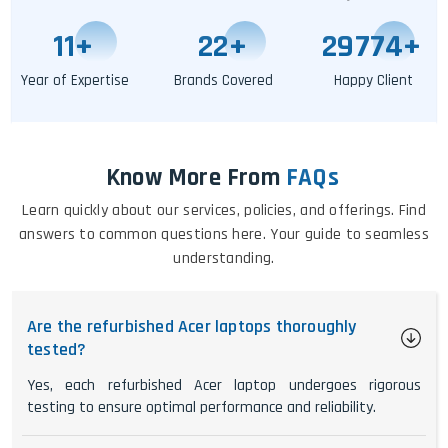
11
+
25
+
29779
+
Year of Expertise
Brands Covered
Happy Client
Know More From
FAQs
Learn quickly about our services, policies, and offerings. Find
answers to common questions here. Your guide to seamless
understanding.
Are the refurbished Acer laptops thoroughly
tested?
Yes, each refurbished Acer laptop undergoes rigorous
testing to ensure optimal performance and reliability.