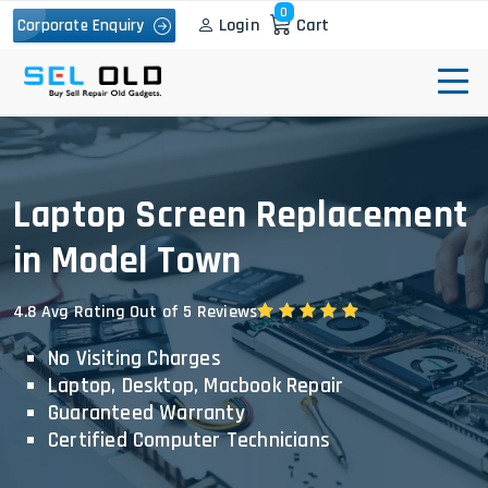
0
Login
Cart
Corporate Enquiry
Laptop Screen Replacement
in Model Town
4.8 Avg Rating Out of 5 Reviews
No Visiting Charges
Laptop, Desktop, Macbook Repair
Guaranteed Warranty
Certified Computer Technicians