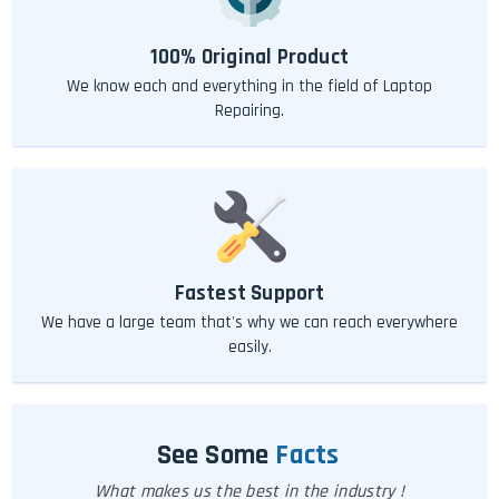
100% Original Product
We know each and everything in the field of Laptop
Repairing.
Fastest Support
We have a large team that's why we can reach everywhere
easily.
See Some
Facts
What makes us the best in the industry !