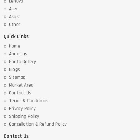
Lenovo
Acer
Asus
Other
Quick Links
Home
About us
Photo Gallery
Blogs
Sitemap
Market Area
Contact Us
Terms & Conditions
Privacy Policy
Shipping Policy
Cancellation & Refund Policy
Contact Us