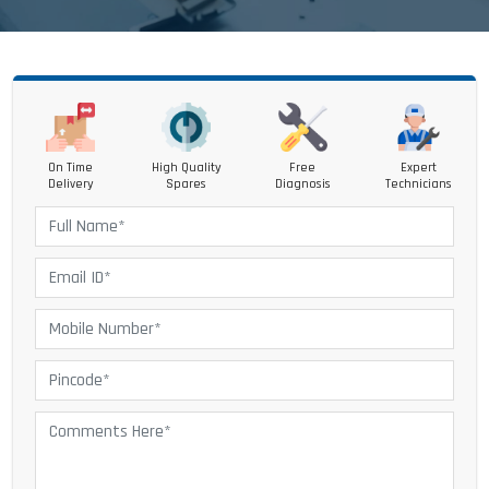
On Time
High Quality
Free
Expert
Delivery
Spares
Diagnosis
Technicians