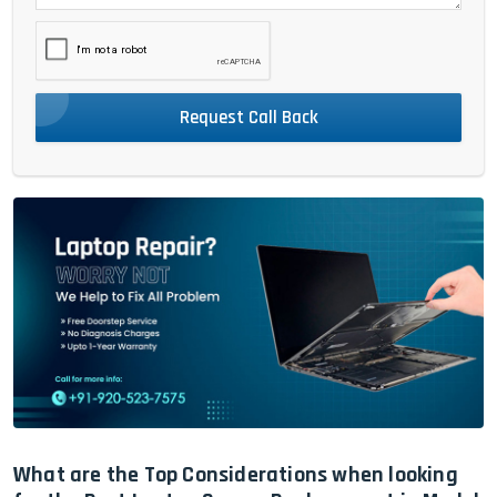
Request Call Back
What are the Top Considerations when looking