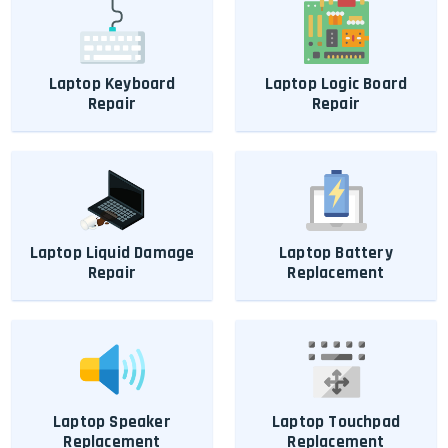
Laptop Keyboard
Laptop Logic Board
Repair
Repair
Laptop Liquid Damage
Laptop Battery
Repair
Replacement
Laptop Speaker
Laptop Touchpad
Replacement
Replacement