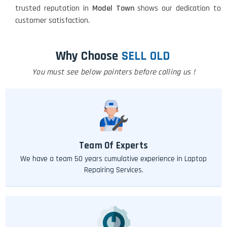
trusted reputation in
Model Town
shows our dedication to
customer satisfaction.
Why Choose
SELL OLD
You must see below pointers before calling us !
Team Of Experts
We have a team 50 years cumulative experience in Laptop
Repairing Services.