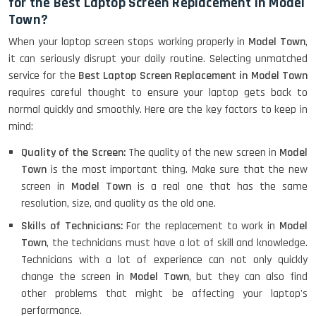
for the Best Laptop Screen Replacement in Model
Town?
When your laptop screen stops working properly in
Model Town
,
it can seriously disrupt your daily routine. Selecting unmatched
service for the
Best Laptop Screen Replacement in Model Town
requires careful thought to ensure your laptop gets back to
normal quickly and smoothly. Here are the key factors to keep in
mind:
Quality of the Screen:
The quality of the new screen in
Model
Town
is the most important thing. Make sure that the new
screen in
Model Town
is a real one that has the same
resolution, size, and quality as the old one.
Skills of Technicians:
For the replacement to work in
Model
Town
, the technicians must have a lot of skill and knowledge.
Technicians with a lot of experience can not only quickly
change the screen in
Model Town
, but they can also find
other problems that might be affecting your laptop's
performance.