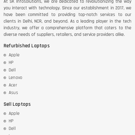
At SK Infosolutions, we are dedicated to revolutionizing the way
you interact with technology. Since our establishment in 2017, we
have been committed to providing top-notch services to our
clients in Delhi, NCR, and beyond. As a leading player in the tech
industry, we offer a comprehensive platform that caters to the
diverse needs of suppliers, retailers, and service providers alike.
Refurbished Laptops
Apple
HP
Dell
Lenovo
Acer
Asus
Sell Laptops
Apple
HP
Dell