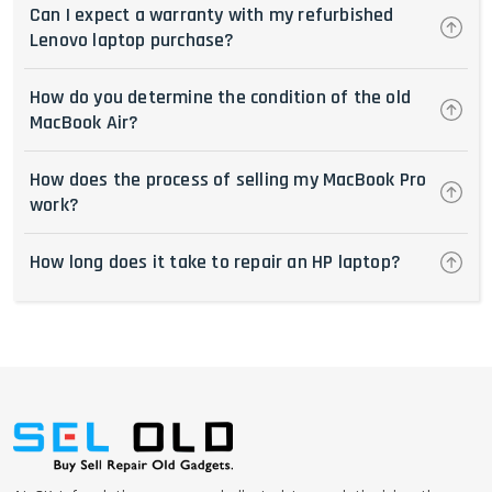
Can I expect a warranty with my refurbished
Lenovo laptop purchase?
How do you determine the condition of the old
MacBook Air?
How does the process of selling my MacBook Pro
work?
How long does it take to repair an HP laptop?