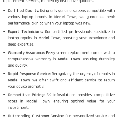
replacement services, marked by distinctive qualities.
Certified Quality:
Using only genuine screens compatible with
various laptop brands in
Model Town
, we guarantee peak
performance, akin to when your laptop was new.
Expert Technicians:
Our certified professionals specialize in
laptop repairs in
Model Town
, boasting vast experience and
deep expertise.
Warranty Assurance:
Every screen replacement comes with a
comprehensive warranty in
Model Town
, ensuring durability
and quality.
Rapid Response Service:
Recognizing the urgency of repairs in
Model Town
, we offer swift and efficient service to return
your device promptly.
Competitive Pricing:
SK Infosolutions provides competitive
rates in
Model Town
, ensuring optimal value for your
investment.
Outstanding Customer Service:
Our personalized service and