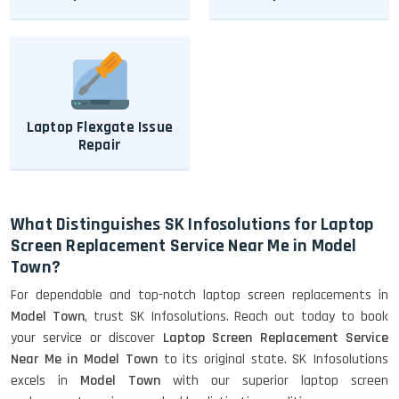
Laptop Flexgate Issue
Repair
What Distinguishes SK Infosolutions for Laptop
Screen Replacement Service Near Me in Model
Town?
For dependable and top-notch laptop screen replacements in
Model Town
, trust SK Infosolutions. Reach out today to book
your service or discover
Laptop Screen Replacement Service
Near Me in Model Town
to its original state. SK Infosolutions
excels in
Model Town
with our superior laptop screen