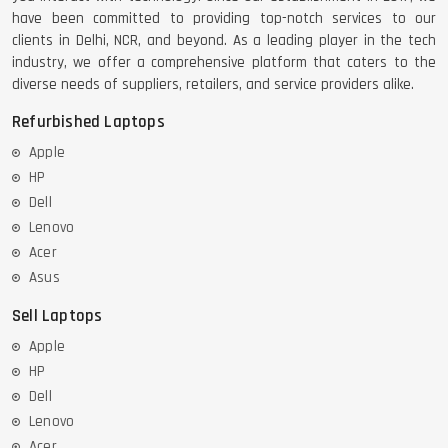
have been committed to providing top-notch services to our
clients in Delhi, NCR, and beyond. As a leading player in the tech
industry, we offer a comprehensive platform that caters to the
diverse needs of suppliers, retailers, and service providers alike.
Refurbished Laptops
Apple
HP
Dell
Lenovo
Acer
Asus
Sell Laptops
Apple
HP
Dell
Lenovo
Acer