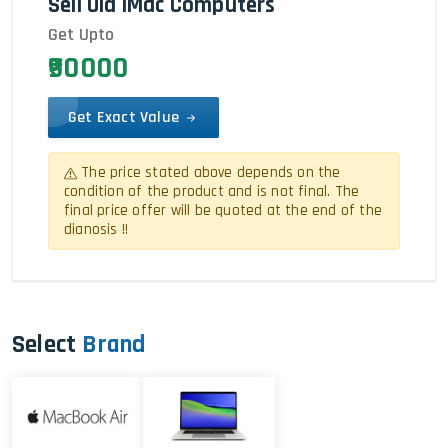
Sell Old iMac Computers
Get Upto
₹90000
Get Exact Value
The price stated above depends on the
condition of the product and is not final. The
final price offer will be quoted at the end of the
dianosis !!
Select
Brand