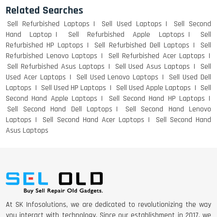
Related Searches
Sell Refurbished Laptops
Sell Used Laptops
Sell Second
Hand Laptop
Sell Refurbished Apple Laptops
Sell
Refurbished HP Laptops
Sell Refurbished Dell Laptops
Sell
Refurbished Lenovo Laptops
Sell Refurbished Acer Laptops
Sell Refurbished Asus Laptops
Sell Used Asus Laptops
Sell
Used Acer Laptops
Sell Used Lenovo Laptops
Sell Used Dell
Laptops
Sell Used HP Laptops
Sell Used Apple Laptops
Sell
Second Hand Apple Laptops
Sell Second Hand HP Laptops
Sell Second Hand Dell Laptops
Sell Second Hand Lenovo
Laptops
Sell Second Hand Acer Laptops
Sell Second Hand
Asus Laptops
At SK Infosolutions, we are dedicated to revolutionizing the way
you interact with technology. Since our establishment in 2017, we