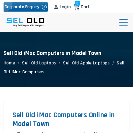
0
Login
Cart
Corporate Enquiry
Sell Old iMac Computers in Model Town
Home
Sell Old Laptops
Sell Old Apple Laptops
Sell
Old IMac Computers
Sell Old iMac Computers Online in
Model Town