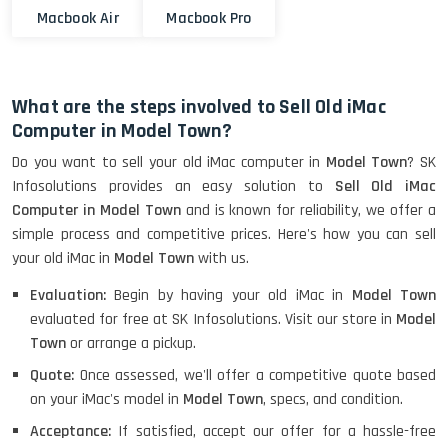
Macbook Air
Macbook Pro
What are the steps involved to Sell Old iMac
Computer in Model Town?
Do you want to sell your old iMac computer in
Model Town
? SK
Infosolutions provides an easy solution to
Sell Old iMac
Computer in Model Town
and is known for reliability, we offer a
simple process and competitive prices. Here's how you can sell
your old iMac in
Model Town
with us.
Evaluation:
Begin by having your old iMac in
Model Town
evaluated for free at SK Infosolutions. Visit our store in
Model
Town
or arrange a pickup.
Quote:
Once assessed, we'll offer a competitive quote based
on your iMac's model in
Model Town
, specs, and condition.
Acceptance:
If satisfied, accept our offer for a hassle-free