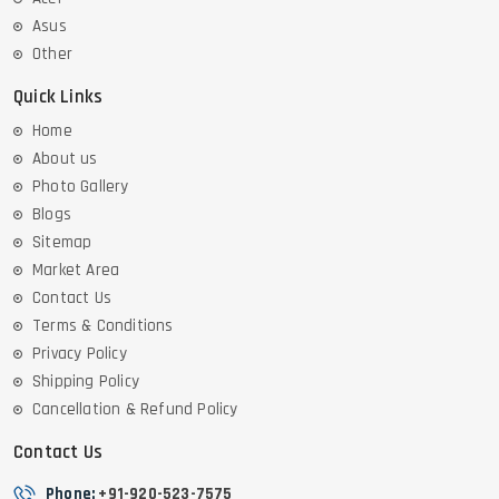
Asus
Other
Quick Links
Home
About us
Photo Gallery
Blogs
Sitemap
Market Area
Contact Us
Terms & Conditions
Privacy Policy
Shipping Policy
Cancellation & Refund Policy
Contact Us
Phone:
+91-920-523-7575