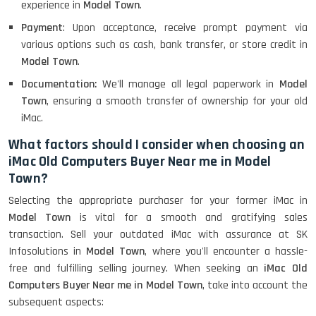
experience in
Model Town
.
Payment
: Upon acceptance, receive prompt payment via
various options such as cash, bank transfer, or store credit in
Model Town
.
Documentation:
We'll manage all legal paperwork in
Model
Town
, ensuring a smooth transfer of ownership for your old
iMac.
What factors should I consider when choosing an
iMac Old Computers Buyer Near me in Model
Town?
Selecting the appropriate purchaser for your former iMac in
Model Town
is vital for a smooth and gratifying sales
transaction. Sell your outdated iMac with assurance at SK
Infosolutions in
Model Town
, where you'll encounter a hassle-
free and fulfilling selling journey. When seeking an
iMac Old
Computers Buyer Near me in Model Town
, take into account the
subsequent aspects: