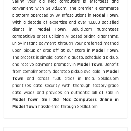
Selling your old iMac computers is effortless and
convenient with SelOld.Com, the premier e-commerce
platform operated by SK Infosolutions in
Model Town
.
With a decade of expertise and over 10,000 satisfied
clients in
Model Town
, SelOld.Com guarantees
competitive prices utilizing AI-based pricing algorithms.
Enjoy instant payment through your preferred method
upon pickup or drop-off at our store in
Model Town
.
The process is simple: obtain a quote, schedule a pickup,
and receive payment promptly in
Model Town
. Benefit
from complimentary doorstep pickup available in
Model
Town
and across 1500 cities in India. SelOld.Com
prioritizes data security with thorough factory-grade
data wipes and provides an authentic bill of sale in
Model Town
.
Sell Old iMac Computers Online in
Model Town
hassle-free through SelOld.Com.