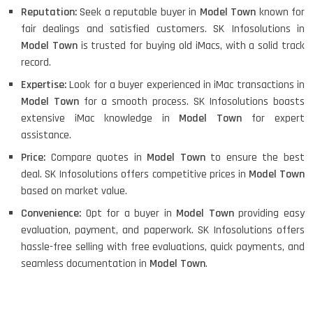
Reputation:
Seek a reputable buyer in
Model Town
known for
fair dealings and satisfied customers. SK Infosolutions in
Model Town
is trusted for buying old iMacs, with a solid track
record.
Expertise:
Look for a buyer experienced in iMac transactions in
Model Town
for a smooth process. SK Infosolutions boasts
extensive iMac knowledge in
Model Town
for expert
assistance.
Price:
Compare quotes in
Model Town
to ensure the best
deal. SK Infosolutions offers competitive prices in
Model Town
based on market value.
Convenience:
Opt for a buyer in
Model Town
providing easy
evaluation, payment, and paperwork. SK Infosolutions offers
hassle-free selling with free evaluations, quick payments, and
seamless documentation in
Model Town
.