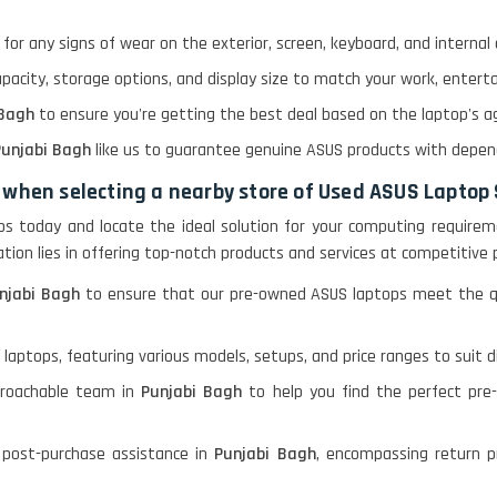
for any signs of wear on the exterior, screen, keyboard, and interna
apacity, storage options, and display size to match your work, enter
 Bagh
to ensure you're getting the best deal based on the laptop's age
unjabi Bagh
like us to guarantee genuine ASUS products with depe
 when selecting a nearby store of Used ASUS Laptop
tops today and locate the ideal solution for your computing requirem
cation lies in offering top-notch products and services at competitive 
njabi Bagh
to ensure that our pre-owned ASUS laptops meet the qua
 laptops, featuring various models, setups, and price ranges to suit 
proachable team in
Punjabi Bagh
to help you find the perfect pr
 post-purchase assistance in
Punjabi Bagh
, encompassing return pr