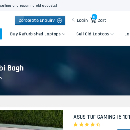
selling and repairing old gadgets!
0
Corporate Enquiry
Login
Cart
Buy Refurbished Laptops
Sell Old Laptops
La
bi Bagh
Keyboard Repair
Apple
Logic Board Repair
s
HP
Liquid Damage Repair
Dell
Screen Replacement
Lenovo
Battery Replacement
Acer
Speaker Replacement
Asus
Touchpad Replacement
ASUS TUF GAMING I5 10
Flexgate Issue Repair