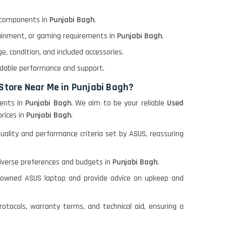
l components in
Punjabi Bagh
.
tainment, or gaming requirements in
Punjabi Bagh
.
, condition, and included accessories.
ndable performance and support.
 Store Near Me in Punjabi Bagh?
ents in
Punjabi Bagh
. We aim to be your reliable
Used
prices in
Punjabi Bagh
.
lity and performance criteria set by ASUS, reassuring
diverse preferences and budgets in
Punjabi Bagh
.
e-owned ASUS laptop and provide advice on upkeep and
otocols, warranty terms, and technical aid, ensuring a