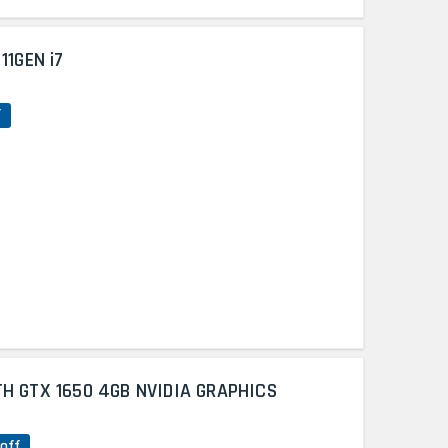
11GEN i7
f
TH GTX 1650 4GB NVIDIA GRAPHICS
off