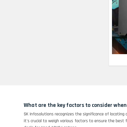
Lenovo Thinkpad 11E
X360 Touch (11)-
Refurbished
HP Pavilion 15
HP X360 2 IN 1
CONVERTIBLE
HP ELITEBOOK 845G7
RYZEN 5 PRO
GRAPHICS
HP PROBOOK 640 G8
What are the key factors to consider when
HP PAVILION
SK Infosolutions recognizes the significance of locating
CHROMEBOOK
it's crucial to weigh various factors to ensure the best 