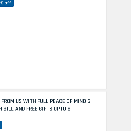
7% off
 FROM US WITH FULL PEACE OF MIND 6
BILL AND FREE GIFTS UPTO 8