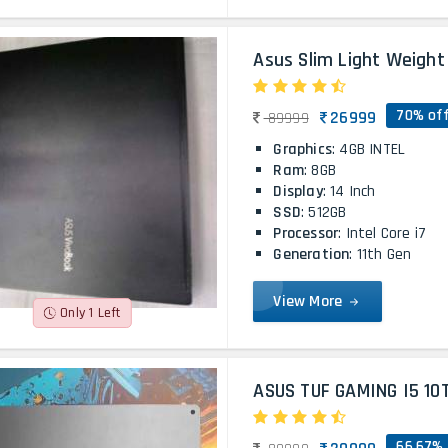
Asus Slim Light Weight 
70% of
26999
89999
Graphics
: 4GB INTEL
Ram
: 8GB
Display
: 14 Inch
SSD
: 512GB
Processor
: Intel Core i7
Generation
: 11th Gen
View More
Only 1 Left
ASUS TUF GAMING I5 10
66.67% 