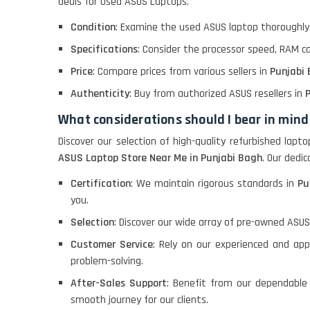
deals for Used ASUS Laptops.
Macbook Pro A1708
Condition
: Examine the used ASUS laptop thoroughly 
Specifications
: Consider the processor speed, RAM c
LENOVO THINKPAD
Price
: Compare prices from various sellers in
Punjabi
T460 LIGHT WEIGHT
Authenticity
: Buy from authorized ASUS resellers in
P
What considerations should I bear in mind
ACER I3 12TH GEN 15.6
Discover our selection of high-quality refurbished lap
ASUS Laptop Store Near Me in Punjabi Bagh
. Our dedi
Certification
: We maintain rigorous standards in
Pu
DELL I3 LAPTOP
you.
Selection
: Discover our wide array of pre-owned ASUS
DELL 5420 I5 11 GEN
Customer Service
: Rely on our experienced and ap
4GB GRAPHICS
problem-solving.
After-Sales Support
: Benefit from our dependable
DELL LATTITUDE 5420
smooth journey for our clients.
I7 11 GEN