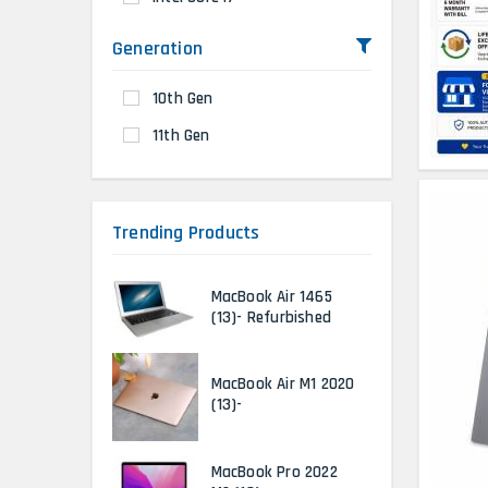
Generation
10th Gen
11th Gen
Trending Products
MacBook Air 1465
(13)- Refurbished
MacBook Air M1 2020
(13)-
MacBook Pro 2022