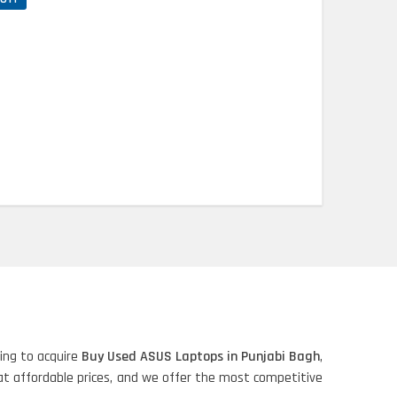
ing to acquire
Buy Used ASUS Laptops in Punjabi Bagh
,
 at affordable prices, and we offer the most competitive