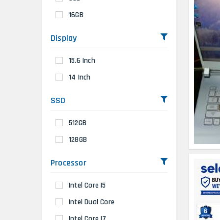
16GB
Display
15.6 Inch
14 Inch
SSD
512GB
128GB
Processor
Intel Core I5
Intel Dual Core
Intel Core I7