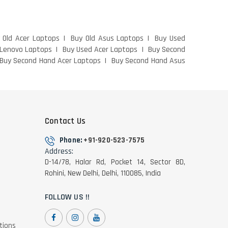
 Old Acer Laptops
Buy Old Asus Laptops
Buy Used
 Lenovo Laptops
Buy Used Acer Laptops
Buy Second
Buy Second Hand Acer Laptops
Buy Second Hand Asus
Contact Us
Phone:
+91-920-523-7575
Address:
D-14/78, Halar Rd, Pocket 14, Sector 8D,
Rohini, New Delhi, Delhi, 110085, India
FOLLOW US !!
tions