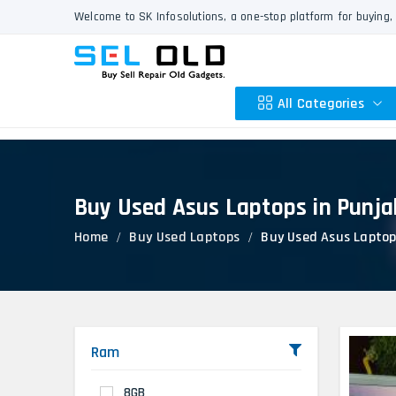
Welcome to SK Infosolutions, a one-stop platform for buying, 
All Categories
Buy Used Asus Laptops in Punja
Apple
Home
Buy Used Laptops
Buy Used Asus Laptop
HP
Dell
Lenovo
Acer
Asus
Ram
Other
8GB