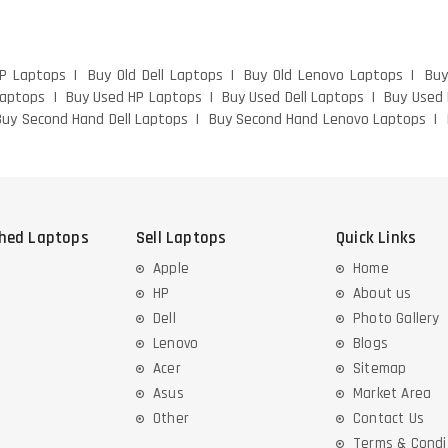
HP Laptops
Buy Old Dell Laptops
Buy Old Lenovo Laptops
Buy
Laptops
Buy Used HP Laptops
Buy Used Dell Laptops
Buy Used
Buy Second Hand Dell Laptops
Buy Second Hand Lenovo Laptops
shed Laptops
Sell Laptops
Quick Links
Apple
Home
HP
About us
Dell
Photo Gallery
Lenovo
Blogs
Acer
Sitemap
Asus
Market Area
Other
Contact Us
Terms & Condi