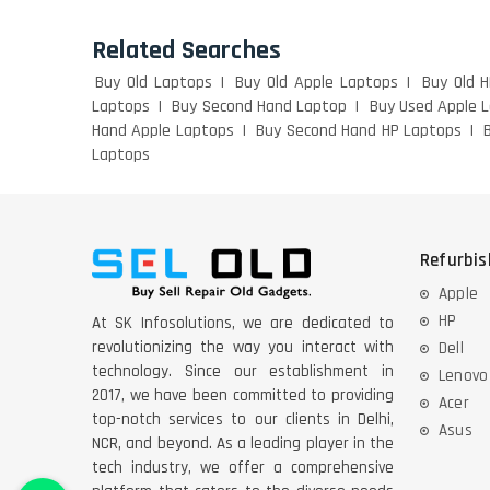
Related Searches
Buy Old Laptops
Buy Old Apple Laptops
Buy Old 
Laptops
Buy Second Hand Laptop
Buy Used Apple 
Hand Apple Laptops
Buy Second Hand HP Laptops
Laptops
Refurbi
Apple
HP
At SK Infosolutions, we are dedicated to
revolutionizing the way you interact with
Dell
technology. Since our establishment in
Lenovo
2017, we have been committed to providing
Acer
top-notch services to our clients in Delhi,
Asus
NCR, and beyond. As a leading player in the
tech industry, we offer a comprehensive