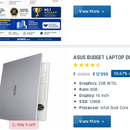
View More
ASUS BUDGET LAPTOP D
56.67% 
12999
29999
Graphics
: 2GB INTEL
Ram
: 8GB
Display
: 14 Inch
SSD
: 128GB
Processor
: Intel Dual Core
View More
Only 5 Left