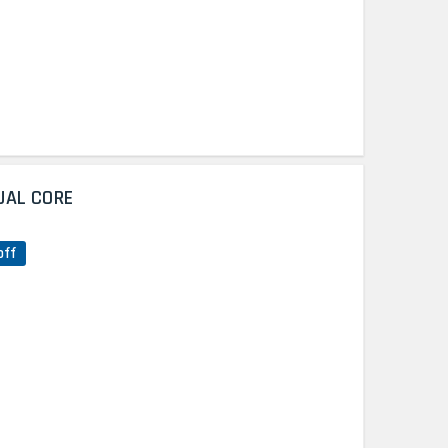
UAL CORE
off