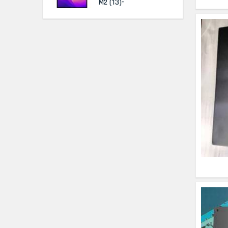
M2 (13)-
HP Elitebook 840 G5
(14)- Refurbished
HP ProBook 440 G5
(14)- Refurbished
Lenovo ThinkPad
X380 360 Touch
(14)- Refurbished
MacBook Air 1466
(13)- Refurbished
Lenovo Ideapad Intel
I3 4TH Gen (15.6) -
Refurbished