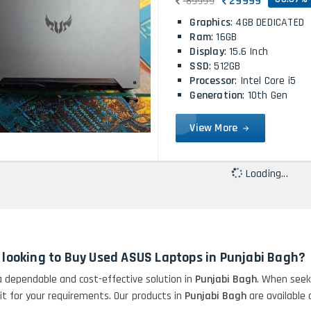
29999
89999
Graphics
: 4GB DEDICATED
Ram
: 16GB
Display
: 15.6 Inch
SSD
: 512GB
Processor
: Intel Core i5
Generation
: 10th Gen
View More
Loading...
 looking to Buy Used ASUS Laptops in Punjabi Bagh?
 a dependable and cost-effective solution in
Punjabi Bagh
. When seek
fit for your requirements. Our products in
Punjabi Bagh
are available