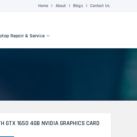
Home
|
About
|
Blogs
|
Contact Us
ptop Repair & Service
TH GTX 1650 4GB NVIDIA GRAPHICS CARD