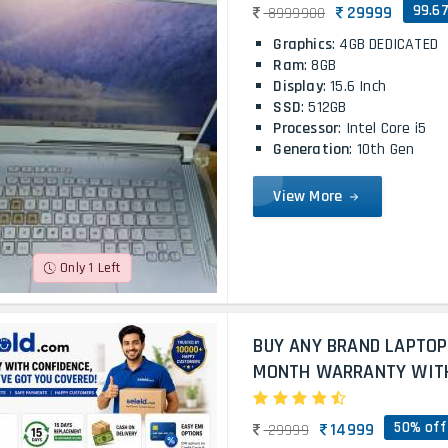
99.6
29999
8999900
Graphics
: 4GB DEDICATED
Ram
: 8GB
Display
: 15.6 Inch
SSD
: 512GB
Processor
: Intel Core i5
Generation
: 10th Gen
View More
Only 1 Left
BUY ANY BRAND LAPTOP
MONTH WARRANTY WITH 
50% off
14999
29999