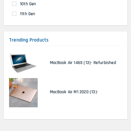
10th Gen
11th Gen
Trending Products
MacBook Air 1465 (13)- Refurbished
MacBook Air M1 2020 (13)-
MacBook Pro 2022 M2 (13)-