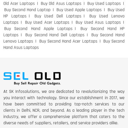
Old Acer Laptops
Buy Old Asus Laptops
Buy Used Laptops
Buy Second Hand Laptop
Buy Used Apple Laptops
Buy Used
HP Laptops
Buy Used Dell Laptops
Buy Used Lenovo
DELL I3 LAPTOP
Laptops
Buy Used Acer Laptops
Buy Used Asus Laptops
Buy Second Hand Apple Laptops
Buy Second Hand HP
Laptops
Buy Second Hand Dell Laptops
Buy Second Hand
Lenovo Laptops
Buy Second Hand Acer Laptops
Buy Second
Hand Asus Laptops
DELL 5420 I5 11 GEN 4GB GRAPHICS
DELL LATTITUDE 5420 I7 11 GEN
At SK Infosolutions, we are dedicated to revolutionizing the way
you interact with technology. Since our establishment in 2017, we
have been committed to providing top-notch services to our
clients in Delhi, NCR, and beyond. As a leading player in the tech
industry, we offer a comprehensive platform that caters to the
diverse needs of suppliers, retailers, and service providers alike.