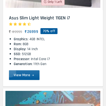
Only 1 Left
Asus Slim Light Weight 11GEN i7
70% off
26999
89999
Graphics
: 4GB INTEL
Ram
: 8GB
Display
: 14 Inch
SSD
: 512GB
Processor
: Intel Core i7
Generation
: 11th Gen
View More