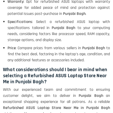
Warranty
: Opt for refurbished ASUS laptops with warranty
Lenovo Ideapad Intel I3 4TH Gen
(15.6) - Refurbished
coverage for added peace of mind and protection against
potential issues post-purchase in
Punjabi Bagh
.
Specifications
: Select a refurbished ASUS laptop with
Lenovo Thinkpad 11E X360 Touch
specifications tailored in
Punjabi Bagh
to your computing
(11)- Refurbished
needs, considering factors like processor speed, RAM capacity,
storage options, and display size.
Price
: Compare prices from various sellers in
Punjabi Bagh
to
HP Pavilion 15
find the best deal, factoring in the laptop's age, condition, and
any additional features or accessories included.
What considerations should I bear in mind when
HP X360 2 IN 1 CONVERTIBLE
selecting a Refurbished ASUS Laptop Store Near
Me in Punjabi Bagh?
With our experienced team and commitment to ensuring
HP ELITEBOOK 845G7 RYZEN 5 PRO
GRAPHICS
customer delight, we aim to deliver in
Punjabi Bagh
an
exceptional shopping experience for all patrons. As a reliable
Refurbished ASUS Laptop Store Near Me in Punjabi Bagh