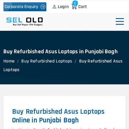
0
Login
Cart
Corporate Enquiry
Buy Refurbished Asus Laptops in Punjabi Bagh
Home
Buy Refurbished Laptops
Buy Refurbished Asus
Laptops
Buy Refurbished Asus Laptops
Online in Punjabi Bagh