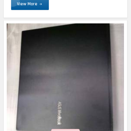
View More