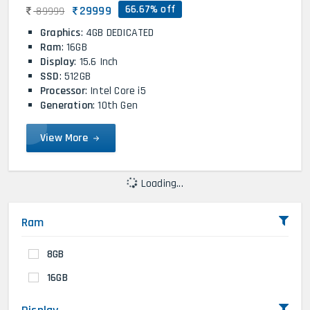
66.67% off
29999
89999
Graphics
: 4GB DEDICATED
Ram
: 16GB
Display
: 15.6 Inch
SSD
: 512GB
Processor
: Intel Core i5
Generation
: 10th Gen
View More
Loading...
Ram
8GB
16GB