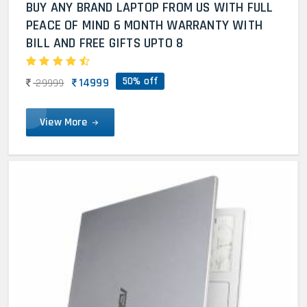
BUY ANY BRAND LAPTOP FROM US WITH FULL
PEACE OF MIND 6 MONTH WARRANTY WITH
BILL AND FREE GIFTS UPTO 8
50% off
14999
29999
View More