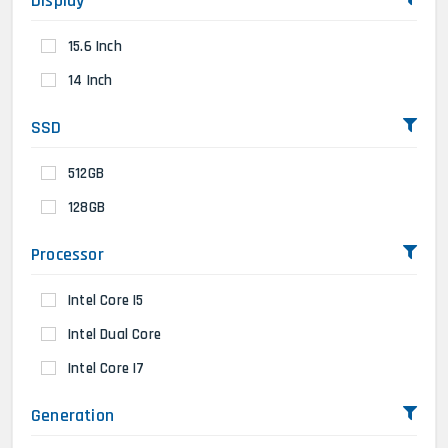
Display
15.6 Inch
14 Inch
SSD
512GB
128GB
Processor
Intel Core I5
Intel Dual Core
Intel Core I7
Generation