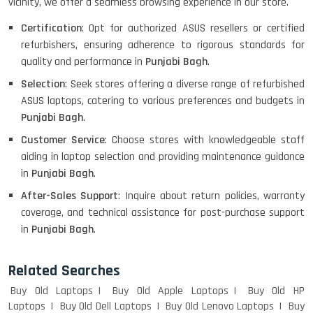
vicinity, we offer a seamless browsing experience in our store.
HP PROBOOK 640 G8
Certification
: Opt for authorized ASUS resellers or certified
refurbishers, ensuring adherence to rigorous standards for
quality and performance in
Punjabi Bagh
.
Selection
: Seek stores offering a diverse range of refurbished
HP PAVILION CHROMEBOOK
ASUS laptops, catering to various preferences and budgets in
Punjabi Bagh
.
Customer Service
: Choose stores with knowledgeable staff
Macbook Pro A1708
aiding in laptop selection and providing maintenance guidance
in
Punjabi Bagh
.
After-Sales Support
: Inquire about return policies, warranty
coverage, and technical assistance for post-purchase support
LENOVO THINKPAD T460 LIGHT
in
Punjabi Bagh
.
WEIGHT
Related Searches
Buy Old Laptops
Buy Old Apple Laptops
Buy Old HP
ACER I3 12TH GEN 15.6
Laptops
Buy Old Dell Laptops
Buy Old Lenovo Laptops
Buy