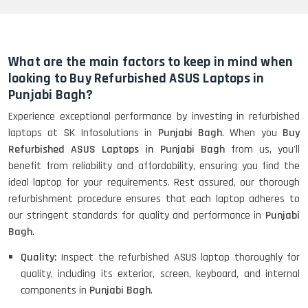
HP Elitebook 840 G5 (14)-
Refurbished
What are the main factors to keep in mind when
looking to Buy Refurbished ASUS Laptops in
Punjabi Bagh?
HP ProBook 440 G5 (14)-
Experience exceptional performance by investing in refurbished
Refurbished
laptops at SK Infosolutions in
Punjabi Bagh
. When you
Buy
Refurbished ASUS Laptops in Punjabi Bagh
from us, you'll
benefit from reliability and affordability, ensuring you find the
Lenovo ThinkPad X380 360 Touch
ideal laptop for your requirements. Rest assured, our thorough
(14)- Refurbished
refurbishment procedure ensures that each laptop adheres to
our stringent standards for quality and performance in
Punjabi
Bagh
.
MacBook Air 1466 (13)- Refurbished
Quality:
Inspect the refurbished ASUS laptop thoroughly for
quality, including its exterior, screen, keyboard, and internal
components in
Punjabi Bagh
.