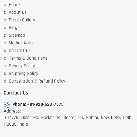
Home
About us
Photo Gallery
Blogs
Sitemap
Market Area
Contact Us
Terms & Conditions
Privacy Policy
Shipping Policy
Cancellation & Refund Policy
Contact Us
Phone:
+91-920-523-7575
Address:
D-14/78, Halar Rd, Pocket 14, Sector 8D, Rohini, New Delhi, Delhi,
110085, India