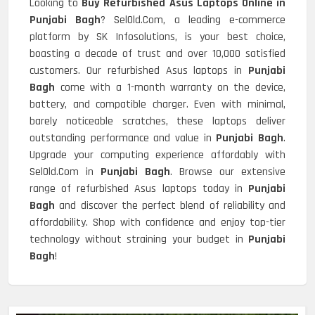
Looking to
Buy Refurbished Asus Laptops Online in
Punjabi Bagh
? SelOld.Com, a leading e-commerce
platform by SK Infosolutions, is your best choice,
boasting a decade of trust and over 10,000 satisfied
customers. Our refurbished Asus laptops in
Punjabi
Bagh
come with a 1-month warranty on the device,
battery, and compatible charger. Even with minimal,
barely noticeable scratches, these laptops deliver
outstanding performance and value in
Punjabi Bagh
.
Upgrade your computing experience affordably with
SelOld.Com in
Punjabi Bagh
. Browse our extensive
range of refurbished Asus laptops today in
Punjabi
Bagh
and discover the perfect blend of reliability and
affordability. Shop with confidence and enjoy top-tier
technology without straining your budget in
Punjabi
Bagh
!