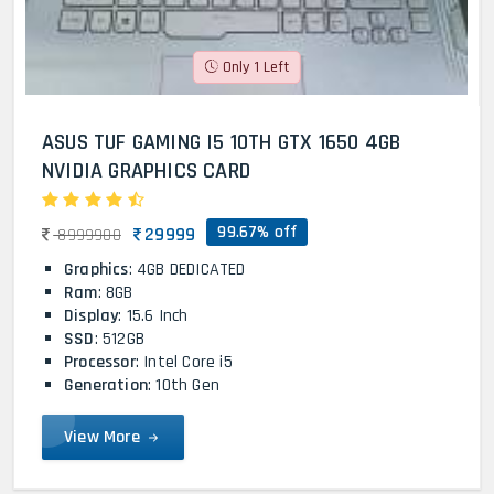
Only 1 Left
ASUS TUF GAMING I5 10TH GTX 1650 4GB
NVIDIA GRAPHICS CARD
99.67% off
29999
8999900
Graphics
: 4GB DEDICATED
Ram
: 8GB
Display
: 15.6 Inch
SSD
: 512GB
Processor
: Intel Core i5
Generation
: 10th Gen
View More