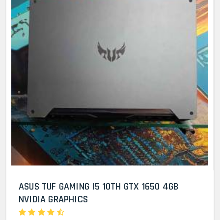
ASUS TUF GAMING I5 10TH GTX 1650 4GB
NVIDIA GRAPHICS