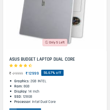
Only 5 Left
ASUS BUDGET LAPTOP DUAL CORE
56.67% off
12999
29999
Graphics
: 2GB INTEL
Ram
: 8GB
Display
: 14 Inch
SSD
: 128GB
Processor
: Intel Dual Core