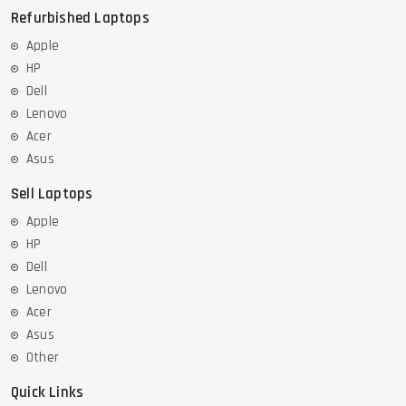
Refurbished Laptops
Apple
HP
Dell
Lenovo
Acer
Asus
Sell Laptops
Apple
HP
Dell
Lenovo
Acer
Asus
Other
Quick Links