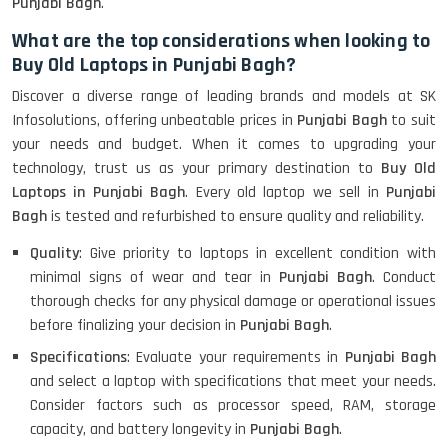
Punjabi Bagh
.
What are the top considerations when looking to
Buy Old Laptops in Punjabi Bagh?
Discover a diverse range of leading brands and models at SK
Infosolutions, offering unbeatable prices in
Punjabi Bagh
to suit
your needs and budget. When it comes to upgrading your
technology, trust us as your primary destination to
Buy Old
Laptops in Punjabi Bagh
. Every old laptop we sell in
Punjabi
Bagh
is tested and refurbished to ensure quality and reliability.
Quality
: Give priority to laptops in excellent condition with
minimal signs of wear and tear in
Punjabi Bagh
. Conduct
thorough checks for any physical damage or operational issues
before finalizing your decision in
Punjabi Bagh
.
Specifications
: Evaluate your requirements in
Punjabi Bagh
and select a laptop with specifications that meet your needs.
Consider factors such as processor speed, RAM, storage
capacity, and battery longevity in
Punjabi Bagh
.