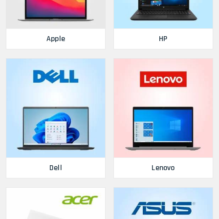
Apple
HP
Dell
Lenovo