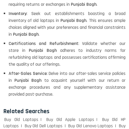
requiring returns or exchanges in
Punjabi Bagh
.
Inventory
: Seek out establishments boasting a broad
inventory of old laptops in
Punjabi Bagh
. This ensures ample
choices aligned with your preferences and financial constraints
in
Punjabi Bagh
.
Certifications and Refurbishment
: Validate whether our
store in
Punjabi Bagh
adheres to industry norms for
refurbishing old laptops and possesses certifications affirming
the quality of our offerings.
After-Sales Service
: Delve into our after-sales service policies
in
Punjabi Bagh
to acquaint yourself with our return or
exchange procedures and any supplementary assistance
provided post-purchase.
Related Searches
Buy Old Laptops
Buy Old Apple Laptops
Buy Old HP
Laptops
Buy Old Dell Laptops
Buy Old Lenovo Laptops
Buy