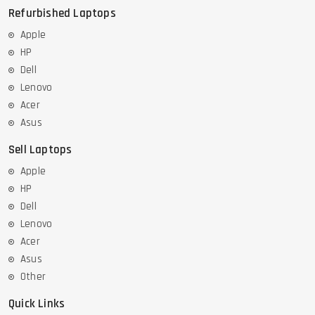
Refurbished Laptops
Apple
HP
Dell
Lenovo
Acer
Asus
Sell Laptops
Apple
HP
Dell
Lenovo
Acer
Asus
Other
Quick Links