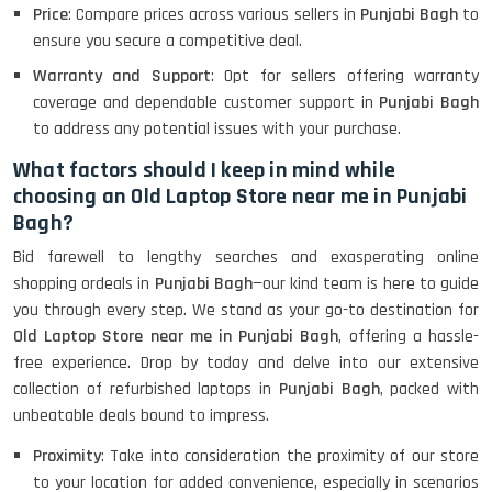
Price
: Compare prices across various sellers in
Punjabi Bagh
to
ensure you secure a competitive deal.
Warranty and Support
: Opt for sellers offering warranty
coverage and dependable customer support in
Punjabi Bagh
to address any potential issues with your purchase.
What factors should I keep in mind while
choosing an Old Laptop Store near me in Punjabi
Bagh?
Bid farewell to lengthy searches and exasperating online
shopping ordeals in
Punjabi Bagh
—our kind team is here to guide
you through every step. We stand as your go-to destination for
Old Laptop Store near me in Punjabi Bagh
, offering a hassle-
free experience. Drop by today and delve into our extensive
collection of refurbished laptops in
Punjabi Bagh
, packed with
unbeatable deals bound to impress.
Proximity
: Take into consideration the proximity of our store
to your location for added convenience, especially in scenarios