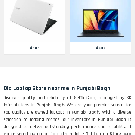
Acer
Asus
Old Laptop Store near me in Punjabi Bagh
Discover quality and reliability at SelOld.Com, managed by SK
Infosolutions in
Punjabi Bagh
. We are your premier source for
top-quality pre-owned laptops in
Punjabi Bagh
. With a diverse
selection of leading brands, our inventory in
Punjabi Bagh
is
designed to deliver outstanding performance and reliability. If
you're searching online for a dependable
Old Laptop Store near