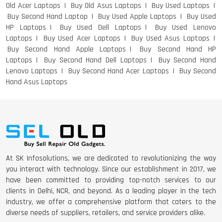
Old Acer Laptops
Buy Old Asus Laptops
Buy Used Laptops
Buy Second Hand Laptop
Buy Used Apple Laptops
Buy Used
HP Laptops
Buy Used Dell Laptops
Buy Used Lenovo
Laptops
Buy Used Acer Laptops
Buy Used Asus Laptops
Buy Second Hand Apple Laptops
Buy Second Hand HP
Laptops
Buy Second Hand Dell Laptops
Buy Second Hand
Lenovo Laptops
Buy Second Hand Acer Laptops
Buy Second
Hand Asus Laptops
At SK Infosolutions, we are dedicated to revolutionizing the way
you interact with technology. Since our establishment in 2017, we
have been committed to providing top-notch services to our
clients in Delhi, NCR, and beyond. As a leading player in the tech
industry, we offer a comprehensive platform that caters to the
diverse needs of suppliers, retailers, and service providers alike.