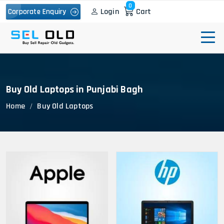
0
Login
Cart
Corporate Enquiry
Buy Old Laptops in Punjabi Bagh
Home
Buy Old Laptops