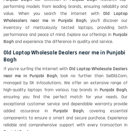
performing models from leading brands, ensuring reliability and
value. When you search the internet with
Old Laptop
Wholesalers near me in Punjabi Bagh
, you’ll discover our
inventory of meticulously tested laptops, providing both
performance and peace of mind. Explore our offerings in
Punjabi
Bagh
and experience the difference in quality and service.
Old Laptop Wholesale Dealers near me in Punjabi
Bagh
If you’re surfing the internet with
Old Laptop Wholesale Dealers
near me in Punjabi Bagh
, look no further than SelOld.Com,
managed by SK Infosolutions. We offer an extensive range of
high-quality laptops from various top brands in
Punjabi Bagh
,
ensuring you find the perfect match for your needs. Our
exceptional customer service and dependable warranty provide
added assurance in
Punjabi Bagh
, covering essential
components to ensure a smart and secure purchase. Experience
reliable and comprehensive support with every transaction in