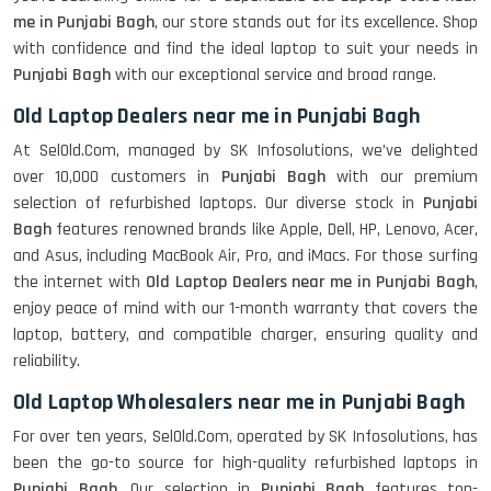
me in Punjabi Bagh
, our store stands out for its excellence. Shop
with confidence and find the ideal laptop to suit your needs in
Punjabi Bagh
with our exceptional service and broad range.
Old Laptop Dealers near me in Punjabi Bagh
At SelOld.Com, managed by SK Infosolutions, we’ve delighted
over 10,000 customers in
Punjabi Bagh
with our premium
selection of refurbished laptops. Our diverse stock in
Punjabi
Bagh
features renowned brands like Apple, Dell, HP, Lenovo, Acer,
and Asus, including MacBook Air, Pro, and iMacs. For those surfing
the internet with
Old Laptop Dealers near me in Punjabi Bagh
,
enjoy peace of mind with our 1-month warranty that covers the
laptop, battery, and compatible charger, ensuring quality and
reliability.
Old Laptop Wholesalers near me in Punjabi Bagh
For over ten years, SelOld.Com, operated by SK Infosolutions, has
been the go-to source for high-quality refurbished laptops in
Punjabi Bagh
. Our selection in
Punjabi Bagh
features top-