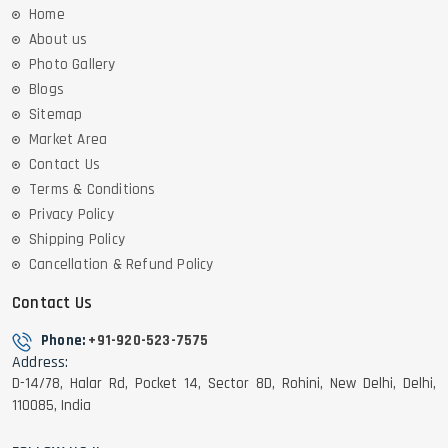
Home
About us
Photo Gallery
Blogs
Sitemap
Market Area
Contact Us
Terms & Conditions
Privacy Policy
Shipping Policy
Cancellation & Refund Policy
Contact Us
Phone:
+91-920-523-7575
Address:
D-14/78, Halar Rd, Pocket 14, Sector 8D, Rohini, New Delhi, Delhi,
110085, India