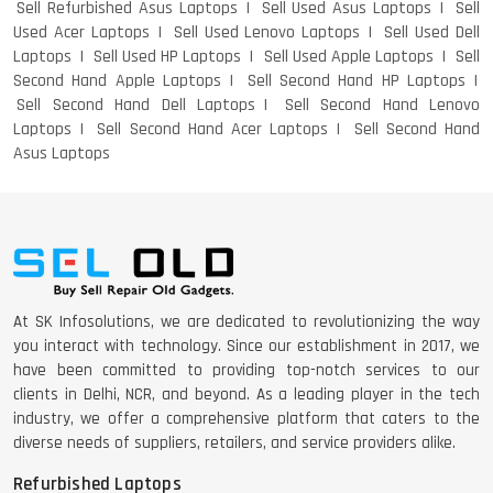
Sell Refurbished Asus Laptops
Sell Used Asus Laptops
Sell
Used Acer Laptops
Sell Used Lenovo Laptops
Sell Used Dell
Laptops
Sell Used HP Laptops
Sell Used Apple Laptops
Sell
Second Hand Apple Laptops
Sell Second Hand HP Laptops
Sell Second Hand Dell Laptops
Sell Second Hand Lenovo
Laptops
Sell Second Hand Acer Laptops
Sell Second Hand
Asus Laptops
At SK Infosolutions, we are dedicated to revolutionizing the way
you interact with technology. Since our establishment in 2017, we
have been committed to providing top-notch services to our
clients in Delhi, NCR, and beyond. As a leading player in the tech
industry, we offer a comprehensive platform that caters to the
diverse needs of suppliers, retailers, and service providers alike.
Refurbished Laptops