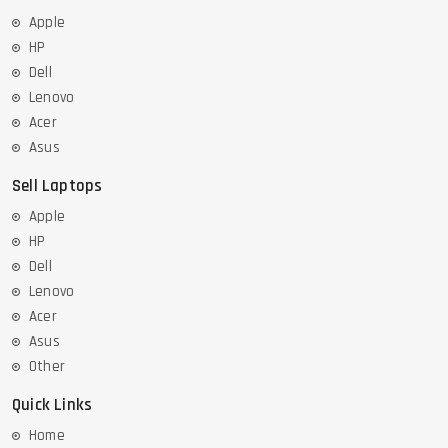
Apple
HP
Dell
Lenovo
Acer
Asus
Sell Laptops
Apple
HP
Dell
Lenovo
Acer
Asus
Other
Quick Links
Home