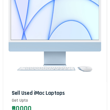
Sell Used iMac Laptops
Get Upto
₹90000