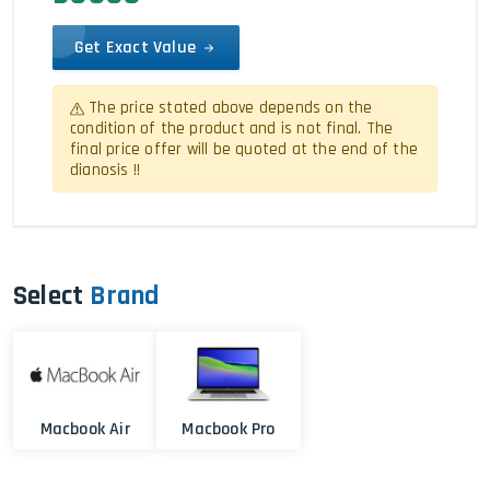
Get Exact Value
The price stated above depends on the
condition of the product and is not final. The
final price offer will be quoted at the end of the
dianosis !!
Select
Brand
Macbook Air
Macbook Pro