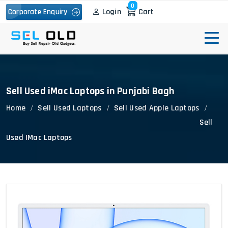
0
Login
Cart
Corporate Enquiry
Sell Used iMac Laptops in Punjabi Bagh
Home
Sell Used Laptops
Sell Used Apple Laptops
Sell
Used IMac Laptops