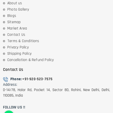
About us
Photo Gallery
Blogs
Sitemap
Market Area
Contact Us
Terms & Conditions
Privacy Policy
Shipping Policy
Cancellation & Refund Policy
Contact Us
Phone:
+91-920-523-7575
Address:
D-14/78, Halar Rd, Pocket 14, Sector 8D, Rohini, New Delhi, Delhi,
110085, India
FOLLOW US !!