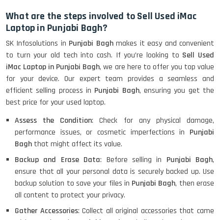
What are the steps involved to Sell Used iMac
Laptop in Punjabi Bagh?
SK Infosolutions in
Punjabi Bagh
makes it easy and convenient
to turn your old tech into cash. If you’re looking to
Sell Used
iMac Laptop in Punjabi Bagh
, we are here to offer you top value
for your device. Our expert team provides a seamless and
efficient selling process in
Punjabi Bagh
, ensuring you get the
best price for your used laptop.
Assess the Condition
: Check for any physical damage,
performance issues, or cosmetic imperfections in
Punjabi
Bagh
that might affect its value.
Backup and Erase Data
: Before selling in
Punjabi Bagh
,
ensure that all your personal data is securely backed up. Use
backup solution to save your files in
Punjabi Bagh
, then erase
all content to protect your privacy.
Gather Accessories
: Collect all original accessories that came