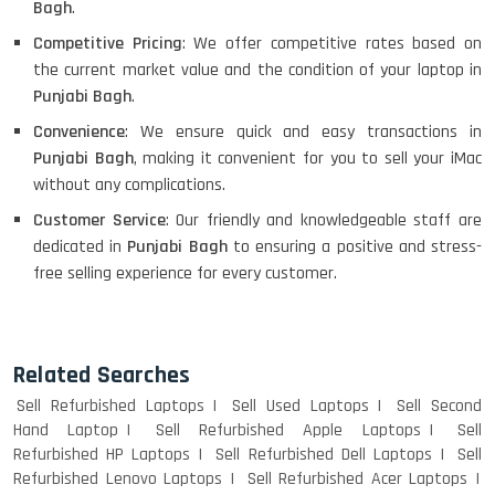
Bagh
.
Competitive Pricing
: We offer competitive rates based on
the current market value and the condition of your laptop in
Punjabi Bagh
.
Convenience
: We ensure quick and easy transactions in
Punjabi Bagh
, making it convenient for you to sell your iMac
without any complications.
Customer Service
: Our friendly and knowledgeable staff are
dedicated in
Punjabi Bagh
to ensuring a positive and stress-
free selling experience for every customer.
Related Searches
Sell Refurbished Laptops
Sell Used Laptops
Sell Second
Hand Laptop
Sell Refurbished Apple Laptops
Sell
Refurbished HP Laptops
Sell Refurbished Dell Laptops
Sell
Refurbished Lenovo Laptops
Sell Refurbished Acer Laptops