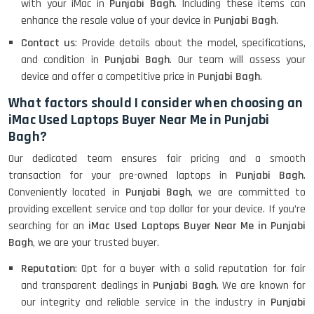
with your iMac in
Punjabi Bagh
. Including these items can
enhance the resale value of your device in
Punjabi Bagh
.
Contact us
: Provide details about the model, specifications,
and condition in
Punjabi Bagh
. Our team will assess your
device and offer a competitive price in
Punjabi Bagh
.
What factors should I consider when choosing an
iMac Used Laptops Buyer Near Me in Punjabi
Bagh?
Our dedicated team ensures fair pricing and a smooth
transaction for your pre-owned laptops in
Punjabi Bagh
.
Conveniently located in
Punjabi Bagh
, we are committed to
providing excellent service and top dollar for your device. If you’re
searching for an
iMac Used Laptops Buyer Near Me in Punjabi
Bagh
, we are your trusted buyer.
Reputation
: Opt for a buyer with a solid reputation for fair
and transparent dealings in
Punjabi Bagh
. We are known for
our integrity and reliable service in the industry in
Punjabi