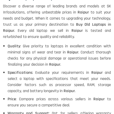
Discover a diverse range of leading brands and models at SK
Infosolutions, offering unbeatable prices in
Raipur
to suit your
needs and budget. When it comes to upgrading your technology,
trust us as your primary destination to
Buy Old Laptops in
Raipur
. Every old laptop we sell in
Raipur
is tested and
refurbished to ensure quality and reliability.
Quality
: Give priority to laptops in excellent condition with
minimal signs of wear and tear in
Raipur
. Conduct thorough
checks for any physical damage or operational issues before
finalizing your decision in
Raipur
.
Specifications
: Evaluate your requirements in
Raipur
and
select a laptop with specifications that meet your needs.
Consider factors such as processor speed, RAM, storage
capacity, and battery longevity in
Raipur
.
Price
: Compare prices across various sellers in
Raipur
to
ensure you secure a competitive deal.
Warranty and Support
: Opt for sellers offering warranty