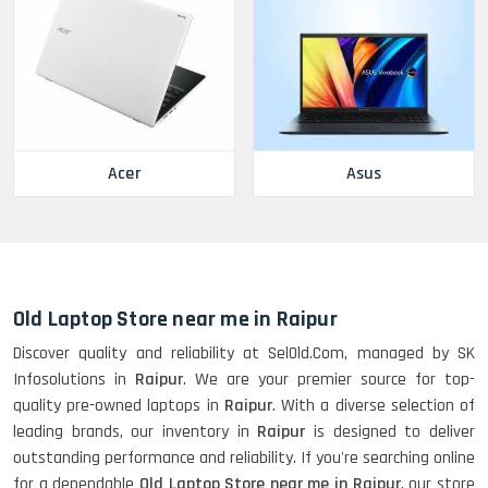
Acer
Asus
Old Laptop Store near me in Raipur
Discover quality and reliability at SelOld.Com, managed by SK
Infosolutions in
Raipur
. We are your premier source for top-
quality pre-owned laptops in
Raipur
. With a diverse selection of
leading brands, our inventory in
Raipur
is designed to deliver
outstanding performance and reliability. If you're searching online
for a dependable
Old Laptop Store near me in Raipur
, our store