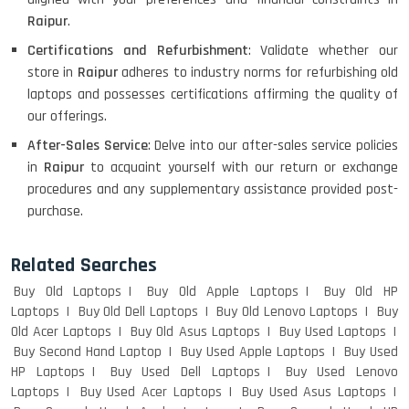
Raipur
.
Certifications and Refurbishment
: Validate whether our
store in
Raipur
adheres to industry norms for refurbishing old
laptops and possesses certifications affirming the quality of
our offerings.
After-Sales Service
: Delve into our after-sales service policies
in
Raipur
to acquaint yourself with our return or exchange
procedures and any supplementary assistance provided post-
purchase.
Related Searches
Buy Old Laptops
Buy Old Apple Laptops
Buy Old HP
Laptops
Buy Old Dell Laptops
Buy Old Lenovo Laptops
Buy
Old Acer Laptops
Buy Old Asus Laptops
Buy Used Laptops
Buy Second Hand Laptop
Buy Used Apple Laptops
Buy Used
HP Laptops
Buy Used Dell Laptops
Buy Used Lenovo
Laptops
Buy Used Acer Laptops
Buy Used Asus Laptops