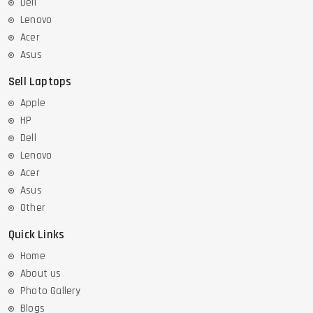
Dell
Lenovo
Acer
Asus
Sell Laptops
Apple
HP
Dell
Lenovo
Acer
Asus
Other
Quick Links
Home
About us
Photo Gallery
Blogs