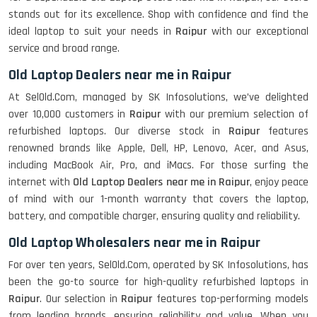
stands out for its excellence. Shop with confidence and find the
ideal laptop to suit your needs in
Raipur
with our exceptional
service and broad range.
Old Laptop Dealers near me in Raipur
At SelOld.Com, managed by SK Infosolutions, we’ve delighted
over 10,000 customers in
Raipur
with our premium selection of
refurbished laptops. Our diverse stock in
Raipur
features
renowned brands like Apple, Dell, HP, Lenovo, Acer, and Asus,
including MacBook Air, Pro, and iMacs. For those surfing the
internet with
Old Laptop Dealers near me in Raipur
, enjoy peace
of mind with our 1-month warranty that covers the laptop,
battery, and compatible charger, ensuring quality and reliability.
Old Laptop Wholesalers near me in Raipur
For over ten years, SelOld.Com, operated by SK Infosolutions, has
been the go-to source for high-quality refurbished laptops in
Raipur
. Our selection in
Raipur
features top-performing models
from leading brands, ensuring reliability and value. When you