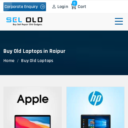
0
Login
Cart
Corporate Enquiry
Buy Old Laptops in Raipur
Home
Buy Old Laptops