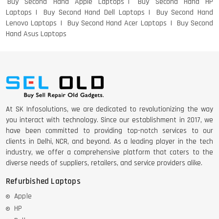
Buy Second Hand Apple Laptops
Buy Second Hand HP
Laptops
Buy Second Hand Dell Laptops
Buy Second Hand
Lenovo Laptops
Buy Second Hand Acer Laptops
Buy Second
Hand Asus Laptops
At SK Infosolutions, we are dedicated to revolutionizing the way
you interact with technology. Since our establishment in 2017, we
have been committed to providing top-notch services to our
clients in Delhi, NCR, and beyond. As a leading player in the tech
industry, we offer a comprehensive platform that caters to the
diverse needs of suppliers, retailers, and service providers alike.
Refurbished Laptops
Apple
HP