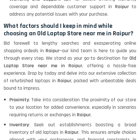
coverage and dependable customer support in
Raipur
to
address any potential issues with your purchase.
What factors should I keep in mind while
choosing an Old Laptop Store near me in Raipur?
Bid farewell to lengthy searches and exasperating online
shopping ordeals in
Raipur
—our kind team is here to guide you
through every step. We stand as your go-to destination for
Old
Laptop Store near me in Raipur
, offering a hassle-free
experience. Drop by today and delve into our extensive collection
of refurbished laptops in
Raipur
, packed with unbeatable deals
bound to impress.
Proximity
: Take into consideration the proximity of our store
to your location for added convenience, especially in scenarios
requiring returns or exchanges in
Raipur
.
Inventory
: Seek out establishments boasting a broad
inventory of old laptops in
Raipur
. This ensures ample choices
aligned with your preferences and financial constraints in