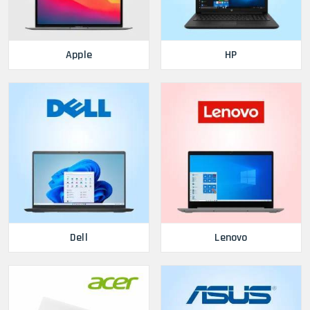
Apple
HP
Dell
Lenovo