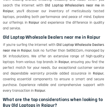
search the internet with
Old Laptop Wholesalers near me in
Raipur
, you’ll discover our inventory of meticulously tested
laptops, providing both performance and peace of mind. Explore
our offerings in
Raipur
and experience the difference in quality
and service.
Old Laptop Wholesale Dealers near me in Raipur
If you’re surfing the internet with
Old Laptop Wholesale Dealers
near me in Raipur
, look no further than SelOld.Com, managed by
SK Infosolutions. We offer an extensive range of high-quality
laptops from various top brands in
Raipur
, ensuring you find the
perfect match for your needs. Our exceptional customer service
and dependable warranty provide added assurance in
Raipur
,
covering essential components to ensure a smart and secure
purchase. Experience reliable and comprehensive support with
every transaction in
Raipur
.
What are the top considerations when looking to
Buy Old Laptops in Raipur?