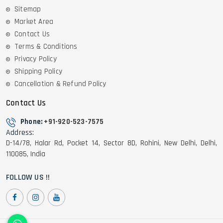
Sitemap
Market Area
Contact Us
Terms & Conditions
Privacy Policy
Shipping Policy
Cancellation & Refund Policy
Contact Us
Phone:
+91-920-523-7575
Address:
D-14/78, Halar Rd, Pocket 14, Sector 8D, Rohini, New Delhi, Delhi,
110085, India
FOLLOW US !!