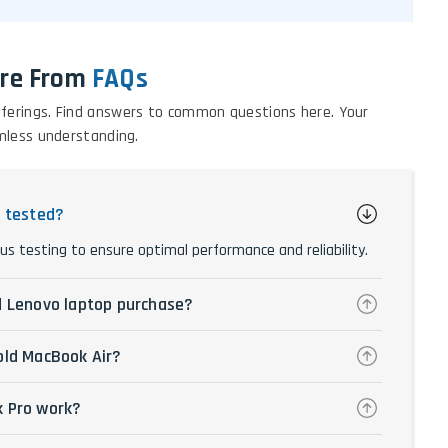
re From
FAQs
 offerings. Find answers to common questions here. Your
mless understanding.
y tested?
us testing to ensure optimal performance and reliability.
d Lenovo laptop purchase?
old MacBook Air?
k Pro work?