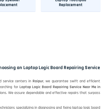
placement
Replacement
choosing an Laptop Logic Board Repairing Service
 service centers in
Raipur
, we guarantee swift and efficient
searching for
Laptop Logic Board Repairing Service Near Me in
utions. We assure dependable and effective repairs that surpass
hnicians specializing in diagnosing and fixing laptop logic board