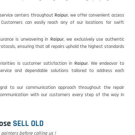
d service centers throughout
Raipur
, we offer convenient access
s. Customers can easily reach any of our locations for swift
urance is unwavering in
Raipur
, we exclusively use authentic
otocols, ensuring that all repairs uphold the highest standards
riorities is customer satisfaction in
Raipur
. We endeavor to
 service and dependable solutions tailored to address each
egral to our communication approach throughout the repair
ommunication with our customers every step of the way in
ose
SELL OLD
pointers before calling us !