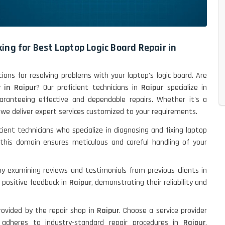
ing for Best Laptop Logic Board Repair in
tions for resolving problems with your laptop's logic board. Are
 in Raipur
? Our proficient technicians in
Raipur
specialize in
uaranteeing effective and dependable repairs. Whether it's a
, we deliver expert services customized to your requirements.
cient technicians who specialize in diagnosing and fixing laptop
 this domain ensures meticulous and careful handling of your
by examining reviews and testimonials from previous clients in
er positive feedback in
Raipur
, demonstrating their reliability and
rovided by the repair shop in
Raipur
. Choose a service provider
adheres to industry-standard repair procedures in
Raipur
,