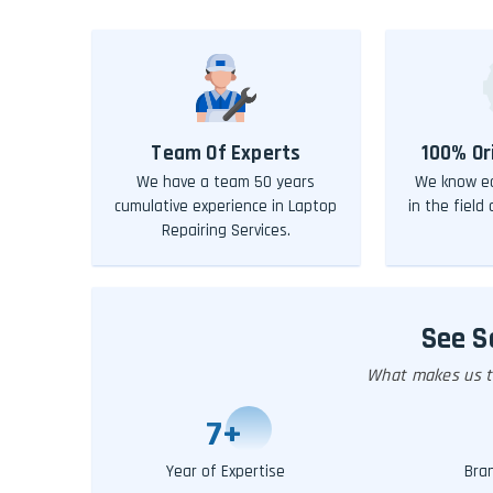
Team Of Experts
100% Or
We have a team 50 years
We know ea
cumulative experience in Laptop
in the field
Repairing Services.
See 
What makes us th
10
+
Year of Expertise
Bra