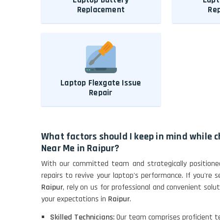
Replacement
Re
Laptop Flexgate Issue
Repair
What factors should I keep in mind while 
Near Me in Raipur?
With our committed team and strategically positioned
repairs to revive your laptop's performance. If you're 
Raipur
, rely on us for professional and convenient sol
your expectations in
Raipur
.
Skilled Technicians:
Our team comprises proficient tec