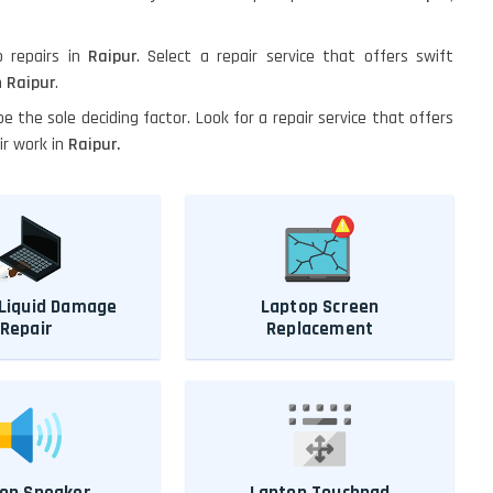
p repairs in
Raipur
. Select a repair service that offers swift
n
Raipur
.
 be the sole deciding factor. Look for a repair service that offers
ir work in
Raipur.
Liquid Damage
Laptop Screen
Repair
Replacement
op Speaker
Laptop Touchpad