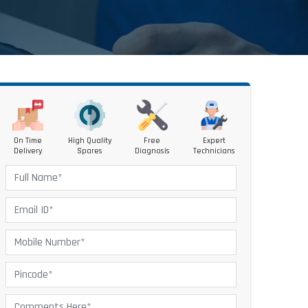
On Time
High Quality
Free
Expert
Delivery
Spares
Diagnosis
Technicians