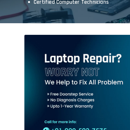
Certified Computer Technicians