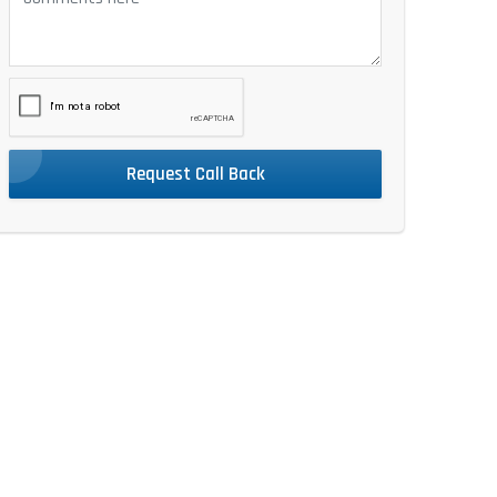
Request Call Back