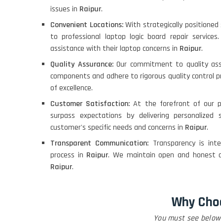
issues in
Raipur
.
Convenient Locations:
With strategically positione
to professional laptop logic board repair service
assistance with their laptop concerns in
Raipur
.
Quality Assurance:
Our commitment to quality ass
components and adhere to rigorous quality control pr
of excellence.
Customer Satisfaction:
At the forefront of our p
surpass expectations by delivering personalized
customer's specific needs and concerns in
Raipur
.
Transparent Communication:
Transparency is int
process in
Raipur
. We maintain open and honest c
Raipur
.
Why Cho
You must see below 