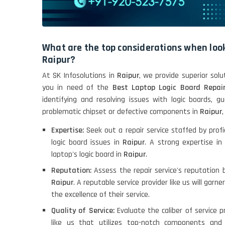
What are the top considerations when look
Raipur?
At SK Infosolutions in
Raipur
, we provide superior solu
you in need of the
Best Laptop Logic Board Repair
identifying and resolving issues with logic boards, g
problematic chipset or defective components in
Raipur
Expertise:
Seek out a repair service staffed by profi
logic board issues in
Raipur
. A strong expertise in
laptop's logic board in
Raipur
.
Reputation:
Assess the repair service's reputation 
Raipur
. A reputable service provider like us will garn
the excellence of their service.
Quality of Service:
Evaluate the caliber of service p
like us that utilizes top-notch components and 