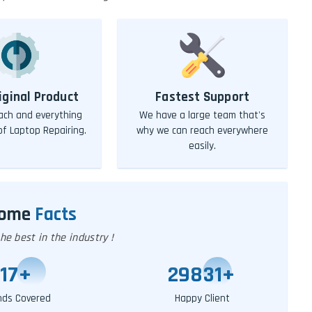
iginal Product
Fastest Support
ch and everything
We have a large team that's
 of Laptop Repairing.
why we can reach everywhere
easily.
Some
Facts
e best in the industry !
20
+
29851
+
nds Covered
Happy Client