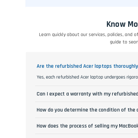
Know Mo
Learn quickly about our services, policies, and
guide to sea
Are the refurbished Acer laptops thoroughl
Yes, each refurbished Acer laptop undergoes rigoro
Can I expect a warranty with my refurbishe
How do you determine the condition of the 
How does the process of selling my MacBoo