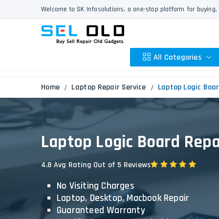
Welcome to SK Infosolutions, a one-stop platform for buying, 
All Categories
Home
Laptop Repair Service
Laptop Logic Boar
Apple
HP
Laptop Logic Board Repai
Dell
Lenovo
4.8 Avg Rating Out of 5 Reviews
Acer
No Visiting Charges
Asus
Laptop, Desktop, Macbook Repair
Other
Guaranteed Warranty