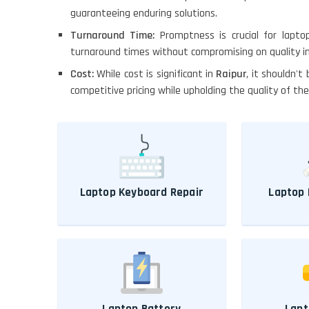
guaranteeing enduring solutions.
Turnaround Time:
Promptness is crucial for lapto
turnaround times without compromising on quality i
Cost:
While cost is significant in
Raipur
, it shouldn't
competitive pricing while upholding the quality of the
Laptop Keyboard Repair
Laptop 
Laptop Battery
Lapt