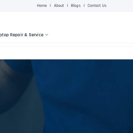
Home
|
About
|
Blogs
|
Contact Us
ptop Repair & Service