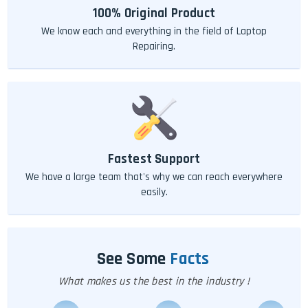
100% Original Product
We know each and everything in the field of Laptop
Repairing.
Fastest Support
We have a large team that's why we can reach everywhere
easily.
See Some
Facts
What makes us the best in the industry !