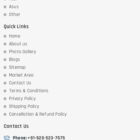
Asus
Other
Quick Links
Home
About us
Photo Gallery
Blogs
Sitemap
Market Area
Contact Us
Terms & Conditions
Privacy Policy
Shipping Policy
Cancellation & Refund Policy
Contact Us
Phone:
+91-920-523-7575