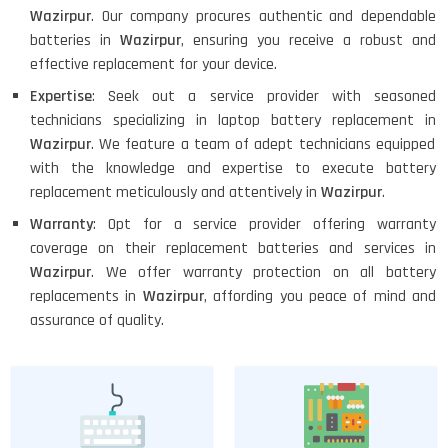
Wazirpur
. Our company procures authentic and dependable
batteries in
Wazirpur
, ensuring you receive a robust and
effective replacement for your device.
Expertise
: Seek out a service provider with seasoned
technicians specializing in laptop battery replacement in
Wazirpur
. We feature a team of adept technicians equipped
with the knowledge and expertise to execute battery
replacement meticulously and attentively in
Wazirpur
.
Warranty
: Opt for a service provider offering warranty
coverage on their replacement batteries and services in
Wazirpur
. We offer warranty protection on all battery
replacements in
Wazirpur
, affording you peace of mind and
assurance of quality.