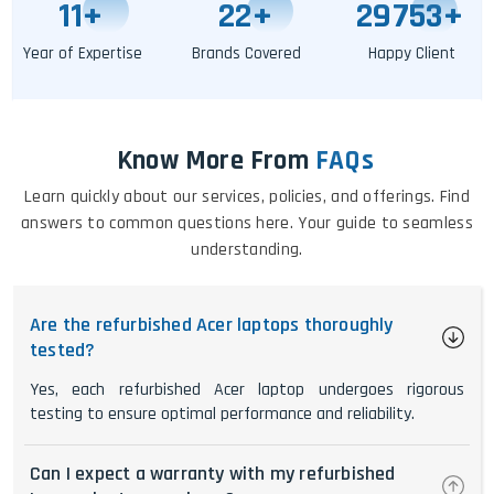
11
+
25
+
29758
+
Year of Expertise
Brands Covered
Happy Client
Know More From
FAQs
Learn quickly about our services, policies, and offerings. Find
answers to common questions here. Your guide to seamless
understanding.
Are the refurbished Acer laptops thoroughly
tested?
Yes, each refurbished Acer laptop undergoes rigorous
testing to ensure optimal performance and reliability.
Can I expect a warranty with my refurbished