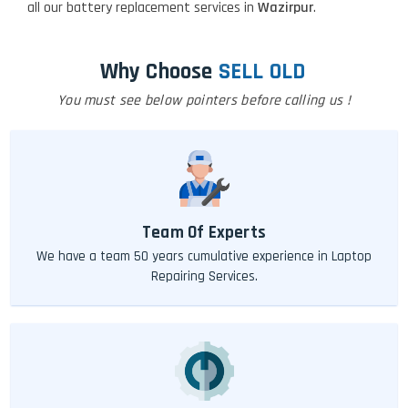
all our battery replacement services in
Wazirpur
.
Why Choose
SELL OLD
You must see below pointers before calling us !
Team Of Experts
We have a team 50 years cumulative experience in Laptop
Repairing Services.