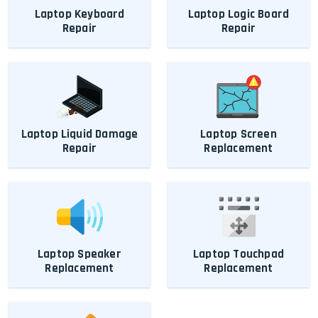
Laptop Keyboard
Laptop Logic Board
Repair
Repair
Laptop Liquid Damage
Laptop Screen
Repair
Replacement
Laptop Speaker
Laptop Touchpad
Replacement
Replacement