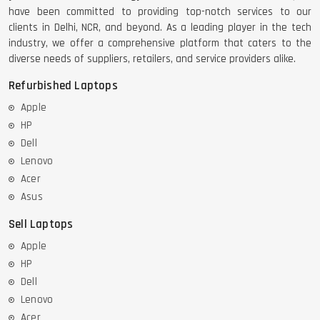
have been committed to providing top-notch services to our
clients in Delhi, NCR, and beyond. As a leading player in the tech
industry, we offer a comprehensive platform that caters to the
diverse needs of suppliers, retailers, and service providers alike.
Refurbished Laptops
Apple
HP
Dell
Lenovo
Acer
Asus
Sell Laptops
Apple
HP
Dell
Lenovo
Acer