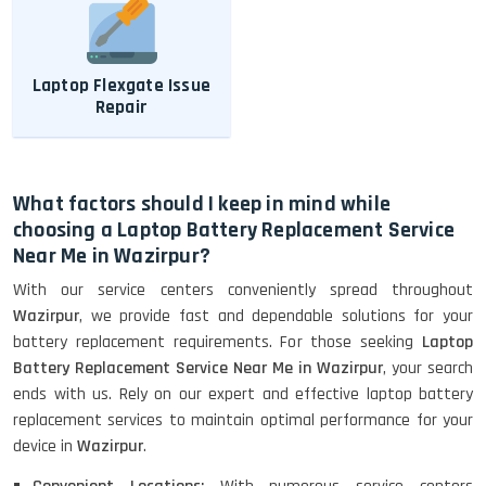
Laptop Flexgate Issue
Repair
What factors should I keep in mind while
choosing a Laptop Battery Replacement Service
Near Me in Wazirpur?
With our service centers conveniently spread throughout
Wazirpur
, we provide fast and dependable solutions for your
battery replacement requirements. For those seeking
Laptop
Battery Replacement Service Near Me in Wazirpur
, your search
ends with us. Rely on our expert and effective laptop battery
replacement services to maintain optimal performance for your
device in
Wazirpur
.