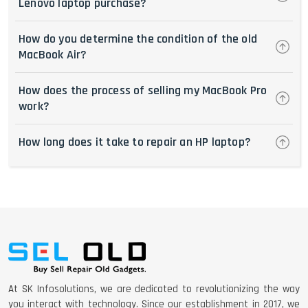
Lenovo laptop purchase?
How do you determine the condition of the old
MacBook Air?
How does the process of selling my MacBook Pro
work?
How long does it take to repair an HP laptop?
At SK Infosolutions, we are dedicated to revolutionizing the way
you interact with technology. Since our establishment in 2017, we