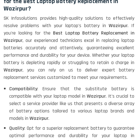
for the Best Laptop Battery Replacement in
Wazirpur?
SK Infosolutions provides high-quality solutions to effectively
resolve problems with your laptop's battery in
Wazirpur
. If
you're looking for the
Best Laptop Battery Replacement in
Wazirpur
, our experienced technicians excel in replacing laptop
batteries accurately and attentively, guaranteeing excellent
performance and durability for your device. Whether your laptop
battery is depleting rapidly or struggling to retain a charge in
Wazirpur
, you can rely on us to deliver expert battery
replacement services customized to meet your requirements.
Compatibility
: Ensure that the substitute battery is
compatible with your laptop model in
Wazirpur
. It's crucial to
select a service provider like us that presents a diverse array
of battery options tailored to various laptop brands and
models in
Wazirpur
.
Quality
: Opt for a superior replacement battery to guarantee
optimal performance and durability for your laptop in