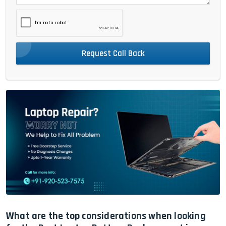
Request Call Back
What are the top considerations when looking