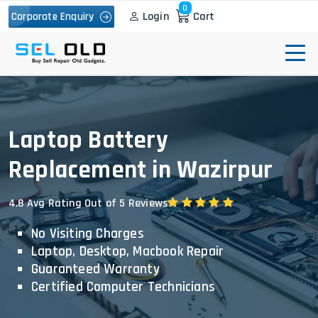
0
Login
Cart
Corporate Enquiry
Laptop Battery
Replacement in Wazirpur
4.8 Avg Rating Out of 5 Reviews
No Visiting Charges
Laptop, Desktop, Macbook Repair
Guaranteed Warranty
Certified Computer Technicians