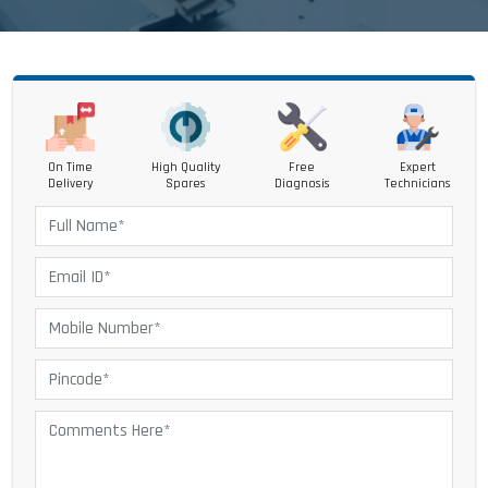
On Time
High Quality
Free
Expert
Delivery
Spares
Diagnosis
Technicians