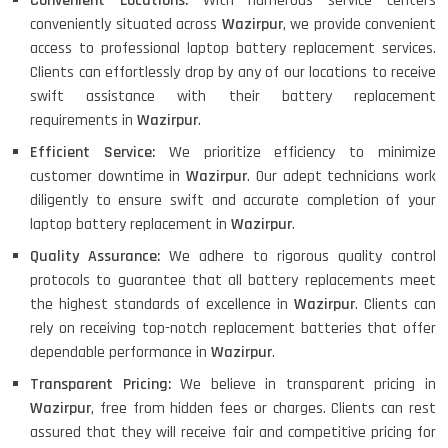
Convenient Locations:
With numerous service centers
conveniently situated across
Wazirpur
, we provide convenient
access to professional laptop battery replacement services.
Clients can effortlessly drop by any of our locations to receive
swift assistance with their battery replacement
requirements in
Wazirpur
.
Efficient Service:
We prioritize efficiency to minimize
customer downtime in
Wazirpur
. Our adept technicians work
diligently to ensure swift and accurate completion of your
laptop battery replacement in
Wazirpur
.
Quality Assurance:
We adhere to rigorous quality control
protocols to guarantee that all battery replacements meet
the highest standards of excellence in
Wazirpur
. Clients can
rely on receiving top-notch replacement batteries that offer
dependable performance in
Wazirpur
.
Transparent Pricing:
We believe in transparent pricing in
Wazirpur
, free from hidden fees or charges. Clients can rest
assured that they will receive fair and competitive pricing for