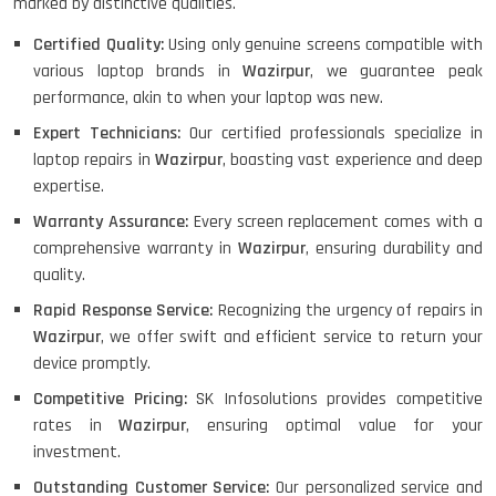
marked by distinctive qualities.
Certified Quality:
Using only genuine screens compatible with
various laptop brands in
Wazirpur
, we guarantee peak
performance, akin to when your laptop was new.
Expert Technicians:
Our certified professionals specialize in
laptop repairs in
Wazirpur
, boasting vast experience and deep
expertise.
Warranty Assurance:
Every screen replacement comes with a
comprehensive warranty in
Wazirpur
, ensuring durability and
quality.
Rapid Response Service:
Recognizing the urgency of repairs in
Wazirpur
, we offer swift and efficient service to return your
device promptly.
Competitive Pricing:
SK Infosolutions provides competitive
rates in
Wazirpur
, ensuring optimal value for your
investment.
Outstanding Customer Service:
Our personalized service and