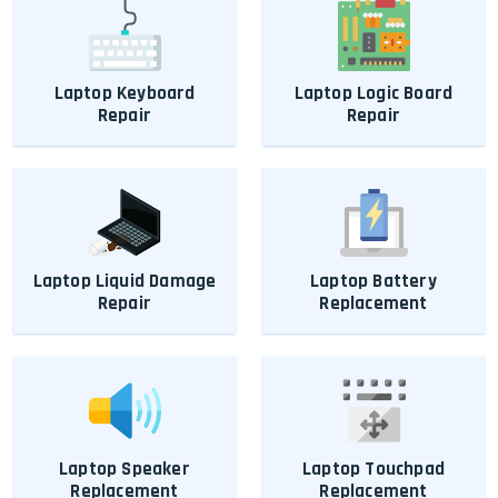
Laptop Keyboard
Laptop Logic Board
Repair
Repair
Laptop Liquid Damage
Laptop Battery
Repair
Replacement
Laptop Speaker
Laptop Touchpad
Replacement
Replacement