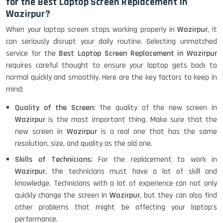
for the Best Laptop Screen Replacement in
Wazirpur?
When your laptop screen stops working properly in
Wazirpur
, it
can seriously disrupt your daily routine. Selecting unmatched
service for the
Best Laptop Screen Replacement in Wazirpur
requires careful thought to ensure your laptop gets back to
normal quickly and smoothly. Here are the key factors to keep in
mind:
Quality of the Screen:
The quality of the new screen in
Wazirpur
is the most important thing. Make sure that the
new screen in
Wazirpur
is a real one that has the same
resolution, size, and quality as the old one.
Skills of Technicians:
For the replacement to work in
Wazirpur
, the technicians must have a lot of skill and
knowledge. Technicians with a lot of experience can not only
quickly change the screen in
Wazirpur
, but they can also find
other problems that might be affecting your laptop's
performance.