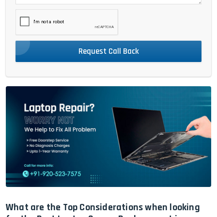
Request Call Back
What are the Top Considerations when looking