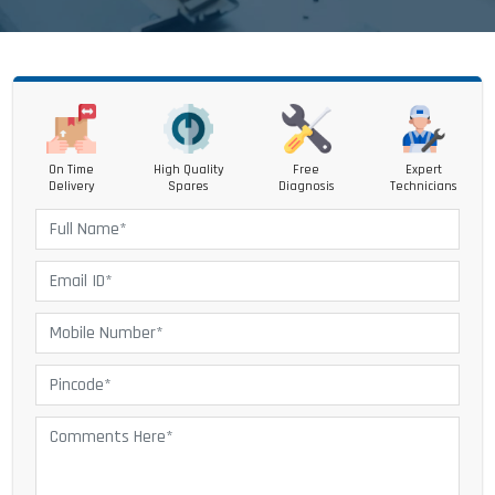
On Time
High Quality
Free
Expert
Delivery
Spares
Diagnosis
Technicians