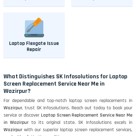
Laptop Flexgate Issue
Repair
What Distinguishes SK Infosolutions for Laptop
Screen Replacement Service Near Me in
Wazirpur?
For dependable and top-notch laptop screen replacements in
Wazirpur
, trust SK Infosolutions. Reach out today to book your
service or discover
Laptop Screen Replacement Service Near Me
in Wazirpur
to its original state. SK Infosolutions excels in
Wazirpur
with our superior laptop screen replacement services,