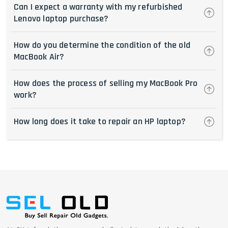
Can I expect a warranty with my refurbished
Lenovo laptop purchase?
How do you determine the condition of the old
MacBook Air?
How does the process of selling my MacBook Pro
work?
How long does it take to repair an HP laptop?