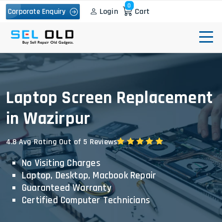
0
Login
Cart
Corporate Enquiry
Laptop Screen Replacement
in Wazirpur
4.8 Avg Rating Out of 5 Reviews
No Visiting Charges
Laptop, Desktop, Macbook Repair
Guaranteed Warranty
Certified Computer Technicians