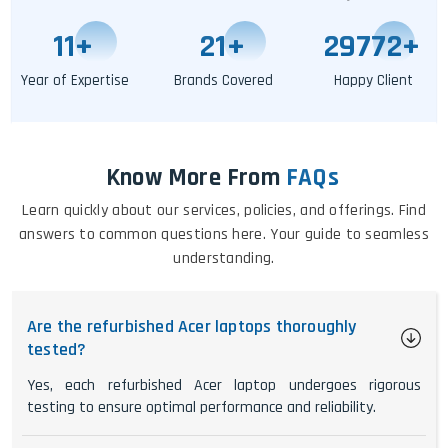
11
+
25
+
29777
+
Year of Expertise
Brands Covered
Happy Client
Know More From
FAQs
Learn quickly about our services, policies, and offerings. Find
answers to common questions here. Your guide to seamless
understanding.
Are the refurbished Acer laptops thoroughly
tested?
Yes, each refurbished Acer laptop undergoes rigorous
testing to ensure optimal performance and reliability.