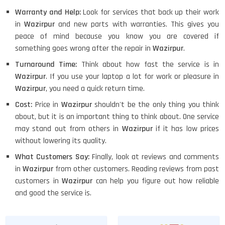
Warranty and Help:
Look for services that back up their work
in
Wazirpur
and new parts with warranties. This gives you
peace of mind because you know you are covered if
something goes wrong after the repair in
Wazirpur
.
Turnaround Time:
Think about how fast the service is in
Wazirpur
. If you use your laptop a lot for work or pleasure in
Wazirpur
, you need a quick return time.
Cost:
Price in
Wazirpur
shouldn't be the only thing you think
about, but it is an important thing to think about. One service
may stand out from others in
Wazirpur
if it has low prices
without lowering its quality.
What Customers Say:
Finally, look at reviews and comments
in
Wazirpur
from other customers. Reading reviews from past
customers in
Wazirpur
can help you figure out how reliable
and good the service is.