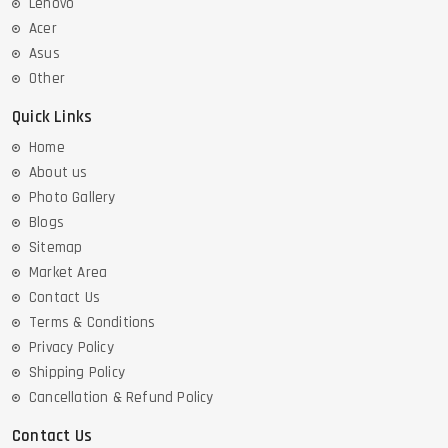
Lenovo
Acer
Asus
Other
Quick Links
Home
About us
Photo Gallery
Blogs
Sitemap
Market Area
Contact Us
Terms & Conditions
Privacy Policy
Shipping Policy
Cancellation & Refund Policy
Contact Us