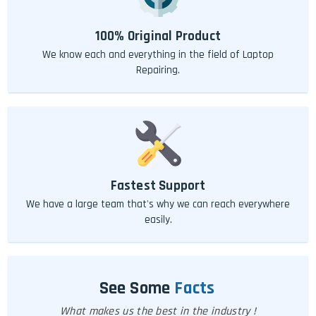
100% Original Product
We know each and everything in the field of Laptop
Repairing.
Fastest Support
We have a large team that's why we can reach everywhere
easily.
See Some
Facts
What makes us the best in the industry !