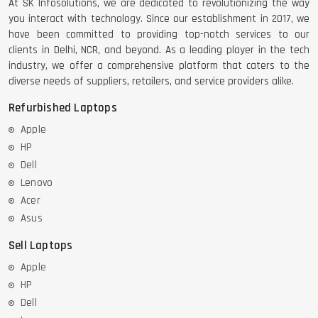
At SK Infosolutions, we are dedicated to revolutionizing the way
you interact with technology. Since our establishment in 2017, we
have been committed to providing top-notch services to our
clients in Delhi, NCR, and beyond. As a leading player in the tech
industry, we offer a comprehensive platform that caters to the
diverse needs of suppliers, retailers, and service providers alike.
Refurbished Laptops
Apple
HP
Dell
Lenovo
Acer
Asus
Sell Laptops
Apple
HP
Dell