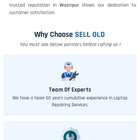
trusted reputation in
Wazirpur
shows our dedication to
customer satisfaction.
Why Choose
SELL OLD
You must see below pointers before calling us !
Team Of Experts
We have a team 50 years cumulative experience in Laptop
Repairing Services.