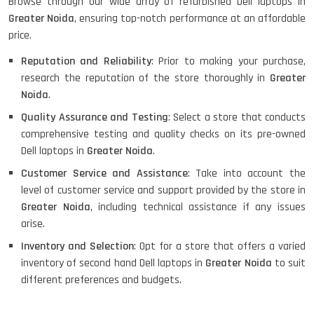
Browse through our wide array of refurbished Dell laptops in
Greater Noida
, ensuring top-notch performance at an affordable
HP PROBOOK 640 G8
price.
Reputation and Reliability
: Prior to making your purchase,
research the reputation of the store thoroughly in
Greater
Noida
.
HP PAVILION CHROMEBOOK
Quality Assurance and Testing
: Select a store that conducts
comprehensive testing and quality checks on its pre-owned
Dell laptops in
Greater Noida
.
Macbook Pro A1708
Customer Service and Assistance
: Take into account the
level of customer service and support provided by the store in
Greater Noida
, including technical assistance if any issues
arise.
LENOVO THINKPAD T460 LIGHT
Inventory and Selection
: Opt for a store that offers a varied
WEIGHT
inventory of second hand Dell laptops in
Greater Noida
to suit
different preferences and budgets.
ACER I3 12TH GEN 15.6