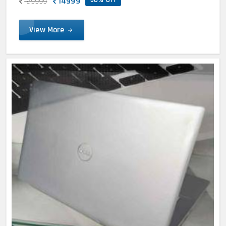
14999
29999
View More