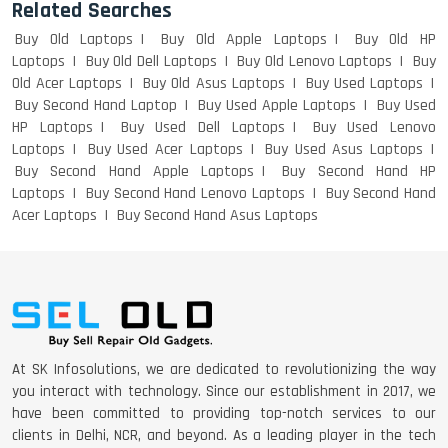
Related Searches
Buy Old Laptops
Buy Old Apple Laptops
Buy Old HP
Laptops
Buy Old Dell Laptops
Buy Old Lenovo Laptops
Buy
Old Acer Laptops
Buy Old Asus Laptops
Buy Used Laptops
DELL I3 LAPTOP
Buy Second Hand Laptop
Buy Used Apple Laptops
Buy Used
HP Laptops
Buy Used Dell Laptops
Buy Used Lenovo
Laptops
Buy Used Acer Laptops
Buy Used Asus Laptops
Buy Second Hand Apple Laptops
Buy Second Hand HP
Laptops
Buy Second Hand Lenovo Laptops
Buy Second Hand
DELL 5420 I5 11 GEN 4GB GRAPHICS
Acer Laptops
Buy Second Hand Asus Laptops
DELL LATTITUDE 5420 I7 11 GEN
At SK Infosolutions, we are dedicated to revolutionizing the way
you interact with technology. Since our establishment in 2017, we
have been committed to providing top-notch services to our
clients in Delhi, NCR, and beyond. As a leading player in the tech