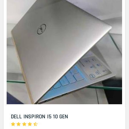
DELL INSPIRON I5 10 GEN