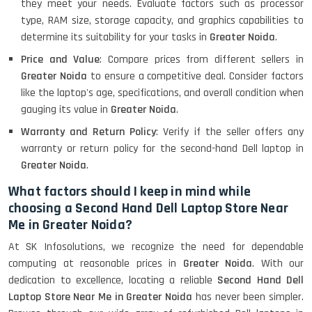
they meet your needs. Evaluate factors such as processor
type, RAM size, storage capacity, and graphics capabilities to
Lenovo Ideapad Intel I3 4TH Gen
(15.6) - Refurbished
determine its suitability for your tasks in
Greater Noida
.
Price and Value
: Compare prices from different sellers in
Greater Noida
to ensure a competitive deal. Consider factors
Lenovo Thinkpad 11E X360 Touch
like the laptop's age, specifications, and overall condition when
(11)- Refurbished
gauging its value in
Greater Noida
.
Warranty and Return Policy
: Verify if the seller offers any
warranty or return policy for the second-hand Dell laptop in
HP Pavilion 15
Greater Noida
.
What factors should I keep in mind while
choosing a Second Hand Dell Laptop Store Near
HP X360 2 IN 1 CONVERTIBLE
Me in Greater Noida?
At SK Infosolutions, we recognize the need for dependable
computing at reasonable prices in
Greater Noida
. With our
HP ELITEBOOK 845G7 RYZEN 5 PRO
GRAPHICS
dedication to excellence, locating a reliable
Second Hand Dell
Laptop Store Near Me in Greater Noida
has never been simpler.