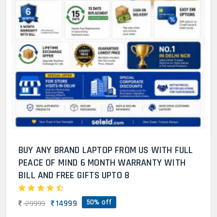
BUY ANY BRAND LAPTOP FROM US WITH FULL
PEACE OF MIND 6 MONTH WARRANTY WITH
BILL AND FREE GIFTS UPTO 8
50% off
14999
29999