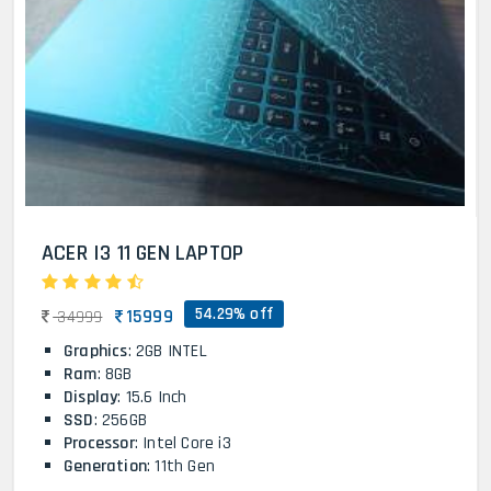
ACER I3 11 GEN LAPTOP
54.29% off
15999
34999
Graphics
: 2GB INTEL
Ram
: 8GB
Display
: 15.6 Inch
SSD
: 256GB
Processor
: Intel Core i3
Generation
: 11th Gen