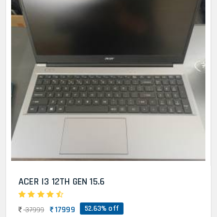
ACER I3 12TH GEN 15.6
52.63% off
17999
37999