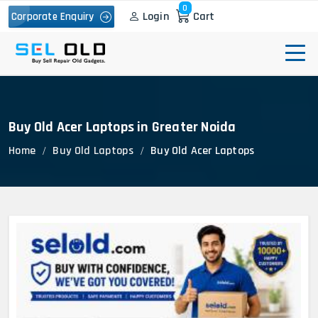
0
Login
Cart
Corporate Enquiry
Buy Old Acer Laptops in Greater Noida
Home
Buy Old Laptops
Buy Old Acer Laptops