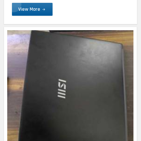
View More