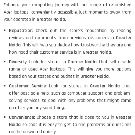
Enhance your computing journey with our range of refurbished
Acer laptops, conveniently accessible, just moments away from
your doorstep in
Greater Noida
.
HP PAVILION CHROMEBOOK
Reputation
: Check out the store's reputation by reading
reviews and comments from previous customers in
Greater
Noida
. This will help you decide how trustworthy they are and
how good their customer service is in
Greater Noida
.
Macbook Pro A1708
Diversity
: Look for stores in
Greater Noida
that sell a wide
range of used Acer laptops. This will give you more options
based on your tastes and budget in
Greater Noida
.
LENOVO THINKPAD T460 LIGHT
WEIGHT
Customer Service
: Look for stores in
Greater Noida
that
offer post-sale help, such as computer support and problem-
solving services, to deal with any problems that might come
up after you buy something.
ACER I3 12TH GEN 15.6
Convenience
: Choose a store that is close to you in
Greater
Noida
so that it is easy to get to and problems or questions
can be answered quickly.