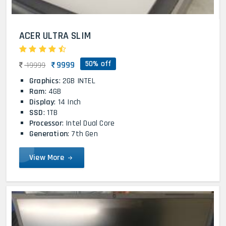
ACER ULTRA SLIM
50% off
9999
19999
Graphics
: 2GB INTEL
Ram
: 4GB
Display
: 14 Inch
SSD
: 1TB
Processor
: Intel Dual Core
Generation
: 7th Gen
View More