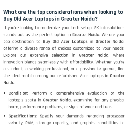
HP Elitebook 840 G5 (14)-
Refurbished
What are the top considerations when looking to
Buy Old Acer Laptops in Greater Noida?
If you're looking to modernize your tech setup, SK Infosolutions
HP ProBook 440 G5 (14)-
stands out as the perfect option in
Greater Noida
. We are your
Refurbished
top destination to
Buy Old Acer Laptops in Greater Noida
,
offering a diverse range of choices customized to your needs.
Explore our extensive selection in
Greater Noida
, where
Lenovo ThinkPad X380 360 Touch
innovation blends seamlessly with affordability. Whether you're
(14)- Refurbished
a student, a working professional, or a passionate gamer, find
the ideal match among our refurbished Acer laptops in
Greater
Noida
.
MacBook Air 1466 (13)- Refurbished
Condition
: Perform a comprehensive evaluation of the
laptop's state in
Greater Noida
, examining for any physical
harm, performance problems, or signs of wear and tear.
Specifications
: Specify your demands regarding processor
Lenovo Ideapad Intel I3 4TH Gen
velocity, RAM, storage capacity, and graphics capabilities to
(15.6) - Refurbished