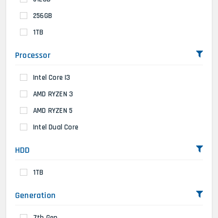
256GB
1TB
Processor
Intel Core I3
AMD RYZEN 3
AMD RYZEN 5
Intel Dual Core
HDD
1TB
Generation
7th Gen