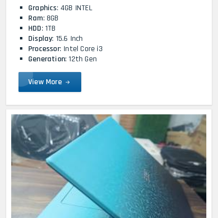
Graphics
: 4GB INTEL
Ram
: 8GB
HDD
: 1TB
Display
: 15.6 Inch
Processor
: Intel Core i3
Generation
: 12th Gen
View More