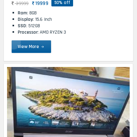
50% off
19999
39999
Ram
: 8GB
Display
: 15.6 Inch
SSD
: 512GB
Processor
: AMD RYZEN 3
View More