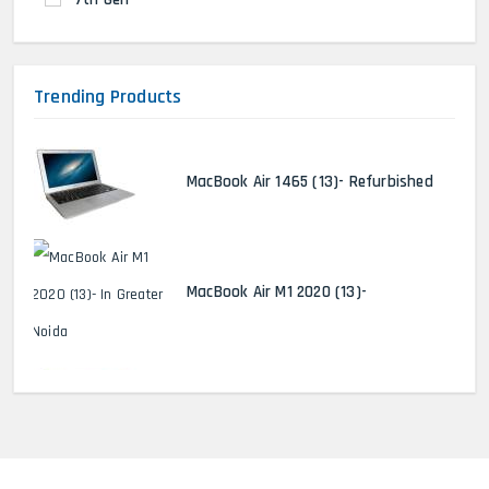
Trending Products
MacBook Air 1465 (13)- Refurbished
MacBook Air M1 2020 (13)-
MacBook Pro 2022 M2 (13)-