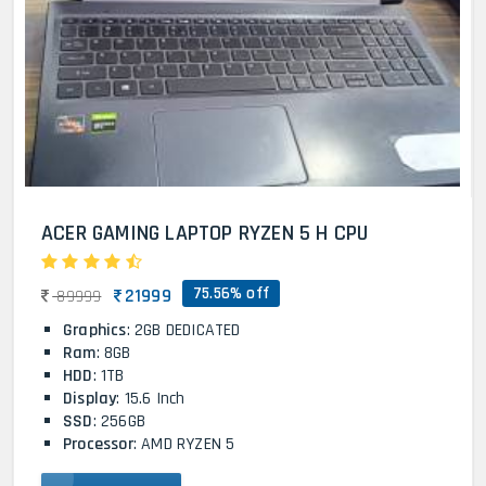
ACER GAMING LAPTOP RYZEN 5 H CPU
75.56% off
21999
89999
Graphics
: 2GB DEDICATED
Ram
: 8GB
HDD
: 1TB
Display
: 15.6 Inch
SSD
: 256GB
Processor
: AMD RYZEN 5