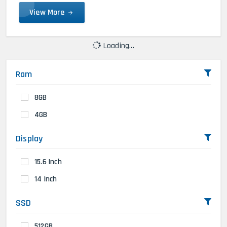
View More
Loading...
Ram
8GB
4GB
Display
15.6 Inch
14 Inch
SSD
512GB