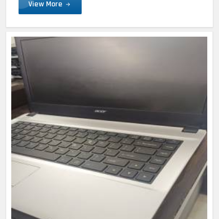
View More