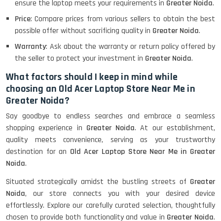
ensure the laptop meets your requirements in
Greater Noida
.
Price
: Compare prices from various sellers to obtain the best
possible offer without sacrificing quality in
Greater Noida
.
Lenovo Thinkpad 11E X360 Touch
(11)- Refurbished
Warranty
: Ask about the warranty or return policy offered by
the seller to protect your investment in
Greater Noida
.
What factors should I keep in mind while
HP Pavilion 15
choosing an Old Acer Laptop Store Near Me in
Greater Noida?
Say goodbye to endless searches and embrace a seamless
HP X360 2 IN 1 CONVERTIBLE
shopping experience in
Greater Noida
. At our establishment,
quality meets convenience, serving as your trustworthy
destination for an
Old Acer Laptop Store Near Me in Greater
HP ELITEBOOK 845G7 RYZEN 5 PRO
Noida
.
GRAPHICS
Situated strategically amidst the bustling streets of
Greater
Noida
, our store connects you with your desired device
effortlessly. Explore our carefully curated selection, thoughtfully
HP PROBOOK 640 G8
chosen to provide both functionality and value in
Greater Noida
.