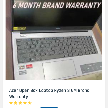
Acer Open Box Laptop Ryzen 3 6M Brand
Warranty