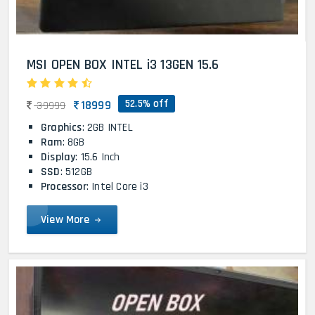
MSI OPEN BOX INTEL i3 13GEN 15.6
52.5% off
18999
39999
Graphics
: 2GB INTEL
Ram
: 8GB
Display
: 15.6 Inch
SSD
: 512GB
Processor
: Intel Core i3
View More