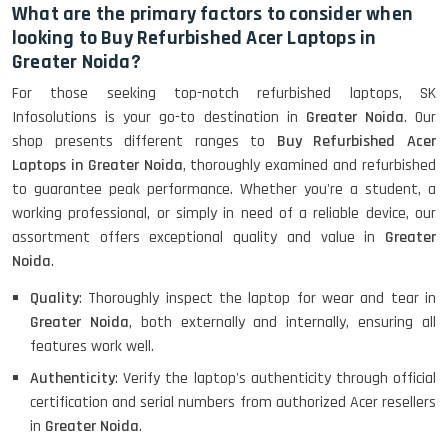
Refurbished
What are the primary factors to consider when
looking to Buy Refurbished Acer Laptops in
Greater Noida?
HP ProBook 440 G5 (14)-
For those seeking top-notch refurbished laptops, SK
Refurbished
Infosolutions is your go-to destination in
Greater Noida
. Our
shop presents different ranges to
Buy Refurbished Acer
Laptops in Greater Noida
, thoroughly examined and refurbished
Lenovo ThinkPad X380 360 Touch
to guarantee peak performance. Whether you're a student, a
(14)- Refurbished
working professional, or simply in need of a reliable device, our
assortment offers exceptional quality and value in
Greater
Noida
.
MacBook Air 1466 (13)- Refurbished
Quality
: Thoroughly inspect the laptop for wear and tear in
Greater Noida
, both externally and internally, ensuring all
features work well.
Authenticity
: Verify the laptop's authenticity through official
Lenovo Ideapad Intel I3 4TH Gen
(15.6) - Refurbished
certification and serial numbers from authorized Acer resellers
in
Greater Noida
.