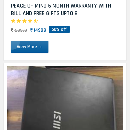
PEACE OF MIND 6 MONTH WARRANTY WITH
BILL AND FREE GIFTS UPTO 8
50% off
14999
29999
View More