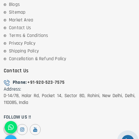
Blogs
Sitemap
Market Area
Contact Us
Terms & Conditions
Privacy Policy
Shipping Policy
Cancellation & Refund Policy
Contact Us
Phone:
+91-920-523-7575
Address:
D-14/78, Halar Rd, Pocket 14, Sector 8D, Rohini, New Delhi, Delhi,
110085, India
FOLLOW US !!