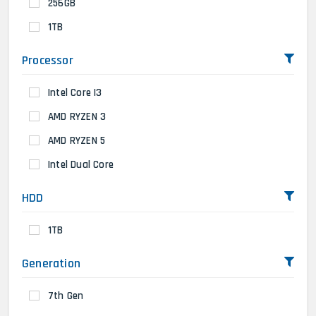
256GB
1TB
Processor
Intel Core I3
AMD RYZEN 3
AMD RYZEN 5
Intel Dual Core
HDD
1TB
Generation
7th Gen