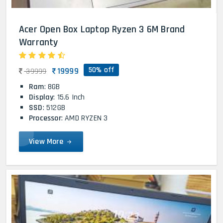
Acer Open Box Laptop Ryzen 3 6M Brand
Warranty
50% off
19999
39999
Ram
: 8GB
Display
: 15.6 Inch
SSD
: 512GB
Processor
: AMD RYZEN 3
View More