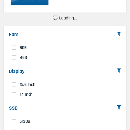
Loading...
Ram
8GB
4GB
Display
15.6 Inch
14 Inch
SSD
512GB