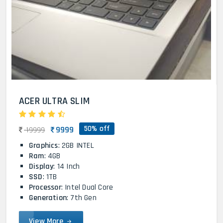
ACER ULTRA SLIM
50% off
9999
19999
Graphics
: 2GB INTEL
Ram
: 4GB
Display
: 14 Inch
SSD
: 1TB
Processor
: Intel Dual Core
Generation
: 7th Gen
View More