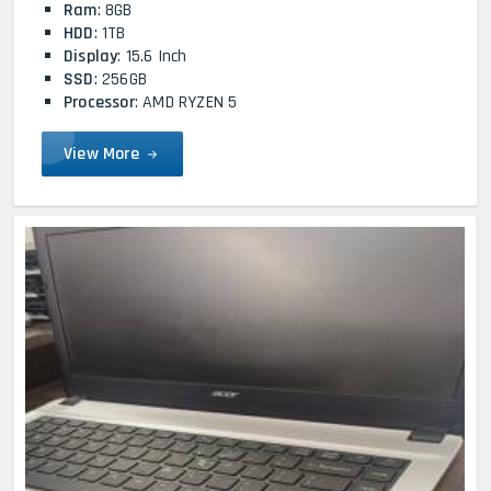
Ram
: 8GB
HDD
: 1TB
Display
: 15.6 Inch
SSD
: 256GB
Processor
: AMD RYZEN 5
View More