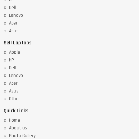
Dell
Lenovo
Acer
Asus
Sell Laptops
Apple
HP
Dell
Lenovo
Acer
Asus
Other
Quick Links
Home
About us
Photo Gallery