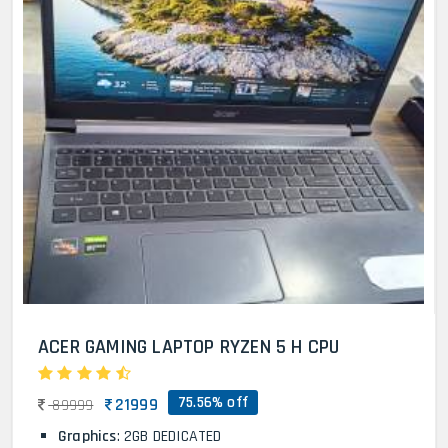
ACER GAMING LAPTOP RYZEN 5 H CPU
75.56% off
21999
89999
Graphics
: 2GB DEDICATED