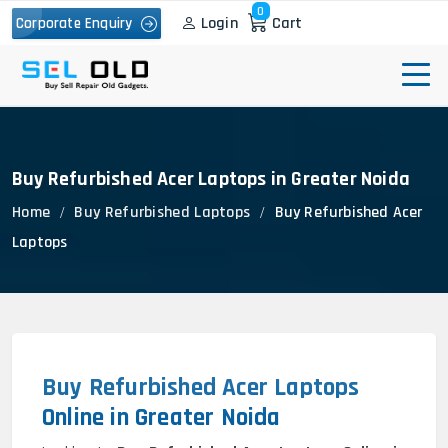
0
Login
Cart
Corporate Enquiry
Buy Refurbished Acer Laptops in Greater Noida
Home
Buy Refurbished Laptops
Buy Refurbished Acer
Laptops
Buy Refurbished Acer Laptops
Online in Greater Noida