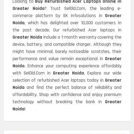
Looking to
Buy Refurbished Acer Laptops Online in
Greater Noida
? Trust SelOld.Com, the leading e-
commerce platform by SK Infosolutions in
Greater
Noida
, which has delighted over 10,000 customers in
the past decade. Our refurbished Acer laptops in
Greater Noida
include a 1-month warranty covering the
device, battery, and compatible charger. Although they
might have minimal, barely noticeable scratches, their
performance and value remain exceptional in
Greater
Noida
. Enhance your computing experience affordably
with SelOld.Com in
Greater Noida
. Explore our wide
selection of refurbished Acer laptops today in
Greater
Noida
and find the perfect balance of reliability and
affordability. Shop with confidence and enjoy premium
technology without breaking the bank in
Greater
Noida
!