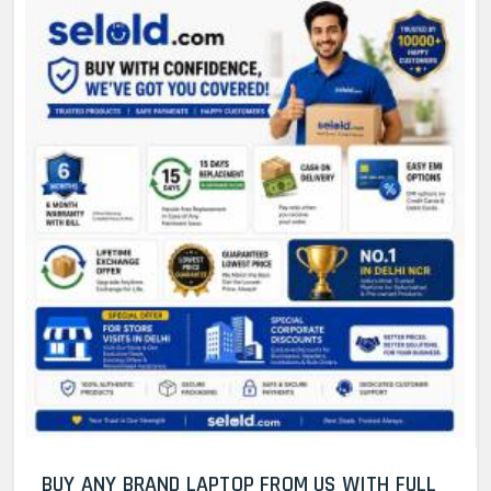
BUY ANY BRAND LAPTOP FROM US WITH FULL