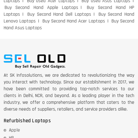
Laptops
Buy Used Acer Laptops
Buy Used Asus Laptops
Buy Second Hand Apple Laptops
Buy Second Hand HP
Laptops
Buy Second Hand Dell Laptops
Buy Second Hand
Lenovo Laptops
Buy Second Hand Acer Laptops
Buy Second
Hand Asus Laptops
DELL 5420 I5 11 GEN 4GB GRAPHICS
DELL LATTITUDE 5420 I7 11 GEN
At SK Infosolutions, we are dedicated to revolutionizing the way
you interact with technology. Since our establishment in 2017, we
have been committed to providing top-notch services to our
clients in Delhi, NCR, and beyond. As a leading player in the tech
industry, we offer a comprehensive platform that caters to the
diverse needs of suppliers, retailers, and service providers alike.
Refurbished Laptops
Apple
HP