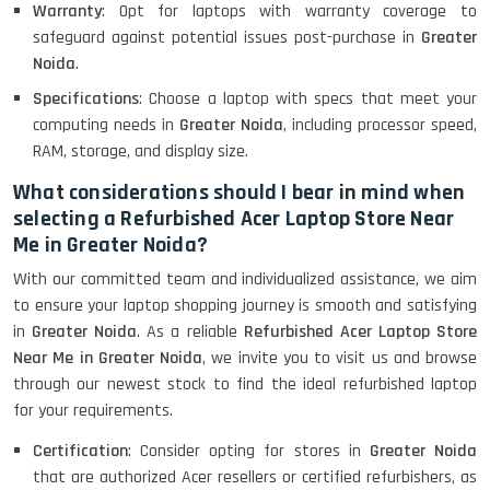
Warranty
: Opt for laptops with warranty coverage to
Lenovo Thinkpad 11E X360 Touch
safeguard against potential issues post-purchase in
Greater
(11)- Refurbished
Noida
.
Specifications
: Choose a laptop with specs that meet your
computing needs in
Greater Noida
, including processor speed,
HP Pavilion 15
RAM, storage, and display size.
What considerations should I bear in mind when
selecting a Refurbished Acer Laptop Store Near
HP X360 2 IN 1 CONVERTIBLE
Me in Greater Noida?
With our committed team and individualized assistance, we aim
to ensure your laptop shopping journey is smooth and satisfying
HP ELITEBOOK 845G7 RYZEN 5 PRO
GRAPHICS
in
Greater Noida
. As a reliable
Refurbished Acer Laptop Store
Near Me in Greater Noida
, we invite you to visit us and browse
through our newest stock to find the ideal refurbished laptop
for your requirements.
HP PROBOOK 640 G8
Certification
: Consider opting for stores in
Greater Noida
that are authorized Acer resellers or certified refurbishers, as