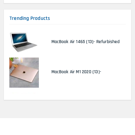
Trending Products
MacBook Air 1465 (13)- Refurbished
MacBook Air M1 2020 (13)-
MacBook Pro 2022 M2 (13)-
HP Elitebook 840 G5 (14)-