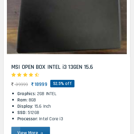
MSI OPEN BOX INTEL i3 13GEN 15.6
52.5% off
18999
39999
Graphics
: 2GB INTEL
Ram
: 8GB
Display
: 15.6 Inch
SSD
: 512GB
Processor
: Intel Core i3
View More