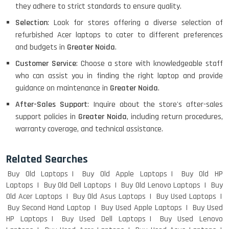
they adhere to strict standards to ensure quality.
Selection
: Look for stores offering a diverse selection of
HP PAVILION CHROMEBOOK
refurbished Acer laptops to cater to different preferences
and budgets in
Greater Noida
.
Customer Service
: Choose a store with knowledgeable staff
Macbook Pro A1708
who can assist you in finding the right laptop and provide
guidance on maintenance in
Greater Noida
.
After-Sales Support
: Inquire about the store's after-sales
support policies in
Greater Noida
, including return procedures,
LENOVO THINKPAD T460 LIGHT
warranty coverage, and technical assistance.
WEIGHT
Related Searches
Buy Old Laptops
Buy Old Apple Laptops
Buy Old HP
ACER I3 12TH GEN 15.6
Laptops
Buy Old Dell Laptops
Buy Old Lenovo Laptops
Buy
Old Acer Laptops
Buy Old Asus Laptops
Buy Used Laptops
Buy Second Hand Laptop
Buy Used Apple Laptops
Buy Used
HP Laptops
Buy Used Dell Laptops
Buy Used Lenovo
DELL I3 LAPTOP