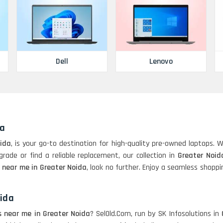
Dell
Lenovo
da
oida
, is your go-to destination for high-quality pre-owned laptops. 
rade or find a reliable replacement, our collection in
Greater Noid
 near me in Greater Noida
, look no further. Enjoy a seamless shopp
oida
s near me in Greater Noida
? SelOld.Com, run by SK Infosolutions in