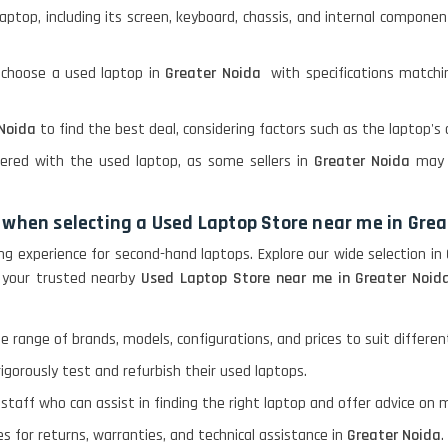
laptop, including its screen, keyboard, chassis, and internal componen
 choose a used laptop in
Greater Noida
with specifications matchi
 Noida
to find the best deal, considering factors such as the laptop's 
fered with the used laptop, as some sellers in
Greater Noida
may 
 when selecting a Used Laptop Store near me in Gre
ng experience for second-hand laptops. Explore our wide selection in
 your trusted nearby
Used Laptop Store near me in Greater Noid
se range of brands, models, configurations, and prices to suit differ
igorously test and refurbish their used laptops.
 staff who can assist in finding the right laptop and offer advice o
ies for returns, warranties, and technical assistance in
Greater Noida
.