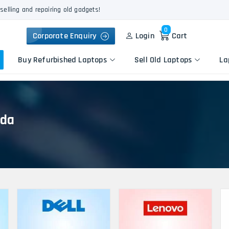
selling and repairing old gadgets!
0
Corporate Enquiry
Login
Cart
Buy Refurbished Laptops
Sell Old Laptops
La
ida
Keyboard Repair
Apple
Logic Board Repair
HP
Liquid Damage Repair
Dell
Screen Replacement
Lenovo
Battery Replacement
Acer
Speaker Replacement
Asus
Touchpad Replacement
Flexgate Issue Repair