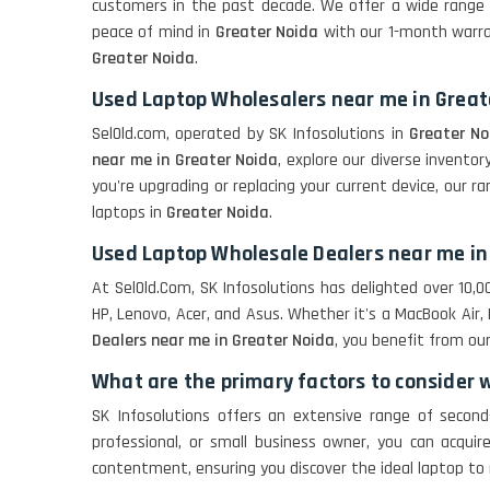
customers in the past decade. We offer a wide range 
peace of mind in
Greater Noida
with our 1-month warran
Greater Noida
.
Used Laptop Wholesalers near me in Great
SelOld.com, operated by SK Infosolutions in
Greater No
near me in Greater Noida
, explore our diverse invent
you're upgrading or replacing your current device, our r
laptops in
Greater Noida
.
Used Laptop Wholesale Dealers near me in
At SelOld.Com, SK Infosolutions has delighted over 10
HP, Lenovo, Acer, and Asus. Whether it's a MacBook Air, 
Dealers near me in Greater Noida
, you benefit from ou
What are the primary factors to consider 
SK Infosolutions offers an extensive range of secon
professional, or small business owner, you can acqui
contentment, ensuring you discover the ideal laptop t