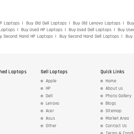
HP Laptops
Buy Old Dell Laptops
Buy Old Lenovo Laptops
Buy
Laptops
Buy Used HP Laptops
Buy Used Dell Laptops
Buy Use
y Second Hand HP Laptops
Buy Second Hand Dell Laptops
Buy
shed Laptops
Sell Laptops
Quick Links
Apple
Home
HP
About us
Dell
Photo Gallery
Lenovo
Blogs
Acer
Sitemap
Asus
Market Area
Other
Contact Us
Terms & Condi