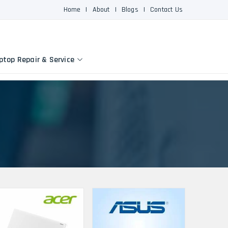
Home
|
About
|
Blogs
|
Contact Us
ptop Repair & Service