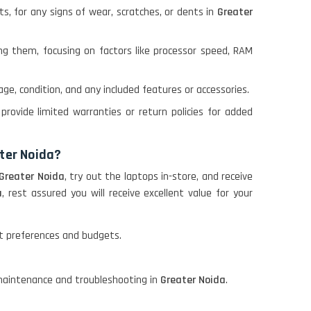
ts, for any signs of wear, scratches, or dents in
Greater
ng them, focusing on factors like processor speed, RAM
age, condition, and any included features or accessories.
provide limited warranties or return policies for added
ater Noida?
Greater Noida
, try out the laptops in-store, and receive
a
, rest assured you will receive excellent value for your
ent preferences and budgets.
n maintenance and troubleshooting in
Greater Noida
.