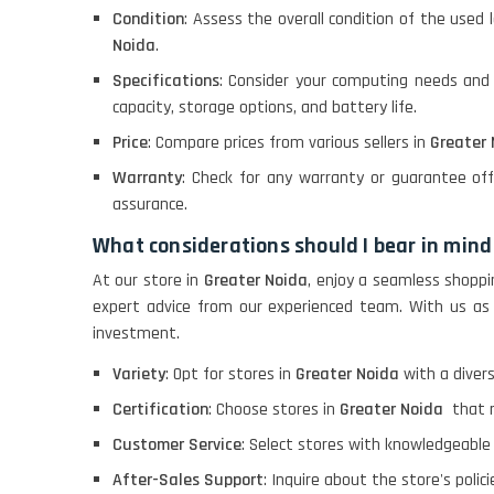
Condition
: Assess the overall condition of the used 
Noida
.
Specifications
: Consider your computing needs and
capacity, storage options, and battery life.
Price
: Compare prices from various sellers in
Greater
Warranty
: Check for any warranty or guarantee of
assurance.
What considerations should I bear in mind
At our store in
Greater Noida
, enjoy a seamless shoppi
expert advice from our experienced team. With us as
investment.
Variety
: Opt for stores in
Greater Noida
with a diver
Certification
: Choose stores in
Greater Noida
that r
Customer Service
: Select stores with knowledgeable
After-Sales Support
: Inquire about the store's polic