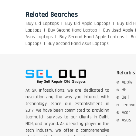
Related Searches
Buy Old Laptops
Buy Old Apple Laptops
Buy Old 
Laptops
Buy Second Hand Laptop
Buy Used Apple 
Asus Laptops
Buy Second Hand Apple Laptops
Bu
Laptops
Buy Second Hand Asus Laptops
Refurbi
Apple
HP
At SK Infosolutions, we are dedicated to
revolutionizing the way you interact with
Dell
technology. Since our establishment in
Lenovo
2017, we have been committed to providing
Acer
top-notch services to our clients in Delhi,
Asus
NCR, and beyond. As a leading player in the
tech industry, we offer a comprehensive