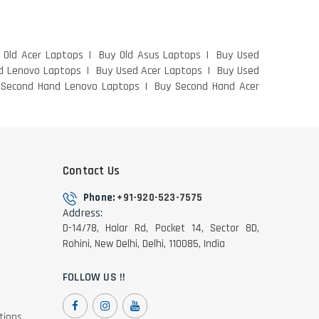
 Old Acer Laptops
Buy Old Asus Laptops
Buy Used
d Lenovo Laptops
Buy Used Acer Laptops
Buy Used
 Second Hand Lenovo Laptops
Buy Second Hand Acer
Contact Us
Phone:
+91-920-523-7575
Address:
D-14/78, Halar Rd, Pocket 14, Sector 8D,
Rohini, New Delhi, Delhi, 110085, India
FOLLOW US !!
tions