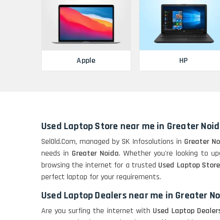
Apple
HP
Used Laptop Store near me in Greater Noi
SelOld.Com, managed by SK Infosolutions in
Greater N
needs in
Greater Noida
. Whether you're looking to upg
browsing the internet for a trusted
Used Laptop Store
perfect laptop for your requirements.
Used Laptop Dealers near me in Greater N
Are you surfing the internet with
Used Laptop Dealer