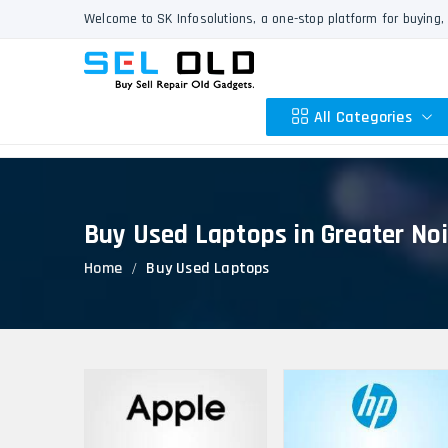
Welcome to SK Infosolutions, a one-stop platform for buying, 
All Categories
Buy Used Laptops in Greater No
Apple
Home
Buy Used Laptops
HP
Dell
Lenovo
Acer
Asus
Other