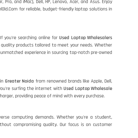
r, Pro, and iMac), Dell, HP, Lenovo, Acer, and Asus. Enjoy
ld.Com for reliable, budget-friendly laptop solutions in
If you're searching online for
Used Laptop Wholesalers
quality products tailored to meet your needs. Whether
 an unmatched experience in sourcing top-notch pre-owned
 in
Greater Noida
from renowned brands like Apple, Dell,
f you're surfing the internet with
Used Laptop Wholesale
harger, providing peace of mind with every purchase.
iverse computing demands. Whether you're a student,
ithout compromising quality. Our focus is on customer