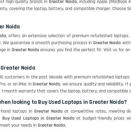
of high-quality brands in
Greater Noida
, including Apple (MacBook Ai
ty, covering the laptop, battery, and compatible charger. Choose SelO
er Noida
ida
, offers an extensive selection of premium refurbished laptops. 
ory. We guarantee a smooth purchasing process in
Greater Noida
with 
ange in
Greater Noida
ensures you find the perfect fit. Visit us for
 Greater Noida
,000 customers in the past decade with premium refurbished laptops
Pro, or an iMac in
Greater Noida
, we ensure quality and reliability. I
r 1-month warranty that covers the laptop, battery, and compatible c
when looking to Buy Used Laptops in Greater Noida?
d-hand laptops in
Greater Noida
at competitive rates, meeting d
re
Buy Used Laptops in Greater Noida
at budget-friendly prices w
o meet your needs in
Greater Noida
.