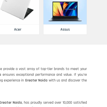
Acer
Assus
We provide a vast array of top-tier brands to meet your
a
ensures exceptional performance and value. If you're
ing experience in
Greater Noida
with us and discover the
Greater Noida
, has proudly served over 10,000 satisfied