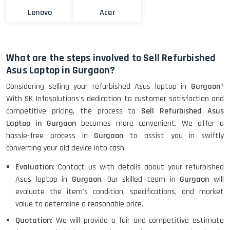
Lenovo
Acer
What are the steps involved to Sell Refurbished
Asus Laptop in Gurgaon?
Considering selling your refurbished Asus laptop in
Gurgaon
?
With SK Infosolutions's dedication to customer satisfaction and
competitive pricing, the process to
Sell Refurbished Asus
Laptop in Gurgaon
becomes more convenient. We offer a
hassle-free process in
Gurgaon
to assist you in swiftly
converting your old device into cash.
Evaluation
: Contact us with details about your refurbished
Asus laptop in
Gurgaon
. Our skilled team in
Gurgaon
will
evaluate the item's condition, specifications, and market
value to determine a reasonable price.
Quotation
: We will provide a fair and competitive estimate