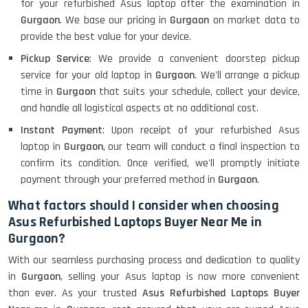
for your refurbished Asus laptop after the examination in
Gurgaon
. We base our pricing in
Gurgaon
on market data to
provide the best value for your device.
Pickup Service
: We provide a convenient doorstep pickup
service for your old laptop in
Gurgaon
. We'll arrange a pickup
time in
Gurgaon
that suits your schedule, collect your device,
and handle all logistical aspects at no additional cost.
Instant Payment
: Upon receipt of your refurbished Asus
laptop in
Gurgaon
, our team will conduct a final inspection to
confirm its condition. Once verified, we'll promptly initiate
payment through your preferred method in
Gurgaon
.
What factors should I consider when choosing
Asus Refurbished Laptops Buyer Near Me in
Gurgaon?
With our seamless purchasing process and dedication to quality
in
Gurgaon
, selling your Asus laptop is now more convenient
than ever. As your trusted
Asus Refurbished Laptops Buyer