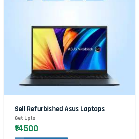
Sell Refurbished Asus Laptops
Get Upto
₹14500