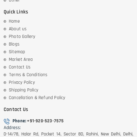
Other
Quick Links
Home
About us
Photo Gallery
Blogs
Sitemap
Market Area
Contact Us
Terms & Conditions
Privacy Policy
Shipping Policy
Cancellation & Refund Policy
Contact Us
Phone:
+91-920-523-7575
Address:
D-14/78, Halar Rd, Pocket 14, Sector 8D, Rohini, New Delhi, Delhi,