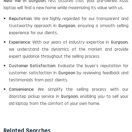
Near me in Gurgaon
, rest assured that your pre-owned Asus
laptop will find a new home while maximizing its value with us.
Reputation
: We are highly regarded for our transparent and
trustworthy approach in
Gurgaon
, ensuring a smooth selling
experience for our clients.
Experience
: With our years of industry expertise in
Gurgaon
,
we understand the dynamics of the market and provide
expert guidance throughout the selling process.
Customer Satisfaction
: Evaluate the buyer's reputation for
customer satisfaction in
Gurgaon
by reviewing feedback and
testimonials from past clients.
Convenience
: We simplify the selling process with our
doorstep pickup service in
Gurgaon
, enabling you to sell your
old laptop from the comfort of your own home.
Related Searches