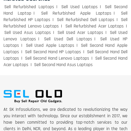
Sell Refurbished Laptops
Sell Used Laptops
Sell Second
Hand Laptop
Sell Refurbished Apple Laptops
Sell
Refurbished HP Laptops
Sell Refurbished Dell Laptops
Sell
Refurbished Lenovo Laptops
Sell Refurbished Acer Laptops
Sell Used Asus Laptops
Sell Used Acer Laptops
Sell Used
Lenovo Laptops
Sell Used Dell Laptops
Sell Used HP
Laptops
Sell Used Apple Laptops
Sell Second Hand Apple
Laptops
Sell Second Hand HP Laptops
Sell Second Hand Dell
Laptops
Sell Second Hand Lenovo Laptops
Sell Second Hand
Acer Laptops
Sell Second Hand Asus Laptops
At SK Infosolutions, we are dedicated to revolutionizing the way
you interact with technology. Since our establishment in 2017, we
have been committed to providing top-notch services to our
clients in Delhi, NCR, and beyond. As a leading player in the tech