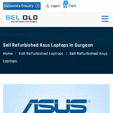
0
Login
Cart
Corporate Enquiry
Sell Refurbished Asus Laptops in Gurgaon
Home
Sell Refurbished Laptops
Sell Refurbished Asus
Laptops