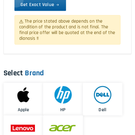
Get Exact Value
The price stated above depends on the
condition of the product and is not final. The
final price offer will be quoted at the end of the
dianosis !!
Select
Brand
Apple
HP
Dell