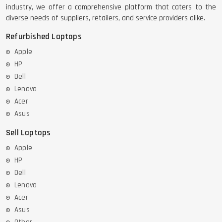
industry, we offer a comprehensive platform that caters to the
diverse needs of suppliers, retailers, and service providers alike.
Refurbished Laptops
Apple
HP
Dell
Lenovo
Acer
Asus
Sell Laptops
Apple
HP
Dell
Lenovo
Acer
Asus