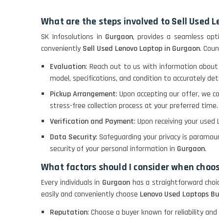
What are the steps involved to Sell Used 
SK Infosolutions in
Gurgaon
, provides a seamless opti
conveniently
Sell Used Lenovo Laptop in Gurgaon
. Coun
Evaluation
: Reach out to us with information about
model, specifications, and condition to accurately de
Pickup Arrangement
: Upon accepting our offer, we c
stress-free collection process at your preferred time.
Verification and Payment
: Upon receiving your used 
Data Security
: Safeguarding your privacy is paramou
security of your personal information in
Gurgaon
.
What factors should I consider when choo
Every individuals in
Gurgaon
has a straightforward choi
easily and conveniently choose
Lenovo Used Laptops Bu
Reputation
: Choose a buyer known for reliability and