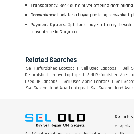
Transparency
: Seek out a buyer offering clear pricin
Convenience
: Look for a buyer providing convenient p
Payment Options
: Opt for a buyer offering flexi
convenience in
Gurgaon
.
Related Searches
Sell Refurbished Laptops
Sell Used Laptops
Sell 
Refurbished Lenovo Laptops
Sell Refurbished Acer L
Used HP Laptops
Sell Used Apple Laptops
Sell Sec
Sell Second Hand Acer Laptops
Sell Second Hand Asu
Refurbi
Apple
HP
At SK Infosolutions, we are dedicated to