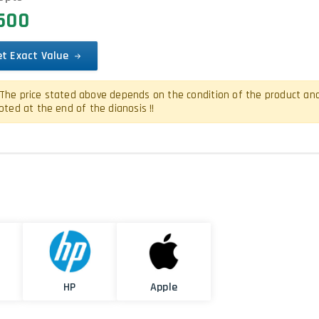
8500
et Exact Value
The price stated above depends on the condition of the product and is
oted at the end of the dianosis !!
HP
Apple