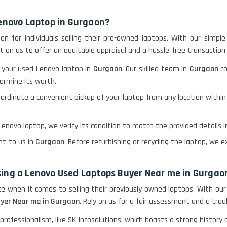
Lenovo Laptop in Gurgaon?
on for individuals selling their pre-owned laptops. With our simpl
t on us to offer an equitable appraisal and a hassle-free transaction
 your used Lenovo laptop in
Gurgaon
. Our skilled team in
Gurgaon
c
termine its worth.
oordinate a convenient pickup of your laptop from any location withi
Lenovo laptop, we verify its condition to match the provided details 
nt to us in
Gurgaon
. Before refurbishing or recycling the laptop, we
sing a Lenovo Used Laptops Buyer Near me in Gurgao
ce when it comes to selling their previously owned laptops. With our
yer Near me in Gurgaon
. Rely on us for a fair assessment and a trou
 professionalism, like SK Infosolutions, which boasts a strong history