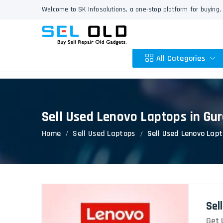
Welcome to SK Infosolutions, a one-stop platform for buying, 
All Categories
Sell Used Lenovo Laptops in Gu
Apple
Home
Sell Used Laptops
Sell Used Lenovo Lap
HP
Dell
Lenovo
Acer
Asus
Sel
Other
Get 