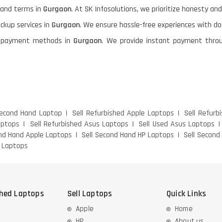
g and terms in
Gurgaon
. At SK Infosolutions, we prioritize honesty and
ickup services in
Gurgaon
. We ensure hassle-free experiences with d
ble payment methods in
Gurgaon
. We provide instant payment throu
Second Hand Laptop
Sell Refurbished Apple Laptops
Sell Refurb
aptops
Sell Refurbished Asus Laptops
Sell Used Asus Laptops
ond Hand Apple Laptops
Sell Second Hand HP Laptops
Sell Second
s Laptops
shed Laptops
Sell Laptops
Quick Links
Apple
Home
HP
About us