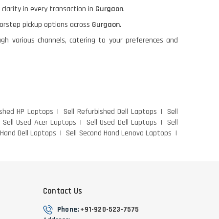
 clarity in every transaction in
Gurgaon
.
oorstep pickup options across
Gurgaon
.
gh various channels, catering to your preferences and
ished HP Laptops
Sell Refurbished Dell Laptops
Sell
Sell Used Acer Laptops
Sell Used Dell Laptops
Sell
 Hand Dell Laptops
Sell Second Hand Lenovo Laptops
Contact Us
Phone:
+91-920-523-7575