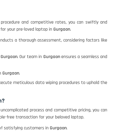
e procedure and competitive rates, you can swiftly and
 for your pre-loved laptop in
Gurgaon
.
onducts a thorough assessment, considering factors like
n
Gurgaon
. Our team in
Gurgaon
ensures a seamless and
in
Gurgaon
.
 execute meticulous data wiping procedures to uphold the
n?
 uncomplicated process and competitive pricing, you can
ble-free transaction for your beloved laptop.
 of satisfying customers in
Gurgaon
.