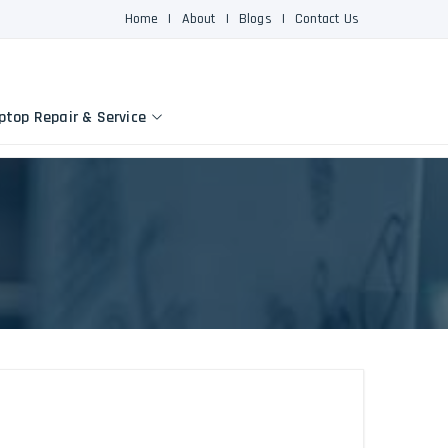
Home
|
About
|
Blogs
|
Contact Us
ptop Repair & Service