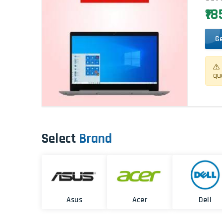
₹1
G
qu
Select
Brand
Asus
Acer
Dell