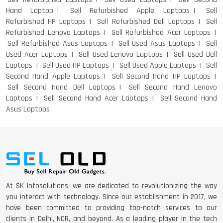
Hand Laptop
Sell Refurbished Apple Laptops
Sell
Refurbished HP Laptops
Sell Refurbished Dell Laptops
Sell
Refurbished Lenovo Laptops
Sell Refurbished Acer Laptops
Sell Refurbished Asus Laptops
Sell Used Asus Laptops
Sell
Used Acer Laptops
Sell Used Lenovo Laptops
Sell Used Dell
Laptops
Sell Used HP Laptops
Sell Used Apple Laptops
Sell
Second Hand Apple Laptops
Sell Second Hand HP Laptops
Sell Second Hand Dell Laptops
Sell Second Hand Lenovo
Laptops
Sell Second Hand Acer Laptops
Sell Second Hand
Asus Laptops
At SK Infosolutions, we are dedicated to revolutionizing the way
you interact with technology. Since our establishment in 2017, we
have been committed to providing top-notch services to our
clients in Delhi, NCR, and beyond. As a leading player in the tech