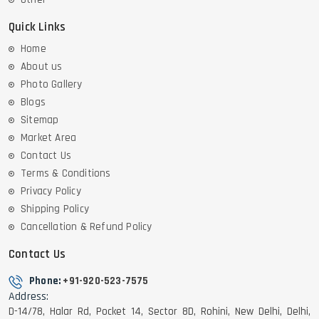
Quick Links
Home
About us
Photo Gallery
Blogs
Sitemap
Market Area
Contact Us
Terms & Conditions
Privacy Policy
Shipping Policy
Cancellation & Refund Policy
Contact Us
Phone:
+91-920-523-7575
Address:
D-14/78, Halar Rd, Pocket 14, Sector 8D, Rohini, New Delhi, Delhi,