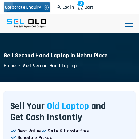
0
Login
Cart
Corporate Enquiry
Sell Second Hand Laptop in Nehru Place
Home
Sell Second Hand Laptop
Sell Your
Old Laptop
and
Get Cash Instantly
Best Value
Safe & Hassle-free
Schedule Pickup