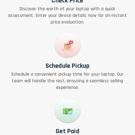
Check Price
Discover the worth of your laptop with a quick
assessment. Enter your device details now for an instant
price evaluation.
Schedule Pickup
Schedule a convenient pickup time for your laptop. Our
team will handle the rest, ensuring a seamless selling
experience.
Get Paid