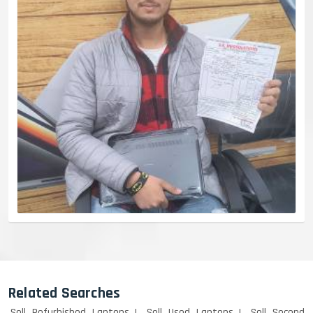
Related Searches
Sell Refurbished Laptops
Sell Used Laptops
Sell Second