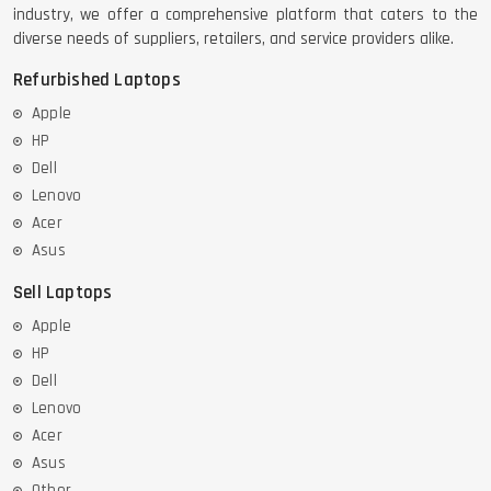
industry, we offer a comprehensive platform that caters to the
diverse needs of suppliers, retailers, and service providers alike.
Refurbished Laptops
Apple
HP
Dell
Lenovo
Acer
Asus
Sell Laptops
Apple
HP
Dell
Lenovo
Acer
Asus
Other