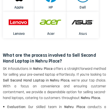
Apple
HP
Dell
Lenovo
Acer
Asus
What are the process involved to Sell Second
Hand Laptop in Nehru Place?
SK Infosolutions in
Nehru Place
offers a straightforward method
for selling your pre-owned laptop effortlessly. If you're looking to
Sell Second Hand Laptop in Nehru Place
, we're your top choice.
With a focus on convenience and ensuring customer
contentment, we provide a dependable option for selling second-
hand laptops, catering to customers throughout
Nehru Place
.
Evaluation
: Our skilled team in
Nehru Place
conducts a