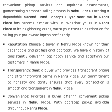
convenient pickup services and equitable assessments,
guaranteeing a smooth selling process in
Nehru Place
. Locating a
dependable
Second Hand Laptops Buyer Near me in Nehru
Place
has become simpler with us. Whether you're in
Nehru
Place
or its neighboring areas, we're your trusted destination for
selling your pre-owned laptop confidently.
Reputation
: Choose a buyer in
Nehru Place
known for their
dependable and professional approach. We have a history of
consistently delivering top-notch service and satisfying our
customers in
Nehru Place
.
Transparency
: Seek a buyer who provides transparent pricing
and straightforward terms in
Nehru Place
. Our commitment
to honesty and clarity ensures that every transaction is
smooth and transparent in
Nehru Place
.
Convenience
: Prioritize a buyer offering convenient pickup
services in
Nehru Place
. With doorstep pickup available
throughout
Nehru Place
.