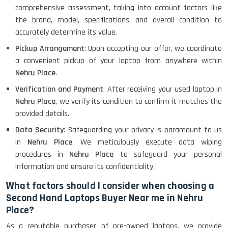
comprehensive assessment, taking into account factors like
the brand, model, specifications, and overall condition to
accurately determine its value.
Pickup Arrangement
: Upon accepting our offer, we coordinate
a convenient pickup of your laptop from anywhere within
Nehru Place
.
Verification and Payment
: After receiving your used laptop in
Nehru Place
, we verify its condition to confirm it matches the
provided details.
Data Security
: Safeguarding your privacy is paramount to us
in
Nehru Place
. We meticulously execute data wiping
procedures in
Nehru Place
to safeguard your personal
information and ensure its confidentiality.
What factors should I consider when choosing a
Second Hand Laptops Buyer Near me in Nehru
Place?
As a reputable purchaser of pre-owned laptops, we provide