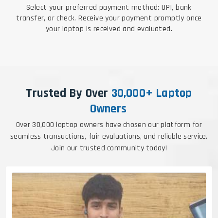
Select your preferred payment method: UPI, bank
transfer, or check. Receive your payment promptly once
your laptop is received and evaluated.
Trusted By Over
30,000+ Laptop
Owners
Over 30,000 laptop owners have chosen our platform for
seamless transactions, fair evaluations, and reliable service.
Join our trusted community today!