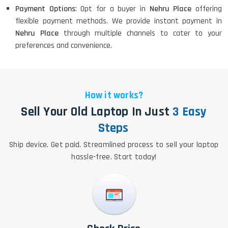
Payment Options
: Opt for a buyer in
Nehru Place
offering
flexible payment methods. We provide instant payment in
Nehru Place
through multiple channels to cater to your
preferences and convenience.
How it works?
Sell Your Old Laptop In Just
3 Easy
Steps
Ship device. Get paid. Streamlined process to sell your laptop
hassle-free. Start today!