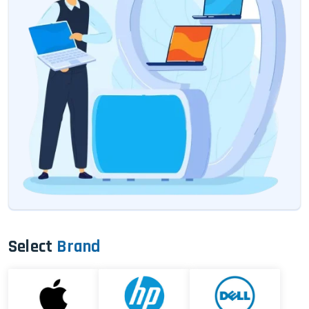
Select
Brand