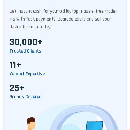
Get instant cash for your old laptop! Hassle-free trade-
ins with fast payments. Upgrade easily and sell your
device for cash today!
30,000+
Trusted Clients
11+
Year of Expertise
25+
Brands Covered