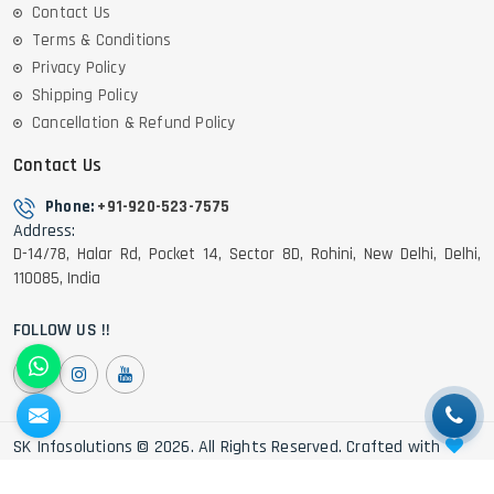
Contact Us
Terms & Conditions
Privacy Policy
Shipping Policy
Cancellation & Refund Policy
Contact Us
Phone:
+91-920-523-7575
Address:
D-14/78, Halar Rd, Pocket 14, Sector 8D, Rohini, New Delhi, Delhi,
110085, India
FOLLOW US !!
SK Infosolutions © 2026. All Rights Reserved. Crafted with
by Webpulse -
Web Designing,
Digital Marketing &
Branding Company