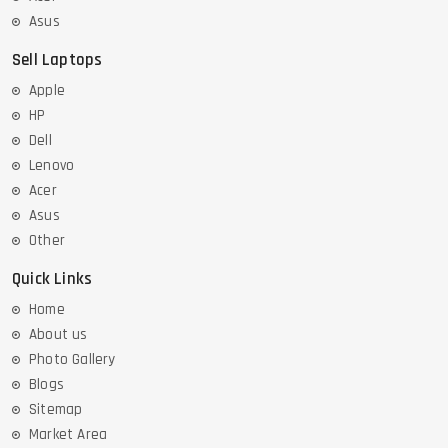
Asus
Sell Laptops
Apple
HP
Dell
Lenovo
Acer
Asus
Other
Quick Links
Home
About us
Photo Gallery
Blogs
Sitemap
Market Area