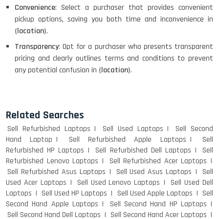
Convenience
: Select a purchaser that provides convenient
pickup options, saving you both time and inconvenience in
{
location
}.
Transparency
: Opt for a purchaser who presents transparent
pricing and clearly outlines terms and conditions to prevent
any potential confusion in {
location
}.
Related Searches
Sell Refurbished Laptops
Sell Used Laptops
Sell Second
Hand Laptop
Sell Refurbished Apple Laptops
Sell
Refurbished HP Laptops
Sell Refurbished Dell Laptops
Sell
Refurbished Lenovo Laptops
Sell Refurbished Acer Laptops
Sell Refurbished Asus Laptops
Sell Used Asus Laptops
Sell
Used Acer Laptops
Sell Used Lenovo Laptops
Sell Used Dell
Laptops
Sell Used HP Laptops
Sell Used Apple Laptops
Sell
Second Hand Apple Laptops
Sell Second Hand HP Laptops
Sell Second Hand Dell Laptops
Sell Second Hand Acer Laptops