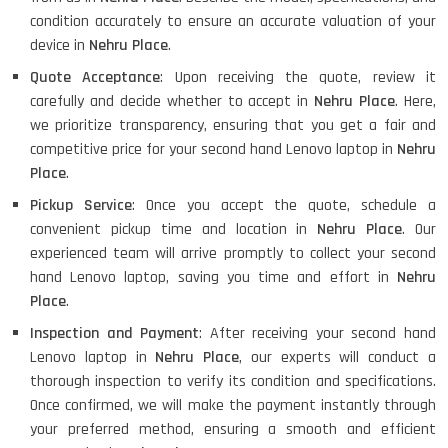
condition accurately to ensure an accurate valuation of your
device in
Nehru Place
.
Quote Acceptance
: Upon receiving the quote, review it
carefully and decide whether to accept in
Nehru Place
. Here,
we prioritize transparency, ensuring that you get a fair and
competitive price for your second hand Lenovo laptop in
Nehru
Place
.
Pickup Service
: Once you accept the quote, schedule a
convenient pickup time and location in
Nehru Place
. Our
experienced team will arrive promptly to collect your second
hand Lenovo laptop, saving you time and effort in
Nehru
Place
.
Inspection and Payment
: After receiving your second hand
Lenovo laptop in
Nehru Place
, our experts will conduct a
thorough inspection to verify its condition and specifications.
Once confirmed, we will make the payment instantly through
your preferred method, ensuring a smooth and efficient