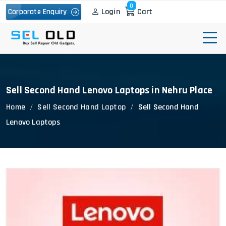
0
Login
Cart
Corporate Enquiry
Sell Second Hand Lenovo Laptops in Nehru Place
Home
Sell Second Hand Laptop
Sell Second Hand
Lenovo Laptops