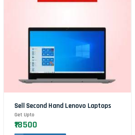
Sell Second Hand Lenovo Laptops
Get Upto
₹18500