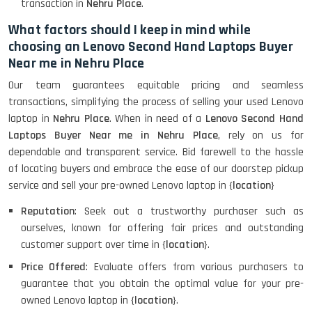
transaction in
Nehru Place
.
What factors should I keep in mind while
choosing an Lenovo Second Hand Laptops Buyer
Near me in Nehru Place
Our team guarantees equitable pricing and seamless
transactions, simplifying the process of selling your used Lenovo
laptop in
Nehru Place
. When in need of a
Lenovo Second Hand
Laptops Buyer Near me in Nehru Place
, rely on us for
dependable and transparent service. Bid farewell to the hassle
of locating buyers and embrace the ease of our doorstep pickup
service and sell your pre-owned Lenovo laptop in {
location
}
Reputation
: Seek out a trustworthy purchaser such as
ourselves, known for offering fair prices and outstanding
customer support over time in {
location
}.
Price Offered
: Evaluate offers from various purchasers to
guarantee that you obtain the optimal value for your pre-
owned Lenovo laptop in {
location
}.