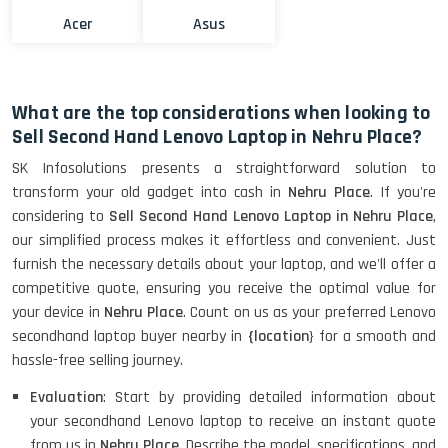
Acer
Asus
What are the top considerations when looking to
Sell Second Hand Lenovo Laptop in Nehru Place?
SK Infosolutions presents a straightforward solution to
transform your old gadget into cash in
Nehru Place
. If you're
considering to
Sell Second Hand Lenovo Laptop in Nehru Place
,
our simplified process makes it effortless and convenient. Just
furnish the necessary details about your laptop, and we'll offer a
competitive quote, ensuring you receive the optimal value for
your device in
Nehru Place
. Count on us as your preferred Lenovo
secondhand laptop buyer nearby in
{location
} for a smooth and
hassle-free selling journey.
Evaluation
: Start by providing detailed information about
your secondhand Lenovo laptop to receive an instant quote
from us in
Nehru Place
. Describe the model, specifications, and