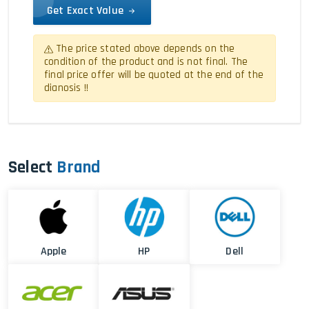
Get Exact Value
The price stated above depends on the
condition of the product and is not final. The
final price offer will be quoted at the end of the
dianosis !!
Select
Brand
Apple
HP
Dell