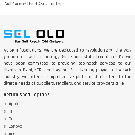
Sell Second Hand Asus Laptops
At SK Infosolutions, we are dedicated to revolutionizing the way
you interact with technology. Since our establishment in 2017, we
have been committed to providing top-notch services to our
clients in Delhi, NCR, and beyond. As a leading player in the tech
industry, we offer a comprehensive platform that caters to the
diverse needs of suppliers, retailers, and service providers alike.
Refurbished Laptops
Apple
HP
Dell
Lenovo
Acer