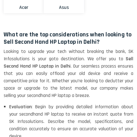
Acer
Asus
What are the top considerations when looking to
Sell Second Hand HP Laptop in Delhi?
Looking to upgrade your tech without breaking the bank, SK
Infosolutions is your goto destination. We offer you to
Sell
Second Hand HP Laptop in Delhi
. Our seamless process ensures
that you can easily offload your old device and receive a
competitive price for it. Whether you’re looking to declutter your
space or upgrade to the latest model, our company makes
selling your secondhand HP laptop a breeze.
Evaluation
: Begin by providing detailed information about
your secondhand HP laptop to receive an instant quote from
SK Infosolutions. Describe the model, specifications, and
condition accurately to ensure an accurate valuation of your
device.