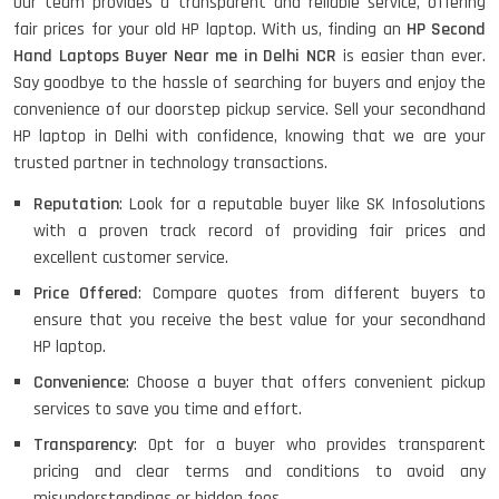
Our team provides a transparent and reliable service, offering
fair prices for your old HP laptop. With us, finding an
HP Second
Hand Laptops Buyer Near me in Delhi NCR
is easier than ever.
Say goodbye to the hassle of searching for buyers and enjoy the
convenience of our doorstep pickup service. Sell your secondhand
HP laptop in Delhi with confidence, knowing that we are your
trusted partner in technology transactions.
Reputation
: Look for a reputable buyer like SK Infosolutions
with a proven track record of providing fair prices and
excellent customer service.
Price Offered
: Compare quotes from different buyers to
ensure that you receive the best value for your secondhand
HP laptop.
Convenience
: Choose a buyer that offers convenient pickup
services to save you time and effort.
Transparency
: Opt for a buyer who provides transparent
pricing and clear terms and conditions to avoid any
misunderstandings or hidden fees.