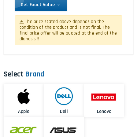
Get Exact Value
The price stated above depends on the
condition of the product and is not final. The
final price offer will be quoted at the end of the
dianosis !!
Select
Brand
Apple
Dell
Lenovo