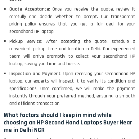
Quote Acceptance
: Once you receive the quote, review it
carefully and decide whether to accept. Our transparent
pricing policy ensures that you get a fair deal for your
secondhand HP laptop.
Pickup Service
: After accepting the quote, schedule a
convenient pickup time and location in Delhi. Our experienced
team will arrive promptly to collect your secondhand HP
laptop, saving you time and hassle.
Inspection and Payment
: Upon receiving your secondhand HP
laptop, our experts will inspect it to verify its condition and
specifications. Once confirmed, we will make the payment
instantly through your preferred method, ensuring a smooth
and efficient transaction.
What factors should I keep in mind while
choosing an HP Second Hand Laptops Buyer Near
me in Delhi NCR