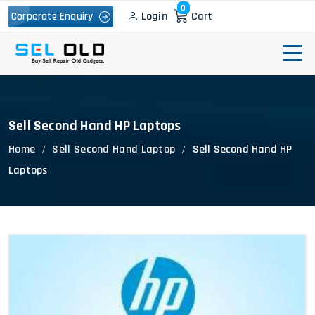
0
Login
Cart
Corporate Enquiry
Sell Second Hand HP Laptops
Home
Sell Second Hand Laptop
Sell Second Hand HP
Laptops