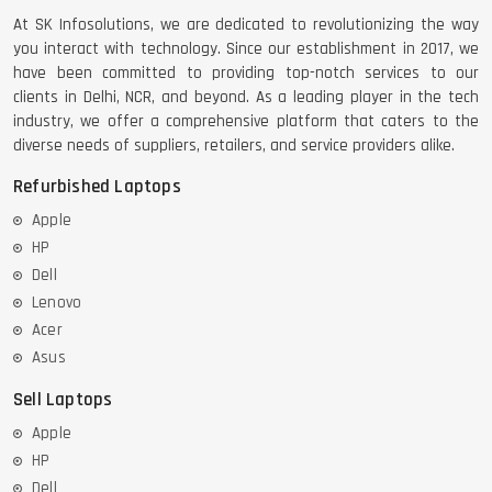
At SK Infosolutions, we are dedicated to revolutionizing the way
you interact with technology. Since our establishment in 2017, we
have been committed to providing top-notch services to our
clients in Delhi, NCR, and beyond. As a leading player in the tech
industry, we offer a comprehensive platform that caters to the
diverse needs of suppliers, retailers, and service providers alike.
Refurbished Laptops
Apple
HP
Dell
Lenovo
Acer
Asus
Sell Laptops
Apple
HP
Dell