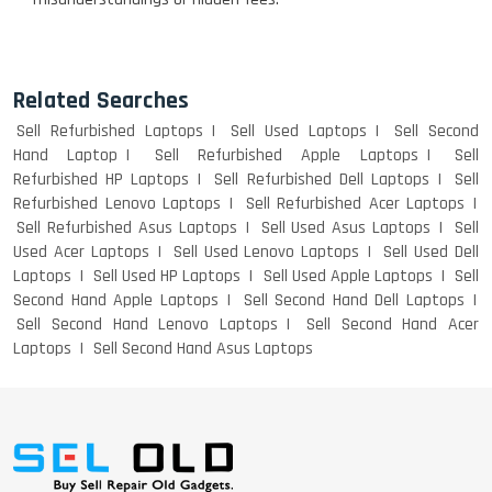
Related Searches
Sell Refurbished Laptops
Sell Used Laptops
Sell Second
Hand Laptop
Sell Refurbished Apple Laptops
Sell
Refurbished HP Laptops
Sell Refurbished Dell Laptops
Sell
Refurbished Lenovo Laptops
Sell Refurbished Acer Laptops
Sell Refurbished Asus Laptops
Sell Used Asus Laptops
Sell
Used Acer Laptops
Sell Used Lenovo Laptops
Sell Used Dell
Laptops
Sell Used HP Laptops
Sell Used Apple Laptops
Sell
Second Hand Apple Laptops
Sell Second Hand Dell Laptops
Sell Second Hand Lenovo Laptops
Sell Second Hand Acer
Laptops
Sell Second Hand Asus Laptops