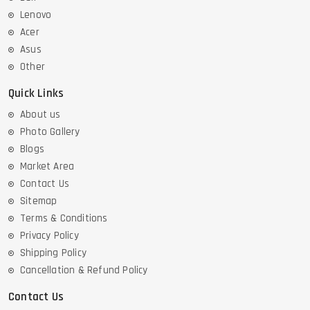
Lenovo
Acer
Asus
Other
Quick Links
About us
Photo Gallery
Blogs
Market Area
Contact Us
Sitemap
Terms & Conditions
Privacy Policy
Shipping Policy
Cancellation & Refund Policy
Contact Us