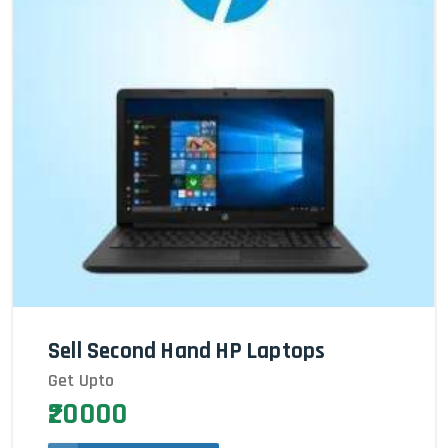
Sell Second Hand HP Laptops
Get Upto
₹20000