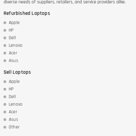
diverse needs of suppliers, retailers, and service providers alike.
Refurbished Laptops
Apple
HP
Dell
Lenovo
Acer
Asus
Sell Laptops
Apple
HP
Dell
Lenovo
Acer
Asus
Other