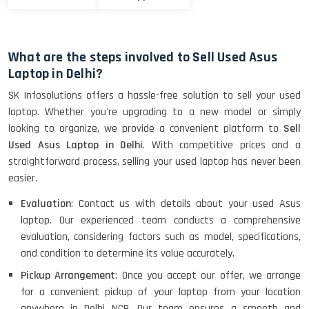
What are the steps involved to Sell Used Asus
Laptop in Delhi?
SK Infosolutions offers a hassle-free solution to sell your used
laptop. Whether you're upgrading to a new model or simply
looking to organize, we provide a convenient platform to
Sell
Used Asus Laptop in Delhi
. With competitive prices and a
straightforward process, selling your used laptop has never been
easier.
Evaluation
: Contact us with details about your used Asus
laptop. Our experienced team conducts a comprehensive
evaluation, considering factors such as model, specifications,
and condition to determine its value accurately.
Pickup Arrangement
: Once you accept our offer, we arrange
for a convenient pickup of your laptop from your location
anywhere in Delhi NCR. Our team ensures a smooth and