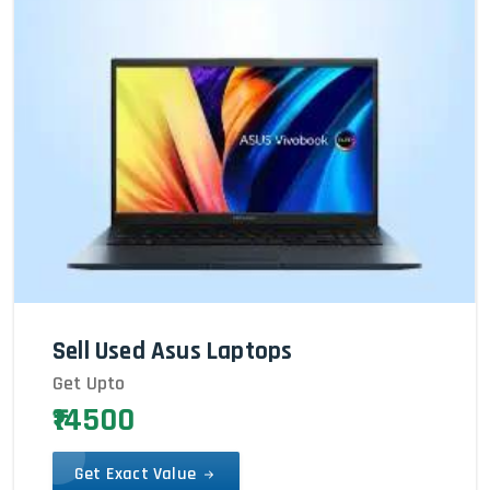
Sell Used Asus Laptops
Get Upto
₹14500
Get Exact Value