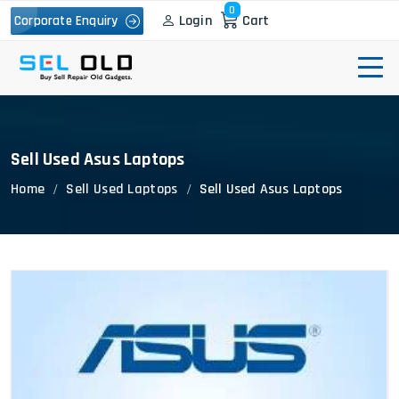
0
Login
Cart
Corporate Enquiry
Sell Used Asus Laptops
Home
Sell Used Laptops
Sell Used Asus Laptops