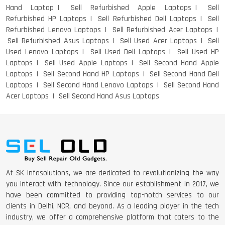
Hand Laptop
Sell Refurbished Apple Laptops
Sell
Refurbished HP Laptops
Sell Refurbished Dell Laptops
Sell
Refurbished Lenovo Laptops
Sell Refurbished Acer Laptops
Sell Refurbished Asus Laptops
Sell Used Acer Laptops
Sell
Used Lenovo Laptops
Sell Used Dell Laptops
Sell Used HP
Laptops
Sell Used Apple Laptops
Sell Second Hand Apple
Laptops
Sell Second Hand HP Laptops
Sell Second Hand Dell
Laptops
Sell Second Hand Lenovo Laptops
Sell Second Hand
Acer Laptops
Sell Second Hand Asus Laptops
At SK Infosolutions, we are dedicated to revolutionizing the way
you interact with technology. Since our establishment in 2017, we
have been committed to providing top-notch services to our
clients in Delhi, NCR, and beyond. As a leading player in the tech
industry, we offer a comprehensive platform that caters to the