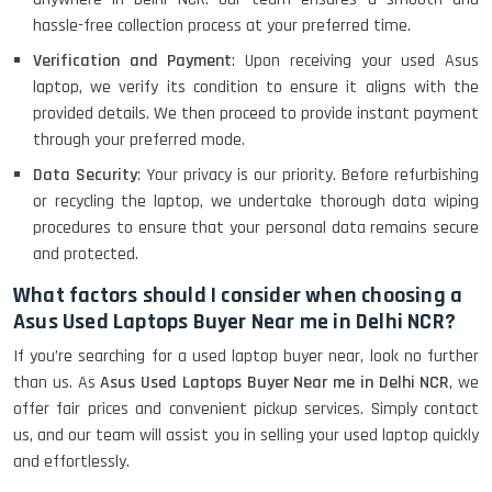
hassle-free collection process at your preferred time.
Verification and Payment
: Upon receiving your used Asus
laptop, we verify its condition to ensure it aligns with the
provided details. We then proceed to provide instant payment
through your preferred mode.
Data Security
: Your privacy is our priority. Before refurbishing
or recycling the laptop, we undertake thorough data wiping
procedures to ensure that your personal data remains secure
and protected.
What factors should I consider when choosing a
Asus Used Laptops Buyer Near me in Delhi NCR?
If you’re searching for a used laptop buyer near, look no further
than us. As
Asus Used Laptops Buyer Near me in Delhi NCR
, we
offer fair prices and convenient pickup services. Simply contact
us, and our team will assist you in selling your used laptop quickly
and effortlessly.