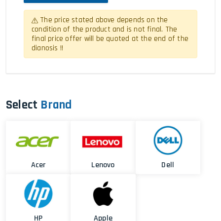
The price stated above depends on the
condition of the product and is not final. The
final price offer will be quoted at the end of the
dianosis !!
Select
Brand
Acer
Lenovo
Dell
HP
Apple