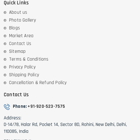
Quick Links
About us
Photo Gallery
Blogs
Market Area
Contact Us
Sitemap
Terms & Conditions
Privacy Policy
Shipping Policy
Cancellation & Refund Policy
Contact Us
Phone:
+91-920-523-7575
Address:
D-14/78, Halar Rd, Pocket 14, Sector 8D, Rohini, New Delhi, Delhi,
110085, India