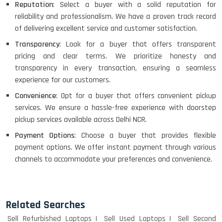
Reputation
: Select a buyer with a solid reputation for
reliability and professionalism. We have a proven track record
of delivering excellent service and customer satisfaction.
Transparency
: Look for a buyer that offers transparent
pricing and clear terms. We prioritize honesty and
transparency in every transaction, ensuring a seamless
experience for our customers.
Convenience
: Opt for a buyer that offers convenient pickup
services. We ensure a hassle-free experience with doorstep
pickup services available across Delhi NCR.
Payment Options
: Choose a buyer that provides flexible
payment options. We offer instant payment through various
channels to accommodate your preferences and convenience.
Related Searches
Sell Refurbished Laptops
Sell Used Laptops
Sell Second