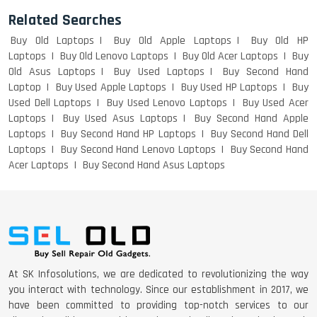
Related Searches
Buy Old Laptops
Buy Old Apple Laptops
Buy Old HP
DELL I3 LAPTOP
Laptops
Buy Old Lenovo Laptops
Buy Old Acer Laptops
Buy
Old Asus Laptops
Buy Used Laptops
Buy Second Hand
Laptop
Buy Used Apple Laptops
Buy Used HP Laptops
Buy
Used Dell Laptops
Buy Used Lenovo Laptops
Buy Used Acer
DELL 5420 I5 11 GEN 4GB GRAPHICS
Laptops
Buy Used Asus Laptops
Buy Second Hand Apple
Laptops
Buy Second Hand HP Laptops
Buy Second Hand Dell
Laptops
Buy Second Hand Lenovo Laptops
Buy Second Hand
Acer Laptops
Buy Second Hand Asus Laptops
DELL LATTITUDE 5420 I7 11 GEN
At SK Infosolutions, we are dedicated to revolutionizing the way
you interact with technology. Since our establishment in 2017, we
have been committed to providing top-notch services to our