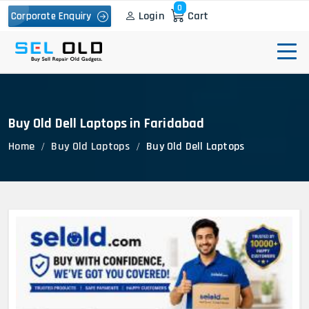
0
Login
Cart
Corporate Enquiry
Buy Old Dell Laptops in Faridabad
Home
Buy Old Laptops
Buy Old Dell Laptops