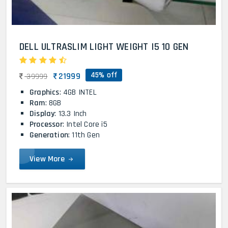
DELL ULTRASLIM LIGHT WEIGHT I5 10 GEN
45% off
21999
39999
Graphics
: 4GB INTEL
Ram
: 8GB
Display
: 13.3 Inch
Processor
: Intel Core i5
Generation
: 11th Gen
View More