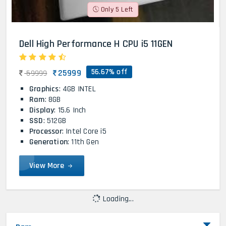
Only 5 Left
Dell High Performance H CPU i5 11GEN
56.67% off
25999
59999
Graphics
: 4GB INTEL
Ram
: 8GB
Display
: 15.6 Inch
SSD
: 512GB
Processor
: Intel Core i5
Generation
: 11th Gen
View More
Loading...