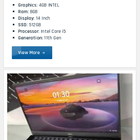
Graphics
: 4GB INTEL
Ram
: 8GB
Display
: 14 Inch
SSD
: 512GB
Processor
: Intel Core i5
Generation
: 11th Gen
View More