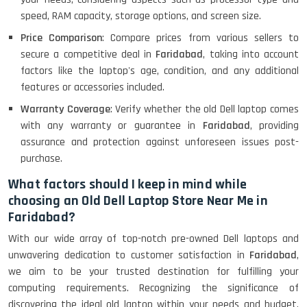
Lenovo Ideapad Intel I3 4TH Gen
(15.6) - Refurbished
speed, RAM capacity, storage options, and screen size.
Price Comparison
: Compare prices from various sellers to
secure a competitive deal in
Faridabad
, taking into account
Lenovo Thinkpad 11E X360 Touch
factors like the laptop's age, condition, and any additional
(11)- Refurbished
features or accessories included.
Warranty Coverage
: Verify whether the old Dell laptop comes
with any warranty or guarantee in
Faridabad
, providing
HP Pavilion 15
assurance and protection against unforeseen issues post-
purchase.
What factors should I keep in mind while
HP X360 2 IN 1 CONVERTIBLE
choosing an Old Dell Laptop Store Near Me in
Faridabad?
With our wide array of top-notch pre-owned Dell laptops and
HP ELITEBOOK 845G7 RYZEN 5 PRO
GRAPHICS
unwavering dedication to customer satisfaction in
Faridabad
,
we aim to be your trusted destination for fulfilling your
computing requirements. Recognizing the significance of
discovering the ideal old laptop within your needs and budget,