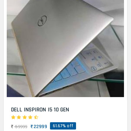
DELL INSPIRON I5 10 GEN
61.67% off
22999
59999