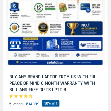
BUY ANY BRAND LAPTOP FROM US WITH FULL
PEACE OF MIND 6 MONTH WARRANTY WITH
BILL AND FREE GIFTS UPTO 8
50% off
14999
29999