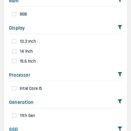
Ram
8GB
Display
13.3 Inch
14 Inch
15.6 Inch
Processor
Intel Core I5
Generation
11th Gen
SSD