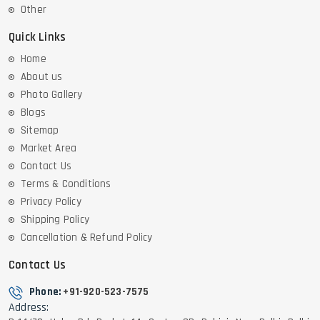
Other
Quick Links
Home
About us
Photo Gallery
Blogs
Sitemap
Market Area
Contact Us
Terms & Conditions
Privacy Policy
Shipping Policy
Cancellation & Refund Policy
Contact Us
Phone:
+91-920-523-7575
Address: