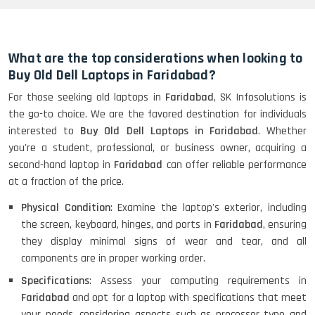
HP Elitebook 840 G5 (14)-
Refurbished
What are the top considerations when looking to
Buy Old Dell Laptops in Faridabad?
For those seeking old laptops in
Faridabad
, SK Infosolutions is
HP ProBook 440 G5 (14)-
the go-to choice. We are the favored destination for individuals
Refurbished
interested to
Buy Old Dell Laptops in Faridabad
. Whether
you're a student, professional, or business owner, acquiring a
second-hand laptop in
Faridabad
can offer reliable performance
Lenovo ThinkPad X380 360 Touch
at a fraction of the price.
(14)- Refurbished
Physical Condition
: Examine the laptop's exterior, including
the screen, keyboard, hinges, and ports in
Faridabad
, ensuring
they display minimal signs of wear and tear, and all
MacBook Air 1466 (13)- Refurbished
components are in proper working order.
Specifications
: Assess your computing requirements in
Faridabad
and opt for a laptop with specifications that meet
your needs, considering aspects such as processor type and