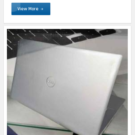
View More