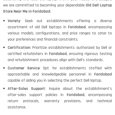
HP PROBOOK 640 G8
we are committed to becoming your dependable
Old Dell Laptop
Store Near Me in Faridabad
.
Variety
: Seek out establishments offering a diverse
assortment of old Dell laptops in
Faridabad
, encompassing
HP PAVILION CHROMEBOOK
various models, configurations, and price ranges to cater to
your preferences and financial constraints.
Certification
: Prioritize establishments authorized by Dell or
certified refurbishers in
Faridabad
, ensuring rigorous testing
Macbook Pro A1708
and refurbishment procedures align with Dell's standards.
Customer Service
: Opt for establishments staffed with
approachable and knowledgeable personnel in
Faridabad
LENOVO THINKPAD T460 LIGHT
capable of aiding you in selecting the perfect Dell laptop.
WEIGHT
After-Sales Support
: Inquire about the establishment's
after-sales support policies in
Faridabad
, encompassing
return protocols, warranty provisions, and technical
ACER I3 12TH GEN 15.6
assistance.