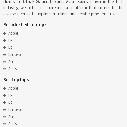
clients in Delhi, NCR, and beyond. As a leading player in the tech
industry, we offer a comprehensive platform that caters to the
diverse needs of suppliers, retailers, and service providers alike.
Refurbished Laptops
Apple
HP
Dell
Lenovo
Acer
Asus
Sell Laptops
Apple
HP
Dell
Lenovo
Acer
Asus