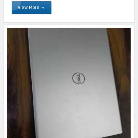
View More