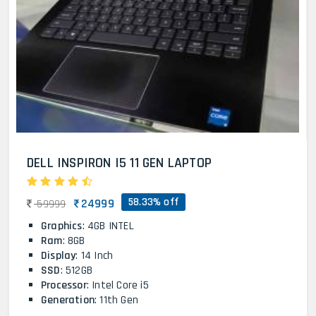
DELL INSPIRON I5 11 GEN LAPTOP
58.33% off
24999
59999
Graphics
: 4GB INTEL
Ram
: 8GB
Display
: 14 Inch
SSD
: 512GB
Processor
: Intel Core i5
Generation
: 11th Gen