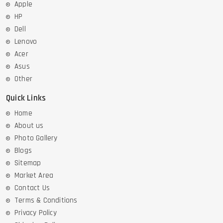
Apple
HP
Dell
Lenovo
Acer
Asus
Other
Quick Links
Home
About us
Photo Gallery
Blogs
Sitemap
Market Area
Contact Us
Terms & Conditions
Privacy Policy