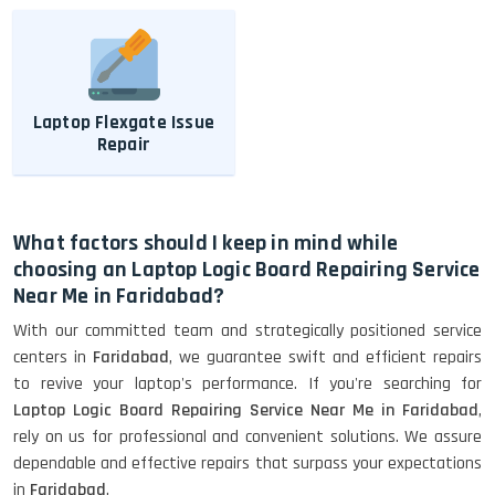
Laptop Flexgate Issue
Repair
What factors should I keep in mind while
choosing an Laptop Logic Board Repairing Service
Near Me in Faridabad?
With our committed team and strategically positioned service
centers in
Faridabad
, we guarantee swift and efficient repairs
to revive your laptop's performance. If you're searching for
Laptop Logic Board Repairing Service Near Me in Faridabad
,
rely on us for professional and convenient solutions. We assure
dependable and effective repairs that surpass your expectations
in
Faridabad
.