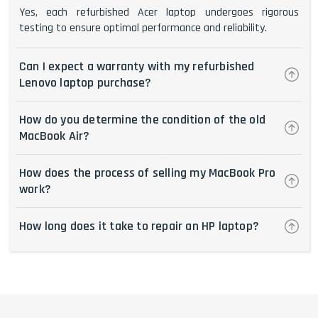
Yes, each refurbished Acer laptop undergoes rigorous
testing to ensure optimal performance and reliability.
Can I expect a warranty with my refurbished
Lenovo laptop purchase?
How do you determine the condition of the old
MacBook Air?
How does the process of selling my MacBook Pro
work?
How long does it take to repair an HP laptop?