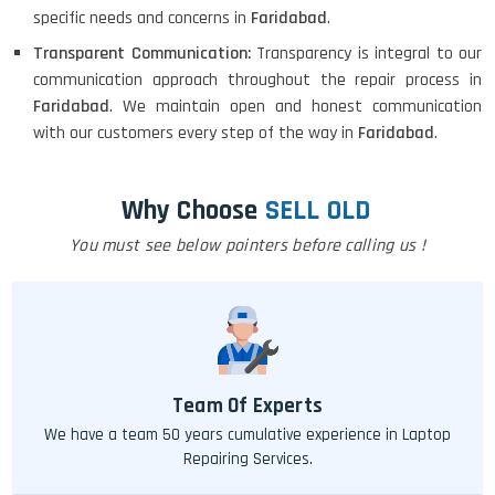
specific needs and concerns in
Faridabad
.
Transparent Communication:
Transparency is integral to our
communication approach throughout the repair process in
Faridabad
. We maintain open and honest communication
with our customers every step of the way in
Faridabad
.
Why Choose
SELL OLD
You must see below pointers before calling us !
Team Of Experts
We have a team 50 years cumulative experience in Laptop
Repairing Services.