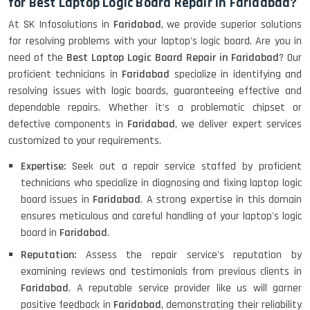
for Best Laptop Logic Board Repair in Faridabad?
At SK Infosolutions in
Faridabad
, we provide superior solutions
for resolving problems with your laptop's logic board. Are you in
need of the
Best Laptop Logic Board Repair in Faridabad
? Our
proficient technicians in
Faridabad
specialize in identifying and
resolving issues with logic boards, guaranteeing effective and
dependable repairs. Whether it's a problematic chipset or
defective components in
Faridabad
, we deliver expert services
customized to your requirements.
Expertise:
Seek out a repair service staffed by proficient
technicians who specialize in diagnosing and fixing laptop logic
board issues in
Faridabad
. A strong expertise in this domain
ensures meticulous and careful handling of your laptop's logic
board in
Faridabad
.
Reputation:
Assess the repair service's reputation by
examining reviews and testimonials from previous clients in
Faridabad
. A reputable service provider like us will garner
positive feedback in
Faridabad
, demonstrating their reliability