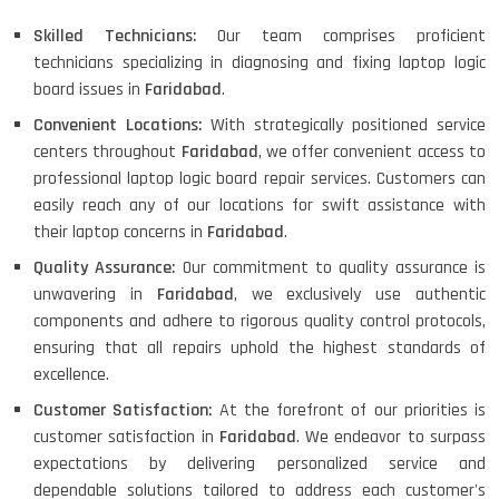
Skilled Technicians:
Our team comprises proficient
technicians specializing in diagnosing and fixing laptop logic
board issues in
Faridabad
.
Convenient Locations:
With strategically positioned service
centers throughout
Faridabad
, we offer convenient access to
professional laptop logic board repair services. Customers can
easily reach any of our locations for swift assistance with
their laptop concerns in
Faridabad
.
Quality Assurance:
Our commitment to quality assurance is
unwavering in
Faridabad
, we exclusively use authentic
components and adhere to rigorous quality control protocols,
ensuring that all repairs uphold the highest standards of
excellence.
Customer Satisfaction:
At the forefront of our priorities is
customer satisfaction in
Faridabad
. We endeavor to surpass
expectations by delivering personalized service and
dependable solutions tailored to address each customer's