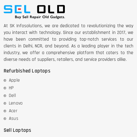
At SK Infosolutions, we are dedicated to revolutionizing the way
you interact with technology. Since our establishment in 2017, we
have been committed to providing top-notch services to our
clients in Delhi, NCR, and beyond. As a leading player in the tech
industry, we offer a comprehensive platform that caters to the
diverse needs of suppliers, retailers, and service providers alike.
Refurbished Laptops
Apple
HP
Dell
Lenovo
Acer
Asus
Sell Laptops