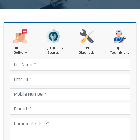
On Time
High Quality
Free
Expert
Delivery
Spares
Diagnosis
Technicians