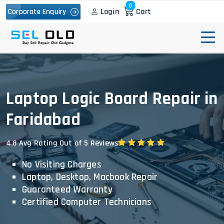
0
Login
Cart
Corporate Enquiry
Laptop Logic Board Repair in
Faridabad
4.8 Avg Rating Out of 5 Reviews
No Visiting Charges
Laptop, Desktop, Macbook Repair
Guaranteed Warranty
Certified Computer Technicians