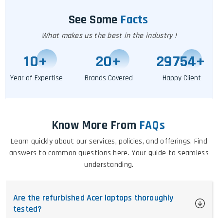
See Some
Facts
What makes us the best in the industry !
11
+
25
+
29760
+
Year of Expertise
Brands Covered
Happy Client
Know More From
FAQs
Learn quickly about our services, policies, and offerings. Find
answers to common questions here. Your guide to seamless
understanding.
Are the refurbished Acer laptops thoroughly
tested?