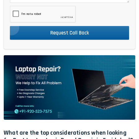
Request Call Back
What are the top considerations when looking