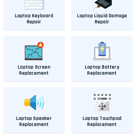
Laptop Keyboard
Laptop Liquid Damage
Repair
Repair
Laptop Screen
Laptop Battery
Replacement
Replacement
Laptop Speaker
Laptop Touchpad
Replacement
Replacement