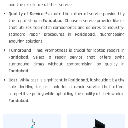
and the excellence of their service.
Quality of Service:
Evaluate the caliber of service provided by
the repair shop in
Faridabad
. Choose a service provider like us
that utilizes top-notch components and adheres to industry-
standard repair procedures in
Faridabad
, guaranteeing
enduring solutions.
Turnaround Time:
Promptness is crucial for laptop repairs in
Faridabad
. Select a repair service that offers swift
turnaround times without compromising on quality in
Faridabad
.
Cost:
While cost is significant in
Faridabad
, it shouldn't be the
sole deciding factor. Look for a repair service that offers
competitive pricing while upholding the quality of their work in
Faridabad.