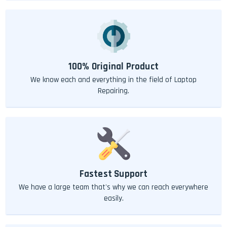
100% Original Product
We know each and everything in the field of Laptop
Repairing.
Fastest Support
We have a large team that's why we can reach everywhere
easily.