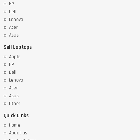
HP
Dell
Lenovo
Acer
Asus
Sell Laptops
Apple
HP
Dell
Lenovo
Acer
Asus
Other
Quick Links
Home
About us