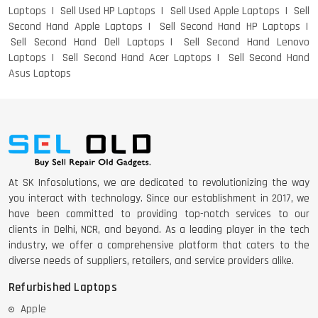
Laptops
Sell Used HP Laptops
Sell Used Apple Laptops
Sell
Second Hand Apple Laptops
Sell Second Hand HP Laptops
Sell Second Hand Dell Laptops
Sell Second Hand Lenovo
Laptops
Sell Second Hand Acer Laptops
Sell Second Hand
Asus Laptops
At SK Infosolutions, we are dedicated to revolutionizing the way
you interact with technology. Since our establishment in 2017, we
have been committed to providing top-notch services to our
clients in Delhi, NCR, and beyond. As a leading player in the tech
industry, we offer a comprehensive platform that caters to the
diverse needs of suppliers, retailers, and service providers alike.
Refurbished Laptops
Apple