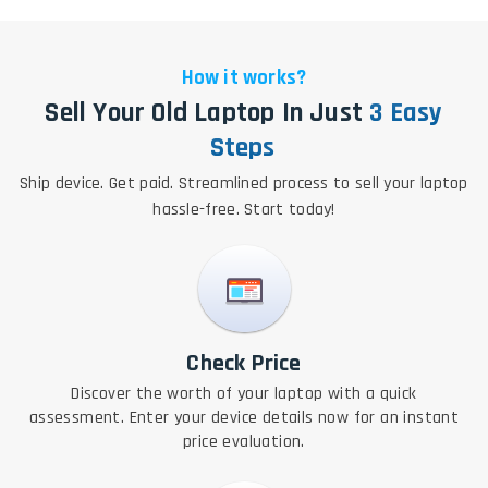
How it works?
Sell Your Old Laptop In Just
3 Easy
Steps
Ship device. Get paid. Streamlined process to sell your laptop
hassle-free. Start today!
Check Price
Discover the worth of your laptop with a quick
assessment. Enter your device details now for an instant
price evaluation.