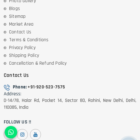
Photo Gallery
Blogs
Sitemap
Market Area
Contact Us
Terms & Conditions
Privacy Policy
Shipping Policy
Cancellation & Refund Policy
Contact Us
Phone:
+91-920-523-7575
Address:
D-14/78, Halar Rd, Pocket 14, Sector 8D, Rohini, New Delhi, Delhi,
110085, India
FOLLOW US !!