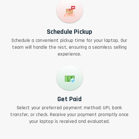
Schedule Pickup
Schedule a convenient pickup time for your laptop. Our
team will handle the rest, ensuring a seamless selling
experience.
Get Paid
Select your preferred payment method: UPI, bank
transfer, or check. Receive your payment promptly once
your laptop is received and evaluated.