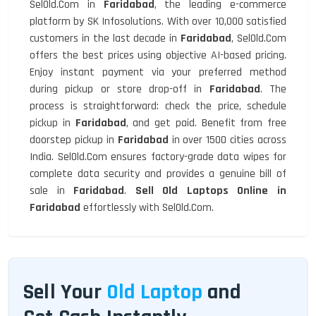
SelOld.Com in
Faridabad
, the leading e-commerce
platform by SK Infosolutions. With over 10,000 satisfied
customers in the last decade in
Faridabad
, SelOld.Com
offers the best prices using objective AI-based pricing.
Enjoy instant payment via your preferred method
during pickup or store drop-off in
Faridabad
. The
process is straightforward: check the price, schedule
pickup in
Faridabad
, and get paid. Benefit from free
doorstep pickup in
Faridabad
in over 1500 cities across
India. SelOld.Com ensures factory-grade data wipes for
complete data security and provides a genuine bill of
sale in
Faridabad
.
Sell Old Laptops Online in
Faridabad
effortlessly with SelOld.Com.
Sell Your
Old Laptop
and