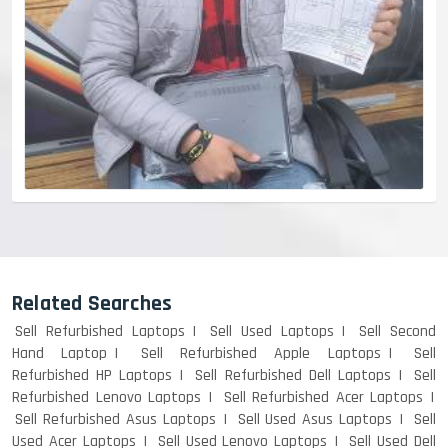
Related Searches
Sell Refurbished Laptops
Sell Used Laptops
Sell Second
Hand Laptop
Sell Refurbished Apple Laptops
Sell
Refurbished HP Laptops
Sell Refurbished Dell Laptops
Sell
Refurbished Lenovo Laptops
Sell Refurbished Acer Laptops
Sell Refurbished Asus Laptops
Sell Used Asus Laptops
Sell
Used Acer Laptops
Sell Used Lenovo Laptops
Sell Used Dell