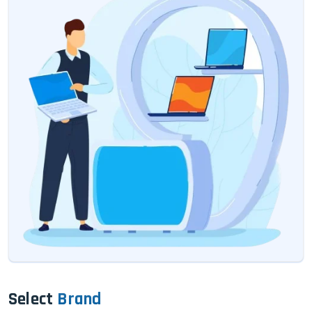
Select
Brand