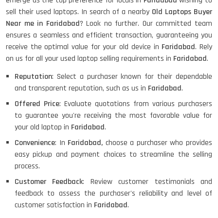
emerge as the top preference for locals in
Faridabad
wishing to
sell their used laptops. In search of a nearby
Old Laptops Buyer
Near me in Faridabad
? Look no further. Our committed team
ensures a seamless and efficient transaction, guaranteeing you
receive the optimal value for your old device in
Faridabad
. Rely
on us for all your used laptop selling requirements in
Faridabad
.
Reputation
: Select a purchaser known for their dependable
and transparent reputation, such as us in
Faridabad
.
Offered Price
: Evaluate quotations from various purchasers
to guarantee you're receiving the most favorable value for
your old laptop in
Faridabad
.
Convenience
: In
Faridabad,
choose a purchaser who provides
easy pickup and payment choices to streamline the selling
process.
Customer Feedback
: Review customer testimonials and
feedback to assess the purchaser's reliability and level of
customer satisfaction in
Faridabad
.