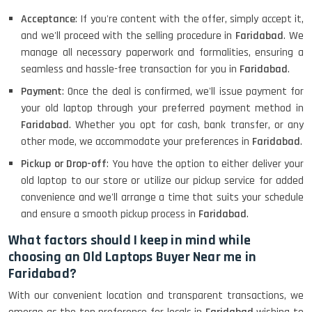
Acceptance
: If you're content with the offer, simply accept it,
and we'll proceed with the selling procedure in
Faridabad
. We
manage all necessary paperwork and formalities, ensuring a
seamless and hassle-free transaction for you in
Faridabad
.
Payment
: Once the deal is confirmed, we'll issue payment for
your old laptop through your preferred payment method in
Faridabad
. Whether you opt for cash, bank transfer, or any
other mode, we accommodate your preferences in
Faridabad
.
Pickup or Drop-off
: You have the option to either deliver your
old laptop to our store or utilize our pickup service for added
convenience and we'll arrange a time that suits your schedule
and ensure a smooth pickup process in
Faridabad
.
What factors should I keep in mind while
choosing an Old Laptops Buyer Near me in
Faridabad?
With our convenient location and transparent transactions, we