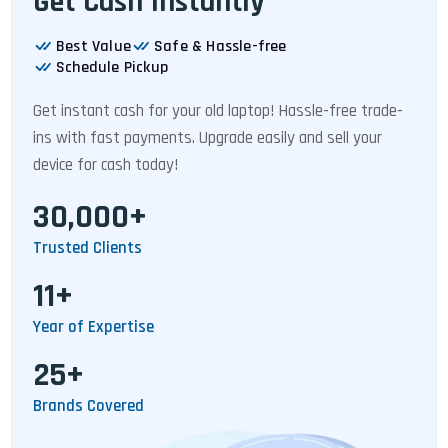
Get Cash Instantly
Best Value
Safe & Hassle-free
Schedule Pickup
Get instant cash for your old laptop! Hassle-free trade-
ins with fast payments. Upgrade easily and sell your
device for cash today!
30,000+
Trusted Clients
11+
Year of Expertise
25+
Brands Covered