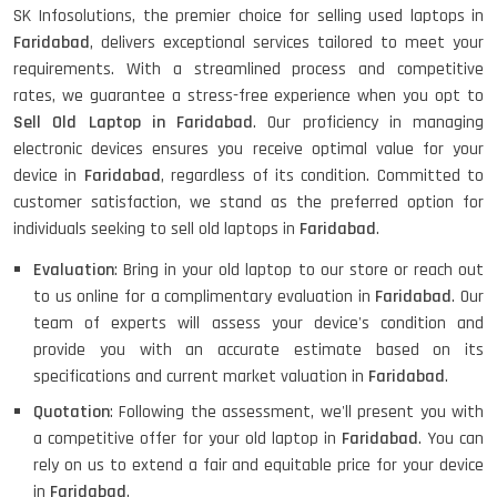
SK Infosolutions, the premier choice for selling used laptops in
Faridabad
, delivers exceptional services tailored to meet your
requirements. With a streamlined process and competitive
rates, we guarantee a stress-free experience when you opt to
Sell Old Laptop in Faridabad
. Our proficiency in managing
electronic devices ensures you receive optimal value for your
device in
Faridabad
, regardless of its condition. Committed to
customer satisfaction, we stand as the preferred option for
individuals seeking to sell old laptops in
Faridabad
.
Evaluation
: Bring in your old laptop to our store or reach out
to us online for a complimentary evaluation in
Faridabad
. Our
team of experts will assess your device's condition and
provide you with an accurate estimate based on its
specifications and current market valuation in
Faridabad
.
Quotation
: Following the assessment, we'll present you with
a competitive offer for your old laptop in
Faridabad
. You can
rely on us to extend a fair and equitable price for your device
in
Faridabad
.