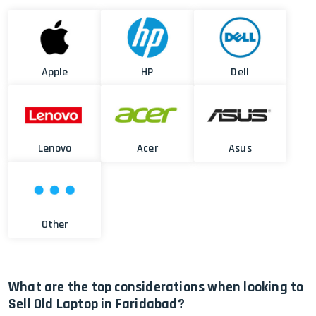
Apple
HP
Dell
Lenovo
Acer
Asus
Other
What are the top considerations when looking to
Sell Old Laptop in Faridabad?