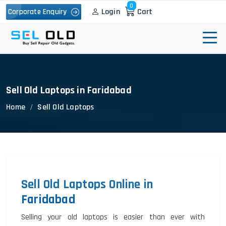
0
Login
Cart
Corporate Enquiry
Sell Old Laptops in Faridabad
Home
Sell Old Laptops
Sell Old Laptops Online in
Faridabad
Selling your old laptops is easier than ever with