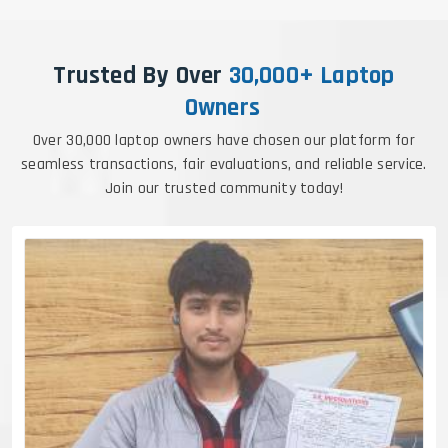
Trusted By Over
30,000+ Laptop
Owners
Over 30,000 laptop owners have chosen our platform for
seamless transactions, fair evaluations, and reliable service.
Join our trusted community today!