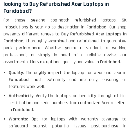
looking to Buy Refurbished Acer Laptops in
Faridabad?
HP ProBook 440 G5 (14)-
For those seeking top-notch refurbished laptops, SK
Refurbished
Infosolutions is your go-to destination in
Faridabad
. Our shop
presents different ranges to
Buy Refurbished Acer Laptops in
Faridabad
, thoroughly examined and refurbished to guarantee
Lenovo ThinkPad X380 360 Touch
peak performance. Whether you're a student, a working
(14)- Refurbished
professional, or simply in need of a reliable device, our
assortment offers exceptional quality and value in
Faridabad
.
Quality
: Thoroughly inspect the laptop for wear and tear in
MacBook Air 1466 (13)- Refurbished
Faridabad
, both externally and internally, ensuring all
features work well.
Authenticity
: Verify the laptop's authenticity through official
certification and serial numbers from authorized Acer resellers
Lenovo Ideapad Intel I3 4TH Gen
(15.6) - Refurbished
in
Faridabad
.
Warranty
: Opt for laptops with warranty coverage to
safeguard against potential issues post-purchase in