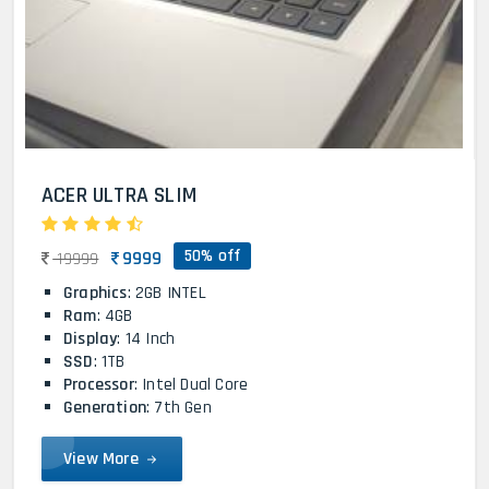
ACER ULTRA SLIM
50% off
9999
19999
Graphics
: 2GB INTEL
Ram
: 4GB
Display
: 14 Inch
SSD
: 1TB
Processor
: Intel Dual Core
Generation
: 7th Gen
View More