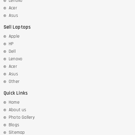
Lenovo
Acer
Asus
Sell Laptops
Apple
HP
Dell
Lenovo
Acer
Asus
Other
Quick Links
Home
About us
Photo Gallery
Blogs
Sitemap