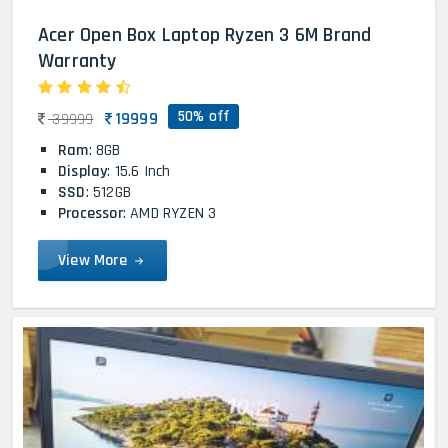
Acer Open Box Laptop Ryzen 3 6M Brand
Warranty
50% off
19999
39999
Ram
: 8GB
Display
: 15.6 Inch
SSD
: 512GB
Processor
: AMD RYZEN 3
View More