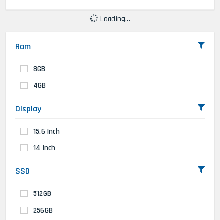
Loading...
Ram
8GB
4GB
Display
15.6 Inch
14 Inch
SSD
512GB
256GB