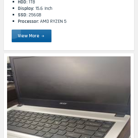
HDD
: 1TB
Display
: 15.6 Inch
SSD
: 256GB
Processor
: AMD RYZEN 5
View More