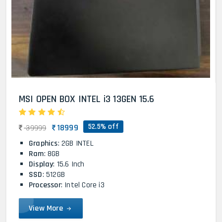
MSI OPEN BOX INTEL i3 13GEN 15.6
52.5% off
18999
39999
Graphics
: 2GB INTEL
Ram
: 8GB
Display
: 15.6 Inch
SSD
: 512GB
Processor
: Intel Core i3
View More