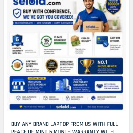
BUY ANY BRAND LAPTOP FROM US WITH FULL
PEACE OF MIND 6 MONTH WARRANTY WITH