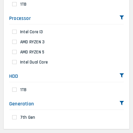
1TB
Processor
Intel Core I3
AMD RYZEN 3
AMD RYZEN 5
Intel Dual Core
HDD
1TB
Generation
7th Gen