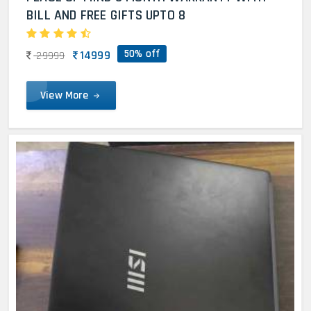
BILL AND FREE GIFTS UPTO 8
50% off
14999
29999
View More