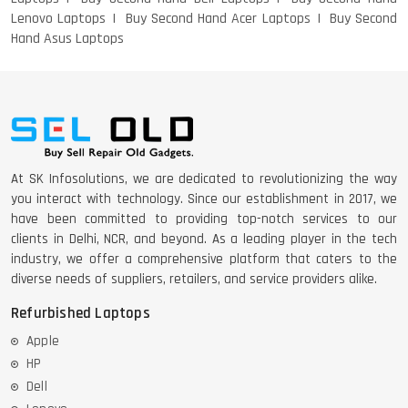
Lenovo Laptops
Buy Second Hand Acer Laptops
Buy Second
Hand Asus Laptops
DELL 5420 I5 11 GEN 4GB GRAPHICS
DELL LATTITUDE 5420 I7 11 GEN
At SK Infosolutions, we are dedicated to revolutionizing the way
you interact with technology. Since our establishment in 2017, we
have been committed to providing top-notch services to our
clients in Delhi, NCR, and beyond. As a leading player in the tech
industry, we offer a comprehensive platform that caters to the
diverse needs of suppliers, retailers, and service providers alike.
Refurbished Laptops
Apple
HP
Dell