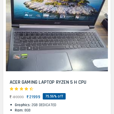
ACER GAMING LAPTOP RYZEN 5 H CPU
75.56% off
21999
89999
Graphics
: 2GB DEDICATED
Ram
: 8GB