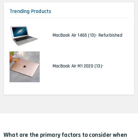
Trending Products
MacBook Air 1465 (13)- Refurbished
MacBook Air M1 2020 (13)-
MacBook Pro 2022 M2 (13)-
HP Elitebook 840 G5 (14)-
Refurbished
What are the primary factors to consider when