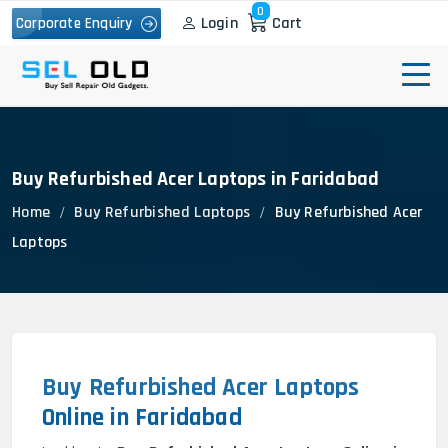
0
Login
Cart
Corporate Enquiry
Buy Refurbished Acer Laptops in Faridabad
Home
Buy Refurbished Laptops
Buy Refurbished Acer
Laptops
Buy Refurbished Acer Laptops
Online in Faridabad