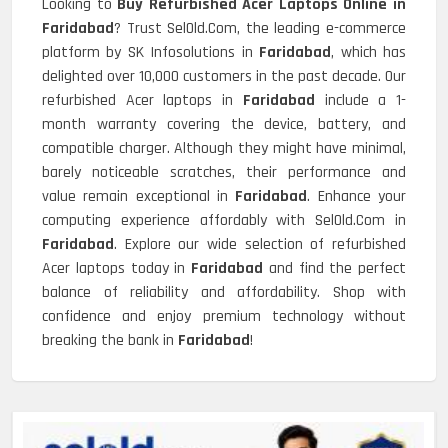
Looking to
Buy Refurbished Acer Laptops Online in
Faridabad
? Trust SelOld.Com, the leading e-commerce
platform by SK Infosolutions in
Faridabad
, which has
delighted over 10,000 customers in the past decade. Our
refurbished Acer laptops in
Faridabad
include a 1-
month warranty covering the device, battery, and
compatible charger. Although they might have minimal,
barely noticeable scratches, their performance and
value remain exceptional in
Faridabad
. Enhance your
computing experience affordably with SelOld.Com in
Faridabad
. Explore our wide selection of refurbished
Acer laptops today in
Faridabad
and find the perfect
balance of reliability and affordability. Shop with
confidence and enjoy premium technology without
breaking the bank in
Faridabad
!