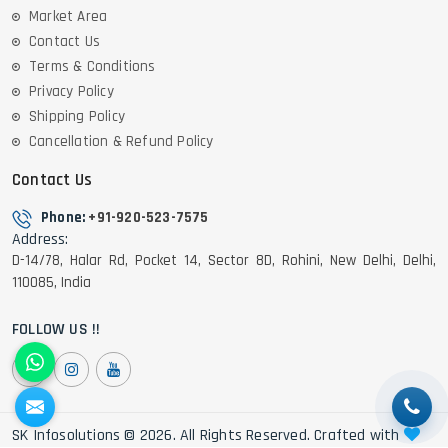
Market Area
Contact Us
Terms & Conditions
Privacy Policy
Shipping Policy
Cancellation & Refund Policy
Contact Us
Phone:
+91-920-523-7575
Address:
D-14/78, Halar Rd, Pocket 14, Sector 8D, Rohini, New Delhi, Delhi,
110085, India
FOLLOW US !!
SK Infosolutions © 2026. All Rights Reserved. Crafted with