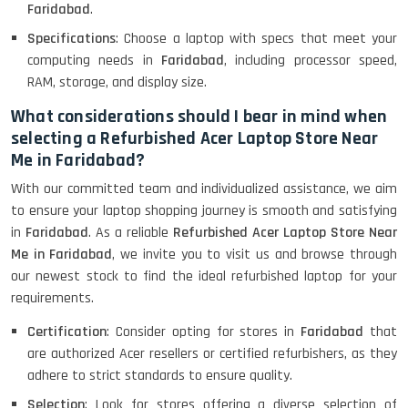
Lenovo Thinkpad 11E X360 Touch
Faridabad
.
(11)- Refurbished
Specifications
: Choose a laptop with specs that meet your
computing needs in
Faridabad
, including processor speed,
RAM, storage, and display size.
HP Pavilion 15
What considerations should I bear in mind when
selecting a Refurbished Acer Laptop Store Near
Me in Faridabad?
HP X360 2 IN 1 CONVERTIBLE
With our committed team and individualized assistance, we aim
to ensure your laptop shopping journey is smooth and satisfying
in
Faridabad
. As a reliable
Refurbished Acer Laptop Store Near
HP ELITEBOOK 845G7 RYZEN 5 PRO
GRAPHICS
Me in Faridabad
, we invite you to visit us and browse through
our newest stock to find the ideal refurbished laptop for your
requirements.
Certification
: Consider opting for stores in
Faridabad
that
HP PROBOOK 640 G8
are authorized Acer resellers or certified refurbishers, as they
adhere to strict standards to ensure quality.
Selection
: Look for stores offering a diverse selection of