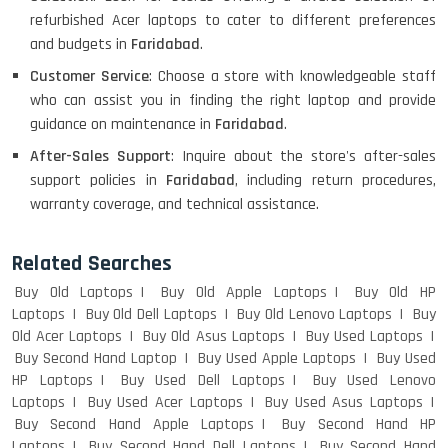
refurbished Acer laptops to cater to different preferences
HP PAVILION CHROMEBOOK
and budgets in
Faridabad
.
Customer Service
: Choose a store with knowledgeable staff
who can assist you in finding the right laptop and provide
Macbook Pro A1708
guidance on maintenance in
Faridabad
.
After-Sales Support
: Inquire about the store's after-sales
support policies in
Faridabad
, including return procedures,
warranty coverage, and technical assistance.
LENOVO THINKPAD T460 LIGHT
WEIGHT
Related Searches
Buy Old Laptops
Buy Old Apple Laptops
Buy Old HP
Laptops
Buy Old Dell Laptops
Buy Old Lenovo Laptops
Buy
ACER I3 12TH GEN 15.6
Old Acer Laptops
Buy Old Asus Laptops
Buy Used Laptops
Buy Second Hand Laptop
Buy Used Apple Laptops
Buy Used
HP Laptops
Buy Used Dell Laptops
Buy Used Lenovo
Laptops
Buy Used Acer Laptops
Buy Used Asus Laptops
DELL I3 LAPTOP
Buy Second Hand Apple Laptops
Buy Second Hand HP
Laptops
Buy Second Hand Dell Laptops
Buy Second Hand