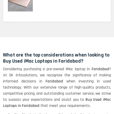
MacBook Pro 2022 M2 (13)-
HP Elitebook 840 G5 (14)-
Refurbished
What are the top considerations when looking to
Buy Used iMac Laptops in Faridabad?
Considering purchasing a pre-owned iMac laptop in
Faridabad
?
HP ProBook 440 G5 (14)-
At SK Infosolutions, we recognize the significance of making
Refurbished
informed decisions in
Faridabad
when investing in used
technology. With our extensive range of high-quality products,
competitive pricing, and outstanding customer service, we strive
Lenovo ThinkPad X380 360 Touch
to surpass your expectations and assist you to
Buy Used iMac
(14)- Refurbished
Laptops in Faridabad
that meet your requirements.