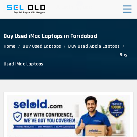
0
Login
Cart
Corporate Enquiry
Buy Used iMac Laptops in Faridabad
Home
Buy Used Laptops
Buy Used Apple Laptops
Buy
Used IMac Laptops