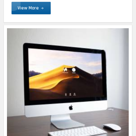
View More