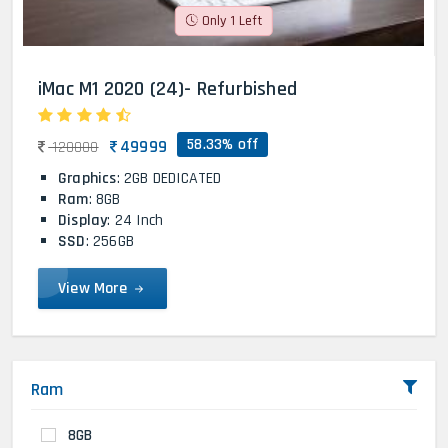
Only 1 Left
iMac M1 2020 (24)- Refurbished
58.33% off
49999
120000
Graphics
: 2GB DEDICATED
Ram
: 8GB
Display
: 24 Inch
SSD
: 256GB
View More
Ram
8GB