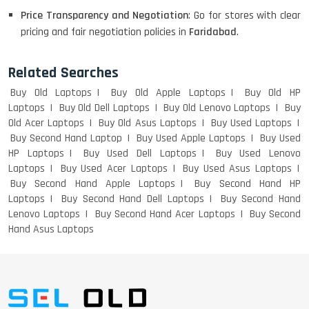
WEIGHT
Price Transparency and Negotiation
: Go for stores with clear
pricing and fair negotiation policies in
Faridabad
.
ACER I3 12TH GEN 15.6
Related Searches
Buy Old Laptops
Buy Old Apple Laptops
Buy Old HP
Laptops
Buy Old Dell Laptops
Buy Old Lenovo Laptops
Buy
Old Acer Laptops
Buy Old Asus Laptops
Buy Used Laptops
DELL I3 LAPTOP
Buy Second Hand Laptop
Buy Used Apple Laptops
Buy Used
HP Laptops
Buy Used Dell Laptops
Buy Used Lenovo
Laptops
Buy Used Acer Laptops
Buy Used Asus Laptops
Buy Second Hand Apple Laptops
Buy Second Hand HP
Laptops
Buy Second Hand Dell Laptops
Buy Second Hand
DELL 5420 I5 11 GEN 4GB GRAPHICS
Lenovo Laptops
Buy Second Hand Acer Laptops
Buy Second
Hand Asus Laptops
DELL LATTITUDE 5420 I7 11 GEN