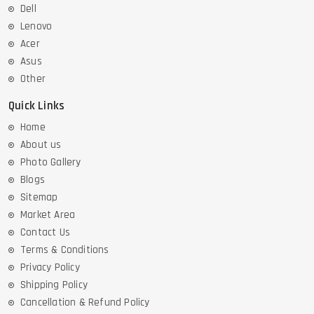
Dell
Lenovo
Acer
Asus
Other
Quick Links
Home
About us
Photo Gallery
Blogs
Sitemap
Market Area
Contact Us
Terms & Conditions
Privacy Policy
Shipping Policy
Cancellation & Refund Policy