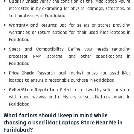
Quality Check
: Verify the condition of the iMac laptop you're
interested in by examining for physical damage, scratches, or
MacBook Air 1466 (13)- Refurbished
technical issues in
Faridabad
.
Warranty and Returns
: Opt for sellers or stores providing
warranties or return options for their used iMac laptops in
Faridabad
.
Lenovo Ideapad Intel I3 4TH Gen
(15.6) - Refurbished
Specs and Compatibility
: Define your needs regarding
processor, RAM, storage, and other specifications in
Faridabad
.
Lenovo Thinkpad 11E X360 Touch
Price Check
: Research local market prices for used iMac
(11)- Refurbished
laptops to ensure a reasonable purchase in
Faridabad
.
Seller/Store Reputation
: Select a trustworthy seller or store
with good reviews and a history of satisfied customers in
HP Pavilion 15
Faridabad
.
What factors should I keep in mind while
choosing a Used iMac Laptops Store Near Me in
HP X360 2 IN 1 CONVERTIBLE
Faridabad?