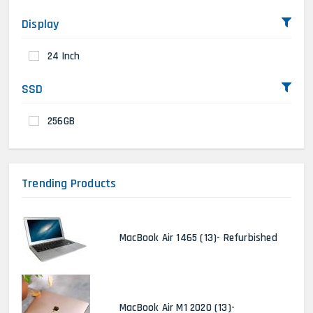
Display
24 Inch
SSD
256GB
Trending Products
MacBook Air 1465 (13)- Refurbished
MacBook Air M1 2020 (13)-