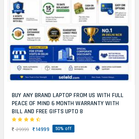
BUY ANY BRAND LAPTOP FROM US WITH FULL
PEACE OF MIND 6 MONTH WARRANTY WITH
BILL AND FREE GIFTS UPTO 8
50% off
14999
29999