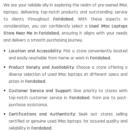
We are your reliable ally in exploring the realm of pre-owned iMac
HP ELITEBOOK 845G7 RYZEN 5 PRO
laptops, delivering top-notch products and outstanding service
GRAPHICS
to clients throughout
Faridabad
. With these aspects in
consideration, you can confidently select a
Used iMac Laptops
Store Near Me in Faridabad
, ensuring it aligns with your needs
and delivers a smooth purchasing journey.
HP PROBOOK 640 G8
Location and Accessibility
: Pick a store conveniently located
and easily reachable from home or work in
Faridabad
.
Product Variety and Availability
: Choose a store offering a
HP PAVILION CHROMEBOOK
diverse selection of used iMac laptops at different specs and
prices in
Faridabad
.
Customer Service and Support
: Give priority to stores with
top-notch customer service in
Faridabad
, from pre to post-
Macbook Pro A1708
purchase assistance.
Certifications and Authenticity
: Seek out stores selling
certified or genuine used iMac laptops for assured quality and
LENOVO THINKPAD T460 LIGHT
reliability in
Faridabad
.