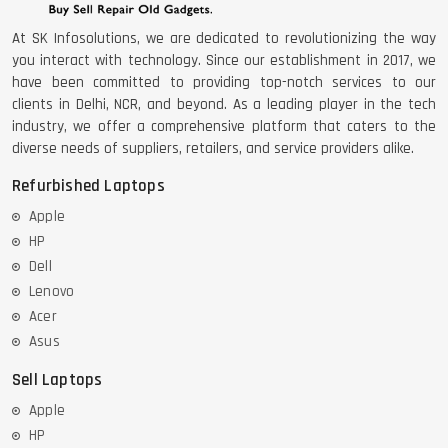
At SK Infosolutions, we are dedicated to revolutionizing the way
you interact with technology. Since our establishment in 2017, we
have been committed to providing top-notch services to our
clients in Delhi, NCR, and beyond. As a leading player in the tech
industry, we offer a comprehensive platform that caters to the
diverse needs of suppliers, retailers, and service providers alike.
Refurbished Laptops
Apple
HP
Dell
Lenovo
Acer
Asus
Sell Laptops
Apple
HP