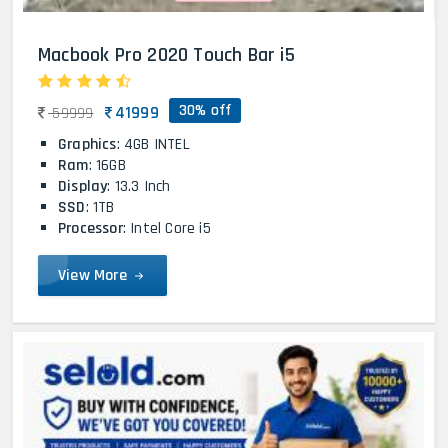
Macbook Pro 2020 Touch Bar i5
30% off
41999
59999
Graphics
: 4GB INTEL
Ram
: 16GB
Display
: 13.3 Inch
SSD
: 1TB
Processor
: Intel Core i5
View More