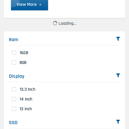
View More
Loading...
Ram
16GB
8GB
Display
13.3 Inch
14 Inch
13 Inch
SSD