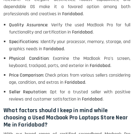
Lenovo ThinkPad X380 360 Touch
dependable OS make it a favored option among both
(14)- Refurbished
professionals and creatives in
Faridabad
.
Quality Assurance
: Verify the used MacBook Pro for full
functionality and certification in
Faridabad
.
MacBook Air 1466 (13)- Refurbished
Specifications
: Identify your processor, memory, storage, and
graphics needs in
Faridabad
.
Physical Condition
: Examine the MacBook Pro's screen,
Lenovo Ideapad Intel I3 4TH Gen
keyboard, trackpad, ports, and exterior in
Faridabad
.
(15.6) - Refurbished
Price Comparison
: Check prices from various sellers considering
age, condition, and extras in
Faridabad
.
Seller Reputation
: Opt for a trusted seller with positive
Lenovo Thinkpad 11E X360 Touch
reviews and customer satisfaction in
Faridabad
.
(11)- Refurbished
What factors should I keep in mind while
choosing a Used Macbook Pro Laptops Store Near
HP Pavilion 15
Me in Faridabad?