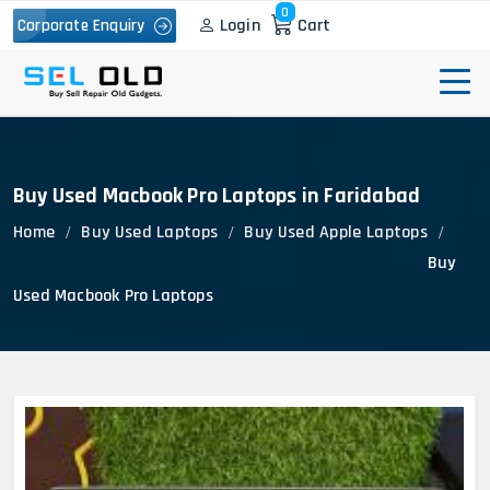
0
Login
Cart
Corporate Enquiry
Buy Used Macbook Pro Laptops in Faridabad
Home
Buy Used Laptops
Buy Used Apple Laptops
Buy
Used Macbook Pro Laptops