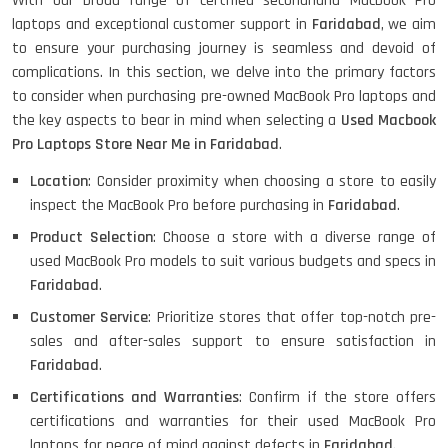
With our broad range of certified secondhand Macbook Pro
laptops and exceptional customer support in
Faridabad
, we aim
HP X360 2 IN 1 CONVERTIBLE
to ensure your purchasing journey is seamless and devoid of
complications. In this section, we delve into the primary factors
to consider when purchasing pre-owned MacBook Pro laptops and
HP ELITEBOOK 845G7 RYZEN 5 PRO
the key aspects to bear in mind when selecting a
Used Macbook
GRAPHICS
Pro Laptops Store Near Me in Faridabad
.
Location
: Consider proximity when choosing a store to easily
inspect the MacBook Pro before purchasing in
Faridabad
.
HP PROBOOK 640 G8
Product Selection
: Choose a store with a diverse range of
used MacBook Pro models to suit various budgets and specs in
Faridabad
.
Customer Service
: Prioritize stores that offer top-notch pre-
HP PAVILION CHROMEBOOK
sales and after-sales support to ensure satisfaction in
Faridabad
.
Certifications and Warranties
: Confirm if the store offers
certifications and warranties for their used MacBook Pro
Macbook Pro A1708
laptops for peace of mind against defects in
Faridabad
.