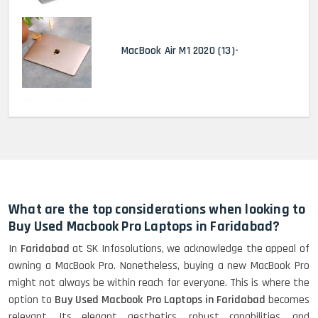
MacBook Air M1 2020 (13)-
MacBook Pro 2022 M2 (13)-
HP Elitebook 840 G5 (14)-
Refurbished
What are the top considerations when looking to
Buy Used Macbook Pro Laptops in Faridabad?
In
Faridabad
at SK Infosolutions, we acknowledge the appeal of
HP ProBook 440 G5 (14)-
owning a MacBook Pro. Nonetheless, buying a new MacBook Pro
Refurbished
might not always be within reach for everyone. This is where the
option to
Buy Used Macbook Pro Laptops in Faridabad
becomes
relevant. Its elegant aesthetics, robust capabilities, and