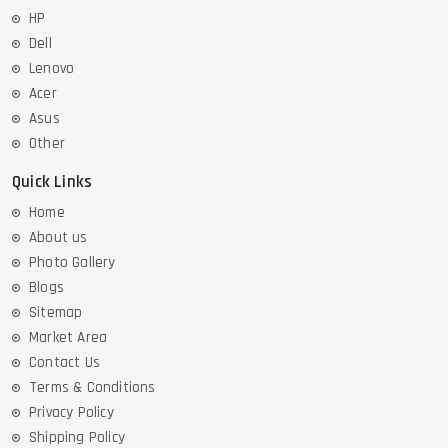
HP
Dell
Lenovo
Acer
Asus
Other
Quick Links
Home
About us
Photo Gallery
Blogs
Sitemap
Market Area
Contact Us
Terms & Conditions
Privacy Policy
Shipping Policy