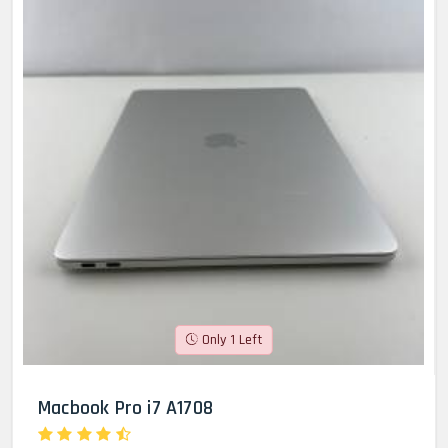
Only 1 Left
Macbook Pro i7 A1708