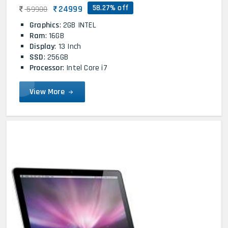
58.27% off
24999
59900
Graphics
: 2GB INTEL
Ram
: 16GB
Display
: 13 Inch
SSD
: 256GB
Processor
: Intel Core i7
View More