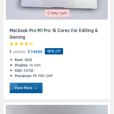
Only 1 Left
Macbook Pro M1 Pro 16 Cores For Editing &
Gaming
50% off
74999
149999
Ram
: 16GB
Display
: 14 Inch
SSD
: 512GB
Processor
: M1 PRO CHIP
View More