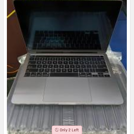
Only 2 Left