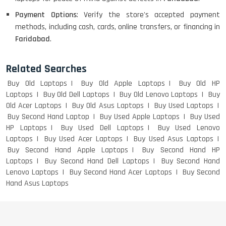
Payment Options
: Verify the store's accepted payment
methods, including cash, cards, online transfers, or financing in
LENOVO THINKPAD T460 LIGHT
Faridabad
.
WEIGHT
Related Searches
Buy Old Laptops
Buy Old Apple Laptops
Buy Old HP
ACER I3 12TH GEN 15.6
Laptops
Buy Old Dell Laptops
Buy Old Lenovo Laptops
Buy
Old Acer Laptops
Buy Old Asus Laptops
Buy Used Laptops
Buy Second Hand Laptop
Buy Used Apple Laptops
Buy Used
HP Laptops
Buy Used Dell Laptops
Buy Used Lenovo
Laptops
Buy Used Acer Laptops
Buy Used Asus Laptops
DELL I3 LAPTOP
Buy Second Hand Apple Laptops
Buy Second Hand HP
Laptops
Buy Second Hand Dell Laptops
Buy Second Hand
Lenovo Laptops
Buy Second Hand Acer Laptops
Buy Second
Hand Asus Laptops
DELL 5420 I5 11 GEN 4GB GRAPHICS