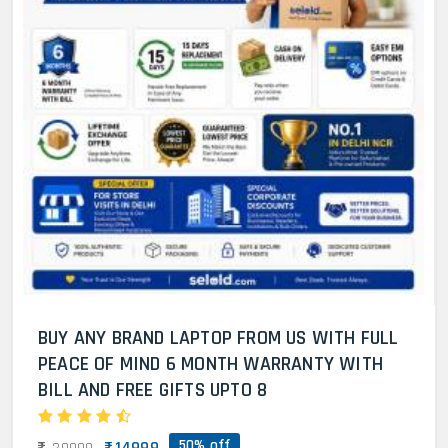
BUY ANY BRAND LAPTOP FROM US WITH FULL
PEACE OF MIND 6 MONTH WARRANTY WITH
BILL AND FREE GIFTS UPTO 8
50% off
14999