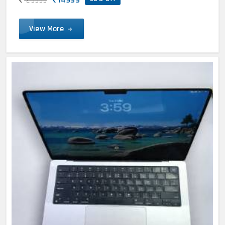
29999
View More