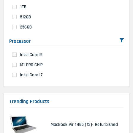
1TB
512GB
256GB
Processor
Intel Core I5
M1 PRO CHIP
Intel Core I7
Trending Products
MacBook Air 1465 (13)- Refurbished