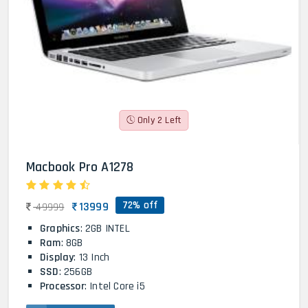
Only 2 Left
Macbook Pro A1278
72% off
13999
49999
Graphics
: 2GB INTEL
Ram
: 8GB
Display
: 13 Inch
SSD
: 256GB
Processor
: Intel Core i5