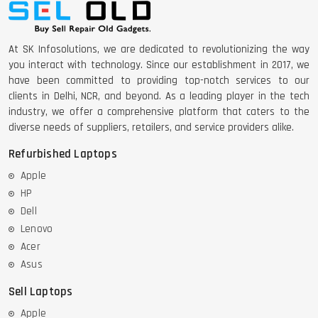
DELL LATTITUDE 5420 I7 11 GEN
At SK Infosolutions, we are dedicated to revolutionizing the way
you interact with technology. Since our establishment in 2017, we
have been committed to providing top-notch services to our
clients in Delhi, NCR, and beyond. As a leading player in the tech
industry, we offer a comprehensive platform that caters to the
diverse needs of suppliers, retailers, and service providers alike.
Refurbished Laptops
Apple
HP
Dell
Lenovo
Acer
Asus
Sell Laptops
Apple