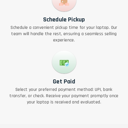
Schedule Pickup
Schedule a convenient pickup time for your laptop. Our
team will handle the rest, ensuring a seamless selling
experience.
Get Paid
Select your preferred payment method: UPI, bank
transfer, or check. Receive your payment promptly once
your laptop is received and evaluated.