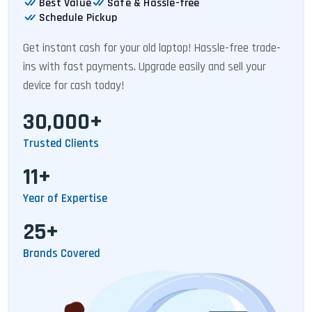
Best Value
Safe & Hassle-free
Schedule Pickup
Get instant cash for your old laptop! Hassle-free trade-
ins with fast payments. Upgrade easily and sell your
device for cash today!
30,000+
Trusted Clients
11+
Year of Expertise
25+
Brands Covered