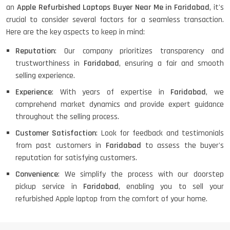
an
Apple Refurbished Laptops Buyer Near Me in Faridabad
, it's
crucial to consider several factors for a seamless transaction.
Here are the key aspects to keep in mind:
Reputation
: Our company prioritizes transparency and
trustworthiness in
Faridabad
, ensuring a fair and smooth
selling experience.
Experience
: With years of expertise in
Faridabad
, we
comprehend market dynamics and provide expert guidance
throughout the selling process.
Customer Satisfaction
: Look for feedback and testimonials
from past customers in
Faridabad
to assess the buyer's
reputation for satisfying customers.
Convenience
: We simplify the process with our doorstep
pickup service in
Faridabad
, enabling you to sell your
refurbished Apple laptop from the comfort of your home.