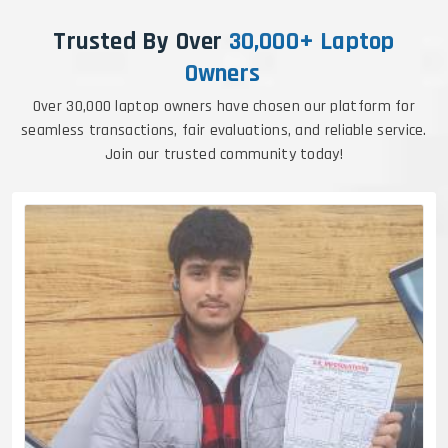
Trusted By Over
30,000+ Laptop
Owners
Over 30,000 laptop owners have chosen our platform for
seamless transactions, fair evaluations, and reliable service.
Join our trusted community today!