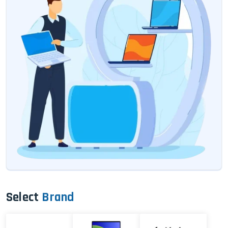
Select
Brand