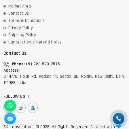
Market Area
Contact Us
Terms & Conditions
Privacy Policy
Shipping Policy
Cancellation & Refund Policy
Contact Us
Phone:
+91-920-523-7575
Address:
D-14/78, Halar Rd, Pocket 14, Sector 8D, Rohini, New Delhi, Delhi,
110085, India
FOLLOW US !!
SK Infosolutions © 2026. All Rights Reserved. Crafted with