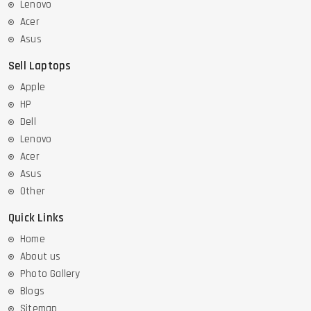
Lenovo
Acer
Asus
Sell Laptops
Apple
HP
Dell
Lenovo
Acer
Asus
Other
Quick Links
Home
About us
Photo Gallery
Blogs
Sitemap