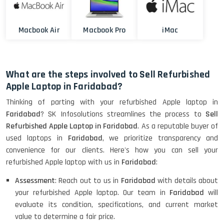
Macbook Air
Macbook Pro
iMac
What are the steps involved to Sell Refurbished
Apple Laptop in Faridabad?
Thinking of parting with your refurbished Apple laptop in
Faridabad
? SK Infosolutions streamlines the process to
Sell
Refurbished Apple Laptop in Faridabad
. As a reputable buyer of
used laptops in
Faridabad
, we prioritize transparency and
convenience for our clients. Here's how you can sell your
refurbished Apple laptop with us in
Faridabad
:
Assessment
: Reach out to us in
Faridabad
with details about
your refurbished Apple laptop. Our team in
Faridabad
will
evaluate its condition, specifications, and current market
value to determine a fair price.