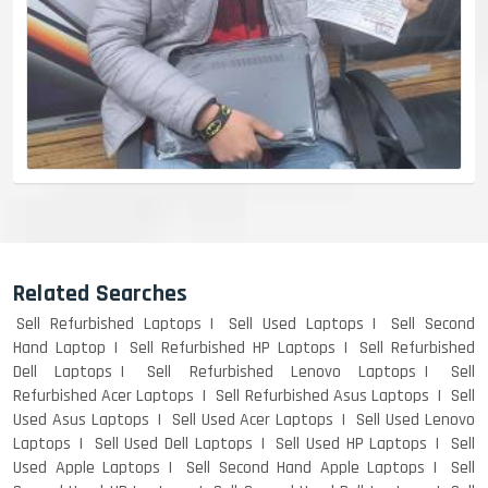
Related Searches
Sell Refurbished Laptops
Sell Used Laptops
Sell Second
Hand Laptop
Sell Refurbished HP Laptops
Sell Refurbished
Dell Laptops
Sell Refurbished Lenovo Laptops
Sell
Refurbished Acer Laptops
Sell Refurbished Asus Laptops
Sell
Used Asus Laptops
Sell Used Acer Laptops
Sell Used Lenovo
Laptops
Sell Used Dell Laptops
Sell Used HP Laptops
Sell
Used Apple Laptops
Sell Second Hand Apple Laptops
Sell