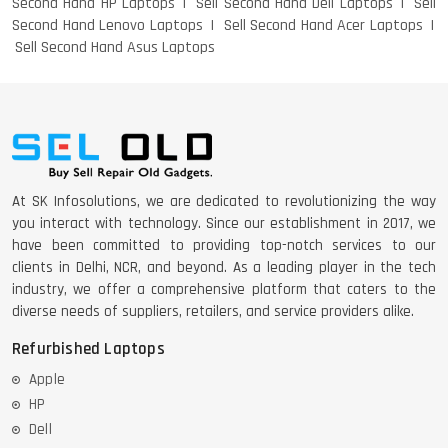
Second Hand HP Laptops
Sell Second Hand Dell Laptops
Sell
Second Hand Lenovo Laptops
Sell Second Hand Acer Laptops
Sell Second Hand Asus Laptops
At SK Infosolutions, we are dedicated to revolutionizing the way
you interact with technology. Since our establishment in 2017, we
have been committed to providing top-notch services to our
clients in Delhi, NCR, and beyond. As a leading player in the tech
industry, we offer a comprehensive platform that caters to the
diverse needs of suppliers, retailers, and service providers alike.
Refurbished Laptops
Apple
HP
Dell