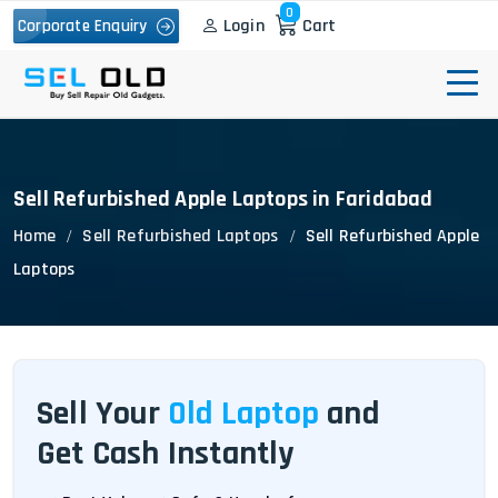
0
Login
Cart
Corporate Enquiry
Sell Refurbished Apple Laptops in Faridabad
Home
Sell Refurbished Laptops
Sell Refurbished Apple
Laptops
Sell Your
Old Laptop
and
Get Cash Instantly