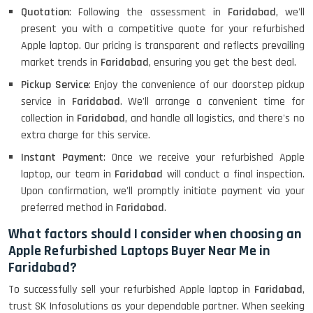
Quotation
: Following the assessment in
Faridabad
, we'll
present you with a competitive quote for your refurbished
Apple laptop. Our pricing is transparent and reflects prevailing
market trends in
Faridabad
, ensuring you get the best deal.
Pickup Service
: Enjoy the convenience of our doorstep pickup
service in
Faridabad
. We'll arrange a convenient time for
collection in
Faridabad
, and handle all logistics, and there's no
extra charge for this service.
Instant Payment
: Once we receive your refurbished Apple
laptop, our team in
Faridabad
will conduct a final inspection.
Upon confirmation, we'll promptly initiate payment via your
preferred method in
Faridabad
.
What factors should I consider when choosing an
Apple Refurbished Laptops Buyer Near Me in
Faridabad?
To successfully sell your refurbished Apple laptop in
Faridabad
,
trust SK Infosolutions as your dependable partner. When seeking