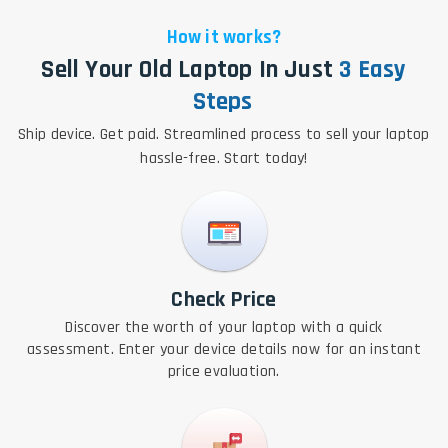
How it works?
Sell Your Old Laptop In Just
3 Easy
Steps
Ship device. Get paid. Streamlined process to sell your laptop
hassle-free. Start today!
Check Price
Discover the worth of your laptop with a quick
assessment. Enter your device details now for an instant
price evaluation.