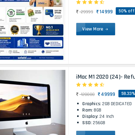
50% off
14999
29999
View More
iMac M1 2020 (24)- Ref
58.33%
49999
120000
Graphics
: 2GB DEDICATED
Ram
: 8GB
Display
: 24 Inch
SSD
: 256GB