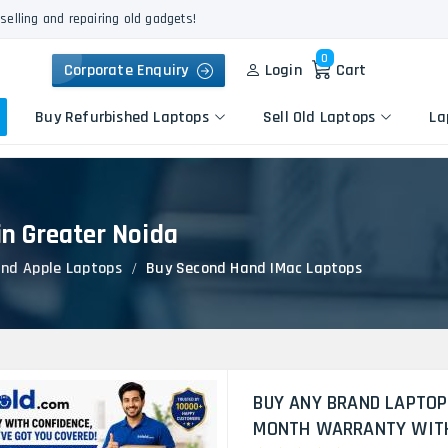
selling and repairing old gadgets!
0
Corporate Enquiry
Login
Cart
Buy Refurbished Laptops
Sell Old Laptops
La
n Greater Noida
Keyboard Repair
Apple
Logic Board Repair
nd Apple Laptops
Buy Second Hand IMac Laptops
HP
Liquid Damage Repair
Dell
Screen Replacement
Lenovo
Battery Replacement
Acer
Speaker Replacement
Asus
Touchpad Replacement
BUY ANY BRAND LAPTOP
Flexgate Issue Repair
MONTH WARRANTY WITH 