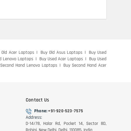
 Old Acer Laptops
Buy Old Asus Laptops
Buy Used
d Lenovo Laptops
Buy Used Acer Laptops
Buy Used
 Second Hand Lenovo Laptops
Buy Second Hand Acer
Contact Us
Phone:
+91-920-523-7575
Address:
D-14/78, Halar Rd, Pocket 14, Sector 8D,
Rohini, New Delhi, Delhi, 110085, India