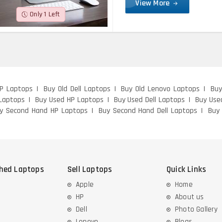
View More
Only 1 Left
HP Laptops
Buy Old Dell Laptops
Buy Old Lenovo Laptops
Buy
Laptops
Buy Used HP Laptops
Buy Used Dell Laptops
Buy Use
y Second Hand HP Laptops
Buy Second Hand Dell Laptops
Buy
shed Laptops
Sell Laptops
Quick Links
Apple
Home
HP
About us
Dell
Photo Gallery
Lenovo
Blogs