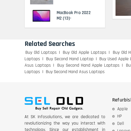
MacBook Pro 2022
M2 (13)-
HP Elitebook 840 G5
(14)- Refurbished
Related Searches
Buy Old Laptops
Buy Old Apple Laptops
Buy Old 
Laptops
Buy Second Hand Laptop
Buy Used Apple 
HP ProBook 440 G5
Asus Laptops
Buy Second Hand Apple Laptops
Bu
(14)- Refurbished
Laptops
Buy Second Hand Asus Laptops
Lenovo ThinkPad
X380 360 Touch
(14)- Refurbished
Refurbi
MacBook Air 1466
Apple
(13)- Refurbished
HP
At SK Infosolutions, we are dedicated to
revolutionizing the way you interact with
Dell
Lenovo Ideapad Intel
technology. Since our establishment in
Lenovo