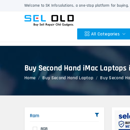
Welcome to SK Infosolutions, a one-stop platform for buying, 
All Categories
Buy Second Hand iMac Laptops i
Apple
Home
Buy Second Hand Laptop
Buy Second Ha
HP
Dell
Lenovo
Acer
Asus
Ram
Other
8GB