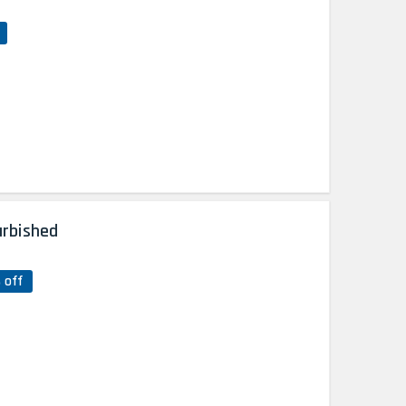
urbished
 off