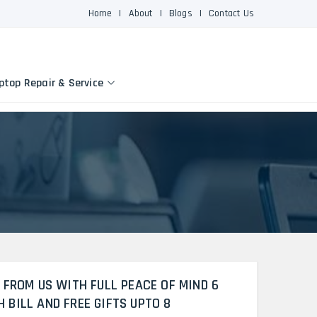
Home
|
About
|
Blogs
|
Contact Us
ptop Repair & Service
 FROM US WITH FULL PEACE OF MIND 6
BILL AND FREE GIFTS UPTO 8