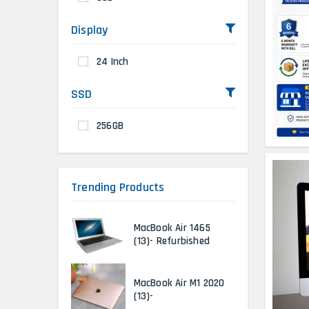
Display
24 Inch
SSD
256GB
Trending Products
MacBook Air 1465
(13)- Refurbished
MacBook Air M1 2020
(13)-