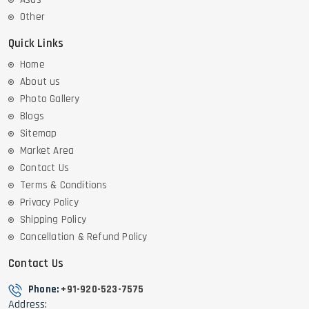
Other
Quick Links
Home
About us
Photo Gallery
Blogs
Sitemap
Market Area
Contact Us
Terms & Conditions
Privacy Policy
Shipping Policy
Cancellation & Refund Policy
Contact Us
Phone:
+91-920-523-7575
Address: