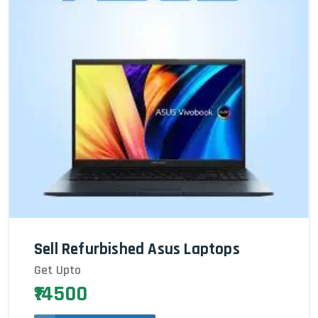
Sell Refurbished Asus Laptops
Get Upto
₹14500