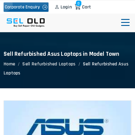
0
Login
Cart
Corporate Enquiry
Sell Refurbished Asus Laptops in Model Town
Home
Sell Refurbished Laptops
Sell Refurbished Asus
Laptops