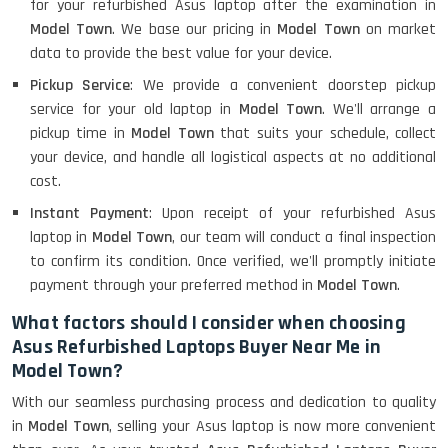
for your refurbished Asus laptop after the examination in
Model Town
. We base our pricing in
Model Town
on market
data to provide the best value for your device.
Pickup Service
: We provide a convenient doorstep pickup
service for your old laptop in
Model Town
. We'll arrange a
pickup time in
Model Town
that suits your schedule, collect
your device, and handle all logistical aspects at no additional
cost.
Instant Payment
: Upon receipt of your refurbished Asus
laptop in
Model Town
, our team will conduct a final inspection
to confirm its condition. Once verified, we'll promptly initiate
payment through your preferred method in
Model Town
.
What factors should I consider when choosing
Asus Refurbished Laptops Buyer Near Me in
Model Town?
With our seamless purchasing process and dedication to quality
in
Model Town
, selling your Asus laptop is now more convenient