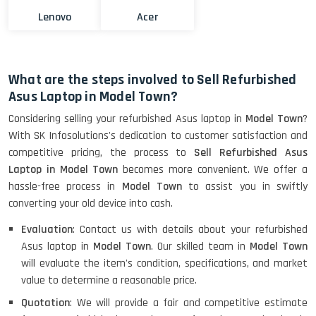
Lenovo
Acer
What are the steps involved to Sell Refurbished
Asus Laptop in Model Town?
Considering selling your refurbished Asus laptop in
Model Town
?
With SK Infosolutions's dedication to customer satisfaction and
competitive pricing, the process to
Sell Refurbished Asus
Laptop in Model Town
becomes more convenient. We offer a
hassle-free process in
Model Town
to assist you in swiftly
converting your old device into cash.
Evaluation
: Contact us with details about your refurbished
Asus laptop in
Model Town
. Our skilled team in
Model Town
will evaluate the item's condition, specifications, and market
value to determine a reasonable price.
Quotation
: We will provide a fair and competitive estimate