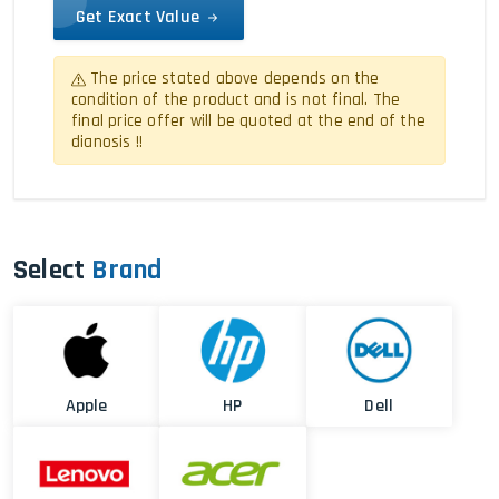
Get Exact Value
The price stated above depends on the
condition of the product and is not final. The
final price offer will be quoted at the end of the
dianosis !!
Select
Brand
Apple
HP
Dell