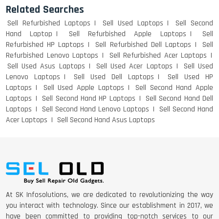
Related Searches
Sell Refurbished Laptops
Sell Used Laptops
Sell Second
Hand Laptop
Sell Refurbished Apple Laptops
Sell
Refurbished HP Laptops
Sell Refurbished Dell Laptops
Sell
Refurbished Lenovo Laptops
Sell Refurbished Acer Laptops
Sell Used Asus Laptops
Sell Used Acer Laptops
Sell Used
Lenovo Laptops
Sell Used Dell Laptops
Sell Used HP
Laptops
Sell Used Apple Laptops
Sell Second Hand Apple
Laptops
Sell Second Hand HP Laptops
Sell Second Hand Dell
Laptops
Sell Second Hand Lenovo Laptops
Sell Second Hand
Acer Laptops
Sell Second Hand Asus Laptops
At SK Infosolutions, we are dedicated to revolutionizing the way
you interact with technology. Since our establishment in 2017, we
have been committed to providing top-notch services to our