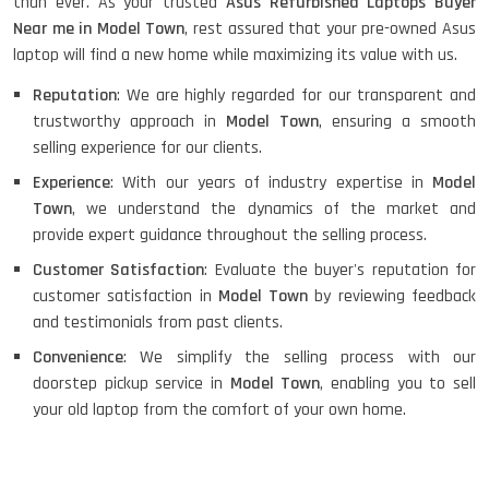
than ever. As your trusted
Asus Refurbished Laptops Buyer
Near me in Model Town
, rest assured that your pre-owned Asus
laptop will find a new home while maximizing its value with us.
Reputation
: We are highly regarded for our transparent and
trustworthy approach in
Model Town
, ensuring a smooth
selling experience for our clients.
Experience
: With our years of industry expertise in
Model
Town
, we understand the dynamics of the market and
provide expert guidance throughout the selling process.
Customer Satisfaction
: Evaluate the buyer's reputation for
customer satisfaction in
Model Town
by reviewing feedback
and testimonials from past clients.
Convenience
: We simplify the selling process with our
doorstep pickup service in
Model Town
, enabling you to sell
your old laptop from the comfort of your own home.