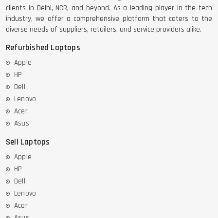
clients in Delhi, NCR, and beyond. As a leading player in the tech
industry, we offer a comprehensive platform that caters to the
diverse needs of suppliers, retailers, and service providers alike.
Refurbished Laptops
Apple
HP
Dell
Lenovo
Acer
Asus
Sell Laptops
Apple
HP
Dell
Lenovo
Acer
Asus