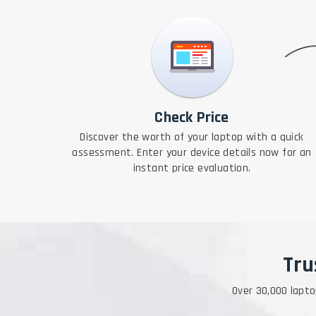
Check Price
Discover the worth of your laptop with a quick
assessment. Enter your device details now for an
instant price evaluation.
Tru
Over 30,000 lapto