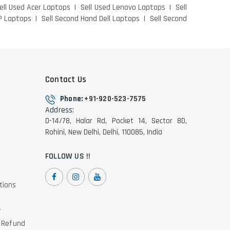
ell Used Acer Laptops
Sell Used Lenovo Laptops
Sell
P Laptops
Sell Second Hand Dell Laptops
Sell Second
Contact Us
Phone:
+91-920-523-7575
Address:
D-14/78, Halar Rd, Pocket 14, Sector 8D,
Rohini, New Delhi, Delhi, 110085, India
FOLLOW US !!
tions
y
& Refund