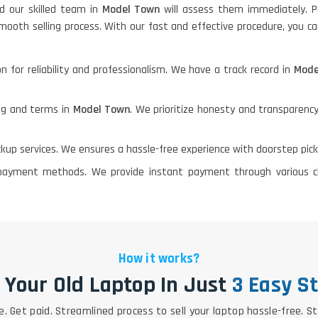
nd our skilled team in
Model Town
will assess them immediately. P
mooth selling process. With our fast and effective procedure, you ca
n for reliability and professionalism. We have a track record in
Mod
ing and terms in
Model Town
. We prioritize honesty and transparency
ickup services. We ensures a hassle-free experience with doorstep pic
le payment methods. We provide instant payment through various 
How it works?
l Your Old Laptop In Just
3 Easy S
e. Get paid. Streamlined process to sell your laptop hassle-free. S