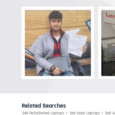
Related Searches
Sell Refurbished Laptops
Sell Used Laptops
Sell 