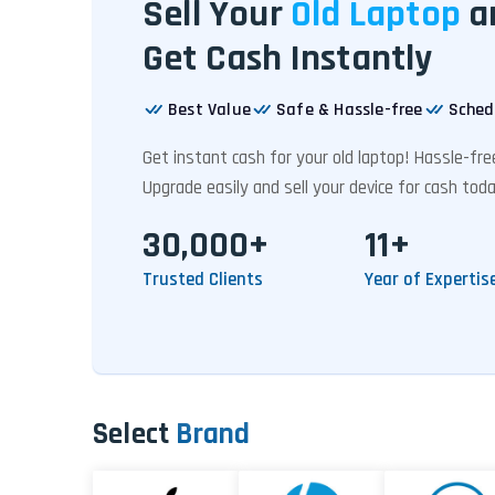
Sell Your
Old Laptop
a
Get Cash Instantly
Best Value
Safe & Hassle-free
Sched
Get instant cash for your old laptop! Hassle-fr
Upgrade easily and sell your device for cash toda
30,000+
11+
Trusted Clients
Year of Expertis
Select
Brand