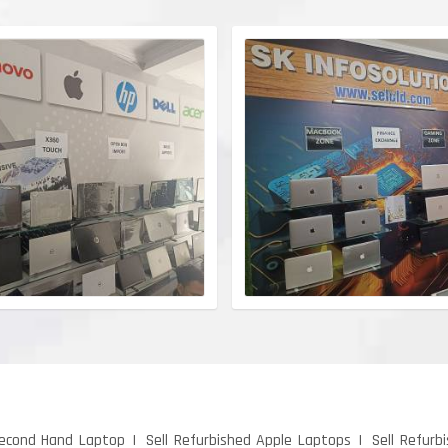
Second Hand Laptop
Sell Refurbished Apple Laptops
Sell Refurb