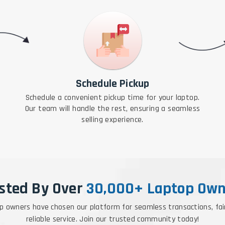
Schedule Pickup
Schedule a convenient pickup time for your laptop.
Our team will handle the rest, ensuring a seamless
selling experience.
sted By Over
30,000+ Laptop Own
p owners have chosen our platform for seamless transactions, fai
reliable service. Join our trusted community today!