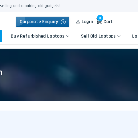
selling and repairing old gadgets!
0
Corporate Enquiry
Login
Cart
Buy Refurbished Laptops
Sell Old Laptops
La
n
Keyboard Repair
Apple
Logic Board Repair
HP
Liquid Damage Repair
Dell
Screen Replacement
Lenovo
Battery Replacement
Acer
Speaker Replacement
Asus
Touchpad Replacement
Flexgate Issue Repair