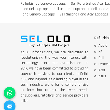
Refurbished Lenovo Laptops
Sell Refurbished Acer La
Used Dell Laptops
Sell Used HP Laptops
Sell Used A
Hand Lenovo Laptops
Sell Second Hand Acer Laptops
Refurbi
Apple
HP
At SK Infosolutions, we are dedicated to
revolutionizing the way you interact with
Dell
technology. Since our establishment in
Lenovo
2017, we have been committed to providing
Acer
top-notch services to our clients in Delhi,
Asus
NCR, and beyond. As a leading player in the
tech industry, we offer a comprehensive
platform that caters to the diverse needs
of suppliers, retailers, and service providers
alike.