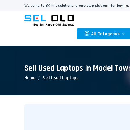
Welcome to SK Infosolutions, a one-stop platform for buying, 
All Categories
Sell Used Laptops in Model Tow
Apple
Home
Sell Used Laptops
HP
Dell
Lenovo
Acer
Asus
Other