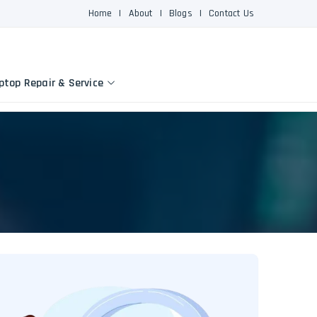
Home
|
About
|
Blogs
|
Contact Us
ptop Repair & Service