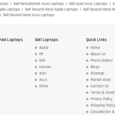
ptops
Sell Refurbished Asus Laptops
Sell Used Asus Laptops
S
pple Laptops
Sell Second Hand Apple Laptops
Sell Second Hand H
Sell Second Hand Asus Laptops
shed Laptops
Sell Laptops
Quick Links
Apple
Home
HP
About us
Dell
Photo Gallery
Lenovo
Blogs
Acer
Sitemap
Asus
Market Area
Other
Contact Us
Terms & Condi
Privacy Policy
Shipping Polic
Cancellation 