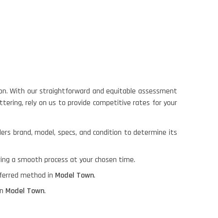
on. With our straightforward and equitable assessment
tering, rely on us to provide competitive rates for your
ders brand, model, specs, and condition to determine its
ring a smooth process at your chosen time.
referred method in
Model Town
.
in
Model Town
.