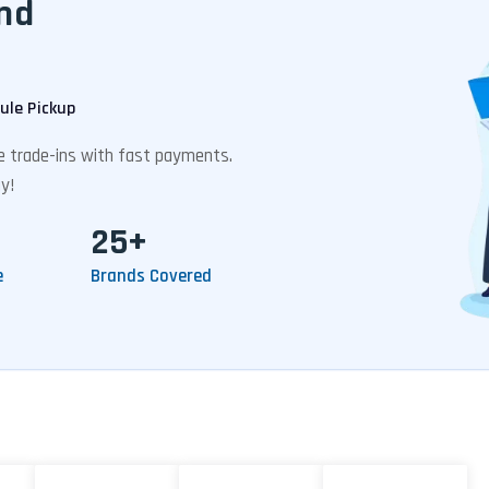
nd
ule Pickup
ee trade-ins with fast payments.
y!
25+
e
Brands Covered