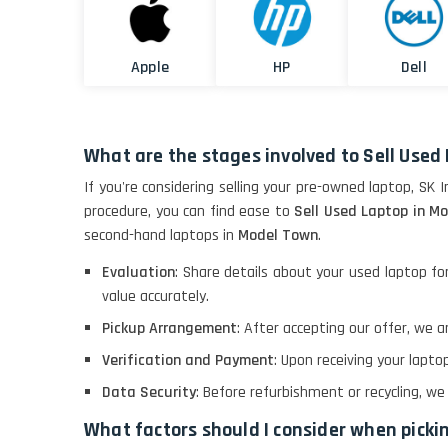
Apple
HP
Dell
What are the stages involved to Sell Used
If you're considering selling your pre-owned laptop, SK 
procedure, you can find ease to
Sell Used Laptop in M
second-hand laptops in
Model Town
.
Evaluation
: Share details about your used laptop f
value accurately.
Pickup Arrangement
: After accepting our offer, we
Verification and Payment
: Upon receiving your lapt
Data Security
: Before refurbishment or recycling, w
What factors should I consider when pick