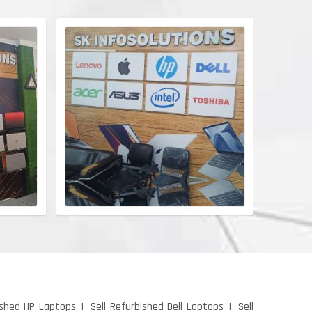
ished HP Laptops
Sell Refurbished Dell Laptops
Sell