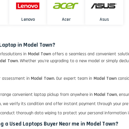
Lenovo
Acer
Asus
 Laptop in Model Town?
Infosolutions in
Model Town
offers a seamless and convenient soluti
odel Town
. Whether you're upgrading to a new model or simply declut
or assessment in
Model Town
. Our expert team in
Model Town
consi
 arrange convenient laptop pickup from anywhere in
Model Town
, ensu
op, we verify its condition and offer instant payment through your p
e conduct thorough data wiping to protect your personal information 
ing a Used Laptops Buyer Near me in Model Town?