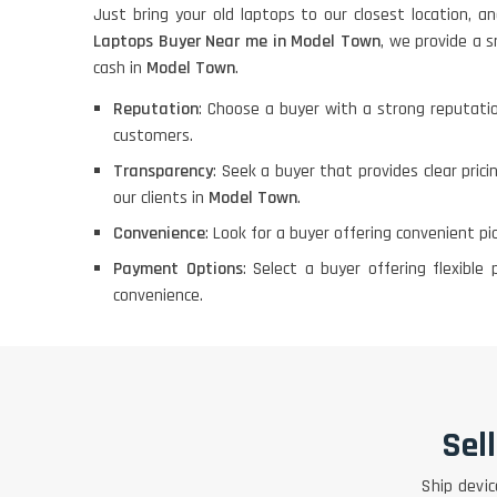
Just bring your old laptops to our closest location, a
Laptops Buyer Near me in Model Town
, we provide a s
cash in
Model Town
.
Reputation
: Choose a buyer with a strong reputatio
customers.
Transparency
: Seek a buyer that provides clear pric
our clients in
Model Town
.
Convenience
: Look for a buyer offering convenient p
Payment Options
: Select a buyer offering flexib
convenience.
Sel
Ship devic