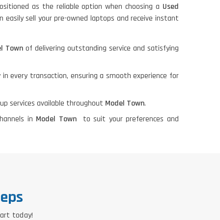
ositioned as the reliable option when choosing a
Used
n easily sell your pre-owned laptops and receive instant
el Town
of delivering outstanding service and satisfying
 in every transaction, ensuring a smooth experience for
kup services available throughout
Model Town
.
channels in
Model Town
to suit your preferences and
teps
tart today!