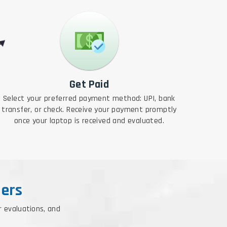
Get Paid
Select your preferred payment method: UPI, bank
transfer, or check. Receive your payment promptly
once your laptop is received and evaluated.
ers
r evaluations, and