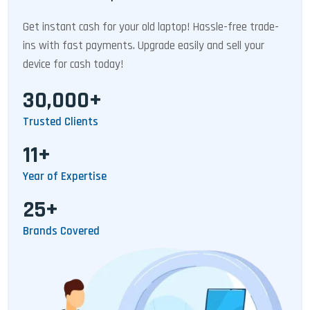
Get instant cash for your old laptop! Hassle-free trade-
ins with fast payments. Upgrade easily and sell your
device for cash today!
30,000+
Trusted Clients
11+
Year of Expertise
25+
Brands Covered