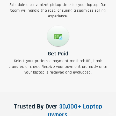
Schedule a convenient pickup time for your laptop. Our
team will handle the rest, ensuring a seamless selling
experience.
Get Paid
Select your preferred payment method: UPI, bank
transfer, or check. Receive your payment promptly once
your laptop is received and evaluated.
Trusted By Over
30,000+ Laptop
Owners