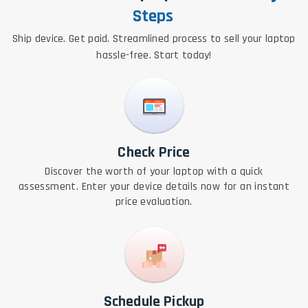
Steps
Ship device. Get paid. Streamlined process to sell your laptop
hassle-free. Start today!
Check Price
Discover the worth of your laptop with a quick
assessment. Enter your device details now for an instant
price evaluation.
Schedule Pickup