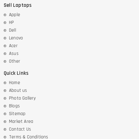
Sell Laptops
Apple
HP
Dell
Lenovo
Acer
Asus
Other
Quick Links
Home
About us
Photo Gallery
Blogs
Sitemap
Market Area
Contact Us
Terms & Conditions