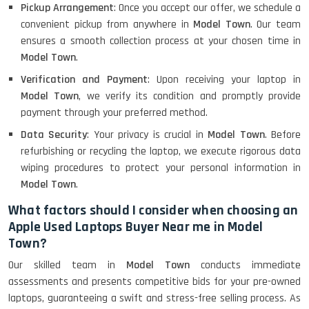
Pickup Arrangement
: Once you accept our offer, we schedule a
convenient pickup from anywhere in
Model Town
. Our team
ensures a smooth collection process at your chosen time in
Model Town
.
Verification and Payment
: Upon receiving your laptop in
Model Town
, we verify its condition and promptly provide
payment through your preferred method.
Data Security
: Your privacy is crucial in
Model Town
. Before
refurbishing or recycling the laptop, we execute rigorous data
wiping procedures to protect your personal information in
Model Town
.
What factors should I consider when choosing an
Apple Used Laptops Buyer Near me in Model
Town?
Our skilled team in
Model Town
conducts immediate
assessments and presents competitive bids for your pre-owned
laptops, guaranteeing a swift and stress-free selling process. As