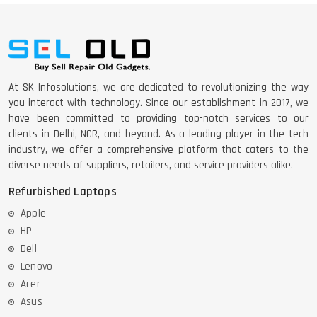
At SK Infosolutions, we are dedicated to revolutionizing the way
you interact with technology. Since our establishment in 2017, we
have been committed to providing top-notch services to our
clients in Delhi, NCR, and beyond. As a leading player in the tech
industry, we offer a comprehensive platform that caters to the
diverse needs of suppliers, retailers, and service providers alike.
Refurbished Laptops
Apple
HP
Dell
Lenovo
Acer
Asus