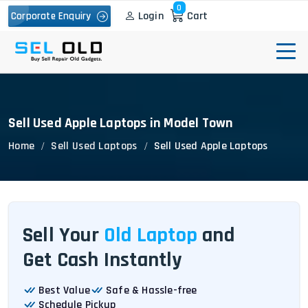
0
Login
Cart
Corporate Enquiry
Sell Used Apple Laptops in Model Town
Home
Sell Used Laptops
Sell Used Apple Laptops
Sell Your
Old Laptop
and
Get Cash Instantly
Best Value
Safe & Hassle-free
Schedule Pickup