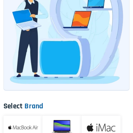
Select
Brand