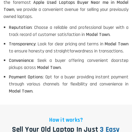
the foremost
Apple Used Laptops Buyer Near me in Model
Town
, we provide a convenient avenue for selling your previously
owned laptops.
Reputation
: Choose a reliable and professional buyer with a
track record of customer satisfaction in
Model Town
.
Transparency
: Look for clear pricing and terms in
Model Town
to ensure honesty and straightforwardness in transactions.
Convenience
: Seek a buyer offering convenient doorstep
pickups across
Model Town
.
Payment Options
: Opt for a buyer providing instant payment
through various channels for flexibility and convenience in
Model Town
.
How it works?
Sell Your Old Laptop In Just
3 Easy