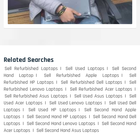
Related Searches
Sell Refurbished Laptops
Sell Used Laptops
Sell Second
Hand Laptop
Sell Refurbished Apple Laptops
Sell
Refurbished HP Laptops
Sell Refurbished Dell Laptops
Sell
Refurbished Lenovo Laptops
Sell Refurbished Acer Laptops
Sell Refurbished Asus Laptops
Sell Used Asus Laptops
Sell
Used Acer Laptops
Sell Used Lenovo Laptops
Sell Used Dell
Laptops
Sell Used HP Laptops
Sell Second Hand Apple
Laptops
Sell Second Hand HP Laptops
Sell Second Hand Dell
Laptops
Sell Second Hand Lenovo Laptops
Sell Second Hand
Acer Laptops
Sell Second Hand Asus Laptops