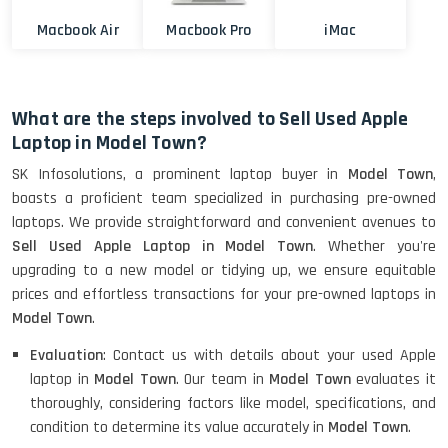
Macbook Air
Macbook Pro
iMac
What are the steps involved to Sell Used Apple
Laptop in Model Town?
SK Infosolutions, a prominent laptop buyer in
Model Town
,
boasts a proficient team specialized in purchasing pre-owned
laptops. We provide straightforward and convenient avenues to
Sell Used Apple Laptop in Model Town
. Whether you're
upgrading to a new model or tidying up, we ensure equitable
prices and effortless transactions for your pre-owned laptops in
Model Town
.
Evaluation
: Contact us with details about your used Apple
laptop in
Model Town
. Our team in
Model Town
evaluates it
thoroughly, considering factors like model, specifications, and
condition to determine its value accurately in
Model Town
.