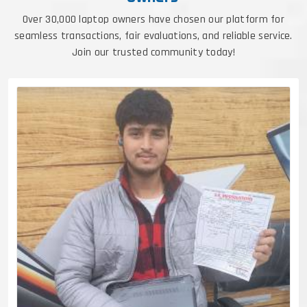
Over 30,000 laptop owners have chosen our platform for
seamless transactions, fair evaluations, and reliable service.
Join our trusted community today!