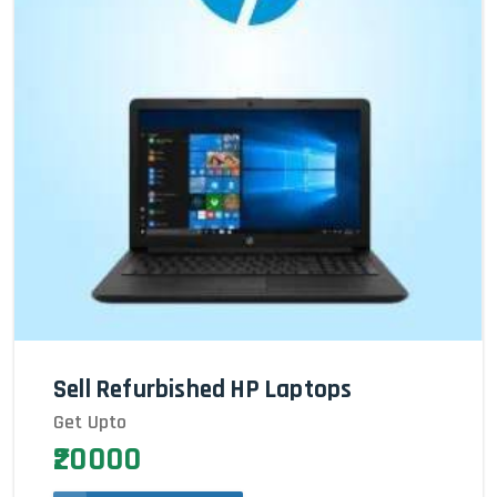
Sell Refurbished HP Laptops
Get Upto
₹20000