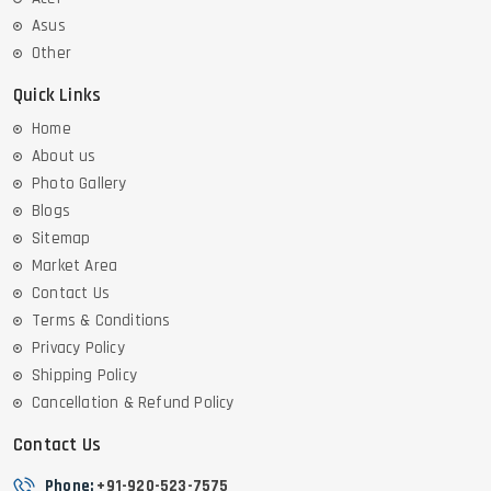
Asus
Other
Quick Links
Home
About us
Photo Gallery
Blogs
Sitemap
Market Area
Contact Us
Terms & Conditions
Privacy Policy
Shipping Policy
Cancellation & Refund Policy
Contact Us
Phone:
+91-920-523-7575