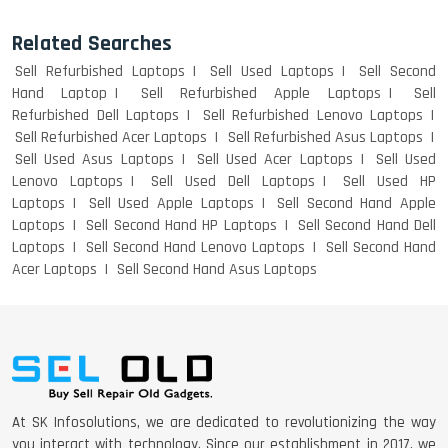
Related Searches
Sell Refurbished Laptops
Sell Used Laptops
Sell Second
Hand Laptop
Sell Refurbished Apple Laptops
Sell
Refurbished Dell Laptops
Sell Refurbished Lenovo Laptops
Sell Refurbished Acer Laptops
Sell Refurbished Asus Laptops
Sell Used Asus Laptops
Sell Used Acer Laptops
Sell Used
Lenovo Laptops
Sell Used Dell Laptops
Sell Used HP
Laptops
Sell Used Apple Laptops
Sell Second Hand Apple
Laptops
Sell Second Hand HP Laptops
Sell Second Hand Dell
Laptops
Sell Second Hand Lenovo Laptops
Sell Second Hand
Acer Laptops
Sell Second Hand Asus Laptops
At SK Infosolutions, we are dedicated to revolutionizing the way
you interact with technology. Since our establishment in 2017, we