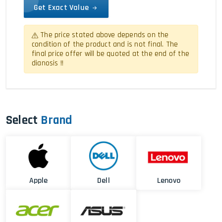
Get Exact Value
The price stated above depends on the
condition of the product and is not final. The
final price offer will be quoted at the end of the
dianosis !!
Select
Brand
Apple
Dell
Lenovo