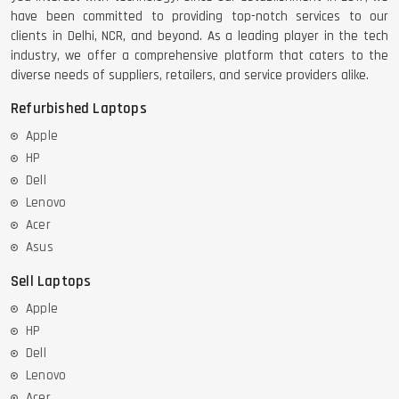
have been committed to providing top-notch services to our
clients in Delhi, NCR, and beyond. As a leading player in the tech
industry, we offer a comprehensive platform that caters to the
diverse needs of suppliers, retailers, and service providers alike.
Refurbished Laptops
Apple
HP
Dell
Lenovo
Acer
Asus
Sell Laptops
Apple
HP
Dell
Lenovo
Acer