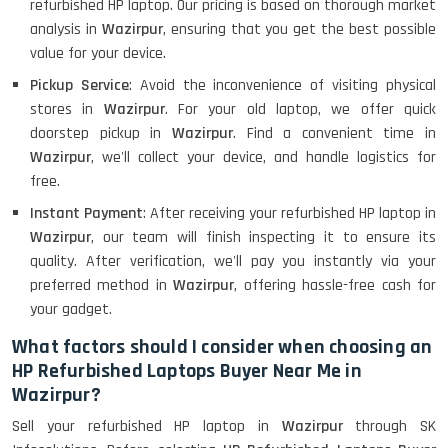
refurbished HP laptop. Our pricing is based on thorough market
analysis in
Wazirpur
, ensuring that you get the best possible
value for your device.
Pickup Service
: Avoid the inconvenience of visiting physical
stores in
Wazirpur
. For your old laptop, we offer quick
doorstep pickup in
Wazirpur
. Find a convenient time in
Wazirpur
, we'll collect your device, and handle logistics for
free.
Instant Payment
: After receiving your refurbished HP laptop in
Wazirpur
, our team will finish inspecting it to ensure its
quality. After verification, we'll pay you instantly via your
preferred method in
Wazirpur
, offering hassle-free cash for
your gadget.
What factors should I consider when choosing an
HP Refurbished Laptops Buyer Near Me in
Wazirpur?
Sell your refurbished HP laptop in
Wazirpur
through SK