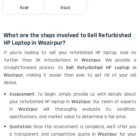
Acer
Asus
What are the steps involved to Sell Refurbished
HP Laptop in Wazirpur?
If you're looking to sell your refurbished HP laptop, look no
further than SK Infosolutions in
Wazirpur
. We provide a
straightforward process to
Sell Refurbished HP Laptop in
Wazirpur
, making it easier than ever to get rid of your old
device.
Assessment
: To begin, simply provide us with details about
your refurbished HP laptop in
Wazirpur
. Our team of experts
in
Wazirpur
will thoroughly evaluate its condition,
specifications, and market value to determine a fair price.
Quotation
: Once the assessment is complete, we'll offer you
a transparent and competitive quote in
Wazirpur
for your