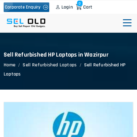
0
Login
Cart
Corporate Enquiry
Sell Refurbished HP Laptops in Wazirpur
Home
Sell Refurbished Laptops
Sell Refurbished HP
Laptops