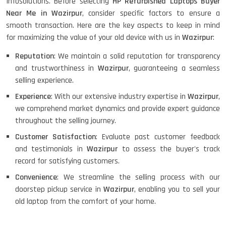
Infosolutions. Before selecting
HP Refurbished Laptops Buyer
Near Me in Wazirpur
, consider specific factors to ensure a
smooth transaction. Here are the key aspects to keep in mind
for maximizing the value of your old device with us in
Wazirpur
:
Reputation
: We maintain a solid reputation for transparency
and trustworthiness in
Wazirpur
, guaranteeing a seamless
selling experience.
Experience
: With our extensive industry expertise in
Wazirpur
,
we comprehend market dynamics and provide expert guidance
throughout the selling journey.
Customer Satisfaction
: Evaluate past customer feedback
and testimonials in
Wazirpur
to assess the buyer's track
record for satisfying customers.
Convenience
: We streamline the selling process with our
doorstep pickup service in
Wazirpur
, enabling you to sell your
old laptop from the comfort of your home.