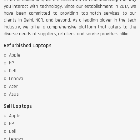
you interact with technology. Since our establishment in 2017, we
have been committed to providing top-notch services to our
clients in Delhi, NCR, and beyond. As a leading player in the tech
industry, we offer a comprehensive platform that caters to the
diverse needs of suppliers, retailers, and service providers alike.
Refurbished Laptops
Apple
HP
Dell
Lenovo
Acer
Asus
Sell Laptops
Apple
HP
Dell
Lenovo