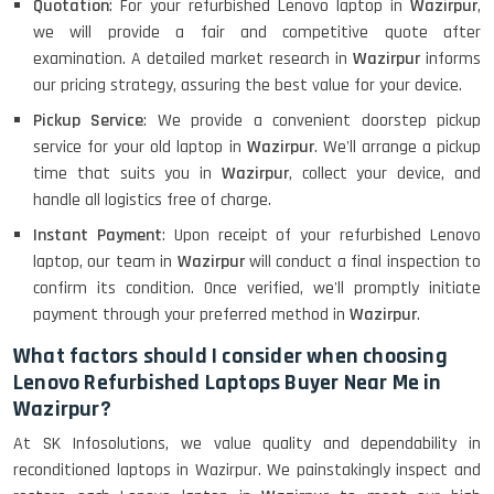
Quotation
: For your refurbished Lenovo laptop in
Wazirpur
,
we will provide a fair and competitive quote after
examination. A detailed market research in
Wazirpur
informs
our pricing strategy, assuring the best value for your device.
Pickup Service
: We provide a convenient doorstep pickup
service for your old laptop in
Wazirpur
. We'll arrange a pickup
time that suits you in
Wazirpur
, collect your device, and
handle all logistics free of charge.
Instant Payment
: Upon receipt of your refurbished Lenovo
laptop, our team in
Wazirpur
will conduct a final inspection to
confirm its condition. Once verified, we'll promptly initiate
payment through your preferred method in
Wazirpur
.
What factors should I consider when choosing
Lenovo Refurbished Laptops Buyer Near Me in
Wazirpur?
At SK Infosolutions, we value quality and dependability in
reconditioned laptops in Wazirpur. We painstakingly inspect and