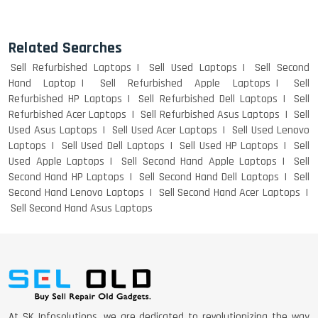
Related Searches
Sell Refurbished Laptops
Sell Used Laptops
Sell Second
Hand Laptop
Sell Refurbished Apple Laptops
Sell
Refurbished HP Laptops
Sell Refurbished Dell Laptops
Sell
Refurbished Acer Laptops
Sell Refurbished Asus Laptops
Sell
Used Asus Laptops
Sell Used Acer Laptops
Sell Used Lenovo
Laptops
Sell Used Dell Laptops
Sell Used HP Laptops
Sell
Used Apple Laptops
Sell Second Hand Apple Laptops
Sell
Second Hand HP Laptops
Sell Second Hand Dell Laptops
Sell
Second Hand Lenovo Laptops
Sell Second Hand Acer Laptops
Sell Second Hand Asus Laptops
At SK Infosolutions, we are dedicated to revolutionizing the way