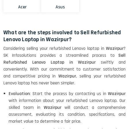
Acer
Asus
What are the steps involved to Sell Refurbished
Lenovo Laptop in Wazirpur?
Considering selling your refurbished Lenovo laptop in
Wazirpur
?
SK Infosolutions provides a streamlined process to
Sell
Refurbished Lenovo Laptop in Wazirpur
swiftly and
conveniently. With our commitment to customer satisfaction
and competitive pricing in
Wazirpur
, selling your refurbished
Lenovo laptop has never been simpler.
Evaluation
: Start the process by contacting us in
Wazirpur
with information about your refurbished Lenovo laptop. Our
skilled team in
Wazirpur
will conduct a comprehensive
assessment, evaluating its condition, specifications, and
market value to determine a fair price.