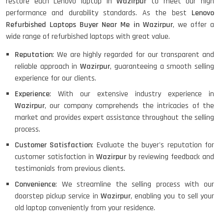
restore each Lenovo laptop in
Wazirpur
to meet our high
performance and durability standards. As the best
Lenovo
Refurbished Laptops Buyer Near Me in Wazirpur
, we offer a
wide range of refurbished laptops with great value.
Reputation
: We are highly regarded for our transparent and
reliable approach in
Wazirpur
, guaranteeing a smooth selling
experience for our clients.
Experience
: With our extensive industry experience in
Wazirpur
, our company comprehends the intricacies of the
market and provides expert assistance throughout the selling
process.
Customer Satisfaction
: Evaluate the buyer's reputation for
customer satisfaction in
Wazirpur
by reviewing feedback and
testimonials from previous clients.
Convenience
: We streamline the selling process with our
doorstep pickup service in
Wazirpur
, enabling you to sell your
old laptop conveniently from your residence.