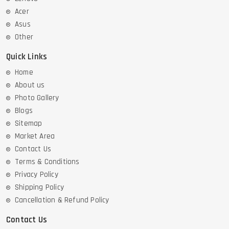
Acer
Asus
Other
Quick Links
Home
About us
Photo Gallery
Blogs
Sitemap
Market Area
Contact Us
Terms & Conditions
Privacy Policy
Shipping Policy
Cancellation & Refund Policy
Contact Us