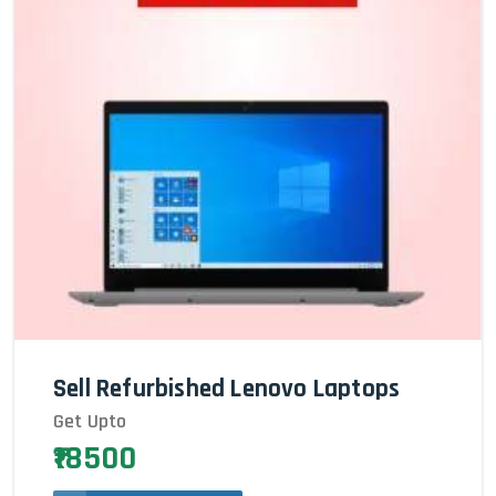
Sell Refurbished Lenovo Laptops
Get Upto
₹18500