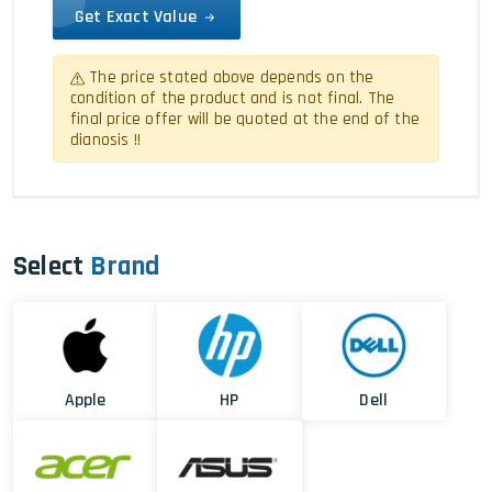
Get Exact Value
The price stated above depends on the
condition of the product and is not final. The
final price offer will be quoted at the end of the
dianosis !!
Select
Brand
Apple
HP
Dell