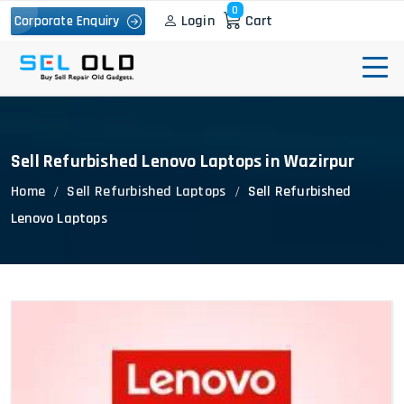
0
Login
Cart
Corporate Enquiry
Sell Refurbished Lenovo Laptops in Wazirpur
Home
Sell Refurbished Laptops
Sell Refurbished
Lenovo Laptops