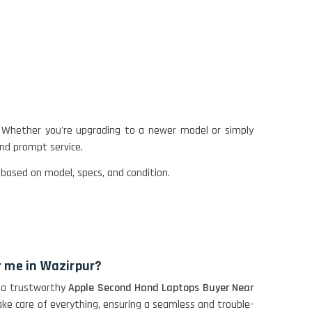
 Whether you're upgrading to a newer model or simply
and prompt service.
 based on model, specs, and condition.
r me in Wazirpur?
as a trustworthy
Apple Second Hand Laptops Buyer Near
ake care of everything, ensuring a seamless and trouble-