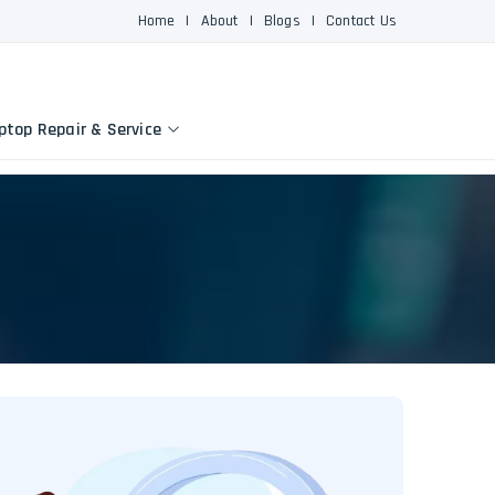
Home
|
About
|
Blogs
|
Contact Us
ptop Repair & Service