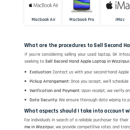
Macbook Air
Macbook Pro
iMac
What are the procedures to Sell Second H
If you're considering selling your used laptop, SK Infos
seeking to
Sell Second Hand Apple Laptop in Wazirpur
Evaluation
: Contact us with your second-hand Apple 
Pickup Arrangement
: Once you accept, we'll schedul
Verification and Payment
: Upon receipt, we verify 
Data Security
: We ensure thorough data wiping to pro
What aspects should I take into account 
For individuals in search of a reliable purchaser for the
me in Wazirpur
, we provide competitive rates and tran