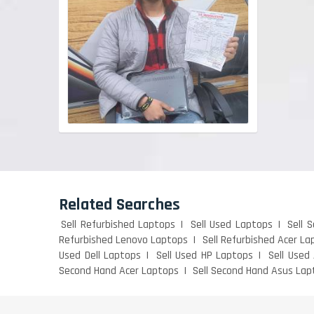
Related Searches
Sell Refurbished Laptops
Sell Used Laptops
Sell 
Refurbished Lenovo Laptops
Sell Refurbished Acer La
Used Dell Laptops
Sell Used HP Laptops
Sell Used
Second Hand Acer Laptops
Sell Second Hand Asus Lap