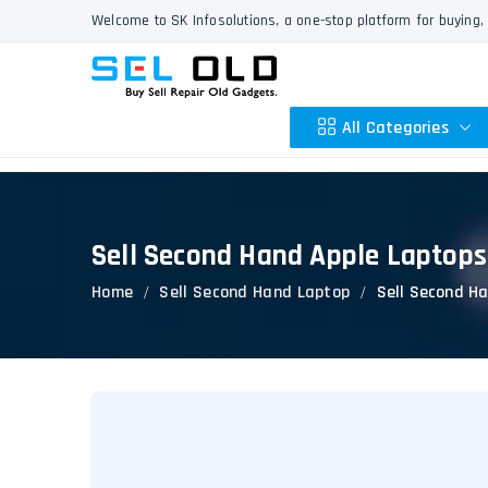
Welcome to SK Infosolutions, a one-stop platform for buying, 
All Categories
Sell Second Hand Apple Laptops
Apple
Home
Sell Second Hand Laptop
Sell Second H
HP
Dell
Lenovo
Acer
Asus
Other