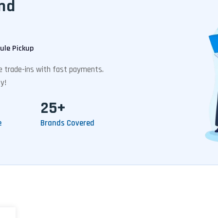
nd
ule Pickup
ee trade-ins with fast payments.
y!
25+
e
Brands Covered