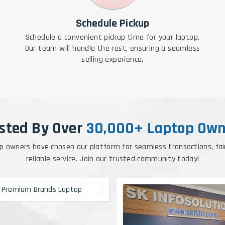
Schedule Pickup
Schedule a convenient pickup time for your laptop.
Our team will handle the rest, ensuring a seamless
selling experience.
sted By Over
30,000+ Laptop Own
p owners have chosen our platform for seamless transactions, fai
reliable service. Join our trusted community today!