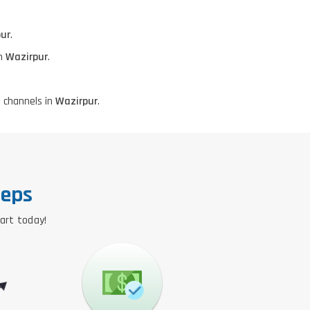
ur
.
in
Wazirpur
.
 channels in
Wazirpur
.
teps
tart today!