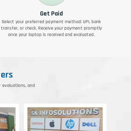
Get Paid
Select your preferred payment method: UPI, bank
transfer, or check. Receive your payment promptly
once your laptop is received and evaluated.
ers
r evaluations, and