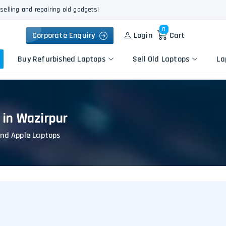
selling and repairing old gadgets!
0
Corporate Enquiry
Login
Cart
Buy Refurbished Laptops
Sell Old Laptops
La
 in Wazirpur
Keyboard Repair
Apple
Logic Board Repair
and Apple Laptops
HP
Liquid Damage Repair
Dell
Screen Replacement
Lenovo
Battery Replacement
Acer
Speaker Replacement
Asus
Touchpad Replacement
Flexgate Issue Repair