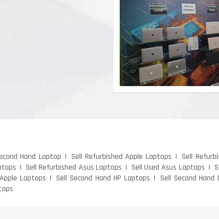
Second Hand Laptop
Sell Refurbished Apple Laptops
Sell Refurb
ptops
Sell Refurbished Asus Laptops
Sell Used Asus Laptops
S
 Apple Laptops
Sell Second Hand HP Laptops
Sell Second Hand 
tops