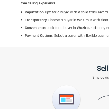
free selling experience.
Reputation
: Opt for a buyer with a solid track record f
Transparency
: Choose a buyer in
Wazirpur
with clear
Convenience
: Look for a buyer in
Wazirpur
offering e
Payment Options
: Select a buyer with flexible pay
Sel
Ship devic