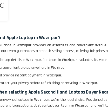
and Apple Laptop in Wazirpur?
olutions in
Wazirpur
provides an effortless and convenient avenue.
, our team guarantees a smooth selling process, offering fair prices 
laptop details in
Wazirpur
. Our team in
Wazirpur
evaluates its value
e a convenient pickup anywhere in
Wazirpur
.
and provide instant payment in
Wazirpur
.
tect your privacy before refurbishing or recycling in
Wazirpur
.
when selecting Apple Second Hand Laptops Buyer Nea
ir pre-owned laptops in
Wazirpur
, we're the ideal choice. Positioned 
sparent transactions. Just contact our team, in
Wazirpur
and we'll t