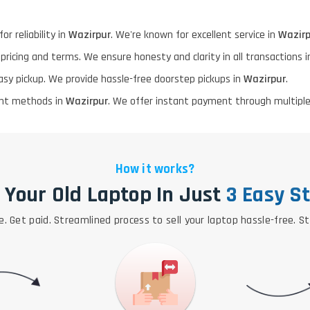
or reliability in
Wazirpur
. We're known for excellent service in
Wazirp
 pricing and terms. We ensure honesty and clarity in all transactions 
asy pickup. We provide hassle-free doorstep pickups in
Wazirpur
.
ment methods in
Wazirpur
. We offer instant payment through multiple
How it works?
l Your Old Laptop In Just
3 Easy S
e. Get paid. Streamlined process to sell your laptop hassle-free. S