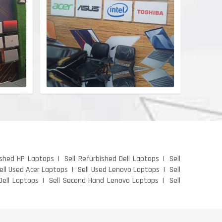
ished HP Laptops
Sell Refurbished Dell Laptops
Sell
ell Used Acer Laptops
Sell Used Lenovo Laptops
Sell
Dell Laptops
Sell Second Hand Lenovo Laptops
Sell