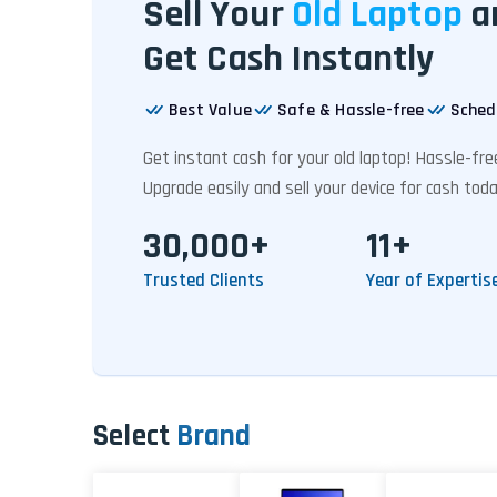
Sell Your
Old Laptop
a
Get Cash Instantly
Best Value
Safe & Hassle-free
Sched
Get instant cash for your old laptop! Hassle-fr
Upgrade easily and sell your device for cash toda
30,000+
11+
Trusted Clients
Year of Expertis
Select
Brand