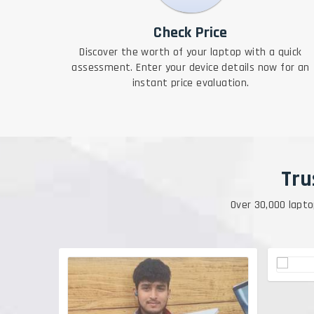
Check Price
Discover the worth of your laptop with a quick
assessment. Enter your device details now for an
instant price evaluation.
Tru
Over 30,000 lapto