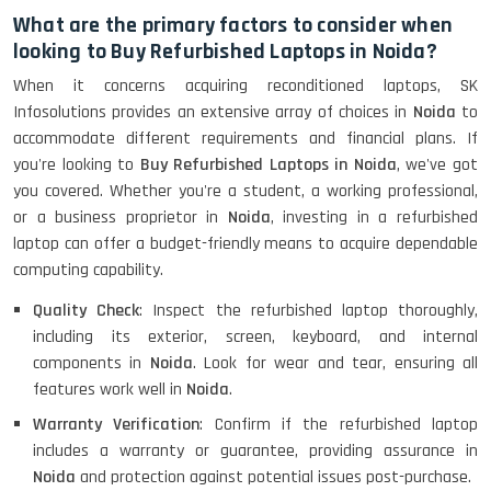
What are the primary factors to consider when
looking to Buy Refurbished Laptops in Noida?
When it concerns acquiring reconditioned laptops, SK
Infosolutions provides an extensive array of choices in
Noida
to
accommodate different requirements and financial plans. If
you're looking to
Buy Refurbished Laptops in Noida
, we've got
you covered. Whether you're a student, a working professional,
or a business proprietor in
Noida
, investing in a refurbished
laptop can offer a budget-friendly means to acquire dependable
computing capability.
Quality Check
: Inspect the refurbished laptop thoroughly,
including its exterior, screen, keyboard, and internal
components in
Noida
. Look for wear and tear, ensuring all
features work well in
Noida
.
Warranty Verification
: Confirm if the refurbished laptop
includes a warranty or guarantee, providing assurance in
Noida
and protection against potential issues post-purchase.