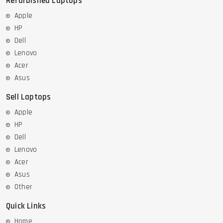
Refurbished Laptops
Apple
HP
Dell
Lenovo
Acer
Asus
Sell Laptops
Apple
HP
Dell
Lenovo
Acer
Asus
Other
Quick Links
Home