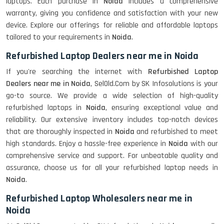
laptops. Each purchase in
Noida
includes a comprehensive
warranty, giving you confidence and satisfaction with your new
device. Explore our offerings for reliable and affordable laptops
tailored to your requirements in
Noida
.
Refurbished Laptop Dealers near me in Noida
If you're searching the internet with
Refurbished Laptop
Dealers near me in Noida
, SelOld.Com by SK Infosolutions is your
go-to source. We provide a wide selection of high-quality
refurbished laptops in
Noida
, ensuring exceptional value and
reliability. Our extensive inventory includes top-notch devices
that are thoroughly inspected in
Noida
and refurbished to meet
high standards. Enjoy a hassle-free experience in
Noida
with our
comprehensive service and support. For unbeatable quality and
assurance, choose us for all your refurbished laptop needs in
Noida
.
Refurbished Laptop Wholesalers near me in
Noida