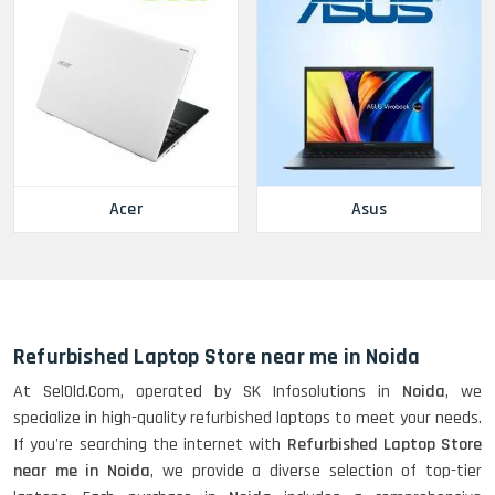
Acer
Asus
Refurbished Laptop Store near me in Noida
At SelOld.Com, operated by SK Infosolutions in
Noida
, we
specialize in high-quality refurbished laptops to meet your needs.
If you're searching the internet with
Refurbished Laptop Store
near me in Noida
, we provide a diverse selection of top-tier