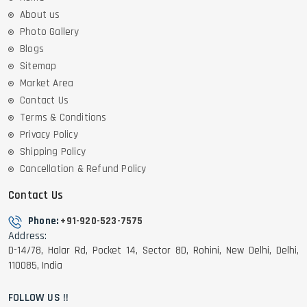
About us
Photo Gallery
Blogs
Sitemap
Market Area
Contact Us
Terms & Conditions
Privacy Policy
Shipping Policy
Cancellation & Refund Policy
Contact Us
Phone:
+91-920-523-7575
Address:
D-14/78, Halar Rd, Pocket 14, Sector 8D, Rohini, New Delhi, Delhi,
110085, India
FOLLOW US !!