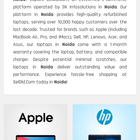
platform operated by SK Infosolutions in
Noida
. Our
platform in
Noida
provides high-quality refurbished
laptops, serving over 10,000 happy customers over the
last decade. Trusted for brands such as Apple (including
MacBook Air, Pro, and iMacs), Dell, HP, Lenovo, Acer, and
Asus, our laptops in
Noida
come with a 1-month
warranty covering the laptop, battery, and compatible
charger. Despite potential minimal scratches, our
laptops in
Noida
deliver outstanding value and
performance. Experience hassle-free shopping at
SelOld.Com today in
Noida
!