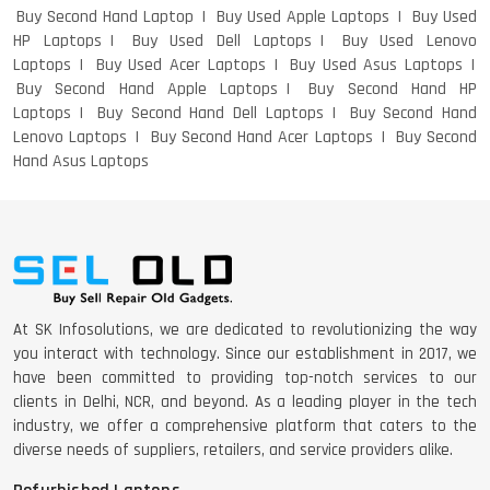
Buy Second Hand Laptop
Buy Used Apple Laptops
Buy Used
HP Laptops
Buy Used Dell Laptops
Buy Used Lenovo
Laptops
Buy Used Acer Laptops
Buy Used Asus Laptops
Buy Second Hand Apple Laptops
Buy Second Hand HP
Laptops
Buy Second Hand Dell Laptops
Buy Second Hand
Lenovo Laptops
Buy Second Hand Acer Laptops
Buy Second
Hand Asus Laptops
At SK Infosolutions, we are dedicated to revolutionizing the way
you interact with technology. Since our establishment in 2017, we
have been committed to providing top-notch services to our
clients in Delhi, NCR, and beyond. As a leading player in the tech
industry, we offer a comprehensive platform that caters to the
diverse needs of suppliers, retailers, and service providers alike.