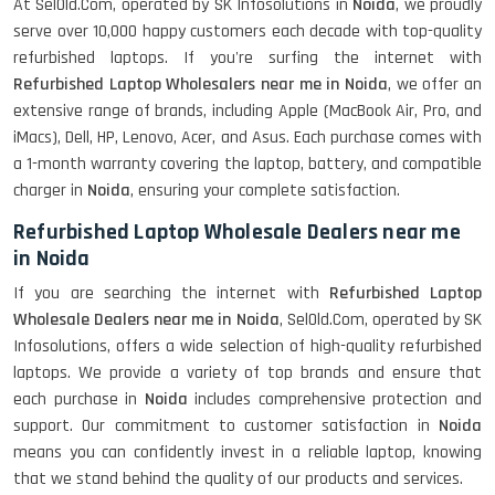
At SelOld.Com, operated by SK Infosolutions in
Noida
, we proudly
serve over 10,000 happy customers each decade with top-quality
refurbished laptops. If you're surfing the internet with
Refurbished Laptop Wholesalers near me in Noida
, we offer an
extensive range of brands, including Apple (MacBook Air, Pro, and
iMacs), Dell, HP, Lenovo, Acer, and Asus. Each purchase comes with
a 1-month warranty covering the laptop, battery, and compatible
charger in
Noida
, ensuring your complete satisfaction.
Refurbished Laptop Wholesale Dealers near me
in Noida
If you are searching the internet with
Refurbished Laptop
Wholesale Dealers near me in Noida
, SelOld.Com, operated by SK
Infosolutions, offers a wide selection of high-quality refurbished
laptops. We provide a variety of top brands and ensure that
each purchase in
Noida
includes comprehensive protection and
support. Our commitment to customer satisfaction in
Noida
means you can confidently invest in a reliable laptop, knowing
that we stand behind the quality of our products and services.