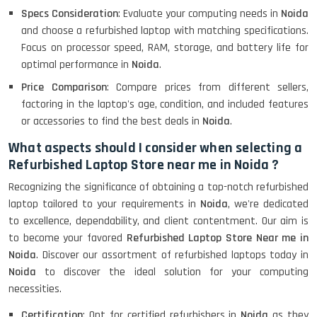
Specs Consideration
: Evaluate your computing needs in
Noida
and choose a refurbished laptop with matching specifications.
Focus on processor speed, RAM, storage, and battery life for
optimal performance in
Noida
.
Price Comparison
: Compare prices from different sellers,
factoring in the laptop's age, condition, and included features
or accessories to find the best deals in
Noida
.
What aspects should I consider when selecting a
Refurbished Laptop Store near me in Noida ?
Recognizing the significance of obtaining a top-notch refurbished
laptop tailored to your requirements in
Noida
, we're dedicated
to excellence, dependability, and client contentment. Our aim is
to become your favored
Refurbished Laptop Store Near me in
Noida
. Discover our assortment of refurbished laptops today in
Noida
to discover the ideal solution for your computing
necessities.
Certification
: Opt for certified refurbishers in
Noida
as they