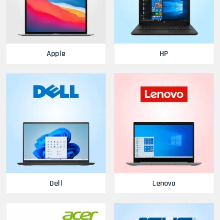
Apple
HP
Dell
Lenovo