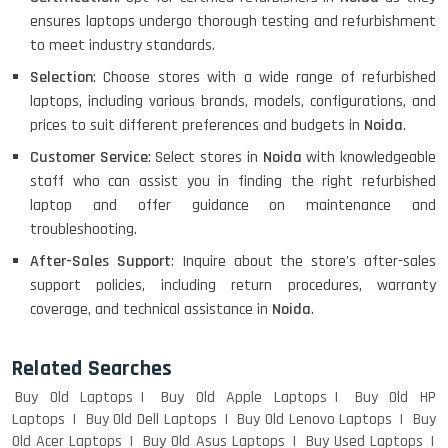
ensures laptops undergo thorough testing and refurbishment
to meet industry standards.
Selection
: Choose stores with a wide range of refurbished
laptops, including various brands, models, configurations, and
prices to suit different preferences and budgets in
Noida
.
Customer Service
: Select stores in
Noida
with knowledgeable
staff who can assist you in finding the right refurbished
laptop and offer guidance on maintenance and
troubleshooting.
After-Sales Support
: Inquire about the store's after-sales
support policies, including return procedures, warranty
coverage, and technical assistance in
Noida
.
Related Searches
Buy Old Laptops
Buy Old Apple Laptops
Buy Old HP
Laptops
Buy Old Dell Laptops
Buy Old Lenovo Laptops
Buy
Old Acer Laptops
Buy Old Asus Laptops
Buy Used Laptops