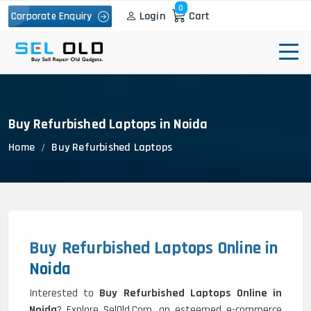
0
Login
Cart
Corporate Enquiry
Buy Refurbished Laptops in Noida
Home
Buy Refurbished Laptops
Buy Refurbished Laptops Online in
Noida
Interested to
Buy Refurbished Laptops Online in
Noida
? Explore SelOld.Com, an esteemed e-commerce