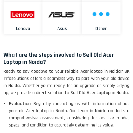
Lenovo
Asus
Other
What are the steps involved to Sell Old Acer
Laptop in Noida?
Ready to say goodbye to your reliable Acer laptop in
Noida
? SK
Infosolutions offers a seamless way to part with your old device
in
Noida
. Whether you're ready for an upgrade or simply tidying
up, we provide a direct solution to
Sell Old Acer Laptop in Noida
.
Evaluation
: Begin by contacting us with information about
your old Acer laptop in
Noida
. Our team in
Noida
conducts a
comprehensive assessment, considering factors like model,
specs, and condition to accurately determine its value.