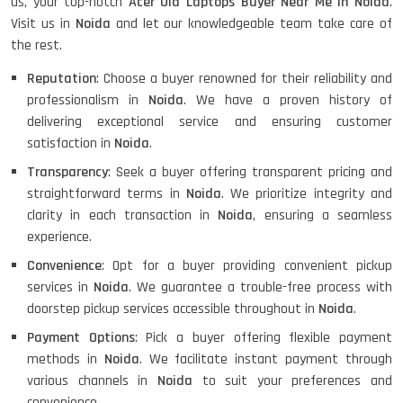
us, your top-notch
Acer Old Laptops Buyer Near Me in Noida
.
Visit us in
Noida
and let our knowledgeable team take care of
the rest.
Reputation
: Choose a buyer renowned for their reliability and
professionalism in
Noida
. We have a proven history of
delivering exceptional service and ensuring customer
satisfaction in
Noida
.
Transparency
: Seek a buyer offering transparent pricing and
straightforward terms in
Noida
. We prioritize integrity and
clarity in each transaction in
Noida
, ensuring a seamless
experience.
Convenience
: Opt for a buyer providing convenient pickup
services in
Noida
. We guarantee a trouble-free process with
doorstep pickup services accessible throughout in
Noida
.
Payment Options
: Pick a buyer offering flexible payment
methods in
Noida
. We facilitate instant payment through
various channels in
Noida
to suit your preferences and
convenience.