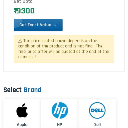
Get Upto
₹19300
Get Exact Value
The price stated above depends on the
condition of the product and is not final. The
final price offer will be quoted at the end of the
dianosis !!
Select
Brand
Apple
HP
Dell