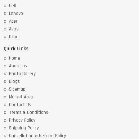
Dell
Lenovo
Acer
Asus
Other
Quick Links
Home
About us
Photo Gallery
Blogs
Sitemap
Market Area
Contact Us
Terms & Conditions
Privacy Policy
Shipping Policy
Cancellation & Refund Policy