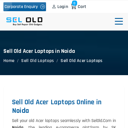
0
Login
Cart
Corporate Enquiry
Sell Old Acer Laptops in Noida
Home
Sell Old Laptops
Sell Old Acer Laptops
Sell Old Acer Laptops Online in
Noida
Sell your old Acer laptops seamlessly with SelOld.Com in
Noida
, the leading e-commerce platform by SK