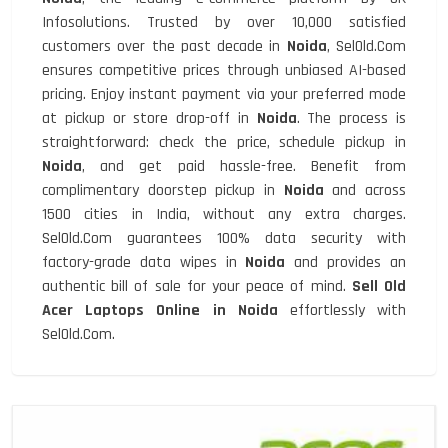
Infosolutions. Trusted by over 10,000 satisfied
customers over the past decade in
Noida
, SelOld.Com
ensures competitive prices through unbiased AI-based
pricing. Enjoy instant payment via your preferred mode
at pickup or store drop-off in
Noida
. The process is
straightforward: check the price, schedule pickup in
Noida
, and get paid hassle-free. Benefit from
complimentary doorstep pickup in
Noida
and across
1500 cities in India, without any extra charges.
SelOld.Com guarantees 100% data security with
factory-grade data wipes in
Noida
and provides an
authentic bill of sale for your peace of mind.
Sell Old
Acer Laptops Online in Noida
effortlessly with
SelOld.Com.