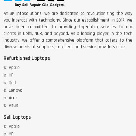
At SK Infosolutions, we are dedicated to revolutionizing the way
you interact with technology. Since our establishment in 2017, we
have been committed to providing top-notch services to our
clients in Delhi, NCR, and beyond. As a leading player in the tech
industry, we offer a comprehensive platform that caters to the
diverse needs of suppliers, retailers, and service providers alike.
Refurbished Laptops
Apple
HP
Dell
Lenovo
Acer
Asus
Sell Laptops
Apple
HP