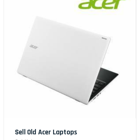
Sell Old Acer Laptops