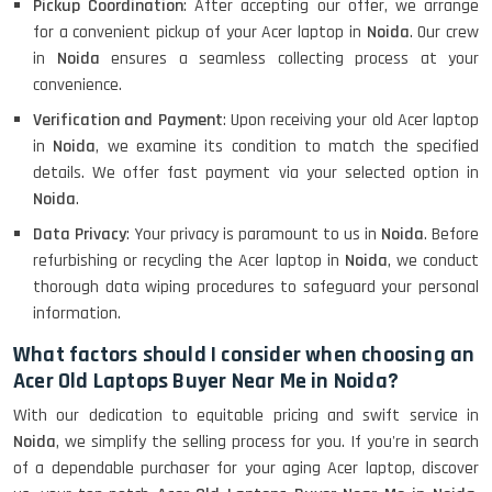
Pickup Coordination
: After accepting our offer, we arrange
for a convenient pickup of your Acer laptop in
Noida
. Our crew
in
Noida
ensures a seamless collecting process at your
convenience.
Verification and Payment
: Upon receiving your old Acer laptop
in
Noida
, we examine its condition to match the specified
details. We offer fast payment via your selected option in
Noida
.
Data Privacy
: Your privacy is paramount to us in
Noida
. Before
refurbishing or recycling the Acer laptop in
Noida
, we conduct
thorough data wiping procedures to safeguard your personal
information.
What factors should I consider when choosing an
Acer Old Laptops Buyer Near Me in Noida?
With our dedication to equitable pricing and swift service in
Noida
, we simplify the selling process for you. If you're in search
of a dependable purchaser for your aging Acer laptop, discover