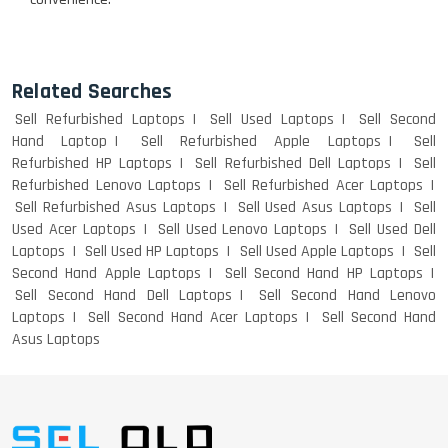
Related Searches
Sell Refurbished Laptops
Sell Used Laptops
Sell Second
Hand Laptop
Sell Refurbished Apple Laptops
Sell
Refurbished HP Laptops
Sell Refurbished Dell Laptops
Sell
Refurbished Lenovo Laptops
Sell Refurbished Acer Laptops
Sell Refurbished Asus Laptops
Sell Used Asus Laptops
Sell
Used Acer Laptops
Sell Used Lenovo Laptops
Sell Used Dell
Laptops
Sell Used HP Laptops
Sell Used Apple Laptops
Sell
Second Hand Apple Laptops
Sell Second Hand HP Laptops
Sell Second Hand Dell Laptops
Sell Second Hand Lenovo
Laptops
Sell Second Hand Acer Laptops
Sell Second Hand
Asus Laptops