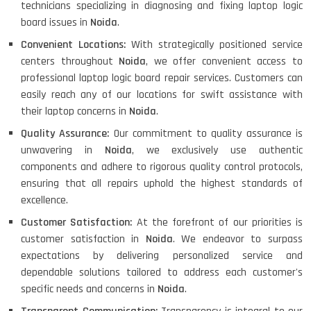
technicians specializing in diagnosing and fixing laptop logic
board issues in
Noida
.
Convenient Locations:
With strategically positioned service
centers throughout
Noida
, we offer convenient access to
professional laptop logic board repair services. Customers can
easily reach any of our locations for swift assistance with
their laptop concerns in
Noida
.
Quality Assurance:
Our commitment to quality assurance is
unwavering in
Noida
, we exclusively use authentic
components and adhere to rigorous quality control protocols,
ensuring that all repairs uphold the highest standards of
excellence.
Customer Satisfaction:
At the forefront of our priorities is
customer satisfaction in
Noida
. We endeavor to surpass
expectations by delivering personalized service and
dependable solutions tailored to address each customer's
specific needs and concerns in
Noida
.