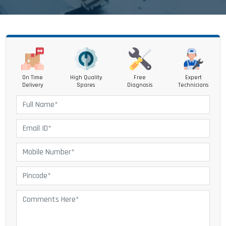
On Time
High Quality
Free
Expert
Delivery
Spares
Diagnosis
Technicians