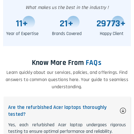
What makes us the best in the industry !
11
+
24
+
29778
+
Year of Expertise
Brands Covered
Happy Client
Know More From
FAQs
Learn quickly about our services, policies, and offerings. Find
answers to common questions here. Your guide to seamless
understanding.
Are the refurbished Acer laptops thoroughly
tested?
Yes, each refurbished Acer laptop undergoes rigorous
testing to ensure optimal performance and reliability.