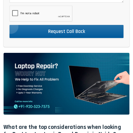
Request Call Back
What are the top considerations when looking