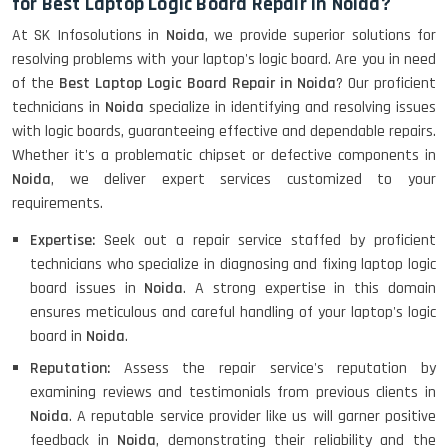
for Best Laptop Logic Board Repair in Noida?
At SK Infosolutions in
Noida
, we provide superior solutions for
resolving problems with your laptop's logic board. Are you in need
of the
Best Laptop Logic Board Repair in Noida
? Our proficient
technicians in
Noida
specialize in identifying and resolving issues
with logic boards, guaranteeing effective and dependable repairs.
Whether it's a problematic chipset or defective components in
Noida
, we deliver expert services customized to your
requirements.
Expertise:
Seek out a repair service staffed by proficient
technicians who specialize in diagnosing and fixing laptop logic
board issues in
Noida
. A strong expertise in this domain
ensures meticulous and careful handling of your laptop's logic
board in
Noida
.
Reputation:
Assess the repair service's reputation by
examining reviews and testimonials from previous clients in
Noida
. A reputable service provider like us will garner positive
feedback in
Noida
, demonstrating their reliability and the