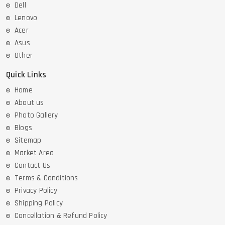
Dell
Lenovo
Acer
Asus
Other
Quick Links
Home
About us
Photo Gallery
Blogs
Sitemap
Market Area
Contact Us
Terms & Conditions
Privacy Policy
Shipping Policy
Cancellation & Refund Policy