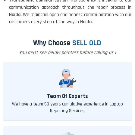
Transparent Communication:
Transparency is integral to our
communication approach throughout the repair process in
Noida
. We maintain open and honest communication with our
customers every step of the way in
Noida
.
Why Choose
SELL OLD
You must see below pointers before calling us !
Team Of Experts
We have a team 50 years cumulative experience in Laptop
Repairing Services.