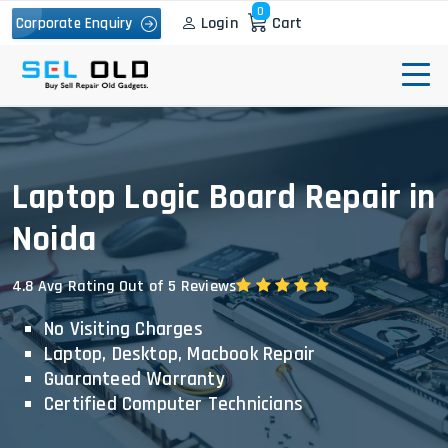
0
Login
Cart
Corporate Enquiry
Laptop Logic Board Repair in
Noida
4.8 Avg Rating Out of 5 Reviews
No Visiting Charges
Laptop, Desktop, Macbook Repair
Guaranteed Warranty
Certified Computer Technicians