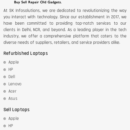
At SK Infosolutions, we are dedicated to revolutionizing the way
you interact with technology. Since our establishment in 2017, we
have been committed to providing top-notch services to our
clients in Delhi, NCR, and beyond. As a leading player in the tech
industry, we offer a comprehensive platform that caters to the
diverse needs of suppliers, retailers, and service providers alike.
Refurbished Laptops
Apple
HP
Dell
Lenovo
Acer
Asus
Sell Laptops
Apple
HP