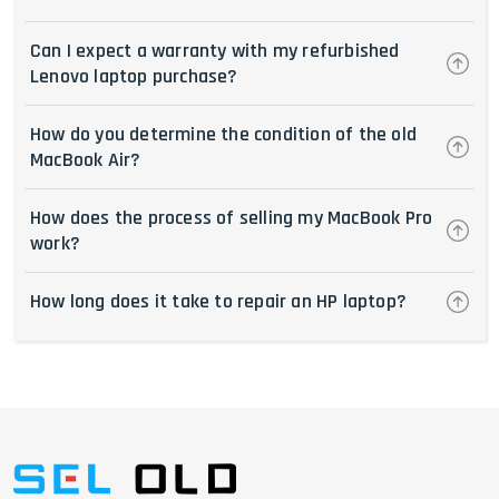
Can I expect a warranty with my refurbished
Lenovo laptop purchase?
How do you determine the condition of the old
MacBook Air?
How does the process of selling my MacBook Pro
work?
How long does it take to repair an HP laptop?