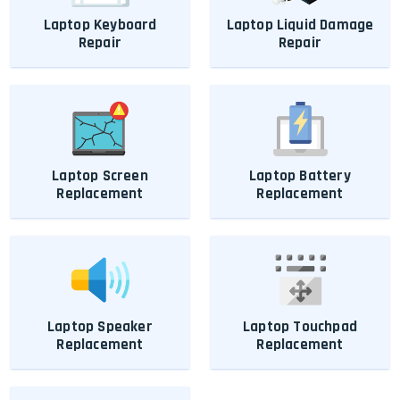
Laptop Keyboard
Laptop Liquid Damage
Repair
Repair
Laptop Screen
Laptop Battery
Replacement
Replacement
Laptop Speaker
Laptop Touchpad
Replacement
Replacement