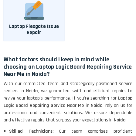
Laptop Flexgate Issue
Repair
What factors should I keep in mind while
choosing an Laptop Logic Board Repairing Service
Near Me in Noida?
With our committed team and strategically positioned service
centers in
Noida
, we guarantee swift and efficient repairs to
revive your laptop's performance. If you're searching for
Laptop
Logic Board Repairing Service Near Me in Noida
, rely on us for
professional and convenient solutions. We assure dependable
and effective repairs that surpass your expectations in
Noida
.
Skilled Technicians:
Our team comprises proficient