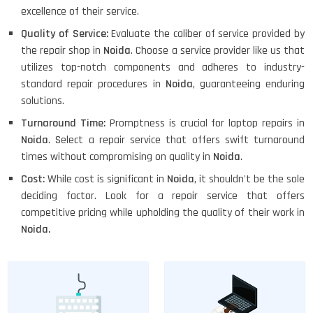
excellence of their service.
Quality of Service:
Evaluate the caliber of service provided by
the repair shop in
Noida
. Choose a service provider like us that
utilizes top-notch components and adheres to industry-
standard repair procedures in
Noida
, guaranteeing enduring
solutions.
Turnaround Time:
Promptness is crucial for laptop repairs in
Noida
. Select a repair service that offers swift turnaround
times without compromising on quality in
Noida
.
Cost:
While cost is significant in
Noida
, it shouldn't be the sole
deciding factor. Look for a repair service that offers
competitive pricing while upholding the quality of their work in
Noida.