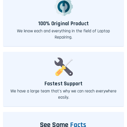
100% Original Product
We know each and everything in the field of Laptop
Repairing.
Fastest Support
We have a large team that's why we can reach everywhere
easily.
See Some
Facts