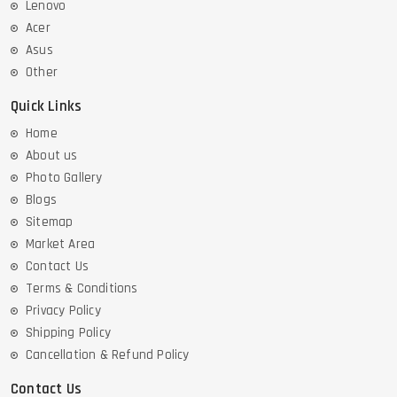
Lenovo
Acer
Asus
Other
Quick Links
Home
About us
Photo Gallery
Blogs
Sitemap
Market Area
Contact Us
Terms & Conditions
Privacy Policy
Shipping Policy
Cancellation & Refund Policy
Contact Us