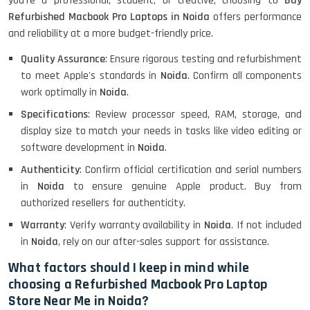
you're a professional, student, or creative, choosing to
Buy
Refurbished Macbook Pro Laptops in Noida
offers performance
and reliability at a more budget-friendly price.
Lenovo ThinkPad X380 360 Touch
(14)- Refurbished
Quality Assurance
: Ensure rigorous testing and refurbishment
to meet Apple's standards in
Noida
. Confirm all components
work optimally in
Noida
.
Specifications
: Review processor speed, RAM, storage, and
MacBook Air 1466 (13)- Refurbished
display size to match your needs in tasks like video editing or
software development in
Noida
.
Authenticity
: Confirm official certification and serial numbers
Lenovo Ideapad Intel I3 4TH Gen
in
Noida
to ensure genuine Apple product. Buy from
(15.6) - Refurbished
authorized resellers for authenticity.
Warranty
: Verify warranty availability in
Noida
. If not included
in
Noida
, rely on our after-sales support for assistance.
Lenovo Thinkpad 11E X360 Touch
(11)- Refurbished
What factors should I keep in mind while
choosing a Refurbished Macbook Pro Laptop
Store Near Me in Noida?