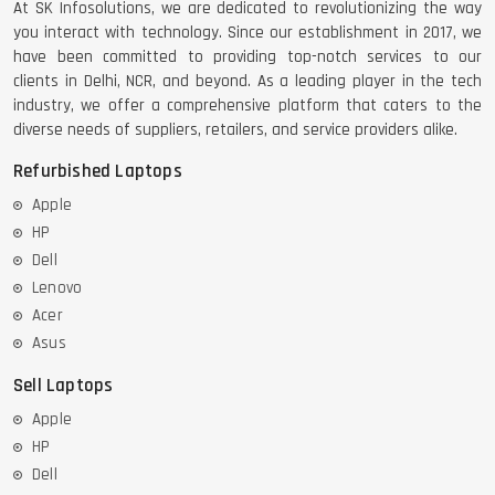
At SK Infosolutions, we are dedicated to revolutionizing the way
you interact with technology. Since our establishment in 2017, we
have been committed to providing top-notch services to our
clients in Delhi, NCR, and beyond. As a leading player in the tech
DELL LATTITUDE 5420 I7 11 GEN
industry, we offer a comprehensive platform that caters to the
diverse needs of suppliers, retailers, and service providers alike.
Refurbished Laptops
Apple
HP
Dell
Lenovo
Acer
Asus
Sell Laptops
Apple
HP
Dell