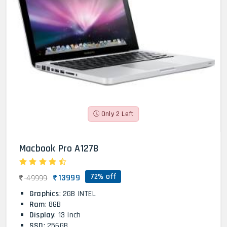
Only 2 Left
Macbook Pro A1278
72% off
13999
49999
Graphics
: 2GB INTEL
Ram
: 8GB
Display
: 13 Inch
SSD
: 256GB