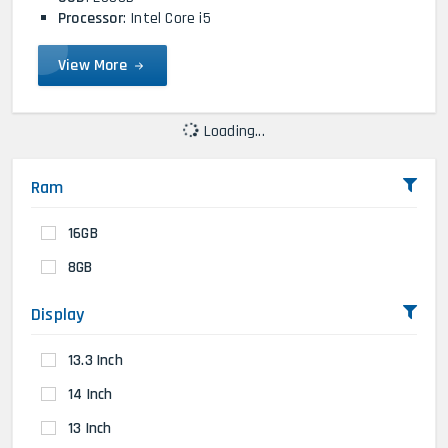
Processor
: Intel Core i5
View More
Loading...
Ram
16GB
8GB
Display
13.3 Inch
14 Inch
13 Inch