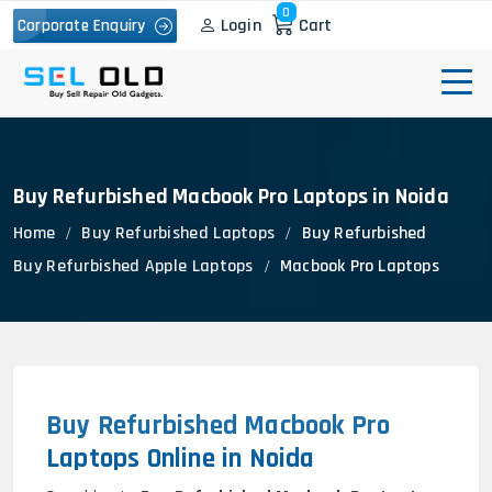
0
Login
Cart
Corporate Enquiry
Buy Refurbished Macbook Pro Laptops in Noida
Home
Buy Refurbished Laptops
Buy Refurbished
Buy Refurbished Apple Laptops
Macbook Pro Laptops
Buy Refurbished Macbook Pro
Laptops Online in Noida