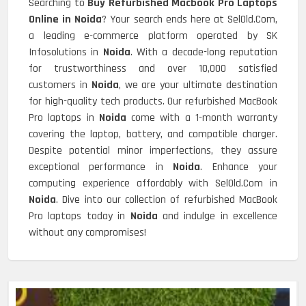
Searching to
Buy Refurbished Macbook Pro Laptops
Online in Noida
? Your search ends here at SelOld.Com,
a leading e-commerce platform operated by SK
Infosolutions in
Noida
. With a decade-long reputation
for trustworthiness and over 10,000 satisfied
customers in
Noida
, we are your ultimate destination
for high-quality tech products. Our refurbished MacBook
Pro laptops in
Noida
come with a 1-month warranty
covering the laptop, battery, and compatible charger.
Despite potential minor imperfections, they assure
exceptional performance in
Noida
. Enhance your
computing experience affordably with SelOld.Com in
Noida
. Dive into our collection of refurbished MacBook
Pro laptops today in
Noida
and indulge in excellence
without any compromises!