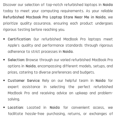
HP Pavilion 15
Discover our selection of top-notch refurbished laptops in
Noida
today to meet your computing requirements. As your reliable
Refurbished Macbook Pro Laptop Store Near Me in Noida
, we
HP X360 2 IN 1 CONVERTIBLE
prioritize quality assurance, ensuring each product undergoes
rigorous testing before reaching you.
Certification
: Our refurbished MacBook Pro laptops meet
HP ELITEBOOK 845G7 RYZEN 5 PRO
Apple's quality and performance standards through rigorous
GRAPHICS
adherence to strict processes in
Noida
.
Selection
: Browse through our varied refurbished MacBook Pro
options in
Noida
, encompassing different models, setups, and
HP PROBOOK 640 G8
prices, catering to diverse preferences and budgets.
Customer Service
: Rely on our helpful team in
Noida
for
expert assistance in selecting the perfect refurbished
MacBook Pro and receiving advice on upkeep and problem-
HP PAVILION CHROMEBOOK
solving.
Location
: Located in
Noida
for convenient access, we
facilitate hassle-free purchasing, returns, or exchanges of