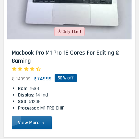
Only 1 Left
Macbook Pro M1 Pro 16 Cores For Editing &
Gaming
50% off
74999
149999
Ram
: 16GB
Display
: 14 Inch
SSD
: 512GB
Processor
: M1 PRO CHIP
View More