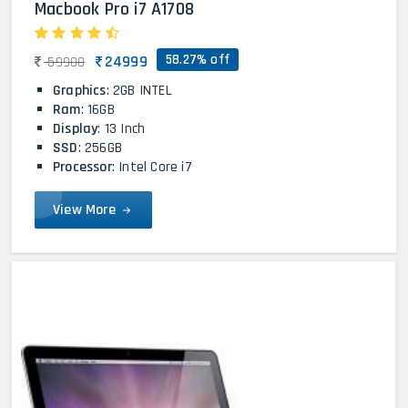
Macbook Pro i7 A1708
58.27% off
24999
59900
Graphics
: 2GB INTEL
Ram
: 16GB
Display
: 13 Inch
SSD
: 256GB
Processor
: Intel Core i7
View More