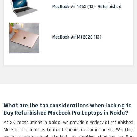
MacBook Air 1465 (13)- Refurbished
MacBook Air M1 2020 (13)-
MacBook Pro 2022 M2 (13)-
HP Elitebook 840 G5 (14)-
Refurbished
What are the top considerations when looking to
Buy Refurbished Macbook Pro Laptops in Noida?
At SK Infosolutions in
Noida
, we provide a variety of refurbished
HP ProBook 440 G5 (14)-
MacBook Pro laptops to meet various customer needs. Whether
Refurbished