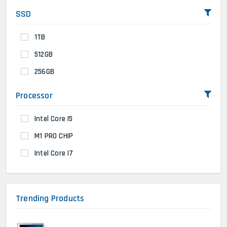
SSD
1TB
512GB
256GB
Processor
Intel Core I5
M1 PRO CHIP
Intel Core I7
Trending Products