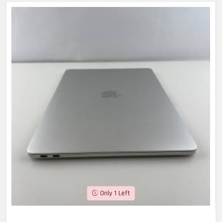
Only 1 Left