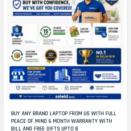
BUY ANY BRAND LAPTOP FROM US WITH FULL
PEACE OF MIND 6 MONTH WARRANTY WITH
BILL AND FREE GIFTS UPTO 8