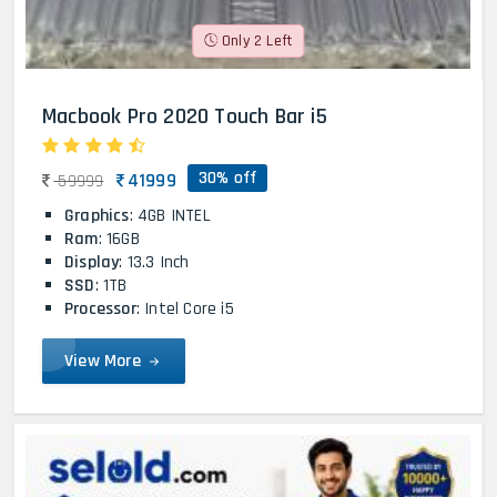
Only 2 Left
Macbook Pro 2020 Touch Bar i5
30% off
41999
59999
Graphics
: 4GB INTEL
Ram
: 16GB
Display
: 13.3 Inch
SSD
: 1TB
Processor
: Intel Core i5
View More