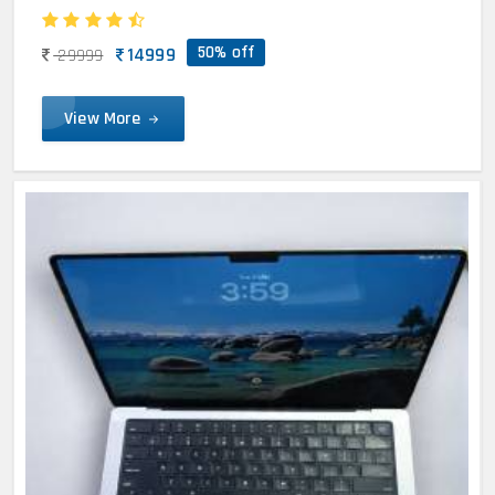
50% off
14999
29999
View More