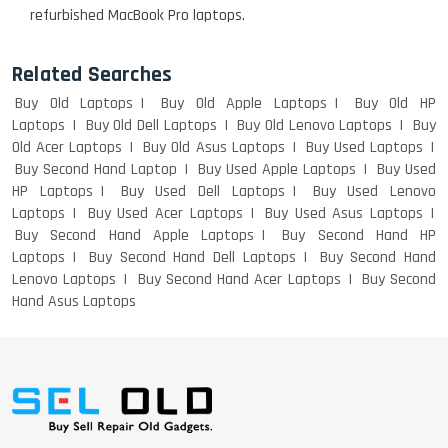
refurbished MacBook Pro laptops.
Macbook Pro A1708
Related Searches
Buy Old Laptops
Buy Old Apple Laptops
Buy Old HP
LENOVO THINKPAD T460 LIGHT
Laptops
Buy Old Dell Laptops
Buy Old Lenovo Laptops
Buy
WEIGHT
Old Acer Laptops
Buy Old Asus Laptops
Buy Used Laptops
Buy Second Hand Laptop
Buy Used Apple Laptops
Buy Used
HP Laptops
Buy Used Dell Laptops
Buy Used Lenovo
Laptops
Buy Used Acer Laptops
Buy Used Asus Laptops
ACER I3 12TH GEN 15.6
Buy Second Hand Apple Laptops
Buy Second Hand HP
Laptops
Buy Second Hand Dell Laptops
Buy Second Hand
Lenovo Laptops
Buy Second Hand Acer Laptops
Buy Second
Hand Asus Laptops
DELL I3 LAPTOP
DELL 5420 I5 11 GEN 4GB GRAPHICS