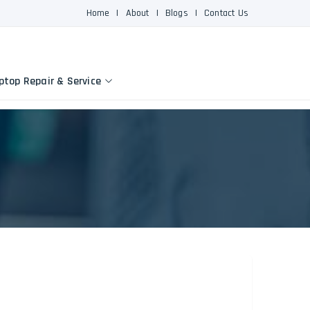
Home
|
About
|
Blogs
|
Contact Us
ptop Repair & Service