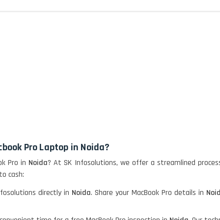
cbook Pro Laptop in Noida?
ok Pro in
Noida
? At SK Infosolutions, we offer a streamlined proces
to cash:
fosolutions directly in
Noida
. Share your MacBook Pro details in
Noi