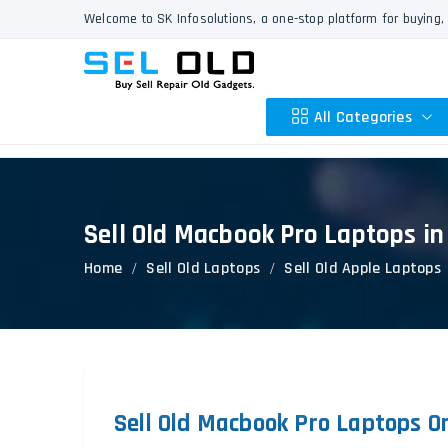
Welcome to SK Infosolutions, a one-stop platform for buying, 
All Categories
Sell Old Macbook Pro Laptops in
Apple
Home
Sell Old Laptops
Sell Old Apple Laptops
HP
Dell
Lenovo
Acer
Asus
Other
Sell Old Macbook Pro Laptops On