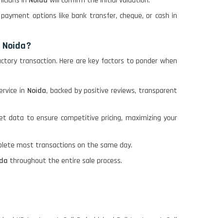
nicians in
Noida
will confirm the initial valuation.
payment options like bank transfer, cheque, or cash in
n Noida?
factory transaction. Here are key factors to ponder when
ervice in
Noida
, backed by positive reviews, transparent
et data to ensure competitive pricing, maximizing your
plete most transactions on the same day.
ida
throughout the entire sale process.