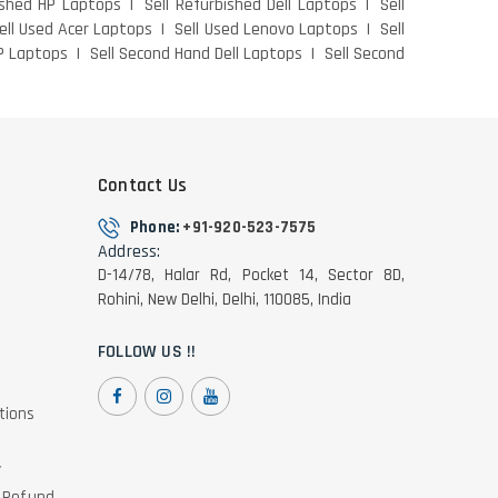
ished HP Laptops
Sell Refurbished Dell Laptops
Sell
ell Used Acer Laptops
Sell Used Lenovo Laptops
Sell
P Laptops
Sell Second Hand Dell Laptops
Sell Second
Contact Us
Phone:
+91-920-523-7575
Address:
D-14/78, Halar Rd, Pocket 14, Sector 8D,
Rohini, New Delhi, Delhi, 110085, India
FOLLOW US !!
tions
y
& Refund