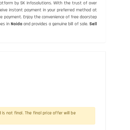
atform by SK Infosolutions. With the trust of over
Receive instant payment in your preferred method at
ive payment. Enjoy the convenience of free doorstep
pes in
Noida
and provides a genuine bill of sale.
Sell
 not final. The final price offer will be