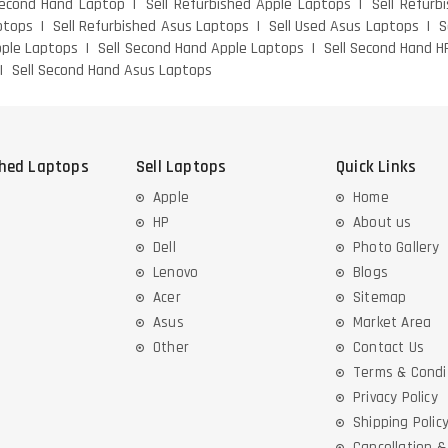
Second Hand Laptop
Sell Refurbished Apple Laptops
Sell Refurb
ptops
Sell Refurbished Asus Laptops
Sell Used Asus Laptops
S
pple Laptops
Sell Second Hand Apple Laptops
Sell Second Hand H
Sell Second Hand Asus Laptops
shed Laptops
Sell Laptops
Quick Links
Apple
Home
HP
About us
Dell
Photo Gallery
Lenovo
Blogs
Acer
Sitemap
Asus
Market Area
Other
Contact Us
Terms & Condi
Privacy Policy
Shipping Polic
Cancellation 