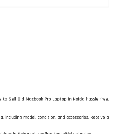
s to
Sell Old Macbook Pro Laptop in Noida
hassle-free.
da
, including model, condition, and accessories. Receive a