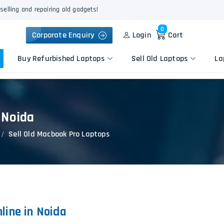
selling and repairing old gadgets!
0
Corporate Enquiry
Login
Cart
Buy Refurbished Laptops
Sell Old Laptops
La
 Noida
Keyboard Repair
Apple
Logic Board Repair
Sell Old Macbook Pro Laptops
HP
Liquid Damage Repair
Dell
Screen Replacement
Lenovo
Battery Replacement
Acer
Speaker Replacement
Asus
Touchpad Replacement
line in Noida
Flexgate Issue Repair