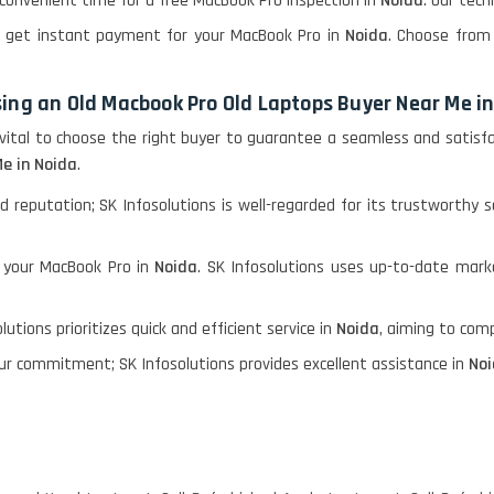
convenient time for a free MacBook Pro inspection in
Noida
. Our tech
l, get instant payment for your MacBook Pro in
Noida
. Choose from 
ing an Old Macbook Pro Old Laptops Buyer Near Me i
s vital to choose the right buyer to guarantee a seamless and satis
e in Noida
.
d reputation; SK Infosolutions is well-regarded for its trustworthy s
r your MacBook Pro in
Noida
. SK Infosolutions uses up-to-date mark
utions prioritizes quick and efficient service in
Noida
, aiming to com
ur commitment; SK Infosolutions provides excellent assistance in
No