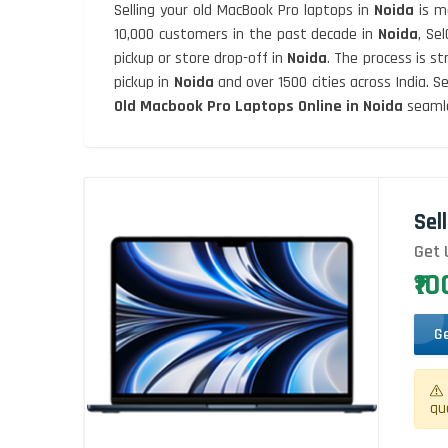
Selling your old MacBook Pro laptops in
Noida
is m
10,000 customers in the past decade in
Noida
, Se
pickup or store drop-off in
Noida
. The process is s
pickup in
Noida
and over 1500 cities across India.
Old Macbook Pro Laptops Online in Noida
seamle
Sel
Get 
₹1
G
qu