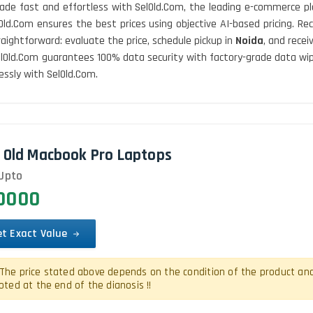
ade fast and effortless with SelOld.Com, the leading e-commerce pl
lOld.Com ensures the best prices using objective AI-based pricing. 
traightforward: evaluate the price, schedule pickup in
Noida
, and rece
 SelOld.Com guarantees 100% data security with factory-grade data wi
ssly with SelOld.Com.
l Old Macbook Pro Laptops
Upto
00000
et Exact Value
The price stated above depends on the condition of the product and is
oted at the end of the dianosis !!