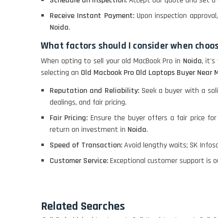
Schedule an Inspection:
Accept our quote and set a 
Receive Instant Payment:
Upon inspection approva
Noida
.
What factors should I consider when choos
When opting to sell your old MacBook Pro in
Noida
, it'
selecting an
Old Macbook Pro Old Laptops Buyer Near M
Reputation and Reliability:
Seek a buyer with a soli
dealings, and fair pricing.
Fair Pricing:
Ensure the buyer offers a fair price fo
return on investment in
Noida
.
Speed of Transaction:
Avoid lengthy waits; SK Infosol
Customer Service:
Exceptional customer support is o
Related Searches