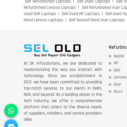
Sell Refurbished Laptops
Sell Used Laptops
Sell 
Refurbished Lenovo Laptops
Sell Refurbished Acer La
Used Dell Laptops
Sell Used HP Laptops
Sell Used A
Hand Lenovo Laptops
Sell Second Hand Acer Laptops
Refurbi
Apple
HP
At SK Infosolutions, we are dedicated to
revolutionizing the way you interact with
Dell
technology. Since our establishment in
Lenovo
2017, we have been committed to providing
Acer
top-notch services to our clients in Delhi,
Asus
NCR, and beyond. As a leading player in the
tech industry, we offer a comprehensive
platform that caters to the diverse needs
of suppliers, retailers, and service providers
alike.