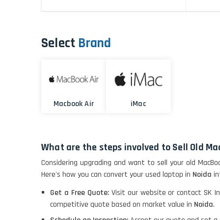
Select
Brand
Macbook Air
iMac
What are the steps involved to Sell Old Ma
Considering upgrading and want to sell your old MacBo
Here's how you can convert your used laptop in
Noida
in
Get a Free Quote:
Visit our website or contact SK In
competitive quote based on market value in
Noida
.