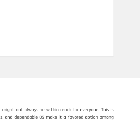
might not always be within reach for everyone. This is
ties, and dependable OS make it a favored option among