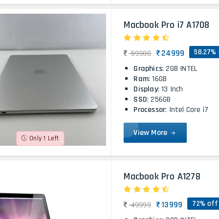
Macbook Pro i7 A1708
58.27% 
24999
59900
Graphics
: 2GB INTEL
Ram
: 16GB
Display
: 13 Inch
SSD
: 256GB
Processor
: Intel Core i7
View More
Only 1 Left
Macbook Pro A1278
72% off
13999
49999