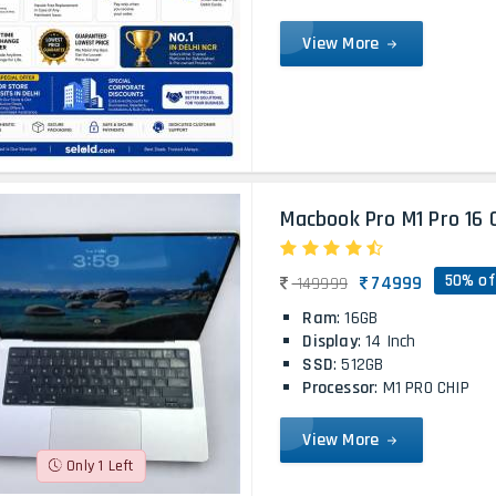
View More
Macbook Pro M1 Pro 16 
50% of
74999
149999
Ram
: 16GB
Display
: 14 Inch
SSD
: 512GB
Processor
: M1 PRO CHIP
View More
Only 1 Left