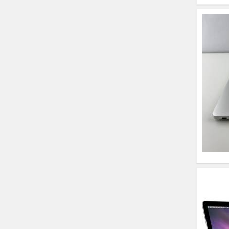
HP Elitebook 840 G5
(14)- Refurbished
HP ProBook 440 G5
(14)- Refurbished
Lenovo ThinkPad
X380 360 Touch
(14)- Refurbished
MacBook Air 1466
(13)- Refurbished
Lenovo Ideapad Intel
I3 4TH Gen (15.6) -
Refurbished
Lenovo Thinkpad 11E
X360 Touch (11)-
Refurbished