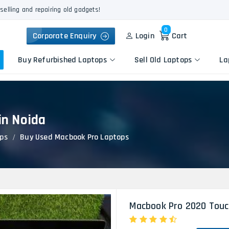
selling and repairing old gadgets!
0
Corporate Enquiry
Login
Cart
Buy Refurbished Laptops
Sell Old Laptops
La
in Noida
Keyboard Repair
Apple
Logic Board Repair
ps
Buy Used Macbook Pro Laptops
HP
Liquid Damage Repair
Dell
Screen Replacement
Lenovo
Battery Replacement
Acer
Speaker Replacement
Asus
Touchpad Replacement
Macbook Pro 2020 Touc
Flexgate Issue Repair