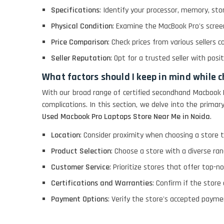
Specifications
: Identify your processor, memory, sto
LENOVO THINKPAD
Physical Condition
: Examine the MacBook Pro's screen
T460 LIGHT WEIGHT
Price Comparison
: Check prices from various sellers c
Seller Reputation
: Opt for a trusted seller with pos
ACER I3 12TH GEN 15.6
What factors should I keep in mind while 
With our broad range of certified secondhand Macbook 
complications. In this section, we delve into the prim
DELL I3 LAPTOP
Used Macbook Pro Laptops Store Near Me in Noida
.
Location
: Consider proximity when choosing a store t
DELL 5420 I5 11 GEN
4GB GRAPHICS
Product Selection
: Choose a store with a diverse ra
Customer Service
: Prioritize stores that offer top-n
DELL LATTITUDE 5420
Certifications and Warranties
: Confirm if the store
I7 11 GEN
Payment Options
: Verify the store's accepted paymen