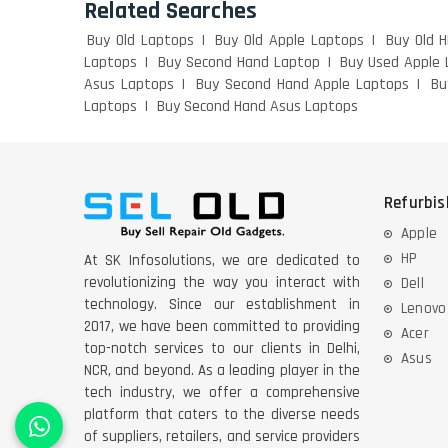
Related Searches
Buy Old Laptops
Buy Old Apple Laptops
Buy Old 
Laptops
Buy Second Hand Laptop
Buy Used Apple 
Asus Laptops
Buy Second Hand Apple Laptops
Bu
Laptops
Buy Second Hand Asus Laptops
Refurbi
Apple
HP
At SK Infosolutions, we are dedicated to
revolutionizing the way you interact with
Dell
technology. Since our establishment in
Lenovo
2017, we have been committed to providing
Acer
top-notch services to our clients in Delhi,
Asus
NCR, and beyond. As a leading player in the
tech industry, we offer a comprehensive
platform that caters to the diverse needs
of suppliers, retailers, and service providers