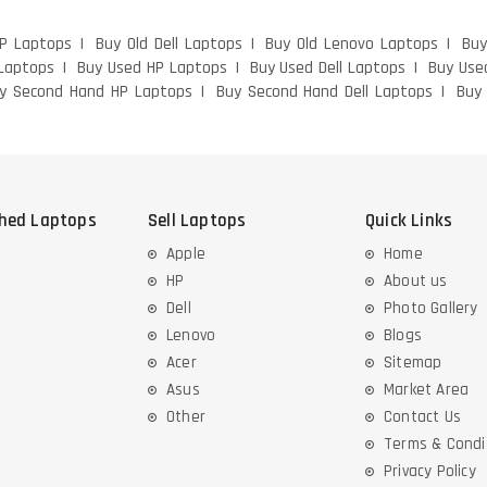
HP Laptops
Buy Old Dell Laptops
Buy Old Lenovo Laptops
Buy
Laptops
Buy Used HP Laptops
Buy Used Dell Laptops
Buy Use
y Second Hand HP Laptops
Buy Second Hand Dell Laptops
Buy
shed Laptops
Sell Laptops
Quick Links
Apple
Home
HP
About us
Dell
Photo Gallery
Lenovo
Blogs
Acer
Sitemap
Asus
Market Area
Other
Contact Us
Terms & Condi
Privacy Policy