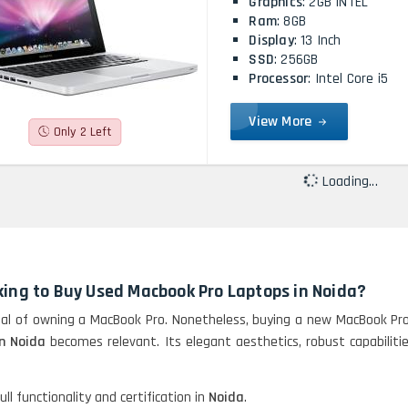
Graphics
: 2GB INTEL
Ram
: 8GB
Display
: 13 Inch
SSD
: 256GB
Processor
: Intel Core i5
View More
Only 2 Left
Loading...
king to Buy Used Macbook Pro Laptops in Noida?
l of owning a MacBook Pro. Nonetheless, buying a new MacBook Pro 
n Noida
becomes relevant. Its elegant aesthetics, robust capabili
ll functionality and certification in
Noida
.