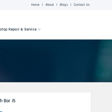
Home
|
About
|
Blogs
|
Contact Us
ptop Repair & Service
h Bar i5