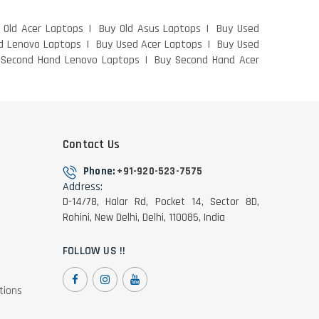
 Old Acer Laptops
Buy Old Asus Laptops
Buy Used
d Lenovo Laptops
Buy Used Acer Laptops
Buy Used
 Second Hand Lenovo Laptops
Buy Second Hand Acer
Contact Us
Phone:
+91-920-523-7575
Address:
D-14/78, Halar Rd, Pocket 14, Sector 8D,
Rohini, New Delhi, Delhi, 110085, India
FOLLOW US !!
tions