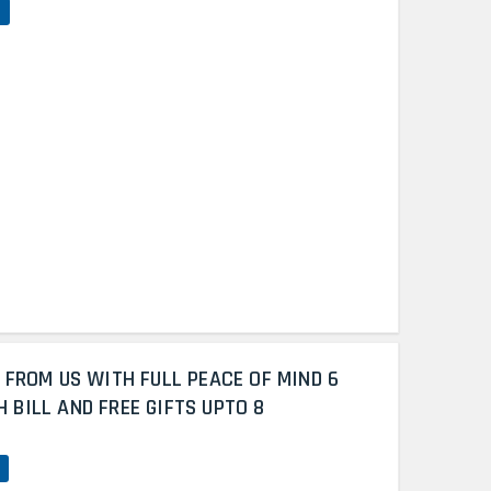
 FROM US WITH FULL PEACE OF MIND 6
BILL AND FREE GIFTS UPTO 8