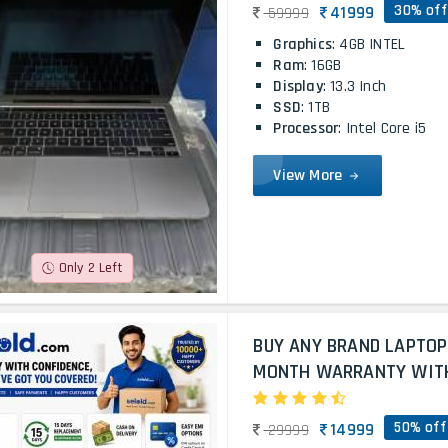
30% off
41999
59999
Graphics
: 4GB INTEL
Ram
: 16GB
Display
: 13.3 Inch
SSD
: 1TB
Processor
: Intel Core i5
View More
Only 2 Left
BUY ANY BRAND LAPTOP
MONTH WARRANTY WITH 
50% off
14999
29999