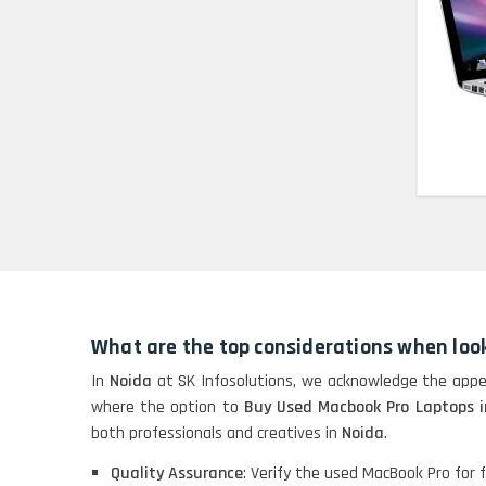
HP Pavilion 15
HP X360 2 IN 1
CONVERTIBLE
HP ELITEBOOK 845G7
RYZEN 5 PRO
GRAPHICS
HP PROBOOK 640 G8
What are the top considerations when loo
HP PAVILION
CHROMEBOOK
In
Noida
at SK Infosolutions, we acknowledge the appea
where the option to
Buy Used Macbook Pro Laptops i
both professionals and creatives in
Noida
.
Macbook Pro A1708
Quality Assurance
: Verify the used MacBook Pro for fu