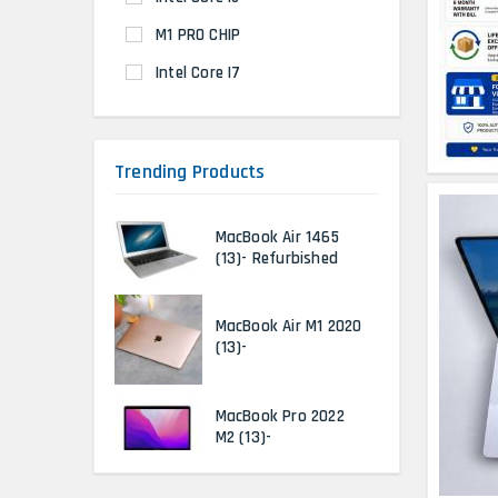
M1 PRO CHIP
Intel Core I7
Trending Products
MacBook Air 1465
(13)- Refurbished
MacBook Air M1 2020
(13)-
MacBook Pro 2022
M2 (13)-