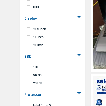
8GB
Display
13.3 Inch
14 Inch
13 Inch
SSD
1TB
512GB
256GB
Processor
Intel Core I5