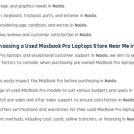
rage, and graphics needs in
Noida
.
, keyboard, trackpad, ports, and exterior in
Noida
.
onsidering age, condition, and extras in
Noida
.
itive reviews and customer satisfaction in
Noida
.
choosing a Used Macbook Pro Laptops Store Near Me i
Pro laptops and exceptional customer support in
Noida
, we aim to e
ary factors to consider when purchasing pre-owned MacBook Pro lapto
o easily inspect the MacBook Pro before purchasing in
Noida
.
nge of used MacBook Pro models to suit various budgets and specs in
otch pre-sales and after-sales support to ensure satisfaction in
Noid
 offers certifications and warranties for their used MacBook Pro lapt
t methods, including cash, cards, online transfers, or financing in
Noi