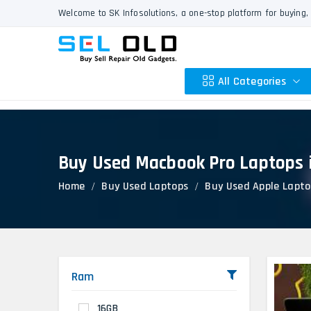
Welcome to SK Infosolutions, a one-stop platform for buying, 
All Categories
Buy Used Macbook Pro Laptops 
Apple
Home
Buy Used Laptops
Buy Used Apple Lapto
HP
Dell
Lenovo
Acer
Asus
Ram
Other
16GB