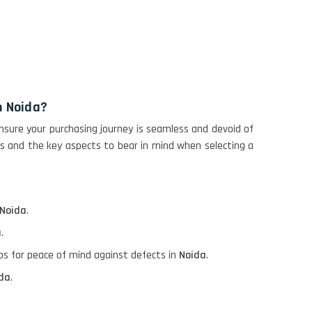
n Noida?
nsure your purchasing journey is seamless and devoid of
ps and the key aspects to bear in mind when selecting a
Noida
.
a
.
ops for peace of mind against defects in
Noida
.
da
.