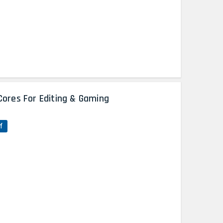
Cores For Editing & Gaming
f