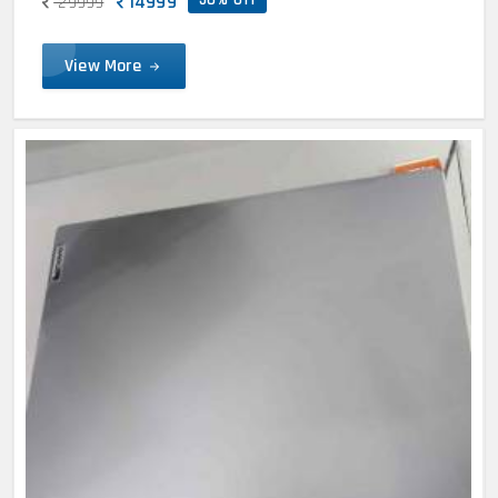
14999
29999
View More