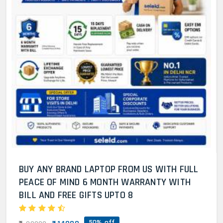
BUY ANY BRAND LAPTOP FROM US WITH FULL
PEACE OF MIND 6 MONTH WARRANTY WITH
BILL AND FREE GIFTS UPTO 8
50% off