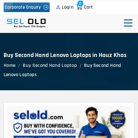
0
Login
Cart
Corporate Enquiry
Buy Second Hand Lenovo Laptops in Hauz Khas
Home
Buy Second Hand Laptop
Buy Second Hand
Lenovo Laptops