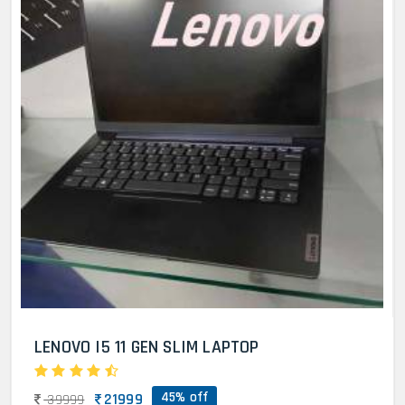
LENOVO I5 11 GEN SLIM LAPTOP
45% off
21999
39999