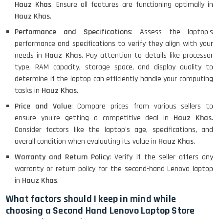
MacBook Air 1466 (13)- Refurbished
Hauz Khas
. Ensure all features are functioning optimally in
Hauz Khas
.
Performance and Specifications
: Assess the laptop's
performance and specifications to verify they align with your
Lenovo Ideapad Intel I3 4TH Gen
(15.6) - Refurbished
needs in
Hauz Khas
. Pay attention to details like processor
type, RAM capacity, storage space, and display quality to
determine if the laptop can efficiently handle your computing
tasks in
Hauz Khas
.
Lenovo Thinkpad 11E X360 Touch
(11)- Refurbished
Price and Value
: Compare prices from various sellers to
ensure you're getting a competitive deal in
Hauz Khas
.
Consider factors like the laptop's age, specifications, and
overall condition when evaluating its value in
Hauz Khas
.
HP Pavilion 15
Warranty and Return Policy
: Verify if the seller offers any
warranty or return policy for the second-hand Lenovo laptop
HP X360 2 IN 1 CONVERTIBLE
in
Hauz Khas
.
What factors should I keep in mind while
choosing a Second Hand Lenovo Laptop Store
HP ELITEBOOK 845G7 RYZEN 5 PRO