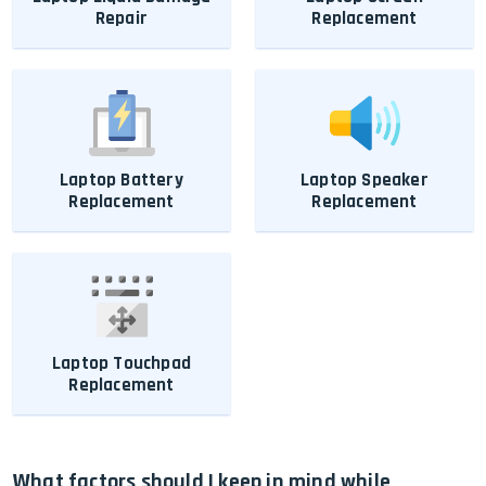
Repair
Replacement
Laptop Battery
Laptop Speaker
Replacement
Replacement
Laptop Touchpad
Replacement
What factors should I keep in mind while