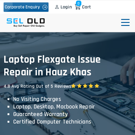
0
Login
Cart
Corporate Enquiry
Laptop Flexgate Issue
Repair in Hauz Khas
4.8 Avg Rating Out of 5 Reviews
No Visiting Charges
Laptop, Desktop, Macbook Repair
Guaranteed Warranty
Certified Computer Technicians