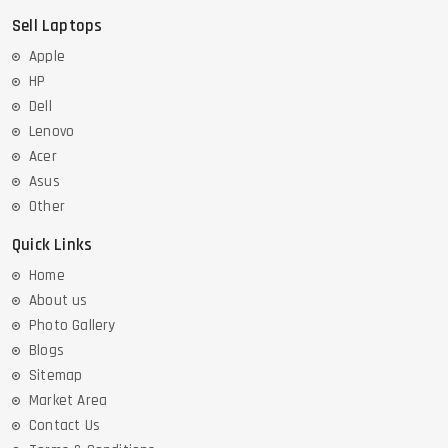
Sell Laptops
Apple
HP
Dell
Lenovo
Acer
Asus
Other
Quick Links
Home
About us
Photo Gallery
Blogs
Sitemap
Market Area
Contact Us