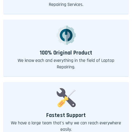
Repairing Services.
100% Original Product
We know each and everything in the field of Laptop
Repairing.
Fastest Support
We have a large team that's why we can reach everywhere
easily.