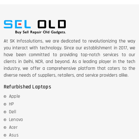
At SK Infosolutions, we are dedicated to revolutionizing the way
you interact with technology. Since our establishment in 2017, we
have been committed to providing top-notch services to our
clients in Delhi, NCR, and beyond. As a leading player in the tech
industry, we offer a comprehensive platform that caters to the
diverse needs of suppliers, retailers, and service providers alike.
Refurbished Laptops
Apple
HP
Dell
Lenovo
Acer
Asus