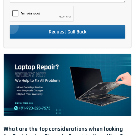
Request Call Back
What are the top considerations when looking