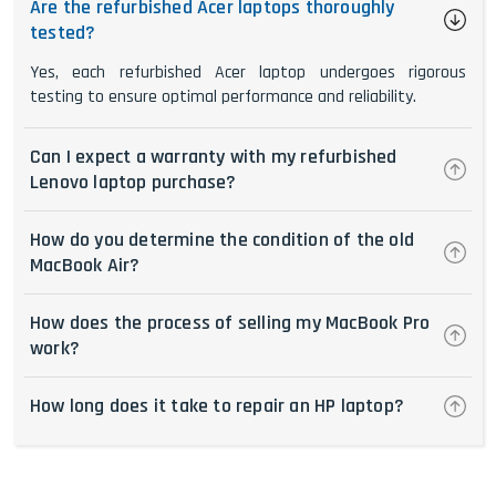
Are the refurbished Acer laptops thoroughly
tested?
Yes, each refurbished Acer laptop undergoes rigorous
testing to ensure optimal performance and reliability.
Can I expect a warranty with my refurbished
Lenovo laptop purchase?
How do you determine the condition of the old
MacBook Air?
How does the process of selling my MacBook Pro
work?
How long does it take to repair an HP laptop?