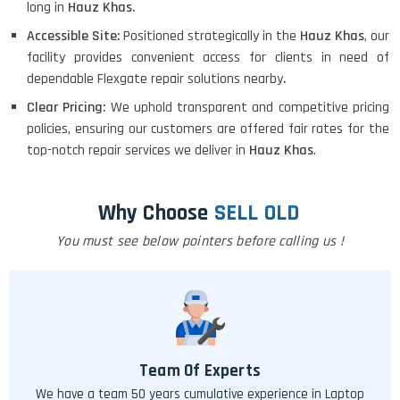
long in
Hauz Khas.
Accessible Site:
Positioned strategically in the
Hauz Khas
, our
facility provides convenient access for clients in need of
dependable Flexgate repair solutions nearby
.
Clear Pricing:
We uphold transparent and competitive pricing
policies, ensuring our customers are offered fair rates for the
top-notch repair services we deliver in
Hauz Khas
.
Why Choose
SELL OLD
You must see below pointers before calling us !
Team Of Experts
We have a team 50 years cumulative experience in Laptop