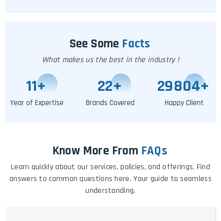
See Some
Facts
What makes us the best in the industry !
11
+
25
+
29809
+
Year of Expertise
Brands Covered
Happy Client
Know More From
FAQs
Learn quickly about our services, policies, and offerings. Find
answers to common questions here. Your guide to seamless
understanding.