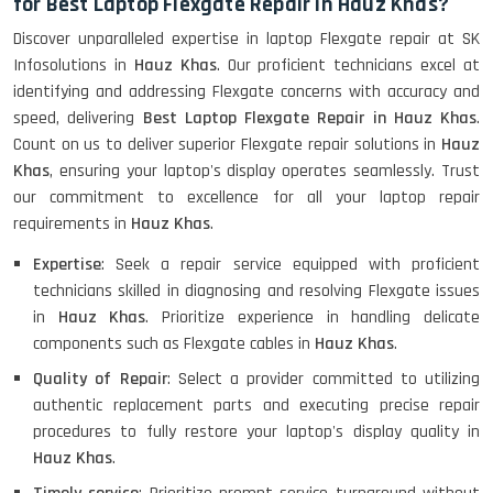
for Best Laptop Flexgate Repair in Hauz Khas?
Discover unparalleled expertise in laptop Flexgate repair at SK
Infosolutions in
Hauz Khas
. Our proficient technicians excel at
identifying and addressing Flexgate concerns with accuracy and
speed, delivering
Best Laptop Flexgate Repair in Hauz Khas
.
Count on us to deliver superior Flexgate repair solutions in
Hauz
Khas
, ensuring your laptop's display operates seamlessly. Trust
our commitment to excellence for all your laptop repair
requirements in
Hauz Khas
.
Expertise
: Seek a repair service equipped with proficient
technicians skilled in diagnosing and resolving Flexgate issues
in
Hauz Khas
. Prioritize experience in handling delicate
components such as Flexgate cables in
Hauz Khas
.
Quality of Repair
: Select a provider committed to utilizing
authentic replacement parts and executing precise repair
procedures to fully restore your laptop's display quality in
Hauz Khas
.