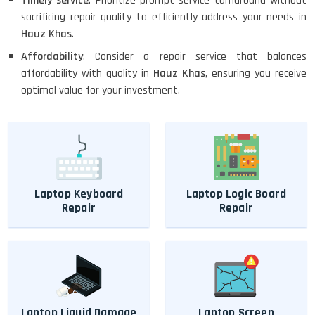
Timely service
: Prioritize prompt service turnaround without
sacrificing repair quality to efficiently address your needs in
Hauz Khas
.
Affordability
: Consider a repair service that balances
affordability with quality in
Hauz Khas
, ensuring you receive
optimal value for your investment.
Laptop Keyboard
Laptop Logic Board
Repair
Repair
Laptop Liquid Damage
Laptop Screen