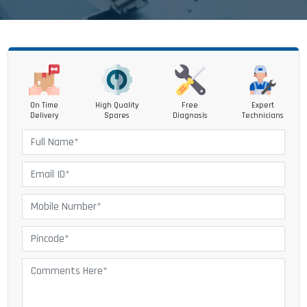
On Time
High Quality
Free
Expert
Delivery
Spares
Diagnosis
Technicians