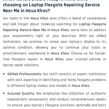
choosing an Laptop Flexgate Repairing Service
Near Me in Hauz Khas?
Our team in the
Hauz Khas
area offers a blend of convenience
and skill. Forget about tirelessly searching for
Laptop Flexgate
Repairing Service Near Me in Hauz Khas
, we're here to address
your requirements right at your doorstep. With our skilled
technicians, we promise to revive your laptop's display to its
optimal condition, allowing you to continue your tasks or
entertainment seamlessly in
Hauz Khas
. Choose us for hassle-
free Flexgate repairs in
Hauz Khas
, your trusted partner in
laptop repair solutions.
Skilled Professionals:
Our staff consists of expert technicians
with vast expertise in identifying and fixing Flexgate problems
in different laptop makes and models in
Hauz Khas
.
Assured Quality:
We emphasize the utilization of authentic
replacement components and conduct comprehensive repairs
to ensure your laptop's Flexgate functions optimally and lasts