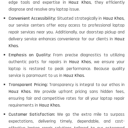
edge tools and expertise in
Hauz Khas
, they efficiently
diagnose and resolve any laptop issue.
Convenient Accessibility:
Situated strategically in
Hauz Khas
,
our service centers offer easy access to professional laptop
repair services near you. Additionally, our doorstep pickup and
delivery service enhances convenience for our clients in
Hauz
Khas
.
Emphasis on Quality:
From precise diagnostics to utilizing
authentic parts for repairs in
Hauz Khas
, we ensure your
laptop is restored to peak performance. Because quality
service is paramount to us in
Hauz Khas
.
Transparent Pricing:
Transparency is integral to our ethos in
Hauz Khas
. We provide upfront pricing sans hidden fees,
ensuring fair and competitive rates for all your laptop repair
requirements in
Hauz Khas
.
Customer Satisfaction:
We go the extra mile to surpass
expectations, delivering timely, dependable, and cost-