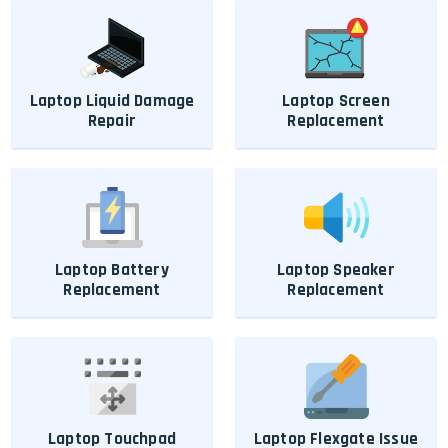
Laptop Liquid Damage
Laptop Screen
Repair
Replacement
Laptop Battery
Laptop Speaker
Replacement
Replacement
Laptop Touchpad
Laptop Flexgate Issue