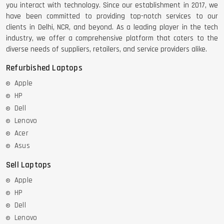
you interact with technology. Since our establishment in 2017, we
have been committed to providing top-notch services to our
clients in Delhi, NCR, and beyond. As a leading player in the tech
industry, we offer a comprehensive platform that caters to the
diverse needs of suppliers, retailers, and service providers alike.
Refurbished Laptops
Apple
HP
Dell
Lenovo
Acer
Asus
Sell Laptops
Apple
HP
Dell
Lenovo