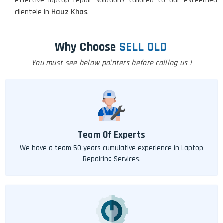
effective laptop repair solutions tailored to our esteemed
clientele in
Hauz Khas
.
Why Choose
SELL OLD
You must see below pointers before calling us !
Team Of Experts
We have a team 50 years cumulative experience in Laptop
Repairing Services.