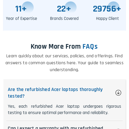
11
+
25
+
29764
+
Year of Expertise
Brands Covered
Happy Client
Know More From
FAQs
Learn quickly about our services, policies, and offerings. Find
answers to common questions here. Your guide to seamless
understanding.
Are the refurbished Acer laptops thoroughly
tested?
Yes, each refurbished Acer laptop undergoes rigorous
testing to ensure optimal performance and reliability.
Can I expect a warranty with my refurbished