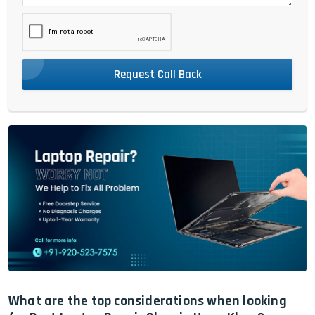
Request Call Back
What are the top considerations when looking