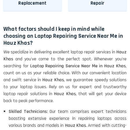
Replacement
Repair
What factors should I keep in mind while
choosing an Laptop Repairing Service Near Me in
Hauz Khas?
We specialize in delivering excellent laptop repair services in
Hauz
Khas
and you've come to the perfect spot. Whenever you're
searching for
Laptop Repairing Service Near Me in Hauz Khas
,
count on us as your reliable choice. With our convenient location
and swift service in
Hauz Khas
, we guarantee speedy solutions
to your laptop issues. Rely on us for expert and trustworthy
laptop repair solutions in
Hauz Khas
, that will get your device
back to peak performance.
Skilled Technicians:
Our team comprises expert technicians
boasting extensive experience in repairing laptops across
various brands and models in
Hauz Khas
. Armed with cutting-