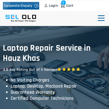
0
Login
Cart
Corporate Enquiry
Laptop Repair Service in
Hauz Khas
4.8 Avg Rating Out of 5 Reviews
No Visiting Charges
Laptop, Desktop, Macbook Repair
Guaranteed Warranty
Certified Computer Technicians