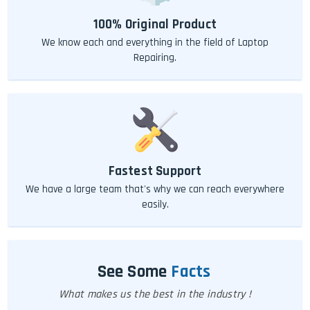
100% Original Product
We know each and everything in the field of Laptop
Repairing.
Fastest Support
We have a large team that's why we can reach everywhere
easily.
See Some
Facts
What makes us the best in the industry !