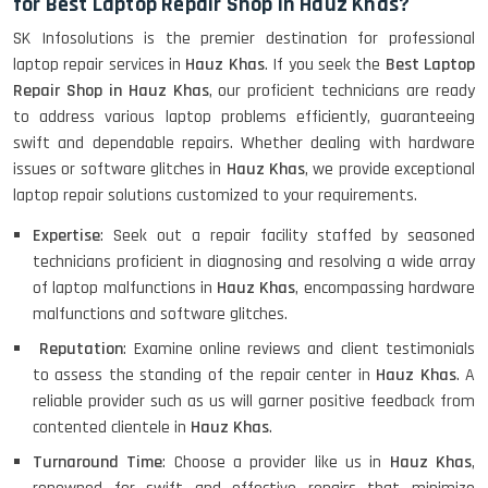
for Best Laptop Repair Shop in Hauz Khas?
SK Infosolutions is the premier destination for professional
laptop repair services in
Hauz Khas
. If you seek the
Best Laptop
Repair Shop in Hauz Khas
, our proficient technicians are ready
to address various laptop problems efficiently, guaranteeing
swift and dependable repairs. Whether dealing with hardware
issues or software glitches in
Hauz Khas
, we provide exceptional
laptop repair solutions customized to your requirements.
Expertise
: Seek out a repair facility staffed by seasoned
technicians proficient in diagnosing and resolving a wide array
of laptop malfunctions in
Hauz Khas
, encompassing hardware
malfunctions and software glitches.
Reputation
: Examine online reviews and client testimonials
to assess the standing of the repair center in
Hauz Khas
. A
reliable provider such as us will garner positive feedback from
contented clientele in
Hauz Khas
.
Turnaround Time
: Choose a provider like us in
Hauz Khas
,