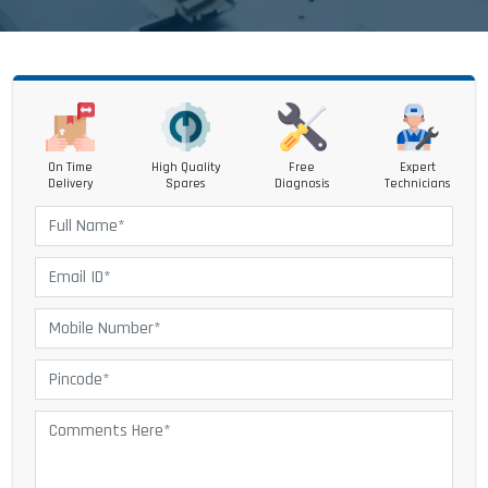
On Time
High Quality
Free
Expert
Delivery
Spares
Diagnosis
Technicians