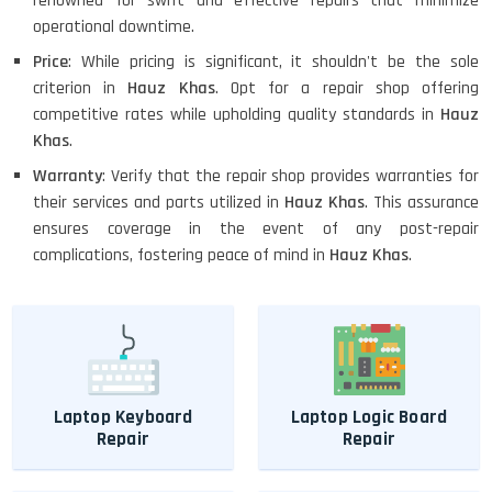
renowned for swift and effective repairs that minimize
operational downtime.
Price
: While pricing is significant, it shouldn't be the sole
criterion in
Hauz Khas
. Opt for a repair shop offering
competitive rates while upholding quality standards in
Hauz
Khas
.
Warranty
: Verify that the repair shop provides warranties for
their services and parts utilized in
Hauz Khas
. This assurance
ensures coverage in the event of any post-repair
complications, fostering peace of mind in
Hauz Khas
.
Laptop Keyboard
Laptop Logic Board
Repair
Repair