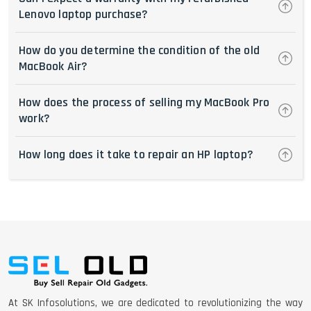
Lenovo laptop purchase?
How do you determine the condition of the old
MacBook Air?
How does the process of selling my MacBook Pro
work?
How long does it take to repair an HP laptop?
At SK Infosolutions, we are dedicated to revolutionizing the way