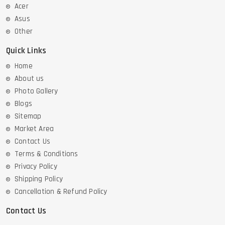
Acer
Asus
Other
Quick Links
Home
About us
Photo Gallery
Blogs
Sitemap
Market Area
Contact Us
Terms & Conditions
Privacy Policy
Shipping Policy
Cancellation & Refund Policy
Contact Us