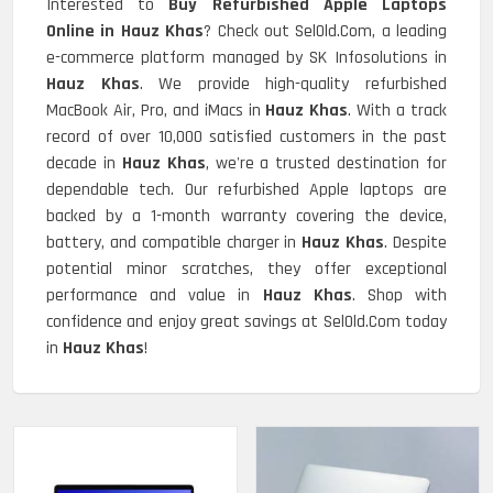
Interested to
Buy Refurbished Apple Laptops
Online in Hauz Khas
? Check out SelOld.Com, a leading
e-commerce platform managed by SK Infosolutions in
Hauz Khas
. We provide high-quality refurbished
MacBook Air, Pro, and iMacs in
Hauz Khas
. With a track
record of over 10,000 satisfied customers in the past
decade in
Hauz Khas
, we're a trusted destination for
dependable tech. Our refurbished Apple laptops are
backed by a 1-month warranty covering the device,
battery, and compatible charger in
Hauz Khas
. Despite
potential minor scratches, they offer exceptional
performance and value in
Hauz Khas
. Shop with
confidence and enjoy great savings at SelOld.Com today
in
Hauz Khas
!