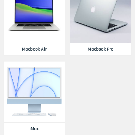
Macbook Air
Macbook Pro
iMac