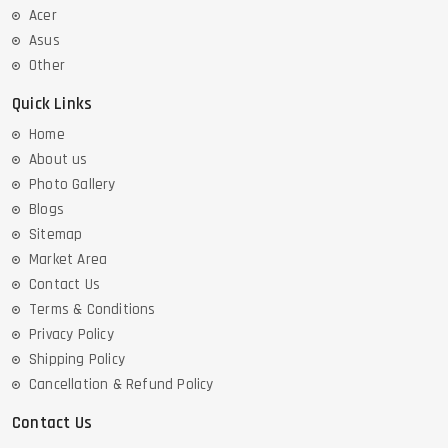
Acer
Asus
Other
Quick Links
Home
About us
Photo Gallery
Blogs
Sitemap
Market Area
Contact Us
Terms & Conditions
Privacy Policy
Shipping Policy
Cancellation & Refund Policy
Contact Us