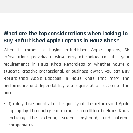
What are the top considerations when looking to
Buy Refurbished Apple Laptops in Hauz Khas?
When it comes to buying refurbished Apple laptops, SK
Infosolutions provides a wide array of choices to fulfill your
requirements in
Hauz Khas
. Regardless of whether you're a
student, creative professional, or business owner, you can
Buy
Refurbished Apple Laptops in Hauz Khas
that offer the
performance and dependability you require at a fraction of the
price.
Quality
: Give priority to the quality of the refurbished Apple
laptop by thoroughly examining its condition in
Hauz Khas
,
including the exterior, screen, keyboard, and internal
components.