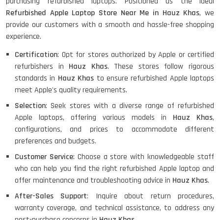
purchasing refurbished laptops. Positioned as the ideal
Refurbished Apple Laptop Store Near Me in Hauz Khas
, we
provide our customers with a smooth and hassle-free shopping
experience.
Certification
: Opt for stores authorized by Apple or certified
refurbishers in
Hauz Khas
. These stores follow rigorous
standards in
Hauz Khas
to ensure refurbished Apple laptops
meet Apple's quality requirements.
Selection
: Seek stores with a diverse range of refurbished
Apple laptops, offering various models in
Hauz Khas
,
configurations, and prices to accommodate different
preferences and budgets.
Customer Service
: Choose a store with knowledgeable staff
who can help you find the right refurbished Apple laptop and
offer maintenance and troubleshooting advice in
Hauz Khas
.
After-Sales Support
: Inquire about return procedures,
warranty coverage, and technical assistance, to address any
post-purchase concerns in
Hauz Khas
.