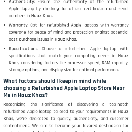
Authenticity
: Ensure the authenticity of the refurbished
Apple laptop by checking for official certification and serial
numbers in
Hauz Khas
.
Warranty
: Opt for refurbished Apple laptops with warranty
coverage for peace of mind and protection against potential
post-purchase issues in
Hauz Khas
.
Specifications
: Choose a refurbished Apple laptop with
specifications that match your computing needs in
Hauz
Khas
, considering factors like processor speed, RAM capacity,
storage options, and display size for optimal performance.
What factors should I keep in mind while
choosing a Refurbished Apple Laptop Store Near
Me in Hauz Khas?
Recognizing the significance of discovering a top-notch
refurbished Apple laptop tailored to your requirements in
Hauz
Khas
, we're dedicated to quality, authenticity, and customer
contentment. We aim to become your favored destination for