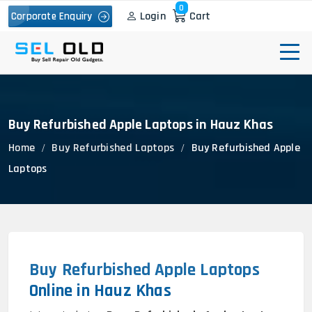
0
Login
Cart
Corporate Enquiry
Buy Refurbished Apple Laptops in Hauz Khas
Home
Buy Refurbished Laptops
Buy Refurbished Apple
Laptops
Buy Refurbished Apple Laptops
Online in Hauz Khas