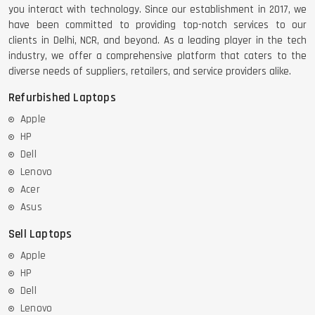
you interact with technology. Since our establishment in 2017, we
have been committed to providing top-notch services to our
clients in Delhi, NCR, and beyond. As a leading player in the tech
industry, we offer a comprehensive platform that caters to the
diverse needs of suppliers, retailers, and service providers alike.
Refurbished Laptops
Apple
HP
Dell
Lenovo
Acer
Asus
Sell Laptops
Apple
HP
Dell
Lenovo