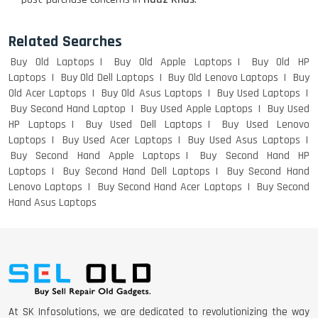
Related Searches
Buy Old Laptops
Buy Old Apple Laptops
Buy Old HP
Laptops
Buy Old Dell Laptops
Buy Old Lenovo Laptops
Buy
Old Acer Laptops
Buy Old Asus Laptops
Buy Used Laptops
Buy Second Hand Laptop
Buy Used Apple Laptops
Buy Used
HP Laptops
Buy Used Dell Laptops
Buy Used Lenovo
Laptops
Buy Used Acer Laptops
Buy Used Asus Laptops
Buy Second Hand Apple Laptops
Buy Second Hand HP
Laptops
Buy Second Hand Dell Laptops
Buy Second Hand
Lenovo Laptops
Buy Second Hand Acer Laptops
Buy Second
Hand Asus Laptops
At SK Infosolutions, we are dedicated to revolutionizing the way