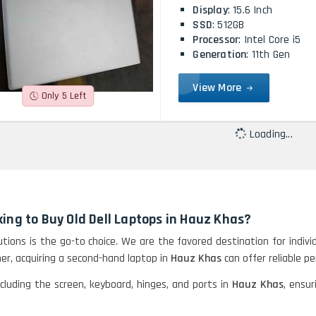
Display
: 15.6 Inch
SSD
: 512GB
Processor
: Intel Core i5
Generation
: 11th Gen
View More
Only 5 Left
Loading...
ing to Buy Old Dell Laptops in Hauz Khas?
lutions is the go-to choice. We are the favored destination for indiv
er, acquiring a second-hand laptop in
Hauz Khas
can offer reliable p
ncluding the screen, keyboard, hinges, and ports in
Hauz Khas
, ensur