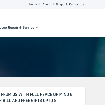
Home
|
About
|
Blogs
|
Contact Us
ptop Repair & Service
 FROM US WITH FULL PEACE OF MIND 6
BILL AND FREE GIFTS UPTO 8