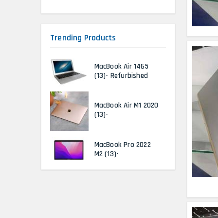
Trending Products
MacBook Air 1465
(13)- Refurbished
MacBook Air M1 2020
(13)-
MacBook Pro 2022
M2 (13)-
HP Elitebook 840 G5
(14)- Refurbished