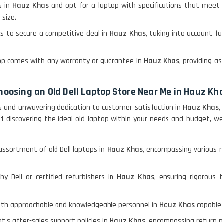
s in
Hauz Khas
and opt for a laptop with specifications that meet 
 size.
rs to secure a competitive deal in
Hauz Khas
, taking into account fa
ptop comes with any warranty or guarantee in
Hauz Khas
, providing 
choosing an Old Dell Laptop Store Near Me in Hauz Kh
s and unwavering dedication to customer satisfaction in
Hauz Khas
,
 of discovering the ideal old laptop within your needs and budget
assortment of old Dell laptops in
Hauz Khas
, encompassing various m
by Dell or certified refurbishers in
Hauz Khas
, ensuring rigorous 
with approachable and knowledgeable personnel in
Hauz Khas
capable 
t's after-sales support policies in
Hauz Khas
, encompassing return p