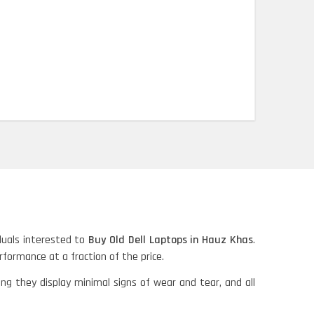
iduals interested to
Buy Old Dell Laptops in Hauz Khas
.
erformance at a fraction of the price.
ing they display minimal signs of wear and tear, and all