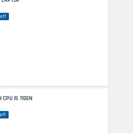
N LAPTOP
off
 CPU i5 11GEN
off