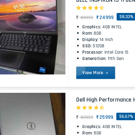
DELL INSPIRON I5 11 GE
58.33% 
24999
59999
Graphics
: 4GB INTEL
Ram
: 8GB
Display
: 14 Inch
SSD
: 512GB
Processor
: Intel Core i5
Generation
: 11th Gen
View More
Dell High Performance H
56.67% 
25999
59999
Graphics
: 4GB INTEL
Ram
: 8GB