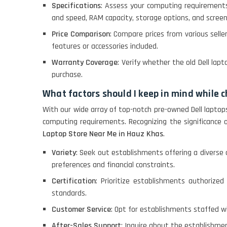
Specifications
: Assess your computing requirement
and speed, RAM capacity, storage options, and screen
ACER I3 12TH GEN 15.6
Price Comparison
: Compare prices from various selle
features or accessories included.
Warranty Coverage
: Verify whether the old Dell la
DELL I3 LAPTOP
purchase.
What factors should I keep in mind while 
DELL 5420 I5 11 GEN
With our wide array of top-notch pre-owned Dell laptop
4GB GRAPHICS
computing requirements. Recognizing the significance
Laptop Store Near Me in Hauz Khas
.
DELL LATTITUDE 5420
Variety
: Seek out establishments offering a diverse 
I7 11 GEN
preferences and financial constraints.
Certification
: Prioritize establishments authorized 
standards.
Customer Service
: Opt for establishments staffed 
After-Sales Support
: Inquire about the establishmen