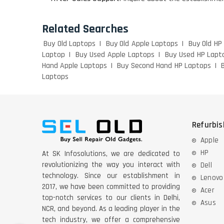
Related Searches
Buy Old Laptops
Buy Old Apple Laptops
Buy Old HP
Laptop
Buy Used Apple Laptops
Buy Used HP Lapt
Hand Apple Laptops
Buy Second Hand HP Laptops
Laptops
Refurbi
Apple
HP
At SK Infosolutions, we are dedicated to
revolutionizing the way you interact with
Dell
technology. Since our establishment in
Lenovo
2017, we have been committed to providing
Acer
top-notch services to our clients in Delhi,
Asus
NCR, and beyond. As a leading player in the
tech industry, we offer a comprehensive