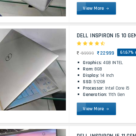
View More
DELL INSPIRON I5 10 GE
61.67% 
22999
59999
Graphics
: 4GB INTEL
Ram
: 8GB
Display
: 14 Inch
SSD
: 512GB
Processor
: Intel Core i5
Generation
: 11th Gen
View More