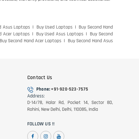
d Asus Laptops
Buy Used Laptops
Buy Second Hand
d Acer Laptops
Buy Used Asus Laptops
Buy Second
Buy Second Hand Acer Laptops
Buy Second Hand Asus
Contact Us
Phone:
+91-920-523-7575
Address:
D-14/78, Halar Rd, Pocket 14, Sector 8D,
Rohini, New Delhi, Delhi, 110085, India
FOLLOW US !!