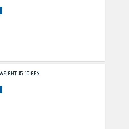
WEIGHT I5 10 GEN