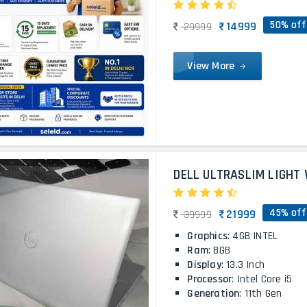
50% off
14999
29999
View More
DELL ULTRASLIM LIGHT 
45% off
21999
39999
Graphics
: 4GB INTEL
Ram
: 8GB
Display
: 13.3 Inch
Processor
: Intel Core i5
Generation
: 11th Gen