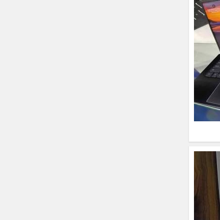
HP ProBook 440 G5
(14)- Refurbished
Lenovo ThinkPad
X380 360 Touch
(14)- Refurbished
MacBook Air 1466
(13)- Refurbished
Lenovo Ideapad Intel
I3 4TH Gen (15.6) -
Refurbished
Lenovo Thinkpad 11E
X360 Touch (11)-
Refurbished
HP Pavilion 15