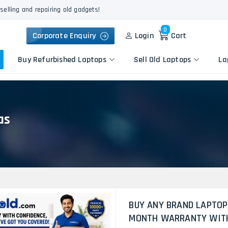
selling and repairing old gadgets!
0
Corporate Enquiry
Login
Cart
Buy Refurbished Laptops
Sell Old Laptops
La
as
Keyboard Repair
Apple
Logic Board Repair
HP
Liquid Damage Repair
Dell
Screen Replacement
Lenovo
Battery Replacement
Acer
Speaker Replacement
Asus
Touchpad Replacement
BUY ANY BRAND LAPTOP
Flexgate Issue Repair
MONTH WARRANTY WITH 