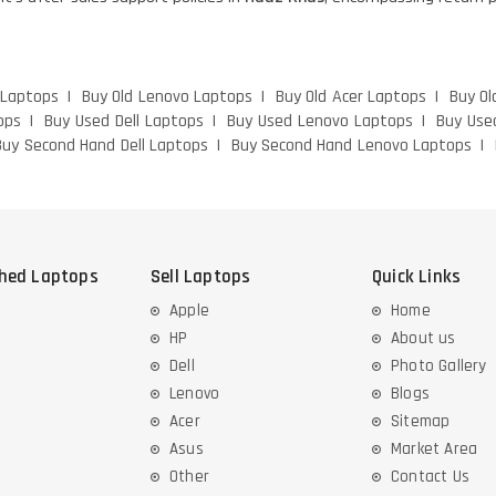
 Laptops
Buy Old Lenovo Laptops
Buy Old Acer Laptops
Buy Ol
ops
Buy Used Dell Laptops
Buy Used Lenovo Laptops
Buy Use
Buy Second Hand Dell Laptops
Buy Second Hand Lenovo Laptops
shed Laptops
Sell Laptops
Quick Links
Apple
Home
HP
About us
Dell
Photo Gallery
Lenovo
Blogs
Acer
Sitemap
Asus
Market Area
Other
Contact Us