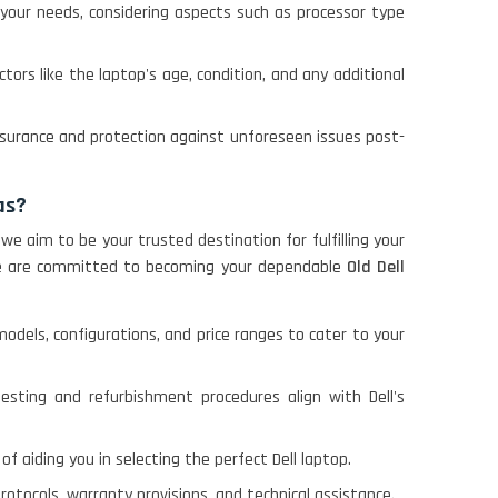
your needs, considering aspects such as processor type
ctors like the laptop's age, condition, and any additional
assurance and protection against unforeseen issues post-
as?
 we aim to be your trusted destination for fulfilling your
, we are committed to becoming your dependable
Old Dell
odels, configurations, and price ranges to cater to your
testing and refurbishment procedures align with Dell's
of aiding you in selecting the perfect Dell laptop.
rotocols, warranty provisions, and technical assistance.