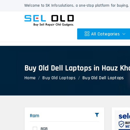
Welcome to SK Infosolutions, a one-stop platform for buying, 
All Categories
Buy Old Dell Laptops in Hauz Kh
Apple
Home
Buy Old Laptops
Buy Old Dell Laptops
HP
Dell
Lenovo
Acer
Asus
Ram
Other
8GB