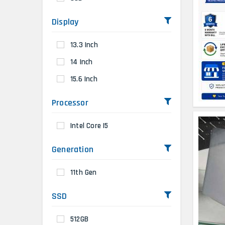
Display
13.3 Inch
14 Inch
15.6 Inch
Processor
Intel Core I5
Generation
11th Gen
SSD
512GB