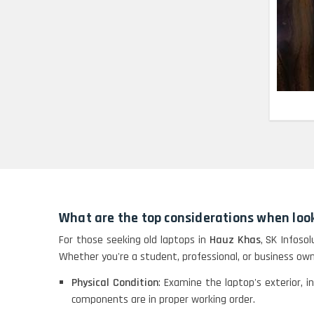
HP X360 2 IN 1
CONVERTIBLE
HP ELITEBOOK 845G7
RYZEN 5 PRO
GRAPHICS
HP PROBOOK 640 G8
HP PAVILION
CHROMEBOOK
What are the top considerations when look
Macbook Pro A1708
For those seeking old laptops in
Hauz Khas
, SK Infoso
Whether you're a student, professional, or business own
Physical Condition
: Examine the laptop's exterior, i
LENOVO THINKPAD
components are in proper working order.
T460 LIGHT WEIGHT